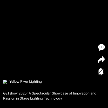
Yellow River Lighting
GETshow 2025: A Spectacular Showcase of Innovation and
Passion in Stage Lighting Technology