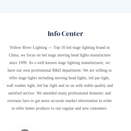
that once served as the summer retreat for emperors of the Sui and
c
Tang dynasties. Known as the "crown of detached palaces,"
JiuCheng Palace has withstood the test of time, its every brick and tile
whispering tales of the Tang Dynasty's splendor and prosperity.
Info Center
Yellow River Lighting — Top 10 led stage lighting brand in
China, we focus on led stage moving head lights manufacture
since 1999. As a well-known stage lighting manufacturer, we
have our own professional R&D department. We are willing to
offer stage lights including moving head lights, led par light,
wall washer light, led bar light and so on with stable quality and
satisfied service. We attended many professional domestic and
overseas fairs to get more accurate market information in order
to offer better products to our regular and new customers.