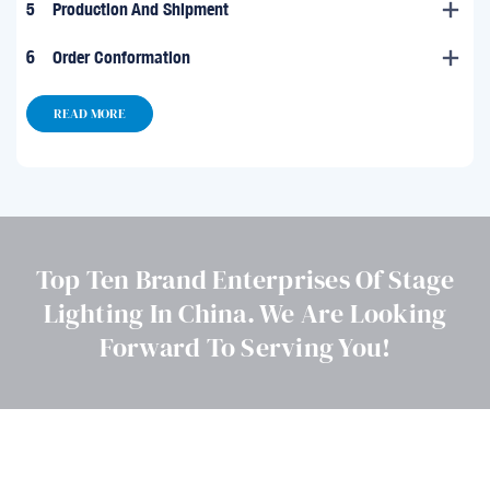
5
Production And Shipment
6
Order Conformation
READ MORE
Top Ten Brand Enterprises Of Stage
Lighting In China. We Are Looking
Forward To Serving You!