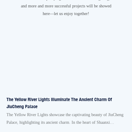
and more and more successful projects will be showed
here—let us enjoy together!
The Yellow River Lights Illuminate The Ancient Charm Of
B
JiuCheng Palace
O
The Yellow River Lights showcase the captivating beauty of JiuCheng
R
Palace, highlighting its ancient charm. In the heart of Shaanxi
h
Province's Linyou County lies the JiuCheng Palace, a historical gem
a