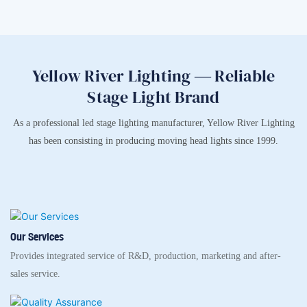
Yellow River Lighting — Reliable
Stage Light Brand
As a professional led stage lighting manufacturer, Yellow River Lighting
has been consisting in producing moving head lights since 1999.
Our Services
Provides integrated service of R&D, production, marketing and after-
sales service.