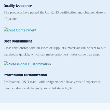
Quality Assurance
The products have passed the CE RoHS certification and obtained dozens
of patents.
Cost Containment
Close relationship with all kinds of suppliers, materials can be sent to our
warehouse quickly, which can make customers’ ideas come true asap.
Professional Customization
Professional R&D team, with designers who have years of experience,
they can draw and design types of led stage lights.