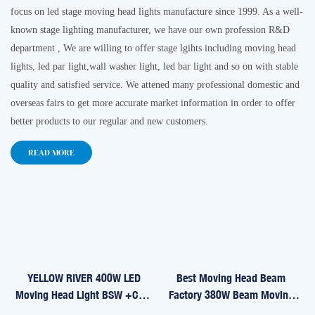
focus on led stage
moving head lights
manufacture since 1999. As a well-
known stage lighting manufacturer, we have our own profession R&D
department , We are willing to offer stage lgihts including moving head
lights, led par light,wall washer light, led bar light and so on with stable
quality and satisfied service. We attened many professional domestic and
overseas fairs to get more accurate market information in order to offer
better products to our regular and new customers.
READ MORE
YELLOW RIVER 400W LED
Best Moving Head Beam
Moving Head Light BSW +CMY
Factory 380W Beam Moving
YR-IP400CMY
Head Light YR-380B