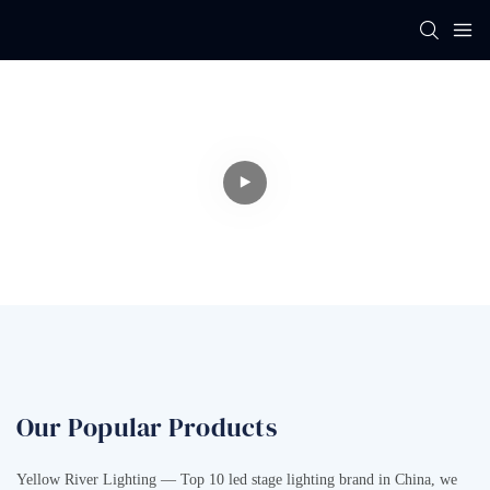
Professional LED
Stage Lighting
Manufacturer
Our Popular Products
Yellow River Lighting — Top 10 led stage lighting brand in China, we