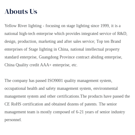
Abouts Us
Yellow River lighting - focusing on stage lighting since 1999, it is a
national high-tech enterprise which provides integrated service of R&D,
design, production, marketing and after sales service; Top ten Brand
enterprises of Stage lighting in China, national intellectual property
standard enterprise, Guangdong Province contract abiding enterprise,
China Quality credit AAA+ enterprise, etc.
The company has passed ISO9001 quality management system,
occupational health and safety management system, environmental
management system and other certifications.The products have passed the
CE RoHS certification and obtained dozens of patents. The senior
management team is mostly composed of 6-21 years of senior industry
personnel.