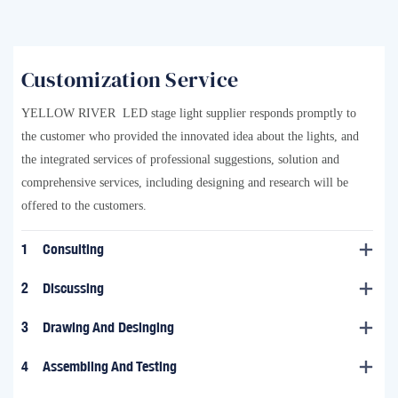
Customization Service
YELLOW RIVER LED stage light supplier responds promptly to
the customer who provided the innovated idea about the lights, and
the integrated services of professional suggestions, solution and
comprehensive services, including designing and research will be
offered to the customers.
1
Consulting
2
Discussing
3
Drawing And Desinging
4
Assembling And Testing