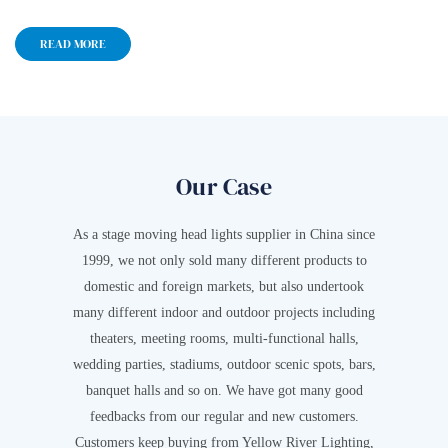
READ MORE
Our Case
As a stage moving head lights supplier in China since
1999, we not only sold many different products to
domestic and foreign markets, but also undertook
many different indoor and outdoor projects including
theaters, meeting rooms, multi-functional halls,
wedding parties, stadiums, outdoor scenic spots, bars,
banquet halls and so on. We have got many good
feedbacks from our regular and new customers.
Customers keep buying from Yellow River Lighting,