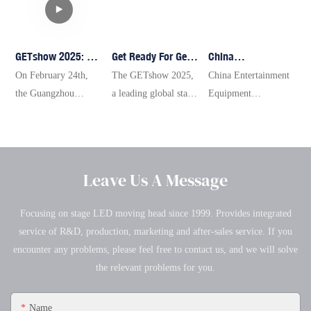
GETshow 2025: A
Get Ready For Get
China
Spectacular
Show 2025: A
Entertainment
On February 24th,
The GETshow 2025,
China Entertainment
Showcase Of
Spectacular
Equipment
the Guangzhou
a leading global stage
Equipment
Innovation And
Journey Into The
Technology
(International)
technology
Technology
Passion In Stage
World Of Stage
Association
Performance
exhibition, will be
Association Xinjiang
Lighting
Technology With
Xinjiang Office
Equipment and
held from February
Office Concludes
Technology
Yellow River
Concludes 2024
Intelligent Audio-
24 to 27 at the
2024 Annual Work
Lighting
Annual Work
Leave Us A Message
Visual Product
Pazhou Complex in
Summary and
Summary
Technology
Guangzhou. With an
Technical Exchange
Focusing on stage LED moving head since 1999. Provides integrated
Exhibition
exhibition area of
Conference
service of R&D, production, marketing and after-sales service. If you
(GETshow) kicked
over 130,000 square
encounter any problems, please feel free to contact us, and we will solve
off at the B Zone of
meters and 13 themed
the relevant problems for you.
the China Import and
pavilions, the event
Export Fair Complex.
will attract more than
Name
The event attracted
1,000 top brands