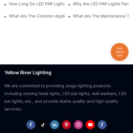
How Long Do LED PAR Lights Last?
Why Are LED PAR Lights Perfec
What Are The Common Applications Of LED PAR Lights?
What Are The Maintenance Tip
Yellow River Lighting
We are committed to providing stage lighting products
including moving head lights, LED par lights, wall washers, LED
bar lights, etc., and provide stable quality and high-quality
services.