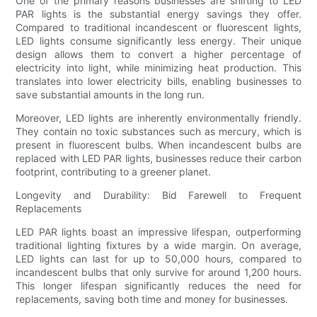
One of the primary reasons businesses are shifting to LED
PAR lights is the substantial energy savings they offer.
Compared to traditional incandescent or fluorescent lights,
LED lights consume significantly less energy. Their unique
design allows them to convert a higher percentage of
electricity into light, while minimizing heat production. This
translates into lower electricity bills, enabling businesses to
save substantial amounts in the long run.
Moreover, LED lights are inherently environmentally friendly.
They contain no toxic substances such as mercury, which is
present in fluorescent bulbs. When incandescent bulbs are
replaced with LED PAR lights, businesses reduce their carbon
footprint, contributing to a greener planet.
Longevity and Durability: Bid Farewell to Frequent
Replacements
LED PAR lights boast an impressive lifespan, outperforming
traditional lighting fixtures by a wide margin. On average,
LED lights can last for up to 50,000 hours, compared to
incandescent bulbs that only survive for around 1,200 hours.
This longer lifespan significantly reduces the need for
replacements, saving both time and money for businesses.