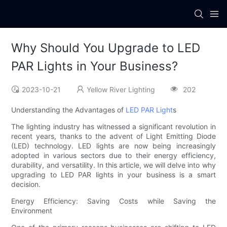
Why Should You Upgrade to LED
PAR Lights in Your Business?
2023-10-21
Yellow River Lighting
202
Understanding the Advantages of
LED PAR Light
s
The lighting industry has witnessed a significant revolution in
recent years, thanks to the advent of Light Emitting Diode
(LED) technology. LED lights are now being increasingly
adopted in various sectors due to their energy efficiency,
durability, and versatility. In this article, we will delve into why
upgrading to LED PAR lights in your business is a smart
decision.
Energy Efficiency: Saving Costs while Saving the
Environment