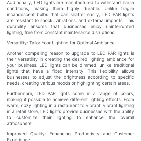
Additionally, LED lights are manufactured to withstand harsh
conditions, making them highly durable. Unlike fragile
incandescent bulbs that can shatter easily, LED PAR lights
are resistant to shock, vibrations, and external impacts. This
durability ensures that businesses enjoy uninterrupted
lighting, free from constant maintenance disruptions.
Versatility: Tailor Your Lighting for Optimal Ambiance
Another compelling reason to upgrade to LED PAR lights is
their versatility in creating the desired lighting ambiance for
your business. LED lights can be dimmed, unlike traditional
lights that have a fixed intensity. This flexibility allows
businesses to adjust the brightness according to specific
needs, creating various moods or highlighting certain areas.
Furthermore, LED PAR lights come in a range of colors,
making it possible to achieve different lighting effects. From
warm, cozy lighting in a restaurant to vibrant, vibrant lighting
in a retail store, LED lights provide businesses with the ability
to customize their lighting to enhance the overall
atmosphere.
Improved Quality: Enhancing Productivity and Customer
Experience