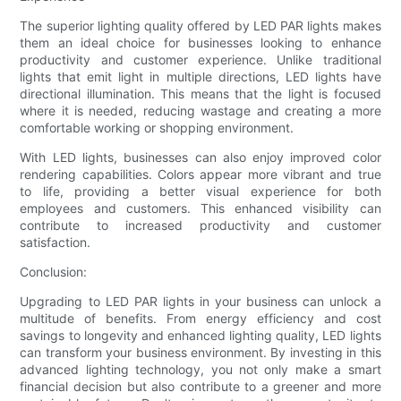
The superior lighting quality offered by LED PAR lights makes
them an ideal choice for businesses looking to enhance
productivity and customer experience. Unlike traditional
lights that emit light in multiple directions, LED lights have
directional illumination. This means that the light is focused
where it is needed, reducing wastage and creating a more
comfortable working or shopping environment.
With LED lights, businesses can also enjoy improved color
rendering capabilities. Colors appear more vibrant and true
to life, providing a better visual experience for both
employees and customers. This enhanced visibility can
contribute to increased productivity and customer
satisfaction.
Conclusion:
Upgrading to LED PAR lights in your business can unlock a
multitude of benefits. From energy efficiency and cost
savings to longevity and enhanced lighting quality, LED lights
can transform your business environment. By investing in this
advanced lighting technology, you not only make a smart
financial decision but also contribute to a greener and more