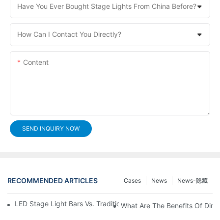
Have You Ever Bought Stage Lights From China Before?
How Can I Contact You Directly?
Content
SEND INQUIRY NOW
RECOMMENDED ARTICLES
Cases
News
News-隐藏
LED Stage Light Bars Vs. Traditional Stage Lighting: Pros And 
What Are The Benefits Of Dim