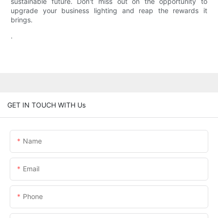
sustainable future. Don't miss out on the opportunity to
upgrade your business lighting and reap the rewards it
brings.
.
GET IN TOUCH WITH Us
Name
Email
Phone