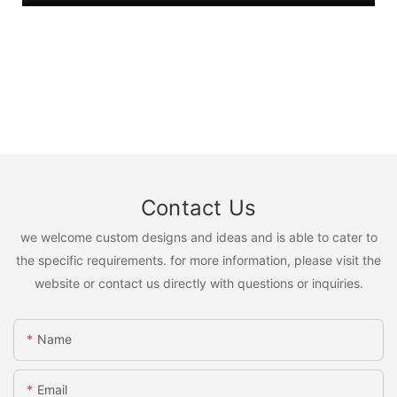
Contact Us
we welcome custom designs and ideas and is able to cater to
the specific requirements. for more information, please visit the
website or contact us directly with questions or inquiries.
Name
Email