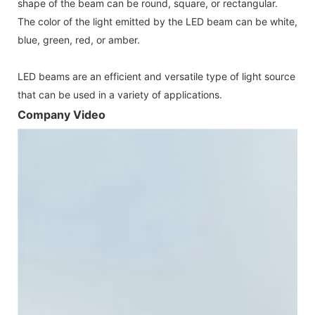
shape of the beam can be round, square, or rectangular.
The color of the light emitted by the LED beam can be white,
blue, green, red, or amber.
LED beams are an efficient and versatile type of light source
that can be used in a variety of applications.
Company Video