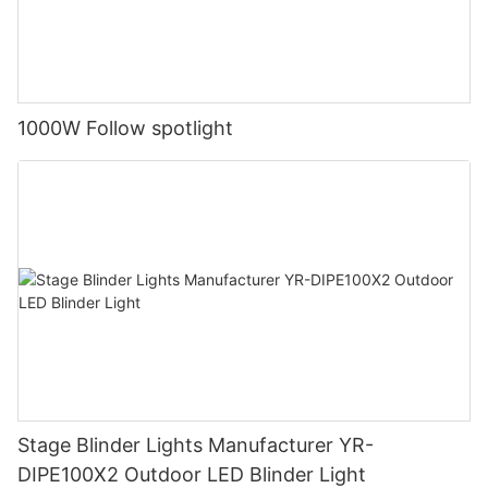
1000W Follow spotlight
Stage Blinder Lights Manufacturer YR-
DIPE100X2 Outdoor LED Blinder Light