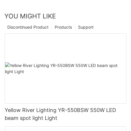
YOU MIGHT LIKE
Discontinued Product
Products
Support
Yellow River Lighting YR-550BSW 550W LED
beam spot light Light