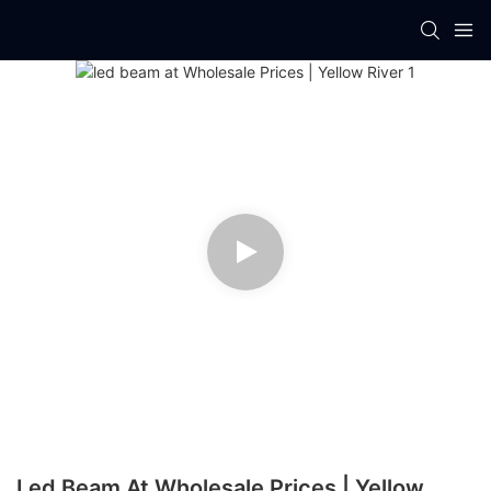
Led Beam At Wholesale Prices | Yellow