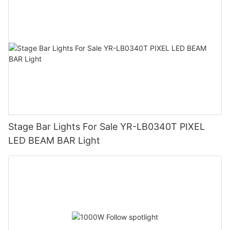
Stage Bar Lights For Sale YR-LB0340T PIXEL
LED BEAM BAR Light