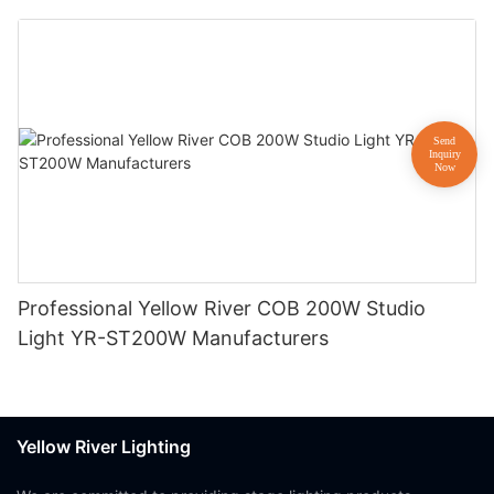
Professional Yellow River COB 200W Studio
Light YR-ST200W Manufacturers
Yellow River Lighting