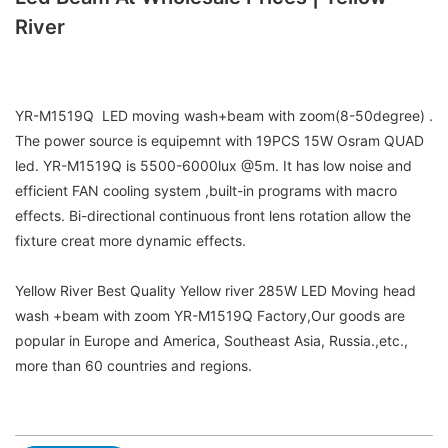
River
YR-M1519Q LED moving wash+beam with zoom(8-50degree) .
The power source is equipemnt with 19PCS 15W Osram QUAD
led. YR-M1519Q is 5500-6000lux @5m. It has low noise and
efficient FAN cooling system ,built-in programs with macro
effects. Bi-directional continuous front lens rotation allow the
fixture creat more dynamic effects.
Yellow River Best Quality Yellow river 285W LED Moving head
wash +beam with zoom YR-M1519Q Factory,Our goods are
popular in Europe and America, Southeast Asia, Russia.,etc.,
more than 60 countries and regions.