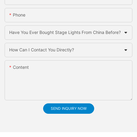
Phone
Have You Ever Bought Stage Lights From China Before?
How Can I Contact You Directly?
Content
SEND INQUIRY NOW