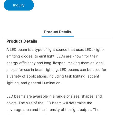
Inquiry
Product Details
Product Details
A LED beam is a type of light source that uses LEDs (light-
emitting diodes) to emit light. LEDs are known for their
energy efficiency and long lifespan, making them an ideal
choice for use in beam lighting. LED beams can be used for
a variety of applications, including task lighting, accent
lighting, and general illumination.
LED beams are available in a range of sizes, shapes, and
colors. The size of the LED beam will determine the
coverage area and the intensity of the light output. The