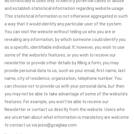
automatically is used only to identify potential cases of abuse
and establish statistical information regarding website usage.
This statistical information is not otherwise aggregated in such
a way that it would identify any particular user of the system.
You can visit the website without telling us who you are or
revealing any information, by which someone could identify you
as a specific, identifiable individual. If, however, you wish to use
some of the website’s features, or you wish to receive our
newsletter or provide other details by filling a form, you may
provide personal data to us, such as your email, first name, last
name, city of residence, organization, telephone number. You
can choose not to provide us with your personal data, but then
you may not be able to take advantage of some of the website’s
features. For example, you won’t be able to receive our
Newsletter or contact us directly from the website. Users who
are uncertain about what information is mandatory are welcome
to contact us via jessi@gzaglaia.com.