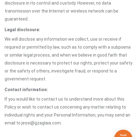
disclosure in its control and custody. However, no data
transmission over the Internet or wireless network can be
guaranteed.
Legal disclosure:
We will disclose any information we collect, use or receive if
required or permitted by law, such as to comply with a subpoena
or similar legal process, and when we believe in good faith that
disclosure is necessary to protect our rights, protect your safety
or the safety of others, investigate fraud, or respond to a
government request.
Contact information:
If you would like to contact us to understand more about this
Policy or wish to contact us concerning any matter relating to
individual rights and your Personal Information, you may send an
email to jessi@gzaglaia.com.