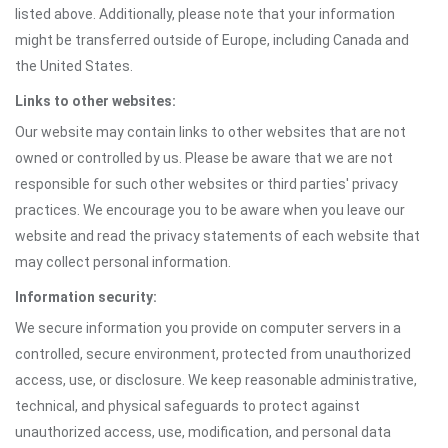
listed above. Additionally, please note that your information
might be transferred outside of Europe, including Canada and
the United States.
Links to other websites:
Our website may contain links to other websites that are not
owned or controlled by us. Please be aware that we are not
responsible for such other websites or third parties' privacy
practices. We encourage you to be aware when you leave our
website and read the privacy statements of each website that
may collect personal information.
Information security:
We secure information you provide on computer servers in a
controlled, secure environment, protected from unauthorized
access, use, or disclosure. We keep reasonable administrative,
technical, and physical safeguards to protect against
unauthorized access, use, modification, and personal data