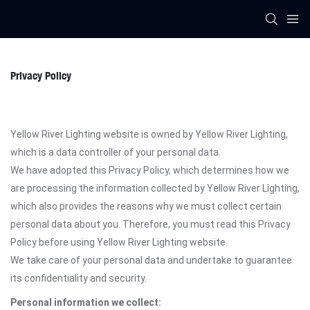
Privacy Policy
Yellow River Lighting website is owned by Yellow River Lighting,
which is a data controller of your personal data.
We have adopted this Privacy Policy, which determines how we
are processing the information collected by Yellow River Lighting,
which also provides the reasons why we must collect certain
personal data about you. Therefore, you must read this Privacy
Policy before using Yellow River Lighting website.
We take care of your personal data and undertake to guarantee
its confidentiality and security.
Personal information we collect: