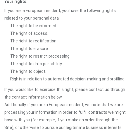
Your rights:
If you are a European resident, you have the following rights
related to your personal data:
The right to be informed.
The right of access.
The right to rectification.
The right to erasure.
The right to restrict processing.
The right to data portability.
The right to object.
Rights in relation to automated decision-making and profiling.
If you would like to exercise this right, please contact us through
the contact information below.
Additionally, if you are a European resident, we note that we are
processing your information in order to fulfill contracts we might
have with you (for example, if you make an order through the
Site), or otherwise to pursue our legitimate business interests