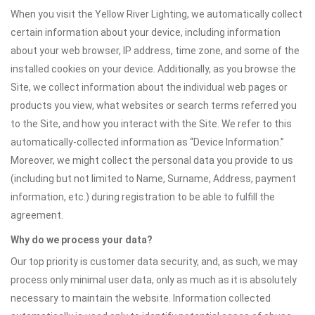
When you visit the Yellow River Lighting, we automatically collect
certain information about your device, including information
about your web browser, IP address, time zone, and some of the
installed cookies on your device. Additionally, as you browse the
Site, we collect information about the individual web pages or
products you view, what websites or search terms referred you
to the Site, and how you interact with the Site. We refer to this
automatically-collected information as “Device Information.”
Moreover, we might collect the personal data you provide to us
(including but not limited to Name, Surname, Address, payment
information, etc.) during registration to be able to fulfill the
agreement.
Why do we process your data?
Our top priority is customer data security, and, as such, we may
process only minimal user data, only as much as it is absolutely
necessary to maintain the website. Information collected