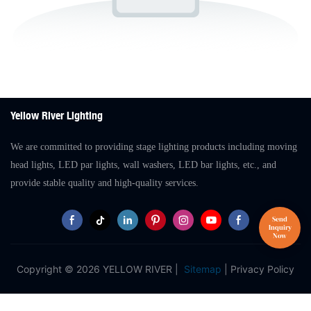
Yellow River Lighting
We are committed to providing stage lighting products including moving
head lights, LED par lights, wall washers, LED bar lights, etc., and
provide stable quality and high-quality services.
Copyright © 2026 YELLOW RIVER |
Sitemap
|
Privacy Policy