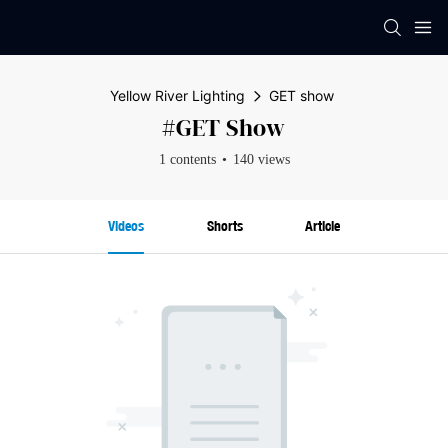
Yellow River Lighting
GET show
#GET Show
1 contents
140 views
Videos
Shorts
Article