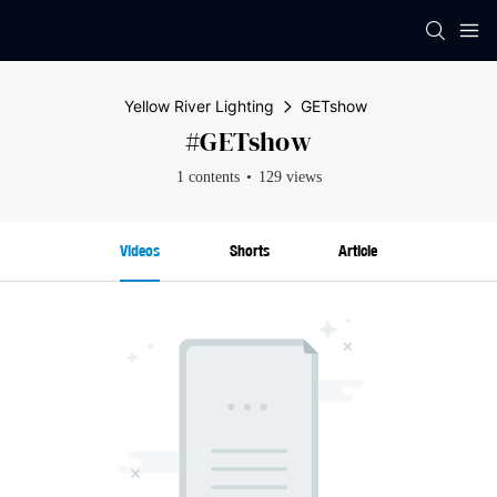
Yellow River Lighting
GETshow
#GETshow
1 contents
129 views
Videos
Shorts
Article