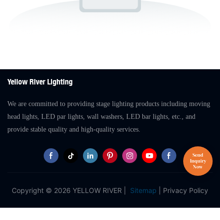
Yellow River Lighting
We are committed to providing stage lighting products including moving
head lights, LED par lights, wall washers, LED bar lights, etc., and
provide stable quality and high-quality services.
Copyright © 2026 YELLOW RIVER |
Sitemap
|
Privacy Policy