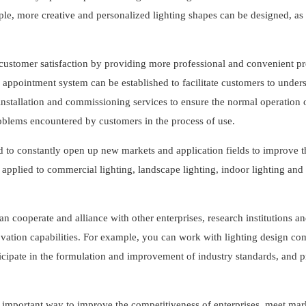
ple, more creative and personalized lighting shapes can be designed, as 
customer satisfaction by providing more professional and convenient pr
d appointment system can be established to facilitate customers to under
nstallation and commissioning services to ensure the normal operation 
problems encountered by customers in the process of use.
d to constantly open up new markets and application fields to improve 
applied to commercial lighting, landscape lighting, indoor lighting and
an cooperate and alliance with other enterprises, research institutions a
vation capabilities. For example, you can work with lighting design co
articipate in the formulation and improvement of industry standards, and 
an important way to improve the competitiveness of enterprises, meet mar