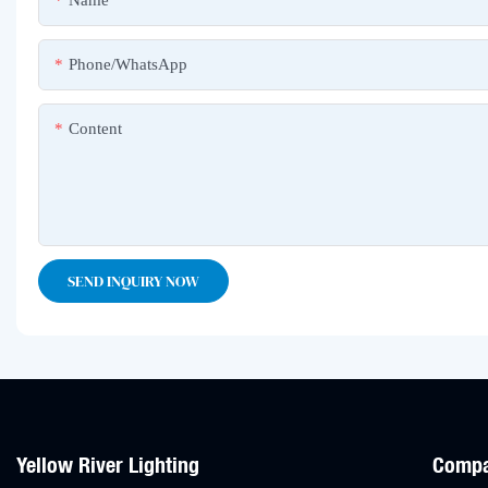
Name
Phone/whatsApp
Content
SEND INQUIRY NOW
Yellow River Lighting
Comp