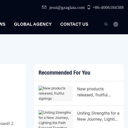
jessi@gzaglaia.com
+86-4006184388
WS
GLOBAL AGENCY
CONTACT US
Recommended For You
New products
released, fruitful
signings
Uniting Strengths for a
New Journey, Lighting
the Path Forward