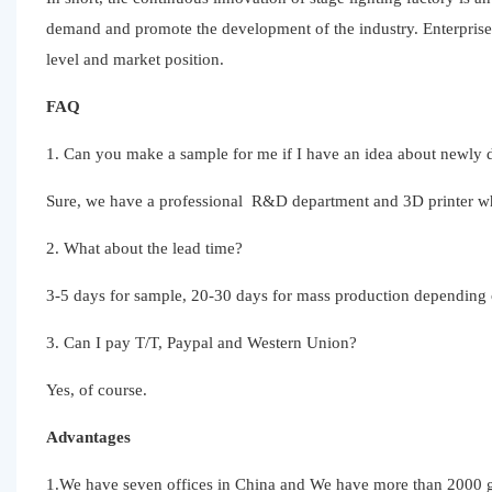
demand and promote the development of the industry. Enterprise
level and market position.
FAQ
1. Can you make a sample for me if I have an idea about newly d
Sure, we have a professional R&D department and 3D printer whic
2. What about the lead time?
3-5 days for sample, 20-30 days for mass production depending o
3. Can I pay T/T, Paypal and Western Union?
Yes, of course.
Advantages
1.We have seven offices in China and We have more than 2000 gl