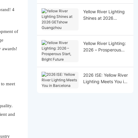
Successfully!
Yellow River Lighting
Shines at 2026
GETshow Guangzhou
lopment of
ge
Yellow River Lighting:
y awards!
2026 – Prosperous
Start, Bright Future
2026 ISE: Yellow River
Lighting Meets You in
 to meet
Barcelona
uality.
ient and
dustry