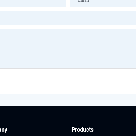
Email
any
Products