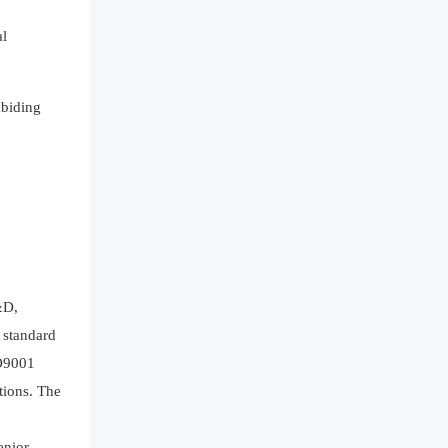
al
abiding
&D,
y standard
SO9001
tions. The
enior