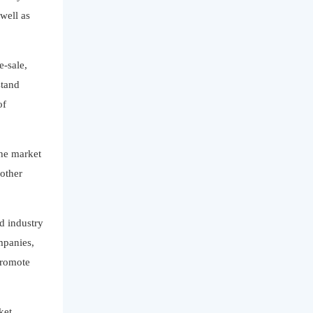
well as
e-sale,
stand
of
the market
 other
nd industry
mpanies,
promote
ket