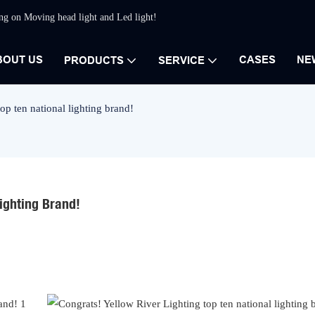
ing on Moving head light and Led light!
BOUT US
CASES
NE
PRODUCTS
SERVICE
op ten national lighting brand!
Lighting Brand!