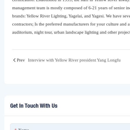
management team is mostly composed of 6-21 years of senior ind
brands: Yellow River Lighting, Yagelai, and Yagesi. We have se
contractors; Is the preferred manufacturers for your culture and a
auditorium, night tour, urban landscape lighting and other project
Prev
Interview with Yellow River president Yang Longfu
Get In Touch With Us