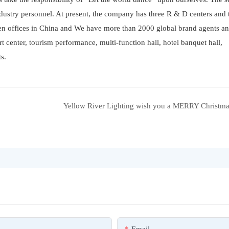
ustry personnel. At present, the company has three R & D centers and 
ven offices in China and We have more than 2000 global brand agents an
rt center, tourism performance, multi-function hall, hotel banquet hall,
s.
Yellow River Lighting wish you a MERRY Christma