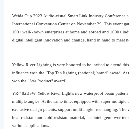
Weida Cup 2023 Audio-visual Smart Link Industry Conference a
International Convention Center on November 29. This event gat
100+ well-known enterprises at home and abroad and 1000+ indust
digital intelligent innovation and change, hand in hand to meet 
Yellow River Lighting is very honored to be invited to attend th
influence won the "Top Ten lighting (national) brand" award. A
won the "Star Product" award!
YR-482BSW, Yellow River Light's new waterproof beam pattern la
multiple angles; At the same time, equipped with super multiple o
exclusive design patents, support multi-angle free hanging. The
heat-resistant and cold-resistant material, has intelligent over-
various applications.