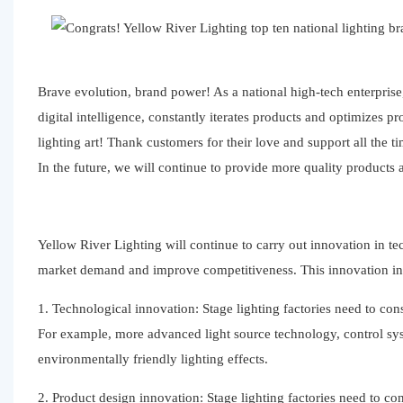
Brave evolution, brand power! As a national high-tech enterpris
digital intelligence, constantly iterates products and optimize
lighting art! Thank customers for their love and support all the
In the future, we will continue to provide more quality products
Yellow River Lighting will continue to carry out innovation in 
market demand and improve competitiveness. This innovation inc
1. Technological innovation: Stage lighting factories need to c
For example, more advanced light source technology, control syst
environmentally friendly lighting effects.
2. Product design innovation: Stage lighting factories need to 