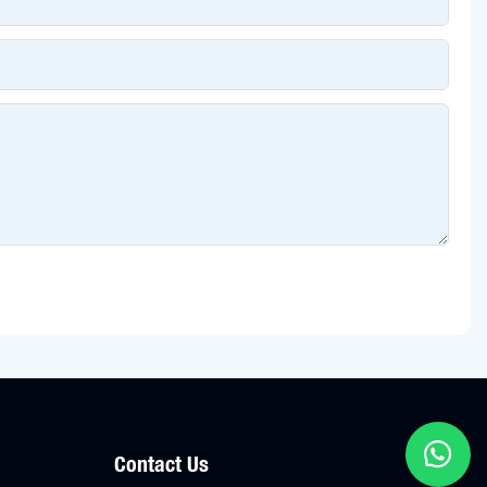
Contact Us