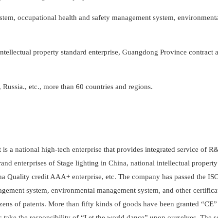
tem, occupational health and safety management system, environment
 intellectual property standard enterprise, Guangdong Province contract 
Russia., etc., more than 60 countries and regions.
t is a national high-tech enterprise that provides integrated service of R
and enterprises of Stage lighting in China, national intellectual propert
ina Quality credit AAA+ enterprise, etc. The company has passed the I
agement system, environmental management system, and other certifica
zens of patents. More than fifty kinds of goods have been granted “CE”
ys take the responsibility of “Let the world dance” upon ourselves. The s