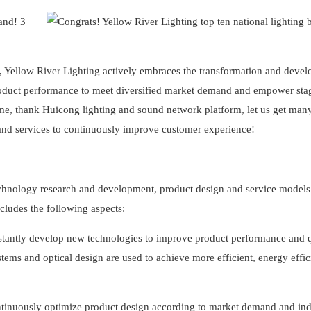
e, Yellow River Lighting actively embraces the transformation and deve
s product performance to meet diversified market demand and empower sta
 time, thank Huicong lighting and sound network platform, let us get man
 and services to continuously improve customer experience!
technology research and development, product design and service models
ludes the following aspects:
onstantly develop new technologies to improve product performance and q
ems and optical design are used to achieve more efficient, energy effic
continuously optimize product design according to market demand and in