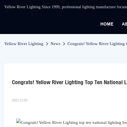
Yellow River Lighting Since 1999, professional lighting manufacture focus
HOME
A
Yellow River Lighting
News
Congrats! Yellow River Lighting t
Congrats! Yellow River Lighting Top Ten National 
2023-12-02