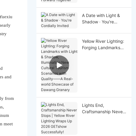
Together
A Date with Light &
 Yuexiu
Shadow · You're
nearly
Cordially Invited
stry
Yellow River Lighting:
Forging Landmarks
with Light & Shadow,
Illuminating New
Cultural Tourism
nd
Scenarios with Quality
rs and
——A Real-world
Showcase of Dawang
Granary
ely from
Lights End,
ns,
Craftsmanship Never
minum
Stops | Yellow River
an meet
Lighting Wraps Up
2026 GETshow