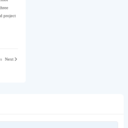
three
d project
s
Next