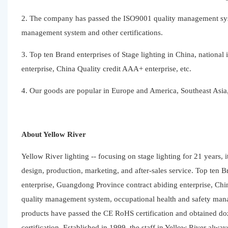
2. The company has passed the ISO9001 quality management sys
management system and other certifications.
3. Top ten Brand enterprises of Stage lighting in China, national
enterprise, China Quality credit AAA+ enterprise, etc.
4. Our goods are popular in Europe and America, Southeast Asia, 
About Yellow River
Yellow River lighting -- focusing on stage lighting for 21 years, i
design, production, marketing, and after-sales service. Top ten Br
enterprise, Guangdong Province contract abiding enterprise, Ch
quality management system, occupational health and safety man
products have passed the CE RoHS certification and obtained do
certification. Established in 1999, the staff in Yellow River alwa