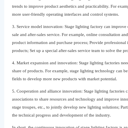
trends to improve product aesthetics and practicability. For exam
more user-friendly operating interfaces and control systems.
3. Service model innovation: Stage lighting factory can improve 
sale and after-sales service. For example, online consultation an
product information and purchase process; Provide professional i
products; Set up a special after-sales service team to solve the 
4. Market expansion and innovation: Stage lighting factories nee
share of products. For example, stage lighting technology can be 
fields to develop more new products with market potential.
5. Cooperation and alliance innovation: Stage lighting factories c
associations to share resources and technology and improve inno
stage troupes, etc., to jointly develop new lighting solutions; P
the technical progress and development of the industry.
In short, the continuous innovation of stage lighting factory is 