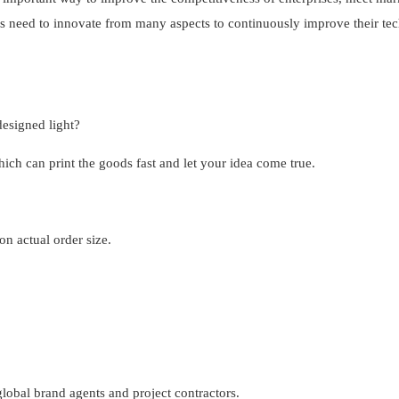
s need to innovate from many aspects to continuously improve their tec
esigned light?
h can print the goods fast and let your idea come true.
n actual order size.
obal brand agents and project contractors.