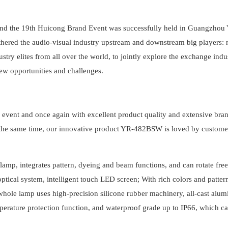
nd the 19th Huicong Brand Event was successfully held in Guangzhou
hered the audio-visual industry upstream and downstream big players: 
ry elites from all over the world, to jointly explore the exchange indu
new opportunities and challenges.
is event and once again with excellent product quality and extensive bra
t the same time, our innovative product YR-482BSW is loved by custome
mp, integrates pattern, dyeing and beam functions, and can rotate fre
ptical system, intelligent touch LED screen; With rich colors and patter
 whole lamp uses high-precision silicone rubber machinery, all-cast alu
temperature protection function, and waterproof grade up to IP66, which c