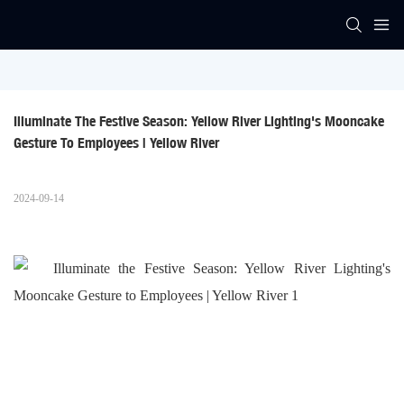
Illuminate The Festive Season: Yellow River Lighting's Mooncake 
Gesture To Employees | Yellow River
2024-09-14