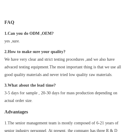
FAQ
1.Can you do ODM ,OEM?
yes ,sure.
2.How to make sure your quality?
We have very clear and strict testing procedures ,and we also have
advaced testing equipment.The most important thing is that we use all
good quality materials and never tried low quality raw materials.
3.What about the lead time?
3-5 days for sample , 20-30 days for mass production depending on
actual order size.
Advantages
1.The senior management team is mostly composed of 6-21 years of
senior industry personnel. At present, the company has three R & D