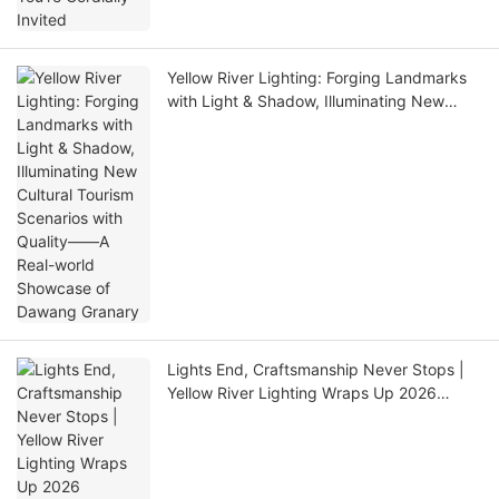
Yellow River Lighting: Forging Landmarks
with Light & Shadow, Illuminating New
Cultural Tourism Scenarios with Quality——
A Real-world Showcase of Dawang
Granary
Lights End, Craftsmanship Never Stops |
Yellow River Lighting Wraps Up 2026
GETshow Successfully!