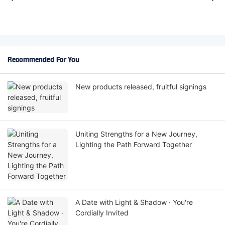
Recommended For You
New products released, fruitful signings
Uniting Strengths for a New Journey,
Lighting the Path Forward Together
A Date with Light & Shadow · You're
Cordially Invited