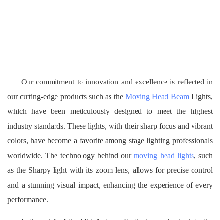
Our commitment to innovation and excellence is reflected in
our cutting-edge products such as the
Moving Head Beam
Lights,
which have been meticulously designed to meet the highest
industry standards. These lights, with their sharp focus and vibrant
colors, have become a favorite among stage lighting professionals
worldwide. The technology behind our
moving head lights
, such
as the Sharpy light with its zoom lens, allows for precise control
and a stunning visual impact, enhancing the experience of every
performance.