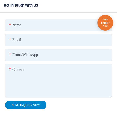
Get In Touch With Us
Name
Email
Phone/whatsApp
Content
SEND INQUIRY NOW