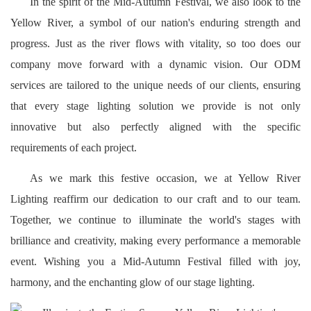
In the spirit of the Mid-Autumn Festival, we also look to the
Yellow River, a symbol of our nation's enduring strength and
progress. Just as the river flows with vitality, so too does our
company move forward with a dynamic vision. Our ODM
services are tailored to the unique needs of our clients, ensuring
that every stage lighting solution we provide is not only
innovative but also perfectly aligned with the specific
requirements of each project.
As we mark this festive occasion, we at Yellow River
Lighting reaffirm our dedication to our craft and to our team.
Together, we continue to illuminate the world's stages with
brilliance and creativity, making every performance a memorable
event. Wishing you a Mid-Autumn Festival filled with joy,
harmony, and the enchanting glow of our stage lighting.