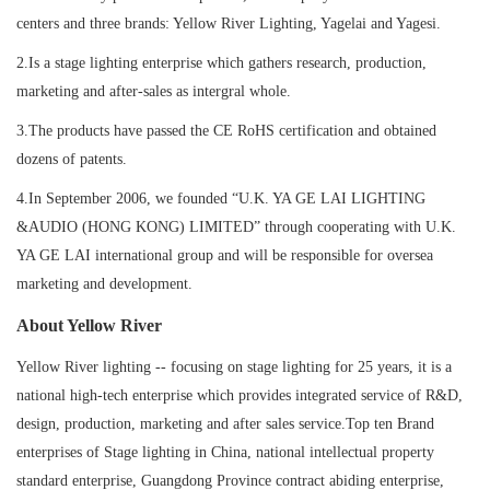
centers and three brands: Yellow River Lighting, Yagelai and Yagesi.
2.Is a stage lighting enterprise which gathers research, production,
marketing and after-sales as intergral whole.
3.The products have passed the CE RoHS certification and obtained
dozens of patents.
4.In September 2006, we founded “U.K. YA GE LAI LIGHTING
&AUDIO (HONG KONG) LIMITED” through cooperating with U.K.
YA GE LAI international group and will be responsible for oversea
marketing and development.
About Yellow River
Yellow River lighting -- focusing on stage lighting for 25 years, it is a
national high-tech enterprise which provides integrated service of R&D,
design, production, marketing and after sales service.Top ten Brand
enterprises of Stage lighting in China, national intellectual property
standard enterprise, Guangdong Province contract abiding enterprise,