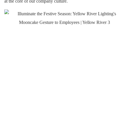
at the core of our company culture.