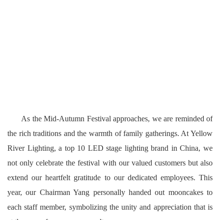
As the Mid-Autumn Festival approaches, we are reminded of
the rich traditions and the warmth of family gatherings. At Yellow
River Lighting, a top 10 LED stage lighting brand in China, we
not only celebrate the festival with our valued customers but also
extend our heartfelt gratitude to our dedicated employees. This
year, our Chairman Yang personally handed out mooncakes to
each staff member, symbolizing the unity and
appreciation that is