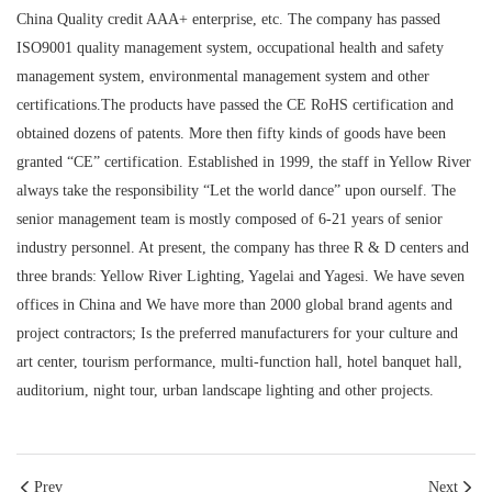
China Quality credit AAA+ enterprise, etc. The company has passed
ISO9001 quality management system, occupational health and safety
management system, environmental management system and other
certifications.The products have passed the CE RoHS certification and
obtained dozens of patents. More then fifty kinds of goods have been
granted “CE” certification. Established in 1999, the staff in Yellow River
always take the responsibility “Let the world dance” upon ourself. The
senior management team is mostly composed of 6-21 years of senior
industry personnel. At present, the company has three R & D centers and
three brands: Yellow River Lighting, Yagelai and Yagesi. We have seven
offices in China and We have more than 2000 global brand agents and
project contractors; Is the preferred manufacturers for your culture and
art center, tourism performance, multi-function hall, hotel banquet hall,
auditorium, night tour, urban landscape lighting and other projects.
Prev
Next