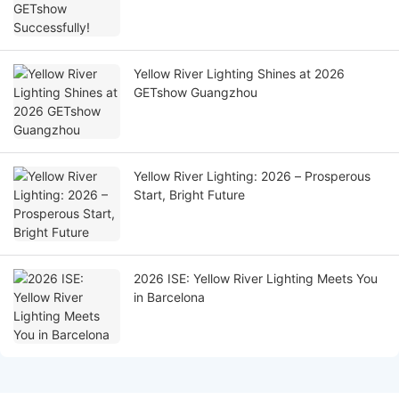
Yellow River Lighting Shines at 2026
GETshow Guangzhou
Yellow River Lighting: 2026 – Prosperous
Start, Bright Future
2026 ISE: Yellow River Lighting Meets You
in Barcelona