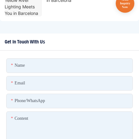
in Barcelona
Get In Touch With Us
Name
Email
Phone/whatsApp
Content