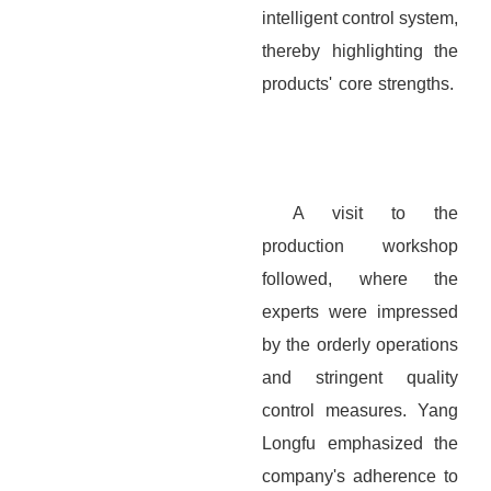
intelligent control system,
thereby highlighting the
products' core strengths.
A visit to the
production workshop
followed, where the
experts were impressed
by the orderly operations
and stringent quality
control measures. Yang
Longfu emphasized the
company's adherence to