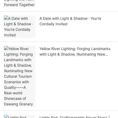
A Date with Light & Shadow · You're
Cordially Invited
Yellow River Lighting: Forging Landmarks
with Light & Shadow, Illuminating New
Cultural Tourism Scenarios with Quality——
A Real-world Showcase of Dawang
Granary
Lights End, Craftsmanship Never Stops |