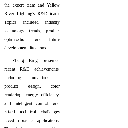
the expert team and Yellow
River Lighting's R&D team.
Topics included industry
technology trends, product
optimization, and future
development directions.
Zheng Bing presented
recent R&D achievements,
including innovations in
product design, color
rendering, energy efficiency,
and intelligent control, and
raised technical challenges
faced in practical applications.