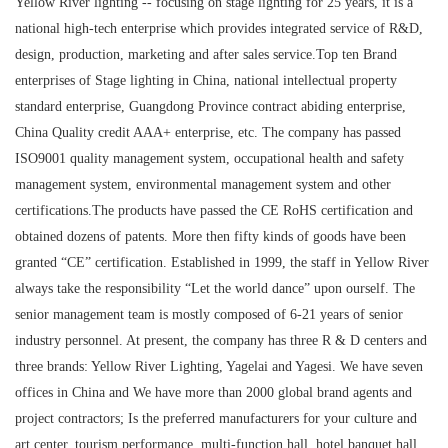
Yellow River lighting -- focusing on stage lighting for 25 years, it is a
national high-tech enterprise which provides integrated service of R&D,
design, production, marketing and after sales service.Top ten Brand
enterprises of Stage lighting in China, national intellectual property
standard enterprise, Guangdong Province contract abiding enterprise,
China Quality credit AAA+ enterprise, etc. The company has passed
ISO9001 quality management system, occupational health and safety
management system, environmental management system and other
certifications.The products have passed the CE RoHS certification and
obtained dozens of patents. More then fifty kinds of goods have been
granted “CE” certification. Established in 1999, the staff in Yellow River
always take the responsibility “Let the world dance” upon ourself. The
senior management team is mostly composed of 6-21 years of senior
industry personnel. At present, the company has three R & D centers and
three brands: Yellow River Lighting, Yagelai and Yagesi. We have seven
offices in China and We have more than 2000 global brand agents and
project contractors; Is the preferred manufacturers for your culture and
art center, tourism performance, multi-function hall, hotel banquet hall,