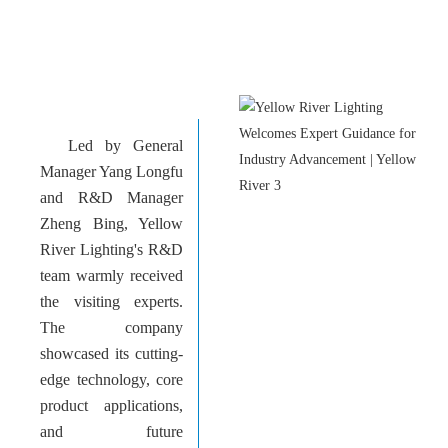
Led by General
Manager Yang Longfu
and R&D Manager
Zheng Bing, Yellow
River Lighting's R&D
team warmly received
the visiting experts.
The company
showcased its cutting-
edge technology, core
product applications,
and future