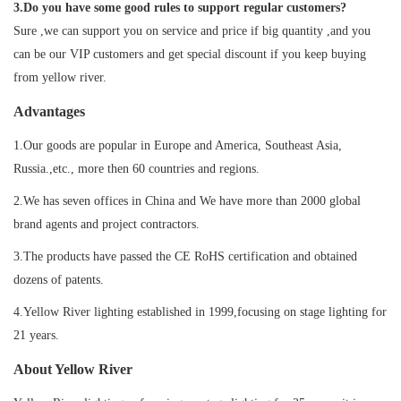
3.Do you have some good rules to support regular customers?
Sure ,we can support you on service and price if big quantity ,and you
can be our VIP customers and get special discount if you keep buying
from yellow river.
Advantages
1.Our goods are popular in Europe and America, Southeast Asia,
Russia.,etc., more then 60 countries and regions.
2.We has seven offices in China and We have more than 2000 global
brand agents and project contractors.
3.The products have passed the CE RoHS certification and obtained
dozens of patents.
4.Yellow River lighting established in 1999,focusing on stage lighting for
21 years.
About Yellow River