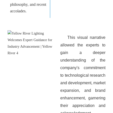
philosophy, and recent
accolades.
This visual narrative
allowed the experts to
gain a deeper
understanding of the
company's commitment
to technological research
and development, market
expansion, and brand
enhancement, garnering
their appreciation and