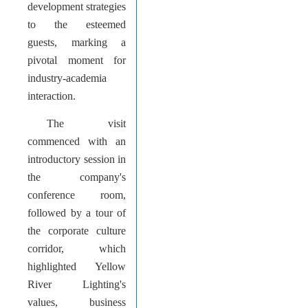
development strategies
to the esteemed
guests, marking a
pivotal moment for
industry-academia
interaction.
The visit
commenced with an
introductory session in
the company's
conference room,
followed by a tour of
the corporate culture
corridor, which
highlighted Yellow
River Lighting's
values, business