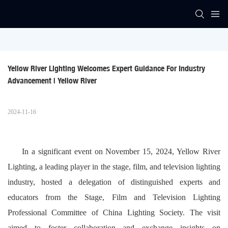
Yellow River Lighting Welcomes Expert Guidance For Industry 
Advancement | Yellow River
2024-11-16
In a significant event on November 15, 2024, Yellow River
Lighting, a leading player in the stage, film, and television lighting
industry, hosted a delegation of distinguished experts and
educators from the Stage, Film and Television Lighting
Professional Committee of China Lighting Society. The visit
aimed to foster collaboration and exchange insights on