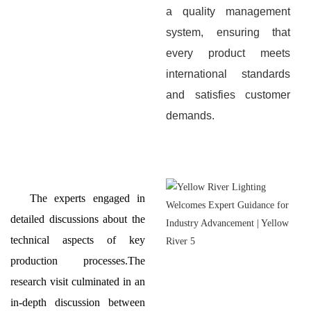
a quality management
system, ensuring that
every product meets
international standards
and satisfies customer
demands.
The experts engaged in
detailed discussions about the
technical aspects of key
production processes.The
research visit culminated in an
in-depth discussion between