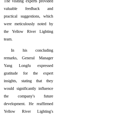
The visiting experts provided
valuable feedback and
practical suggestions, which
were meticulously noted by
the Yellow River Lighting
team.
In his concluding
remarks, General Manager
Yang Longfu expressed
gratitude for the expert
insights, stating that they
would significantly influence
the company's future
development. He reaffirmed
Yellow River Lighting's