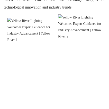
technological innovation and industry trends.