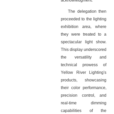
acknowledgment.
The delegation then
proceeded to the lighting
exhibition area, where
they were treated to a
spectacular light show.
This display underscored
the versatility and
technical prowess of
Yellow River Lighting's
products, showcasing
their color performance,
precision control, and
real-time dimming
capabilities of the