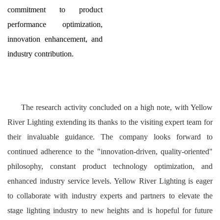
commitment to product
performance optimization,
innovation enhancement, and
industry contribution.
The research activity concluded on a high note, with Yellow
River Lighting extending its thanks to the visiting expert team for
their invaluable guidance. The company looks forward to
continued adherence to the "innovation-driven, quality-oriented"
philosophy, constant product technology optimization, and
enhanced industry service levels. Yellow River Lighting is eager
to collaborate with industry experts and partners to elevate the
stage lighting industry to new heights and is hopeful for future