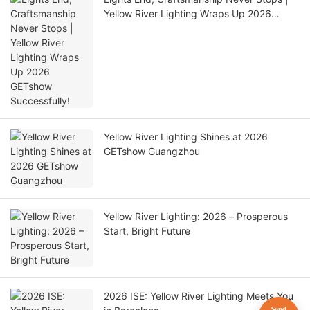
Yellow River Lighting Wraps Up 2026
GETshow Successfully!
Yellow River Lighting Shines at 2026
GETshow Guangzhou
Yellow River Lighting: 2026 – Prosperous
Start, Bright Future
2026 ISE: Yellow River Lighting Meets You