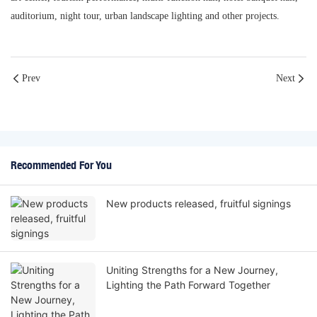
auditorium, night tour, urban landscape lighting and other projects.
Prev
Next
Recommended For You
New products released, fruitful signings
Uniting Strengths for a New Journey,
Lighting the Path Forward Together