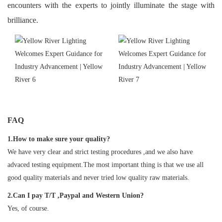
encounters with the experts to jointly illuminate the stage with
brilliance.
FAQ
1.How to make sure your quality?
We have very clear and strict testing procedures ,and we also have
advaced testing equipment.The most important thing is that we use all
good quality materials and never tried low quality raw materials.
2.Can I pay T/T ,Paypal and Western Union?
Yes, of course.