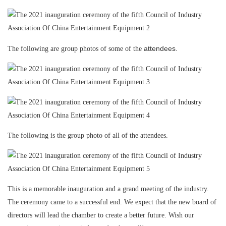
attendees.
The following are group photos of some of the
The following is the group photo of all of the attendees.
This is a memorable inauguration and a grand meeting of the industry.
The ceremony came to a successful end. We expect that the new board of
directors will lead the chamber to create a better future. Wish our