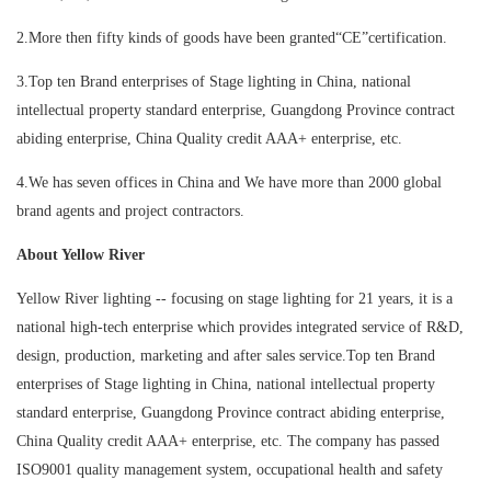
2.More then fifty kinds of goods have been granted“CE”certification.
3.Top ten Brand enterprises of Stage lighting in China, national
intellectual property standard enterprise, Guangdong Province contract
abiding enterprise, China Quality credit AAA+ enterprise, etc.
4.We has seven offices in China and We have more than 2000 global
brand agents and project contractors.
About Yellow River
Yellow River lighting -- focusing on stage lighting for 21 years, it is a
national high-tech enterprise which provides integrated service of R&D,
design, production, marketing and after sales service.Top ten Brand
enterprises of Stage lighting in China, national intellectual property
standard enterprise, Guangdong Province contract abiding enterprise,
China Quality credit AAA+ enterprise, etc. The company has passed
ISO9001 quality management system, occupational health and safety