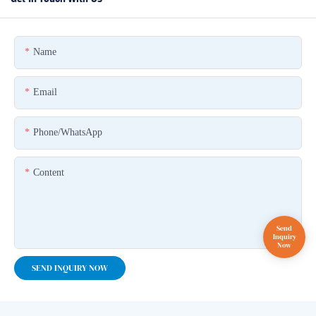
Name
Email
Phone/whatsApp
Content
SEND INQUIRY NOW