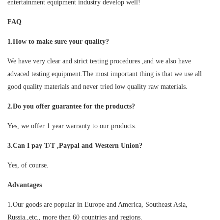
entertainment equipment industry develop well!
FAQ
1.How to make sure your quality?
We have very clear and strict testing procedures ,and we also have
advaced testing equipment.The most important thing is that we use all
good quality materials and never tried low quality raw materials.
2.Do you offer guarantee for the products?
Yes, we offer 1 year warranty to our products.
3.Can I pay T/T ,Paypal and Western Union?
Yes, of course.
Advantages
1.Our goods are popular in Europe and America, Southeast Asia,
Russia.,etc., more then 60 countries and regions.