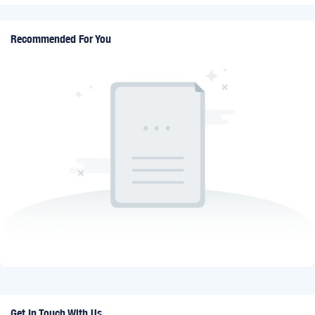
Recommended For You
Get In Touch With Us