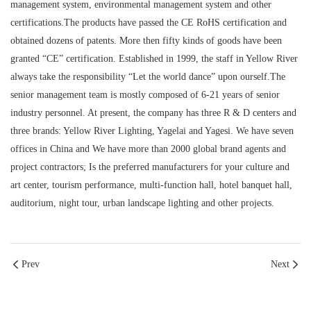
management system, environmental management system and other
certifications.The products have passed the CE RoHS certification and
obtained dozens of patents. More then fifty kinds of goods have been
granted “CE” certification. Established in 1999, the staff in Yellow River
always take the responsibility “Let the world dance” upon ourself.The
senior management team is mostly composed of 6-21 years of senior
industry personnel. At present, the company has three R & D centers and
three brands: Yellow River Lighting, Yagelai and Yagesi. We have seven
offices in China and We have more than 2000 global brand agents and
project contractors; Is the preferred manufacturers for your culture and
art center, tourism performance, multi-function hall, hotel banquet hall,
auditorium, night tour, urban landscape lighting and other projects.
Prev
Next