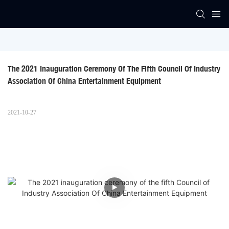
The 2021 Inauguration Ceremony Of The Fifth Council Of Industry 
Association Of China Entertainment Equipment
2021-10-27