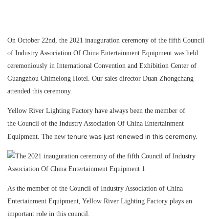
On October 22nd, the 2021 inauguration ceremony of the fifth Council
of Industry Association Of China Entertainment Equipment was held
ceremoniously in International Convention and Exhibition Center of
Guangzhou Chimelong Hotel. Our sales director Duan Zhongchang
attended this ceremony.
Yellow River Lighting Factory have always been the member of
the Council of the Industry Association Of China Entertainment
tenure was just renewed in this ceremony.
Equipment. The new
As the member of the Council of Industry Association of China
Entertainment Equipment, Yellow River Lighting Factory plays an
important role in this council.