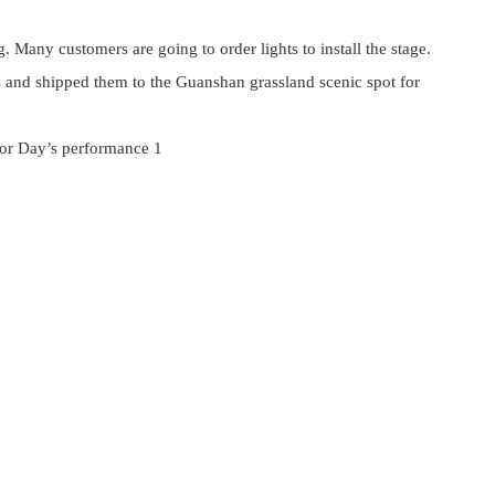
. Many customers are going to order lights to install the stage.
s and shipped them to the Guanshan grassland scenic spot for