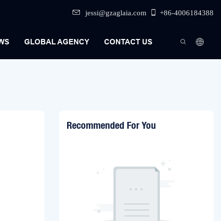
jessi@gzaglaia.com
+86-4006184388
WS
GLOBAL AGENCY
CONTACT US
Recommended For You