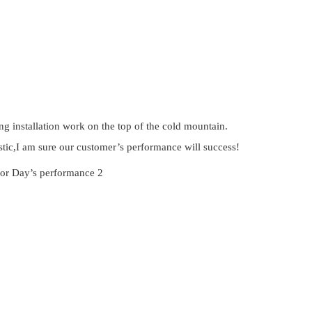
g installation work on the top of the cold mountain.
stic,I am sure our customer’s performance will success!