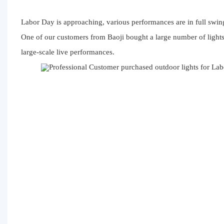
Labor Day is approaching, various performances are in full swing
One of our customers from Baoji bought a large number of light
large-scale live performances.