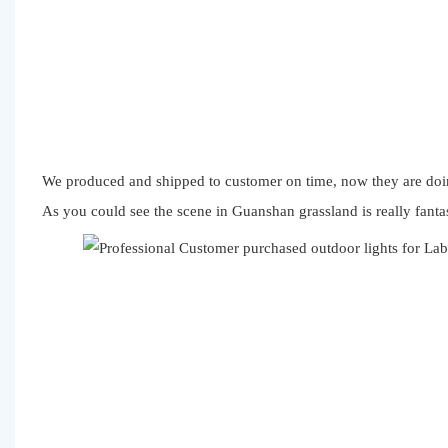
We produced and shipped to customer on time, now they are doin
As you could see the scene in Guanshan grassland is really fanta