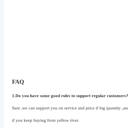
FAQ
1.Do you have some good rules to support regular customers
Sure ,we can support you on service and price if big quantity ,
if you keep buying from yellow river.