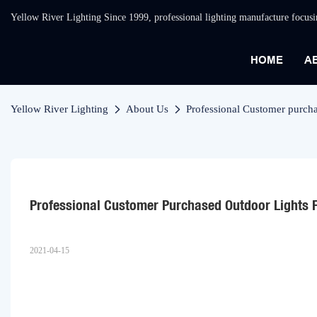
Yellow River Lighting Since 1999, professional lighting manufacture focus
HOME
A
Yellow River Lighting
About Us
Professional Customer purcha
Professional Customer Purchased Outdoor Lights 
2021-04-15