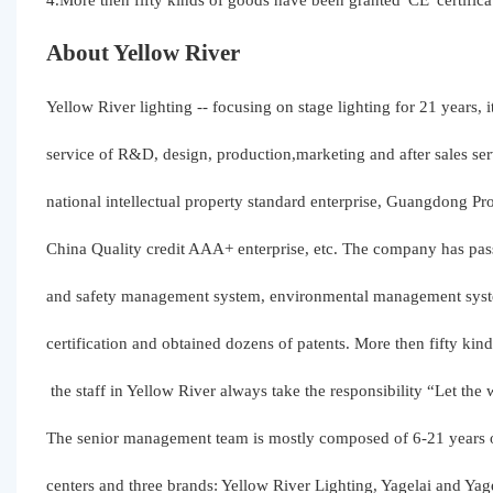
4.More then fifty kinds of goods have been granted“CE”certifica
About Yellow River
Yellow River lighting -- focusing on stage lighting for 21 years, 
service of R&D, design, production,marketing and after sales ser
national intellectual property standard enterprise, Guangdong Pro
China Quality credit AAA+ enterprise, etc. The company has pa
and safety management system, environmental management syste
certification and obtained dozens of patents. More then fifty kin
the staff in Yellow River always take the responsibility “Let the
The senior management team is mostly composed of 6-21 years o
centers and three brands: Yellow River Lighting, Yagelai and Y