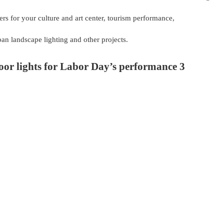
ers for your culture and art center, tourism performance,
rban landscape lighting and other projects.