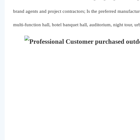
brand agents and project contractors; Is the preferred manufactur
multi-function hall, hotel banquet hall, auditorium, night tour, u