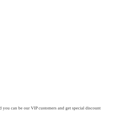
?
and you can be our VIP customers and get special discount