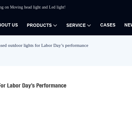
ing on Moving head light and Led light!
BOUT US
CASES
NE
PRODUCTS
SERVICE
sed outdoor lights for Labor Day’s performance
For Labor Day’s Performance