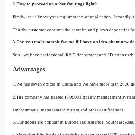
2.How to proceed an order for stage light?
Firstly, let us know your requirements or application. Secondly,
Thirdly, customer confirms the samples and places deposit for fo
3.Can you make sample for me if I have an idea about new des
Sure ,we have professional R&D department and 3D printer which
Advantages
1.We has seven offices in China and We have more than 2000 glo
2.The company has passed ISO9001 quality management system,
environmental management system and other certifications.
3.Our goods are popular in Europe and America, Southeast Asia, 