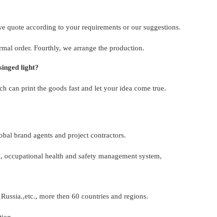
 we quote according to your requirements or our suggestions.
rmal order. Fourthly, we arrange the production.
inged light?
 can print the goods fast and let your idea come true.
bal brand agents and project contractors.
 occupational health and safety management system,
Russia.,etc., more then 60 countries and regions.