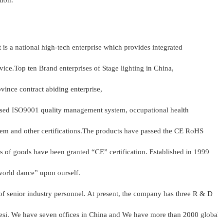
tion.
it is a national high-tech enterprise which provides integrated
vice.Top ten Brand enterprises of Stage lighting in China,
vince contract abiding enterprise,
ssed ISO9001 quality management system, occupational health
m and other certifications.The products have passed the CE RoHS
ds of goods have been granted “CE” certification. Established in 1999
 world dance” upon ourself.
f senior industry personnel. At present, the company has three R & D
agesi. We have seven offices in China and We have more than 2000 glob