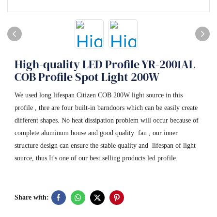
High-quality LED Profile YR-2001AL
COB Profile Spot Light 200W
We used long lifespan Citizen COB 200W light source in this
profile , thre are four built-in barndoors which can be easily create
different shapes. No heat dissipation problem will occur because of
complete aluminum house and good quality fan , our inner
structure design can ensure the stable quality and lifespan of light
source, thus It's one of our best selling products led profile.
Share with: