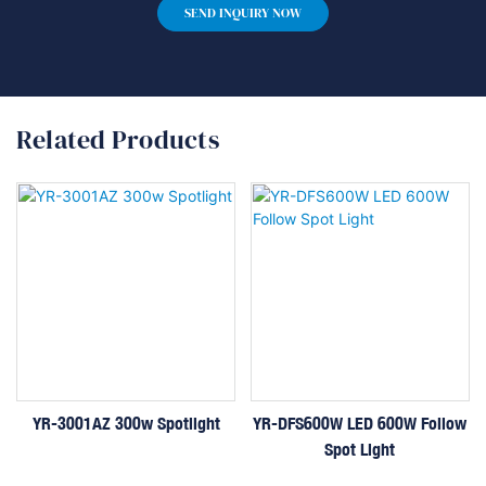
SEND INQUIRY NOW
Related Products
YR-3001AZ 300w Spotlight
YR-DFS600W LED 600W Follow
Spot Light