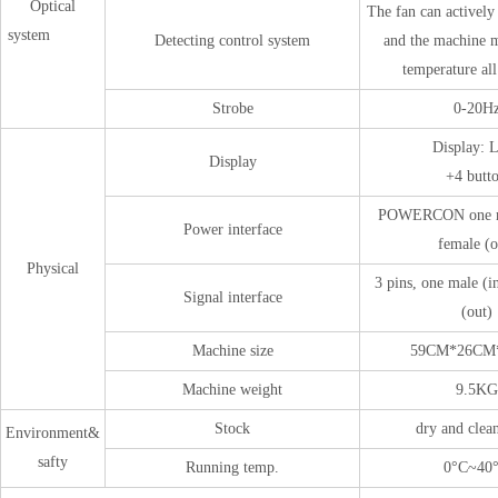
Optical
The fan can actively 
system
Detecting control system
and the machine m
temperature al
Strobe
0-20H
Display:
Display
+4 butto
POWERCON one ma
Power interface
female (o
Physical
3 pins, one male (i
Signal interface
(out)
Machine size
59CM*26CM
Machine weight
9.5KG
Stock
dry and clea
Environment&
safty
Running temp.
0°C~40