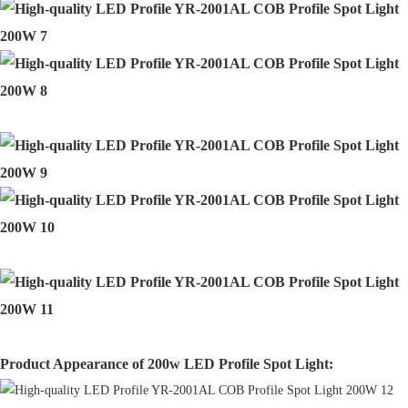
Product Appearance of 200w LED Profile Spot Light: