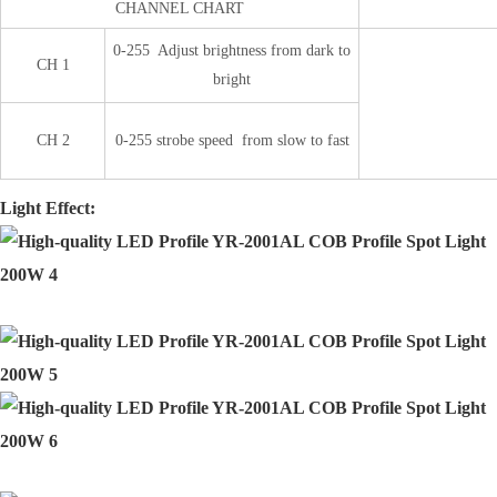
CHANNEL CHART
0-255 Adjust brightness from dark to
CH 1
bright
CH 2
0-255 strobe speed from slow to fast
Light Effect: