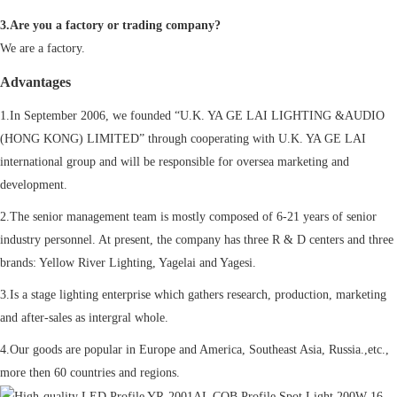
3.Are you a factory or trading company?
We are a factory.
Advantages
1.In September 2006, we founded “U.K. YA GE LAI LIGHTING &AUDIO
(HONG KONG) LIMITED” through cooperating with U.K. YA GE LAI
international group and will be responsible for oversea marketing and
development.
2.The senior management team is mostly composed of 6-21 years of senior
industry personnel. At present, the company has three R & D centers and three
brands: Yellow River Lighting, Yagelai and Yagesi.
3.Is a stage lighting enterprise which gathers research, production, marketing
and after-sales as intergral whole.
4.Our goods are popular in Europe and America, Southeast Asia, Russia.,etc.,
more then 60 countries and regions.