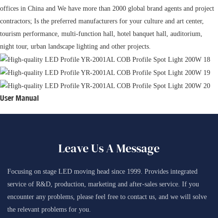
offices in China and We have more than 2000 global brand agents and project
contractors; Is the preferred manufacturers for your culture and art center,
tourism performance, multi-function hall, hotel banquet hall, auditorium,
night tour, urban landscape lighting and other projects.
User Manual
Leave Us A Message
Focusing on stage LED moving head since 1999. Provides integrated
service of R&D, production, marketing and after-sales service. If you
encounter any problems, please feel free to contact us, and we will solve
the relevant problems for you.