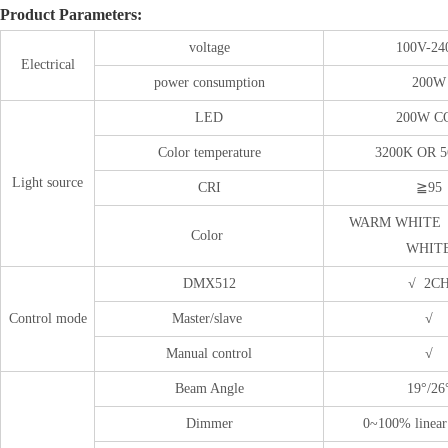
Product Parameters:
voltage
100V-24
Electrical
power consumption
200W
LED
200W C
Color temperature
3200K OR 
Light source
CRI
≧95
WARM WHITE 
Color
WHIT
DMX512
√ 2C
Control mode
Master/slave
√
Manual control
√
Beam Angle
19°/26
Dimmer
0~100% linea