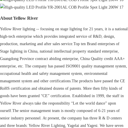
About Yellow River
Yellow River lighting -- focusing on stage lighting for 21 years, it is a national
high-tech enterprise which provides integrated service of R&D, design,
production, marketing and after sales service.Top ten Brand enterprises of
Stage lighting in China, national intellectual property standard enterprise,
Guangdong Province contract abiding enterprise, China Quality credit AAA+
enterprise, etc. The company has passed ISO9001 quality management system,
occupational health and safety management system, environmental
management system and other certifications.The products have passed the CE
RoHS certification and obtained dozens of patents. More then fifty kinds of
goods have been granted “CE” certification. Established in 1999, the staff in
Yellow River always take the responsibility “Let the world dance” upon
ourself.The senior management team is mostly composed of 6-21 years of
senior industry personnel. At present, the company has three R & D centers
and three brands: Yellow River Lighting, Yagelai and Yagesi. We have seven