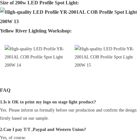
Size of 200w LED Profile Spot Light:
Yellow River Lighting Workshop:
FAQ
1.Is it OK to print my logo on stage light product?
Yes. Please inform us formally before our production and confirm the design
firstly based on our sample.
2.Can I pay T/T ,Paypal and Western Union?
Yes, of course.