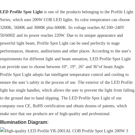
LED Profile Spot Light
is one of the products belonging to the Profile Light
Series, which uses 200W COB LED lights. Its color temperature can choose
3200K, 5600K and 3000K plus 6000K. Its voltage reaches AC100~240V
50/60HZ and its power reaches 220W. Due to its unique appearance and
powerful light beam, Profile Spot Light can be used perfectly in stage
performances, theatres, auditoriums and other places. According to the user's
requirements for different light and beam sensation, LED Profile Spot Light
can provide user to choose between 10°, 19°, 26° and 36°of beam Angle.
Profile Spot Light adopts fan intelligent temperature control and cooling to
ensure the user’s safety in the process of use. The exterior of the LED Profile
light has single handles, which allows the user to prevent the light from falling
to the ground due to hand slipping. The LED Profile Spot Light of our
company own CE, RoHS certification and obtain dozens of patents, which
make sure that our products are of high-quality and professional.
Illumination Diagram: