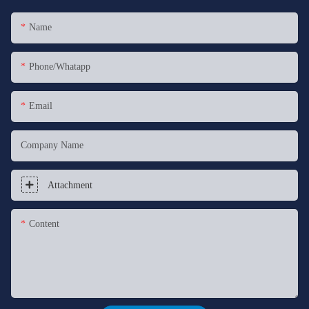
Name
Phone/whatapp
Email
Company Name
Attachment
Content