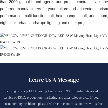
than 2000 global brand agents and project contractors; Is the
preferred manufacturers for your culture and art center, tourism
performance, multi-function hall, hotel banquet hall, auditorium,
night tour, urban landscape lighting and other projects.
Leave Us A Message
Focusing on stage LED moving head since 1999. Provides integrated
service of R&D, production, marketing and after-sales service. If you
encounter any problems, please feel free to contact us, and we will solve