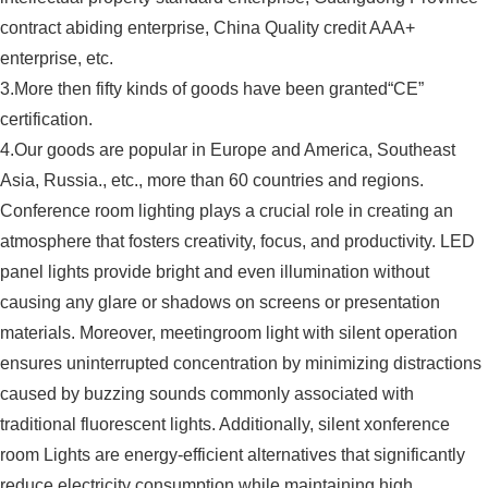
contract abiding enterprise, China Quality credit AAA+
enterprise, etc.
3.More then fifty kinds of goods have been granted“CE”
certification.
4.Our goods are popular in Europe and America, Southeast
Asia, Russia., etc., more than 60 countries and regions.
Conference room lighting plays a crucial role in creating an
atmosphere that fosters creativity, focus, and productivity. LED
panel lights provide bright and even illumination without
causing any glare or shadows on screens or presentation
materials. Moreover, meetingroom light with silent operation
ensures uninterrupted concentration by minimizing distractions
caused by buzzing sounds commonly associated with
traditional fluorescent lights. Additionally, silent xonference
room Lights are energy-efficient alternatives that significantly
reduce electricity consumption while maintaining high