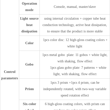
Operation
Console, manual, master/slave
mode
Light source
using internal circulation + copper tube heat
heat
conduction technology, active heat dissipation,
dissipation
to ensure that the product is more stable
1pcs color disc: 12 high-gloss coating colors +
Color
white light
1pcs metal gobo plate: 11 gobos + white light,
with shaking, flow effect
Gobo
1pcs glass gobo plate: 7 patterns + white
Control
light, with shaking, flow effect
parameters
1pcs 3 prism +1pcs 4 prism, can be
Prism
independently rotated, with two-way variable
speed rotation effect
Six-color
6 high-gloss coating colors, with prism can