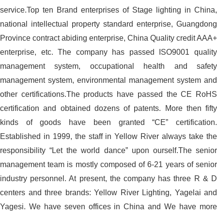
service.Top ten Brand enterprises of Stage lighting in China,
national intellectual property standard enterprise, Guangdong
Province contract abiding enterprise, China Quality credit AAA+
enterprise, etc. The company has passed ISO9001 quality
management system, occupational health and safety
management system, environmental management system and
other certifications.The products have passed the CE RoHS
certification and obtained dozens of patents. More then fifty
kinds of goods have been granted “CE” certification.
Established in 1999, the staff in Yellow River always take the
responsibility “Let the world dance” upon ourself.The senior
management team is mostly composed of 6-21 years of senior
industry personnel. At present, the company has three R & D
centers and three brands: Yellow River Lighting, Yagelai and
Yagesi. We have seven offices in China and We have more