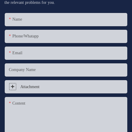
the relevant problems for you.
Name
Phone/whatapp
Email
Company Name
Attachment
Content