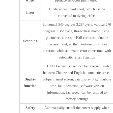
wheel
produce six-color prism effect
1 independent frost sheet, which can be
Frost
converted to dyeing effect
horizontal 540 degrees 3.2S/ cycle, vertical 270
degrees 1.3S/ cycle, three-phase motor, using
photoelectric reset + Hall correction double
Scanning
precision reset, so that positioning is more
accurate, while automatic error correction, with
automatic return function
TFT LCD screen, screen can be reversed, switch
between Chinese and English, automatic screen
Display
off/permanent screen, can display bright bubble
function
time, fault detection, software version
information, fan speed, can be restored to
factory Settings
Safety
Automatically cut off the power supply when