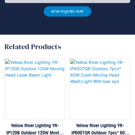
SEND INQUIRY NOW
Related Products
Yellow River Lighting YR-
Yellow River Lighting YR-
IP120B Outdoor 120W Moving
IP6007QR Outdoor 7pcs* 60W