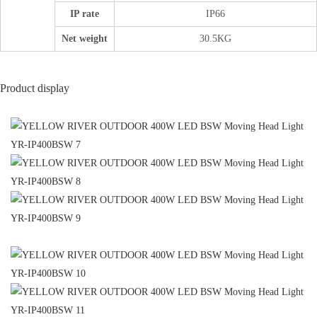
IP rate
IP66
Net weight
30.5KG
Product display