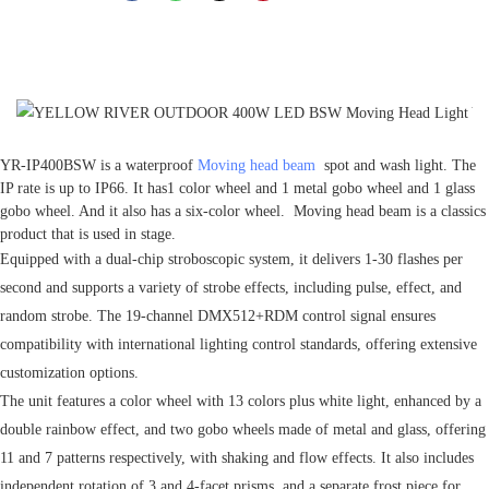
YR-IP400BSW is a waterproof
Moving head beam
spot and wash light. The
IP rate is up to IP66. It has1 color wheel and 1 metal gobo wheel and 1 glass
gobo wheel. And it also has a six-color wheel. Moving head beam is a classics
product that is used in stage.
Equipped with a dual-chip stroboscopic system, it delivers 1-30 flashes per
second and supports a variety of strobe effects, including pulse, effect, and
random strobe. The 19-channel DMX512+RDM control signal ensures
compatibility with international lighting control standards, offering extensive
customization options.
The unit features a color wheel with 13 colors plus white light, enhanced by a
double rainbow effect, and two gobo wheels made of metal and glass, offering
11 and 7 patterns respectively, with shaking and flow effects. It also includes
independent rotation of 3 and 4-facet prisms, and a separate frost piece for