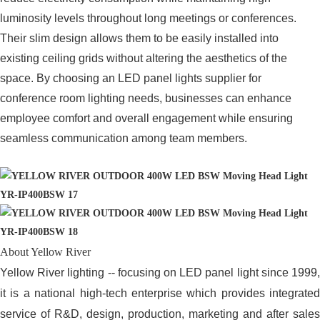
luminosity levels throughout long meetings or conferences.
Their slim design allows them to be easily installed into
existing ceiling grids without altering the aesthetics of the
space. By choosing an LED panel lights supplier for
conference room lighting needs, businesses can enhance
employee comfort and overall engagement while ensuring
seamless communication among team members.
About Yellow River
Yellow River lighting -- focusing on LED panel light since 1999,
it is a national high-tech enterprise which provides integrated
service of R&D, design, production, marketing and after sales