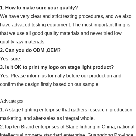
1. How to make sure your quality?
We have very clear and strict testing procedures, and we also
have advaced testing equipment. The most important thing is
that we use all good quality materials and never tried low
quality raw materials.
2. Can you do ODM ,OEM?
Yes ,sure.
3. Is it OK to print my logo on stage light product?
Yes. Please inform us formally before our production and
confirm the design firstly based on our sample.
Advantages
1. A stage lighting enterprise that gathers research, production,
marketing, and after-sales as integral whole.
2.Top ten Brand enterprises of Stage lighting in China, national
intellectual property standard enterprise, Guangdong Province