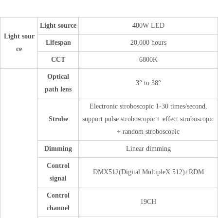
Light source
400W LED
Light sour
Lifespan
20,000 hours
ce
CCT
6800K
Optical
3° to 38°
path lens
Electronic stroboscopic 1-30 times/second,
Strobe
support pulse stroboscopic + effect stroboscopic
+ random stroboscopic
Dimming
Linear dimming
Control
DMX512(Digital MultipleX 512)+RDM
signal
Control
19CH
channel