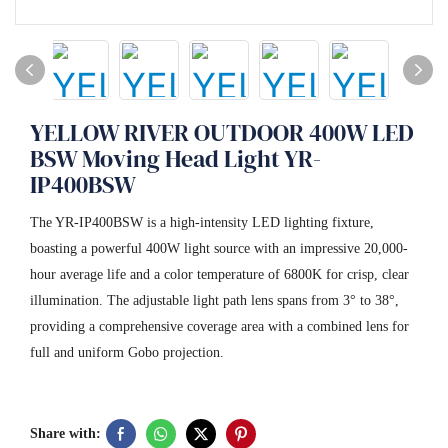
YELLOW RIVER OUTDOOR 400W LED
BSW Moving Head Light YR-
IP400BSW
The YR-IP400BSW is a high-intensity LED lighting fixture,
boasting a powerful 400W light source with an impressive 20,000-
hour average life and a color temperature of 6800K for crisp, clear
illumination. The adjustable light path lens spans from 3° to 38°,
providing a comprehensive coverage area with a combined lens for
full and uniform Gobo projection.
Share with: