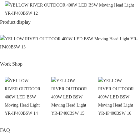
Product display
Work Shop
FAQ