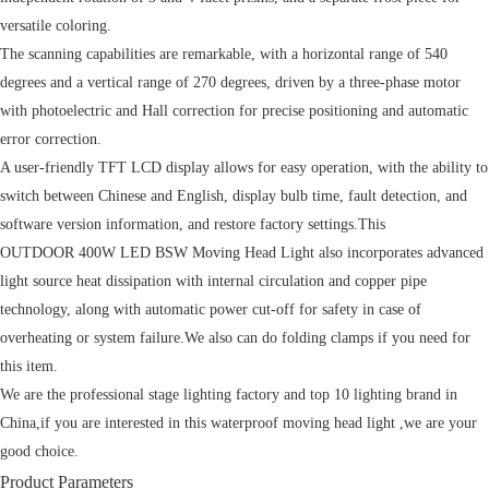
versatile coloring.
The scanning capabilities are remarkable, with a horizontal range of 540
degrees and a vertical range of 270 degrees, driven by a three-phase motor
with photoelectric and Hall correction for precise positioning and automatic
error correction.
A user-friendly TFT LCD display allows for easy operation, with the ability to
switch between Chinese and English, display bulb time, fault detection, and
software version information, and restore factory settings.This
OUTDOOR 400W LED BSW Moving Head Light also incorporates advanced
light source heat dissipation with internal circulation and copper pipe
technology, along with automatic power cut-off for safety in case of
overheating or system failure.We also can do folding clamps if you need for
this item.
We are the professional stage lighting factory and top 10 lighting brand in
China,if you are interested in this waterproof moving head light ,we are your
good choice.
Product Parameters