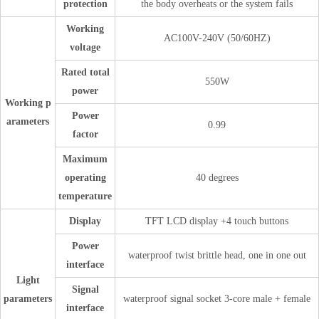
protection
the body overheats or the system fails
Working
AC100V-240V (50/60HZ)
voltage
Rated total
550W
power
Working p
Power
arameters
0.99
factor
Maximum
operating
40 degrees
temperature
Display
TFT LCD display +4 touch buttons
Power
waterproof twist brittle head, one in one out
interface
Light
Signal
parameters
waterproof signal socket 3-core male + female
interface