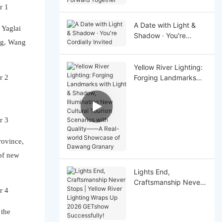
Together
A Date with Light &
 Yaglai
Shadow · You're
ng, Wang
Cordially Invited
Yellow River Lighting:
Forging Landmarks
with Light & Shadow,
Illuminating New
Cultural Tourism
Scenarios with Quality
——A Real-world
Showcase of Dawang
rovince,
Granary
of new
Lights End,
Craftsmanship Never
Stops | Yellow River
Lighting Wraps Up
 the
2026 GETshow