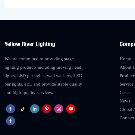
Yellow River Lighting
Comp
We are committed to providing stage
Home
lighting products including moving head
About 
lights, LED par lights, wall washers, LED
Product
bar lights, etc., and provide stable quality
Service
and high-quality services.
Cases
News
Global 
Contact