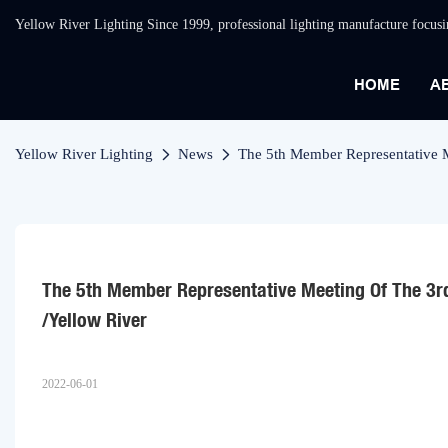
Yellow River Lighting Since 1999, professional lighting manufacture focus
HOME
A
Yellow River Lighting
News
The 5th Member Representative 
The 5th Member Representative Meeting Of The 3r
/Yellow River
2022-06-01