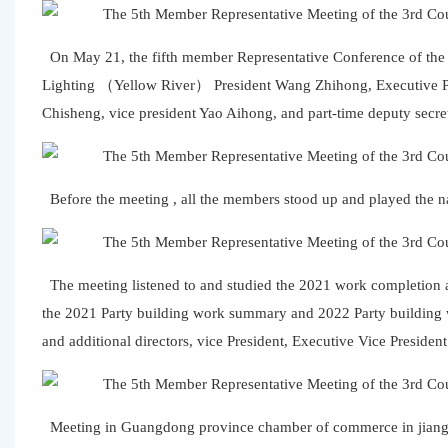
On May 21, the fifth member Representative Conference of the
Lighting （Yellow River） President Wang Zhihong, Executive Pr
Chisheng, vice president Yao Aihong, and part-time deputy secre
Before the meeting , all the members stood up and played the n
The meeting listened to and studied the 2021 work completio
the 2021 Party building work summary and 2022 Party building 
and additional directors, vice President, Executive Vice Presiden
Meeting in Guangdong province chamber of commerce in jiangxi M