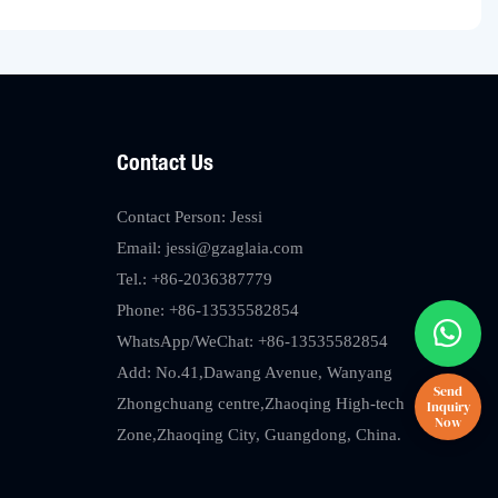
Contact Us
Contact Person: Jessi
Email:
jessi@gzaglaia.com
Tel.: +86-2036387779
Phone: +86-13535582854
WhatsApp/WeChat: +86-13535582854
Add: No.41,Dawang Avenue, Wanyang
Zhongchuang centre,Zhaoqing High-tech
Zone,Zhaoqing City, Guangdong, China.