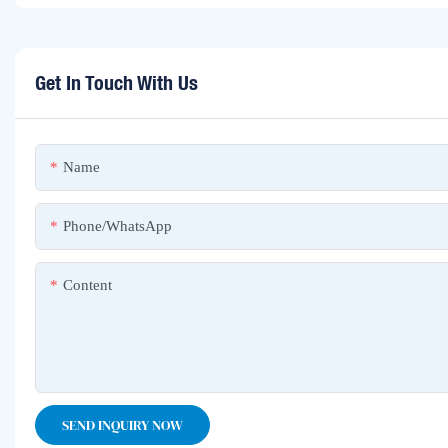
Get In Touch With Us
Name
Phone/whatsApp
Content
SEND INQUIRY NOW