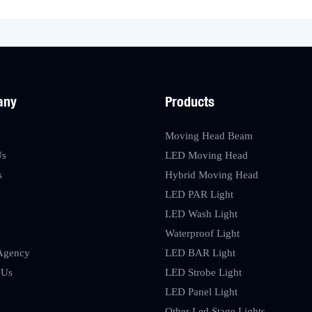
any
Products
Moving Head Beam
Us
LED Moving Head
s
Hybrid Moving Head
LED PAR Light
LED Wash Light
Waterproof Light
Agency
LED BAR Light
 Us
LED Strobe Light
LED Panel Light
Other Led Stage Lights