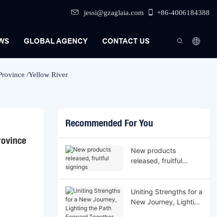
jessi@gzaglaia.com
+86-4006184388
WS
GLOBAL AGENCY
CONTACT US
rovince /Yellow River
Recommended For You
ovince 
New products
released, fruitful
signings
Uniting Strengths for a
New Journey, Lighting
the Path Forward