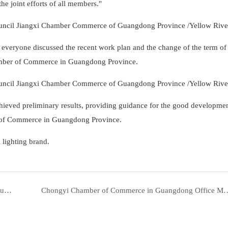
 joint efforts of all members."
veryone discussed the recent work plan and the change of the term of
hamber of Commerce in Guangdong Province.
hieved preliminary results, providing guidance for the good developmen
 of Commerce in Guangdong Province.
 lighting brand.
Yellow River Lighting committed to giving you higher quality products and better service1
Chongyi Chamber of Commerce in Guangdong Office Meeting was held in Gua