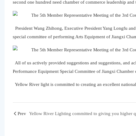
second one hundred need chamber of commerce leadership and the
President Wang Zhihong, Executive President Yang Longfu and e
special committee of performing Arts Equipment of Jiangxi C
All of us actively provided suggestions and suggestions, and ac
Performance Equipment Special Committee of Jiangxi Chamber
Yellow River light is committed to creating an excellent national
Prev