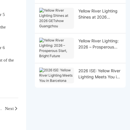
Successfully!
Yellow River Lighting
Shines at 2026
GETshow Guangzhou
 the
Yellow River Lighting:
2026 – Prosperous
Start, Bright Future
t of the
2026 ISE: Yellow River
Lighting Meets You in
Barcelona
ngdong Yagelai Lighting and Audio Co., Ltd.
Next