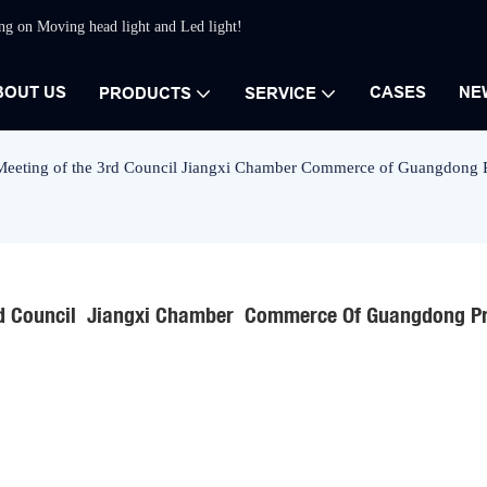
ing on Moving head light and Led light!
BOUT US
CASES
NE
PRODUCTS
SERVICE
Meeting of the 3rd Council Jiangxi Chamber Commerce of Guangdong P
d Council  Jiangxi Chamber  Commerce Of Guangdong Pr