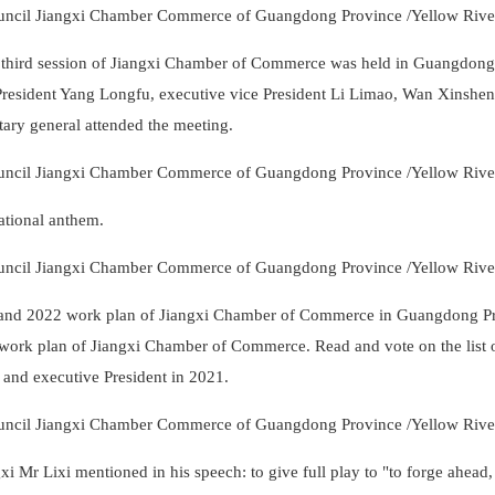
 third session of Jiangxi Chamber of Commerce was held in Guangdong
esident Yang Longfu, executive vice President Li Limao, Wan Xinshe
tary general attended the meeting.
ational anthem.
n and 2022 work plan of Jiangxi Chamber of Commerce in Guangdong P
work plan of Jiangxi Chamber of Commerce. Read and vote on the list 
t and executive President in 2021.
r Lixi mentioned in his speech: to give full play to "to forge ahead,