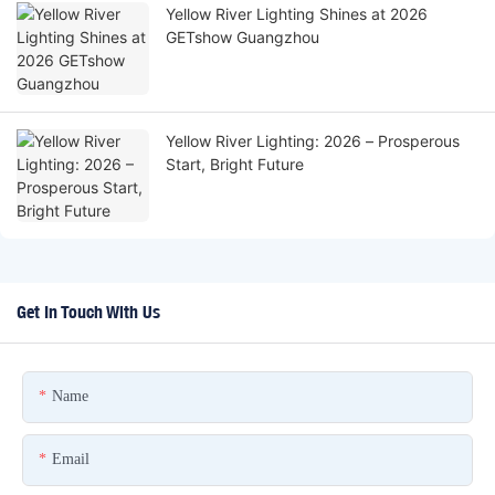
Yellow River Lighting Shines at 2026
GETshow Guangzhou
Yellow River Lighting: 2026 – Prosperous
Start, Bright Future
Get In Touch With Us
Name
Email