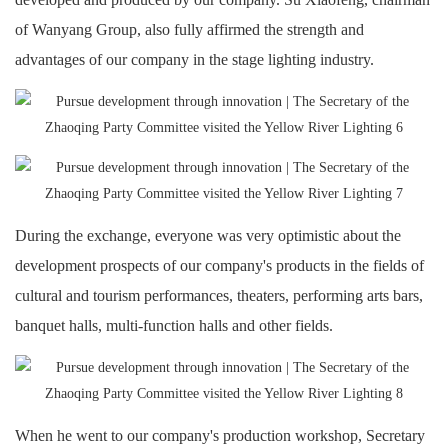
of Wanyang Group, also fully affirmed the strength and
advantages of our company in the stage lighting industry.
During the exchange, everyone was very optimistic about the
development prospects of our company's products in the fields of
cultural and tourism performances, theaters, performing arts bars,
banquet halls, multi-function halls and other fields.
When he went to our company's production workshop, Secretary