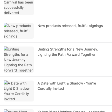
New products released, fruitful signings
Uniting Strengths for a New Journey,
Lighting the Path Forward Together
A Date with Light & Shadow · You're
Cordially Invited
Yellow River Lighting: Forging Landmarks