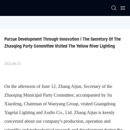
Pursue Development Through Innovation | The Secretary Of The 
Zhaoqing Party Committee Visited The Yellow River Lighting
2022-06-13
On the afternoon of June 12, Zhang Aijun, Secretary of the
Zhaoqing Municipal Party Committee, accompanied by Su
Xiaofeng, Chairman of Wanyang Group, visited Guangdong
Yagelai Lighting and Audio Co., Ltd. Zhang Aijun is keenly
concerned about our company's production, operation and
scientific and technological research and development during the