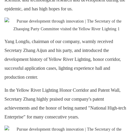
epidemic, and has high hopes for us.
Yang Longfu, chairman of our company, warmly received
Secretary Zhang Aijun and his party, and introduced the
development history of Yellow River Lighting, honor corridor,
successful application cases, lighting experience hall and
production center.
In the Yellow River Lighting Honor Corridor and Patent Wall,
Secretary Zhang highly praised our company's patent
achievements and the honor of being named "National High-tech
Enterprise" for many consecutive years.