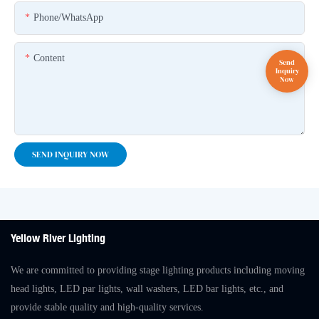
Phone/whatsApp
Content
SEND INQUIRY NOW
Yellow River Lighting
We are committed to providing stage lighting products including moving
head lights, LED par lights, wall washers, LED bar lights, etc., and
provide stable quality and high-quality services.