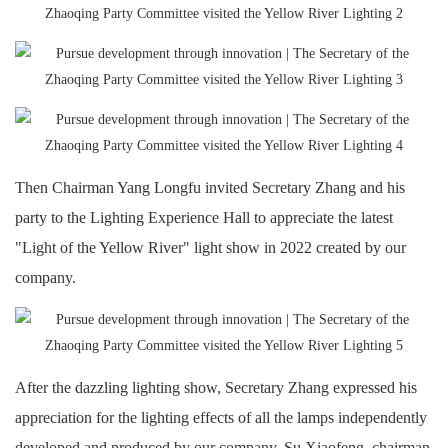
Then Chairman Yang Longfu invited Secretary Zhang and his
party to the Lighting Experience Hall to appreciate the latest
"Light of the Yellow River" light show in 2022 created by our
company.
After the dazzling lighting show, Secretary Zhang expressed his
appreciation for the lighting effects of all the lamps independently
developed and produced by our company. Su Xiaofeng, chairman