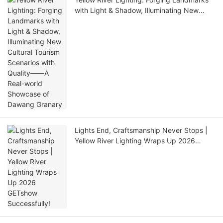
with Light & Shadow, Illuminating New
Cultural Tourism Scenarios with Quality——
A Real-world Showcase of Dawang
Granary
Lights End, Craftsmanship Never Stops |
Yellow River Lighting Wraps Up 2026
GETshow Successfully!