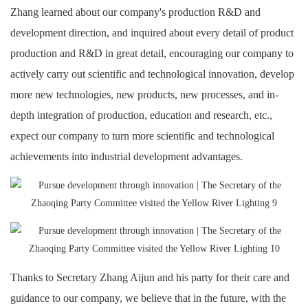
Zhang learned about our company's production R&D and
development direction, and inquired about every detail of product
production and R&D in great detail, encouraging our company to
actively carry out scientific and technological innovation, develop
more new technologies, new products, new processes, and in-
depth integration of production, education and research, etc.,
expect our company to turn more scientific and technological
achievements into industrial development advantages.
Thanks to Secretary Zhang Aijun and his party for their care and
guidance to our company, we believe that in the future, with the