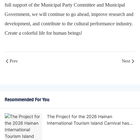
full support of the Municipal Party Committee and Municipal
Government, we will continue to go ahead, improve research and
development, and contribute to the cultural performance industry.
Create a colorful life for human beings!
Prev
Next
Recommended For You
The Project for the 2026 Hainan
International Tourism Island Carnival has
been successfully delivered