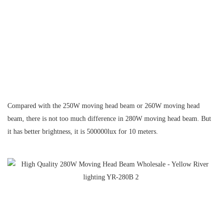
Compared with the 250W moving head beam or 260W moving head
beam, there is not too much difference in 280W moving head beam.
But
it has better brightness, it is 500000lux for 10 meters.