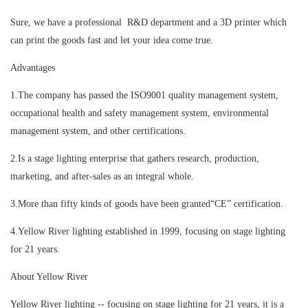
Sure, we have a professional R&D department and a 3D printer which
can print the goods fast and let your idea come true.
Advantages
1.The company has passed the ISO9001 quality management system,
occupational health and safety management system, environmental
management system, and other certifications.
2.Is a stage lighting enterprise that gathers research, production,
marketing, and after-sales as an integral whole.
3.More than fifty kinds of goods have been granted“CE” certification.
4.Yellow River lighting established in 1999, focusing on stage lighting
for 21 years.
About Yellow River
Yellow River lighting -- focusing on stage lighting for 21 years, it is a