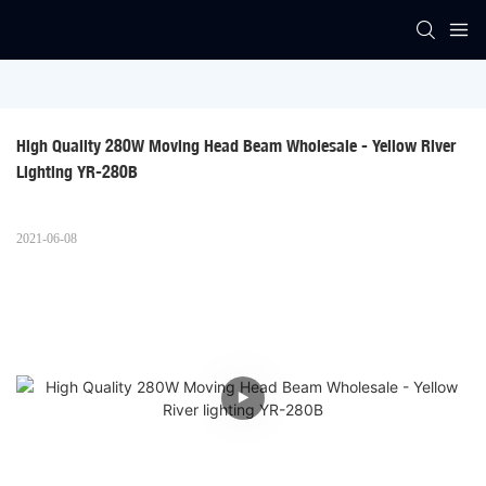
High Quality 280W Moving Head Beam Wholesale - Yellow River 
Lighting YR-280B
2021-06-08