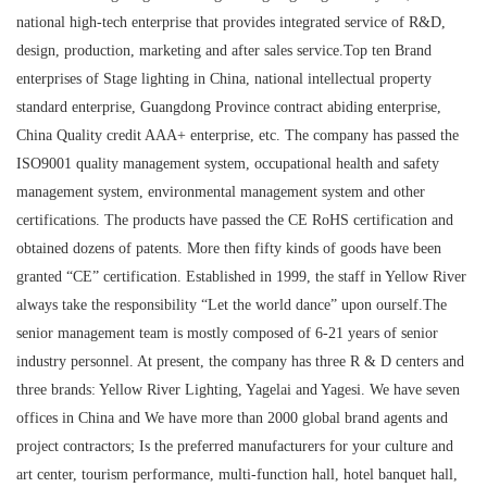
national high-tech enterprise that provides integrated service of R&D,
design, production, marketing and after sales service.Top ten Brand
enterprises of Stage lighting in China, national intellectual property
standard enterprise, Guangdong Province contract abiding enterprise,
China Quality credit AAA+ enterprise, etc. The company has passed the
ISO9001 quality management system, occupational health and safety
management system, environmental management system and other
certifications. The products have passed the CE RoHS certification and
obtained dozens of patents. More then fifty kinds of goods have been
granted “CE” certification. Established in 1999, the staff in Yellow River
always take the responsibility “Let the world dance” upon ourself.The
senior management team is mostly composed of 6-21 years of senior
industry personnel. At present, the company has three R & D centers and
three brands: Yellow River Lighting, Yagelai and Yagesi. We have seven
offices in China and We have more than 2000 global brand agents and
project contractors; Is the preferred manufacturers for your culture and
art center, tourism performance, multi-function hall, hotel banquet hall,