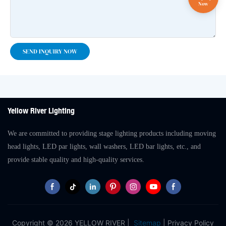
SEND INQUIRY NOW
Yellow River Lighting
We are committed to providing stage lighting products including moving
head lights, LED par lights, wall washers, LED bar lights, etc., and
provide stable quality and high-quality services.
Copyright © 2026 YELLOW RIVER |
Sitemap
|
Privacy Policy