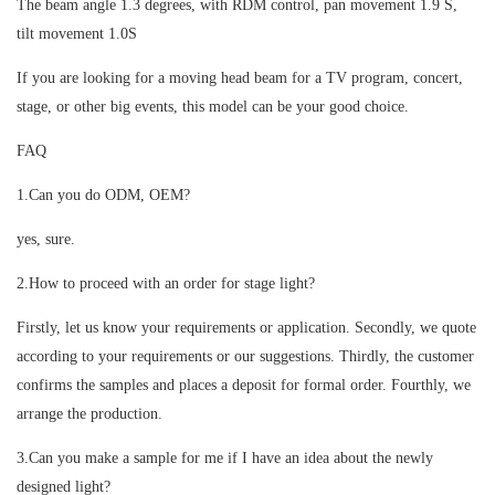
The beam angle 1.3 degrees, with RDM control, pan movement 1.9 S,
tilt movement 1.0S
If you are looking for a moving head beam for a TV program, concert,
stage, or other big events, this model can be your good choice.
FAQ
1.Can you do ODM, OEM?
yes, sure.
2.How to proceed with an order for stage light?
Firstly, let us know your requirements or application. Secondly, we quote
according to your requirements or our suggestions. Thirdly, the customer
confirms the samples and places a deposit for formal order. Fourthly, we
arrange the production.
3.Can you make a sample for me if I have an idea about the newly
designed light?