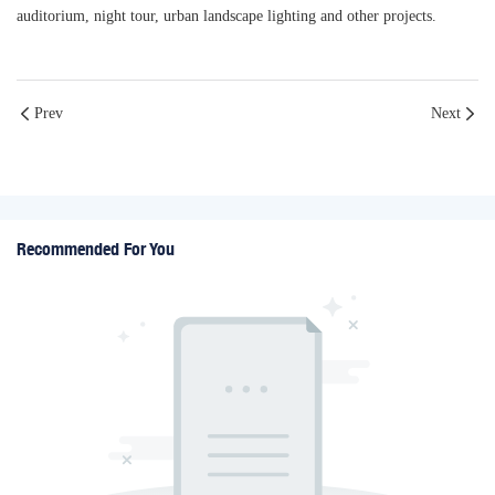
auditorium, night tour, urban landscape lighting and other projects.
Prev
Next
Recommended For You