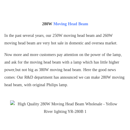
280W
Moving Head Beam
In the past several years, our 250W moving head beam and 260W
moving head beam are very hot sale in domestic and oversea market.
Now more and more customers pay attention on the power of the lamp,
and ask for the moving head beam with a lamp which has little higher
power,but not big as 380W moving head beam. Here the good news
comes: Our R&D department has announced we can make 280W moving
head beam, with original Philips lamp.