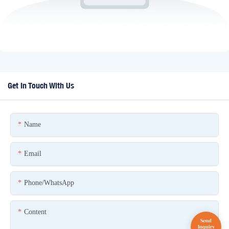
Get In Touch With Us
Name
Email
Phone/whatsApp
Content