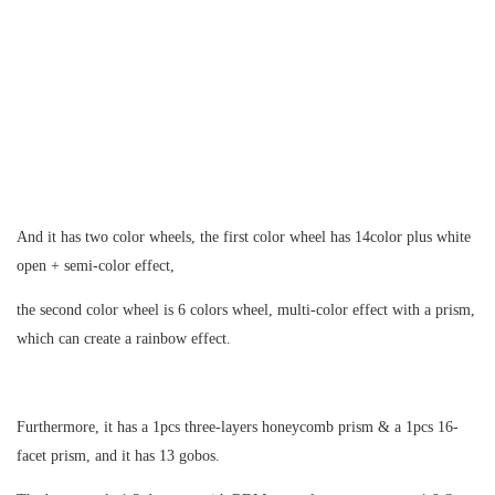
And it has two color wheels, the first color wheel has 14color plus white
open + semi-color effect,
the second color wheel is 6 colors wheel, multi-color effect with a prism,
which can create a rainbow effect.
Furthermore, it has a 1pcs three-layers honeycomb prism & a 1pcs 16-
facet prism, and it has 13 gobos.