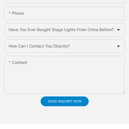
Phone
Have You Ever Bought Stage Lights From China Before?
How Can I Contact You Directly?
Content
SEND INQUIRY NOW