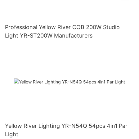
Professional Yellow River COB 200W Studio
Light YR-ST200W Manufacturers
Yellow River Lighting YR-N54Q 54pcs 4in1 Par
Light