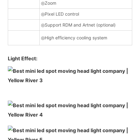
◎Zoom
◎Pixel LED control
◎Support RDM and Artnet (optional)
◎High efficiency cooling system
Light Effect: