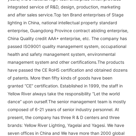
integrated service of R&D, design, production, marketing
and after sales service.Top ten Brand enterprises of Stage
lighting in China, national intellectual property standard
enterprise, Guangdong Province contract abiding enterprise,
China Quality credit AAA+ enterprise, etc. The company has
passed ISO9001 quality management system, occupational
health and safety management system, environmental
management system and other certifications.The products
have passed the CE RoHS certification and obtained dozens
of patents. More then fifty kinds of goods have been
granted “CE” certification. Established in 1999, the staff in
Yellow River always take the responsibility “Let the world
dance” upon ourself.The senior management team is mostly
composed of 6-21 years of senior industry personnel. At
present, the company has three R & D centers and three
brands: Yellow River Lighting, Yagelai and Yagesi. We have
seven offices in China and We have more than 2000 global