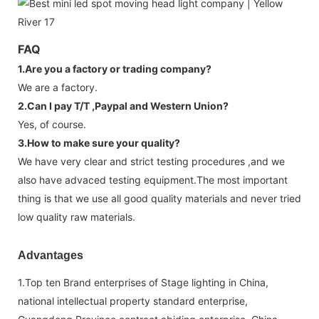
FAQ
1.Are you a factory or trading company?
We are a factory.
2.Can I pay T/T ,Paypal and Western Union?
Yes, of course.
3.How to make sure your quality?
We have very clear and strict testing procedures ,and we
also have advaced testing equipment.The most important
thing is that we use all good quality materials and never tried
low quality raw materials.
Advantages
1.Top ten Brand enterprises of Stage lighting in China,
national intellectual property standard enterprise,