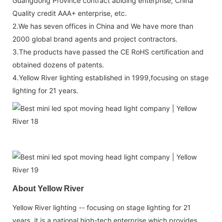
Guangdong Province contract abiding enterprise, China
Quality credit AAA+ enterprise, etc.
2.We has seven offices in China and We have more than
2000 global brand agents and project contractors.
3.The products have passed the CE RoHS certification and
obtained dozens of patents.
4.Yellow River lighting established in 1999,focusing on stage
lighting for 21 years.
About Yellow River
Yellow River lighting -- focusing on stage lighting for 21
years, it is a national high-tech enterprise which provides