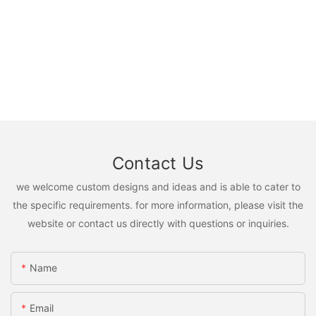
Contact Us
we welcome custom designs and ideas and is able to cater to
the specific requirements. for more information, please visit the
website or contact us directly with questions or inquiries.
Name
Email