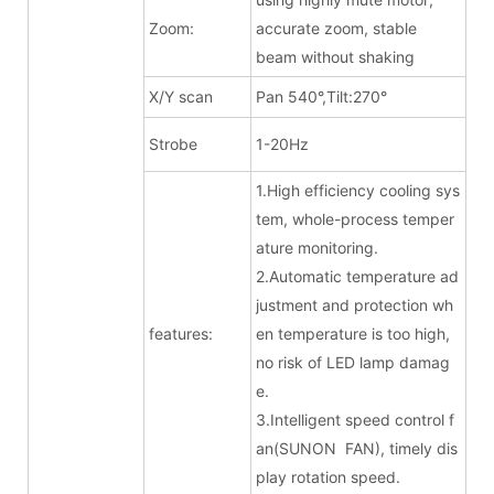
Zoom:
accurate zoom, stable
beam without shaking
X/Y scan
Pan 540°,Tilt:270°
Strobe
1-20Hz
1.High efficiency cooling sys
tem, whole-process temper
ature monitoring.
2.Automatic temperature ad
justment and protection wh
features:
en temperature is too high,
no risk of LED lamp damag
e.
3.Intelligent speed control f
an(SUNON FAN), timely dis
play rotation speed.