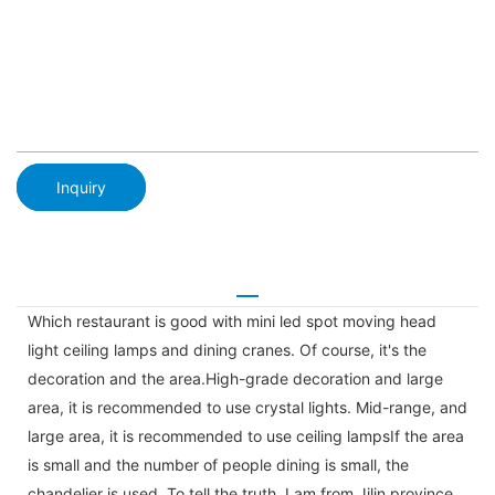
Inquiry
Which restaurant is good with mini led spot moving head
light ceiling lamps and dining cranes. Of course, it's the
decoration and the area.High-grade decoration and large
area, it is recommended to use crystal lights. Mid-range, and
large area, it is recommended to use ceiling lampsIf the area
is small and the number of people dining is small, the
chandelier is used. To tell the truth, I am from Jilin province,