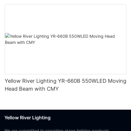
Yellow River Lighting YR-660B 550WLED Moving
Head Beam with CMY
Yellow River Lighting
We are committed to providing stage lighting products