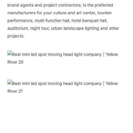
brand agents and project contractors; Is the preferred
manufacturers for your culture and art center, tourism
performance, multi-function hall, hotel banquet hall,
auditorium, night tour, urban landscape lighting and other
projects.