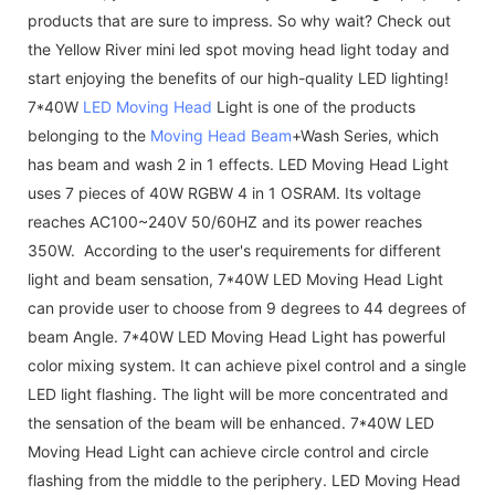
products that are sure to impress. So why wait? Check out
the Yellow River mini led spot moving head light today and
start enjoying the benefits of our high-quality LED lighting!
7*40W
LED Moving Head
Light is one of the products
belonging to the
Moving Head Beam
+Wash Series, which
has beam and wash 2 in 1 effects. LED Moving Head Light
uses 7 pieces of 40W RGBW 4 in 1 OSRAM. Its voltage
reaches AC100~240V 50/60HZ and its power reaches
350W. According to the user's requirements for different
light and beam sensation, 7*40W LED Moving Head Light
can provide user to choose from 9 degrees to 44 degrees of
beam Angle. 7*40W LED Moving Head Light has powerful
color mixing system. It can achieve pixel control and a single
LED light flashing. The light will be more concentrated and
the sensation of the beam will be enhanced. 7*40W LED
Moving Head Light can achieve circle control and circle
flashing from the middle to the periphery. LED Moving Head