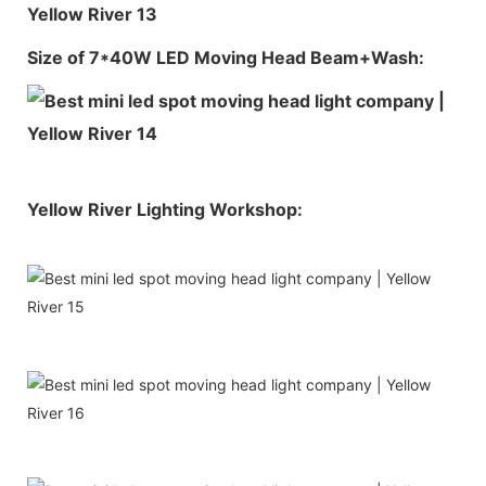
Size of 7*40W LED Moving Head Beam+Wash:
Yellow River Lighting Workshop: