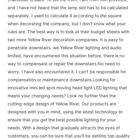
and I have not heard that the lamp slot has to be calculated
separately. I used to calculate it according to the square
when decorating the company, but I don't know what your
rules are. The best way is to look at their budget sheets with
two more Yellow River decoration companies. It is easy to
penetrate downstairs. we Yellow River lighting and audio
limited. have encountered this situation before. there is no
way to compensate or repair the downstairs.No need to
worry. I have also encountered it. I can't be responsible for
compensation or maintenance downstairs.Looking for
innovative mini led spot moving head light LED lighting that
meets your changing needs? Look no further than the
cutting-edge design of Yellow River. Our products are
designed with you in mind, using the latest technology to
ensure that you get the best possible lighting for your
needs. With a design that gradually attracts the eyes of
customers, you can be sure that you'll be getting top-quality