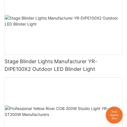
Stage Blinder Lights Manufacturer YR-
DIPE100X2 Outdoor LED Blinder Light