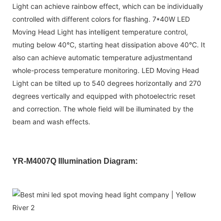
Light can achieve rainbow effect, which can be individually
controlled with different colors for flashing. 7*40W LED
Moving Head Light has intelligent temperature control,
muting below 40°C, starting heat dissipation above 40°C. It
also can achieve automatic temperature adjustmentand
whole-process temperature monitoring. LED Moving Head
Light can be tilted up to 540 degrees horizontally and 270
degrees vertically and equipped with photoelectric reset
and correction. The whole field will be illuminated by the
beam and wash effects.
YR-M4007Q Illumination Diagram: