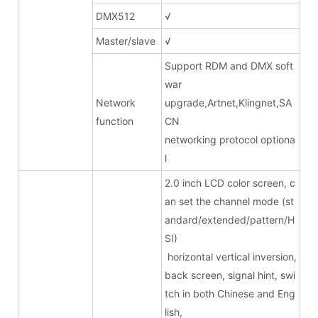
DMX512
√
Master/slave
√
Support RDM and DMX soft
war
Network
upgrade,Artnet,Klingnet,SA
function
CN
networking protocol optiona
l
2.0 inch LCD color screen, c
an set the channel mode (st
andard/extended/pattern/H
SI)
horizontal vertical inversion,
back screen, signal hint, swi
tch in both Chinese and Eng
lish,