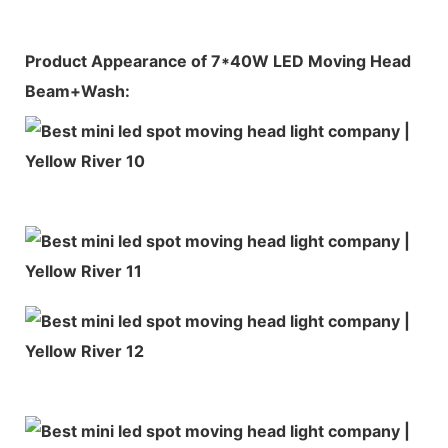
Product Appearance of 7*40W LED Moving Head
Beam+Wash: