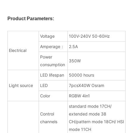
Product Parameters:
Voltage
100V-240V 50-60Hz
Amperage：
2.5A
Electrical
Power
350W
consumption
LED lifespan
50000 hours
Light source
LED
7pcsX40W Osram
Color
RGBW 4in1
standard mode 17CH/
Control
extended mode 38
channels
CH/pattern mode 18CH/ HSI
mode 11CH