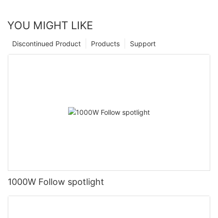
YOU MIGHT LIKE
Discontinued Product
Products
Support
1000W Follow spotlight