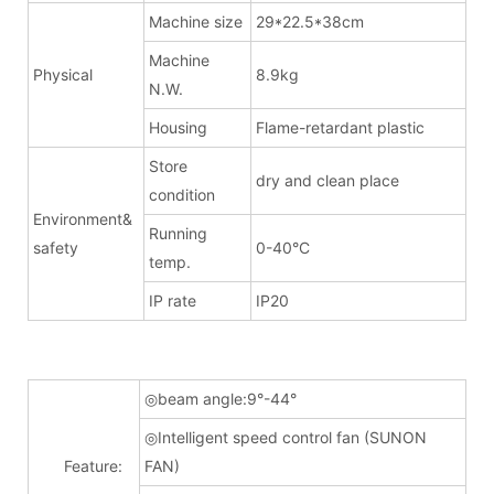
Machine size
29*22.5*38cm
Machine
Physical
8.9kg
N.W.
Housing
Flame-retardant plastic
Store
dry and clean place
condition
Environment&
Running
safety
0-40°C
temp.
IP rate
IP20
◎beam angle:9°-44°
◎Intelligent speed control fan (SUNON
Feature:
FAN)