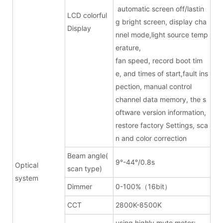
automatic screen off/lastin
LCD colorful
g bright screen, display cha
Display
nnel mode,light source temp
erature,
fan speed, record boot tim
e, and times of start,fault ins
pection, manual control
channel data memory, the s
oftware version information,
restore factory Settings, sca
n and color correction
Beam angle(
9°-44°/0.8s
Optical
scan type)
system
Dimmer
0-100%（16bit）
CCT
2800K-8500K
using highly mute motor;