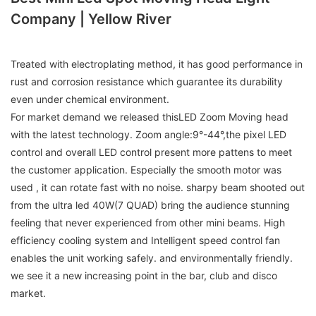
Company | Yellow River
Treated with electroplating method, it has good performance in
rust and corrosion resistance which guarantee its durability
even under chemical environment.
For market demand we released thisLED Zoom Moving head
with the latest technology. Zoom angle:9°-44°,the pixel LED
control and overall LED control present more pattens to meet
the customer application. Especially the smooth motor was
used , it can rotate fast with no noise. sharpy beam shooted out
from the ultra led 40W(7 QUAD) bring the audience stunning
feeling that never experienced from other mini beams. High
efficiency cooling system and Intelligent speed control fan
enables the unit working safely. and environmentally friendly.
we see it a new increasing point in the bar, club and disco
market.