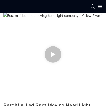
Best Mini Led Spot Moving Head Light