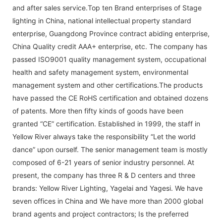
and after sales service.Top ten Brand enterprises of Stage
lighting in China, national intellectual property standard
enterprise, Guangdong Province contract abiding enterprise,
China Quality credit AAA+ enterprise, etc. The company has
passed ISO9001 quality management system, occupational
health and safety management system, environmental
management system and other certifications.The products
have passed the CE RoHS certification and obtained dozens
of patents. More then fifty kinds of goods have been
granted “CE” certification. Established in 1999, the staff in
Yellow River always take the responsibility “Let the world
dance” upon ourself. The senior management team is mostly
composed of 6-21 years of senior industry personnel. At
present, the company has three R & D centers and three
brands: Yellow River Lighting, Yagelai and Yagesi. We have
seven offices in China and We have more than 2000 global
brand agents and project contractors; Is the preferred