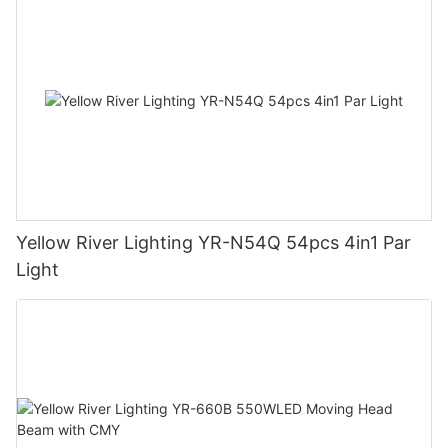
Yellow River Lighting YR-N54Q 54pcs 4in1 Par
Light