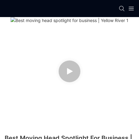
Best Moving Head Spotlight For Business |