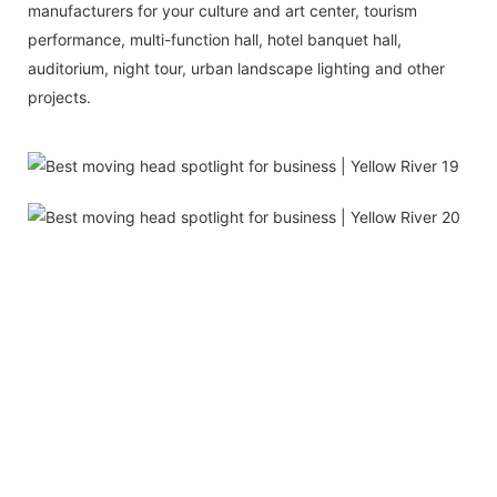
manufacturers for your culture and art center, tourism
performance, multi-function hall, hotel banquet hall,
auditorium, night tour, urban landscape lighting and other
projects.