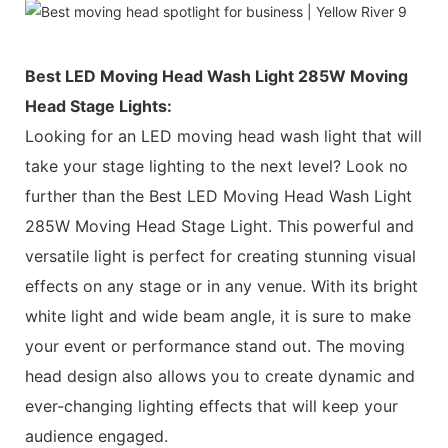
Best LED Moving Head Wash Light 285W Moving
Head Stage Lights:
Looking for an LED moving head wash light that will
take your stage lighting to the next level? Look no
further than the Best LED Moving Head Wash Light
285W Moving Head Stage Light. This powerful and
versatile light is perfect for creating stunning visual
effects on any stage or in any venue. With its bright
white light and wide beam angle, it is sure to make
your event or performance stand out. The moving
head design also allows you to create dynamic and
ever-changing lighting effects that will keep your
audience engaged.