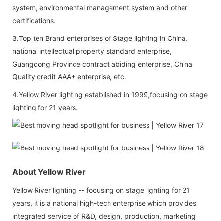
system, environmental management system and other
certifications.
3.Top ten Brand enterprises of Stage lighting in China,
national intellectual property standard enterprise,
Guangdong Province contract abiding enterprise, China
Quality credit AAA+ enterprise, etc.
4.Yellow River lighting established in 1999,focusing on stage
lighting for 21 years.
About Yellow River
Yellow River lighting -- focusing on stage lighting for 21
years, it is a national high-tech enterprise which provides
integrated service of R&D, design, production, marketing