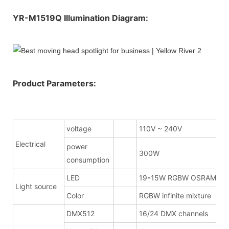
YR-M1519Q Illumination Diagram:
Product Parameters:
voltage
110V ~ 240V
Electrical
power
300W
consumption
LED
19*15W RGBW OSRAM
Light source
Color
RGBW infinite mixture
DMX512
16/24 DMX channels