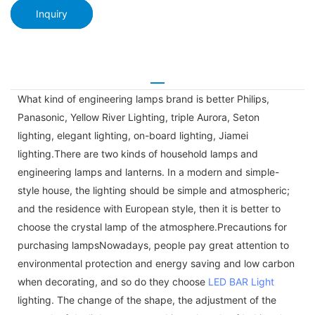
Inquiry
What kind of engineering lamps brand is better Philips,
Panasonic, Yellow River Lighting, triple Aurora, Seton
lighting, elegant lighting, on-board lighting, Jiamei
lighting.There are two kinds of household lamps and
engineering lamps and lanterns. In a modern and simple-
style house, the lighting should be simple and atmospheric;
and the residence with European style, then it is better to
choose the crystal lamp of the atmosphere.Precautions for
purchasing lampsNowadays, people pay great attention to
environmental protection and energy saving and low carbon
when decorating, and so do they choose
LED BAR Light
lighting. The change of the shape, the adjustment of the