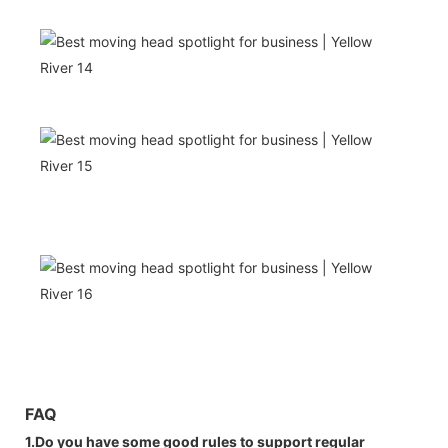
FAQ
1.Do you have some good rules to support regular