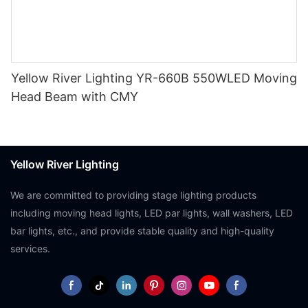
Yellow River Lighting YR-660B 550WLED Moving
Head Beam with CMY
Yellow River Lighting
We are committed to providing stage lighting products
including moving head lights, LED par lights, wall washers, LED
bar lights, etc., and provide stable quality and high-quality
services.