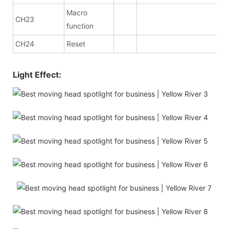
Macro
CH23
function
CH24
Reset
Light Effect: