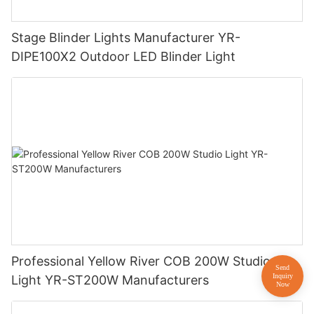
Stage Blinder Lights Manufacturer YR-
DIPE100X2 Outdoor LED Blinder Light
Professional Yellow River COB 200W Studio
Light YR-ST200W Manufacturers