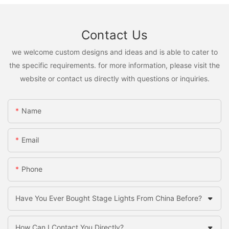
Contact Us
we welcome custom designs and ideas and is able to cater to
the specific requirements. for more information, please visit the
website or contact us directly with questions or inquiries.
Name
Email
Phone
Have You Ever Bought Stage Lights From China Before?
How Can I Contact You Directly?