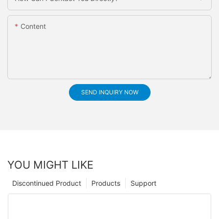
Content
SEND INQUIRY NOW
YOU MIGHT LIKE
Discontinued Product
Products
Support