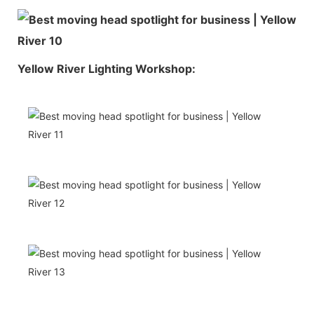
Yellow River Lighting Workshop: