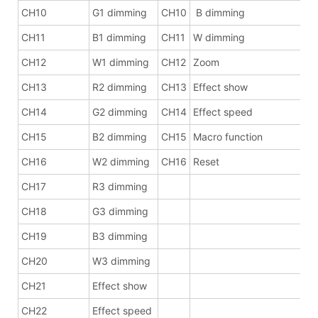
CH10
G1 dimming
CH10
B dimming
CH11
B1 dimming
CH11
W dimming
CH12
W1 dimming
CH12
Zoom
CH13
R2 dimming
CH13
Effect show
CH14
G2 dimming
CH14
Effect speed
CH15
B2 dimming
CH15
Macro function
CH16
W2 dimming
CH16
Reset
CH17
R3 dimming
CH18
G3 dimming
CH19
B3 dimming
CH20
W3 dimming
CH21
Effect show
CH22
Effect speed