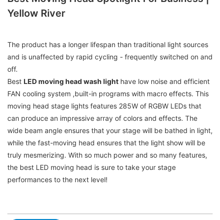
Yellow River
The product has a longer lifespan than traditional light sources
and is unaffected by rapid cycling - frequently switched on and
off.
Best
LED moving head wash light
have low noise and efficient
FAN cooling system ,built-in programs with macro effects. This
moving head stage lights features 285W of RGBW LEDs that
can produce an impressive array of colors and effects. The
wide beam angle ensures that your stage will be bathed in light,
while the fast-moving head ensures that the light show will be
truly mesmerizing. With so much power and so many features,
the best LED moving head is sure to take your stage
performances to the next level!