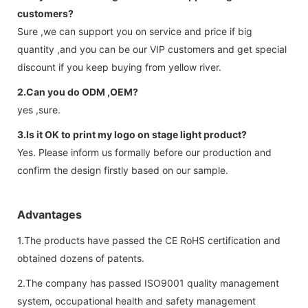
customers?
Sure ,we can support you on service and price if big
quantity ,and you can be our VIP customers and get special
discount if you keep buying from yellow river.
2.Can you do ODM ,OEM?
yes ,sure.
3.Is it OK to print my logo on stage light product?
Yes. Please inform us formally before our production and
confirm the design firstly based on our sample.
Advantages
1.The products have passed the CE RoHS certification and
obtained dozens of patents.
2.The company has passed ISO9001 quality management
system, occupational health and safety management