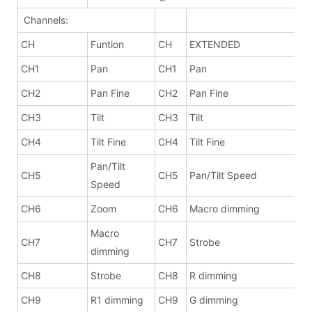
Channels:
CH
Funtion
CH
EXTENDED
CH1
Pan
CH1
Pan
CH2
Pan Fine
CH2
Pan Fine
CH3
Tilt
CH3
Tilt
CH4
Tilt Fine
CH4
Tilt Fine
Pan/Tilt
CH5
CH5
Pan/Tilt Speed
Speed
CH6
Zoom
CH6
Macro dimming
Macro
CH7
CH7
Strobe
dimming
CH8
Strobe
CH8
R dimming
CH9
R1 dimming
CH9
G dimming