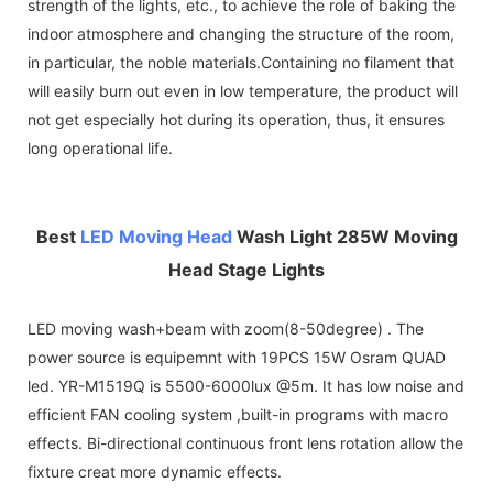
strength of the lights, etc., to achieve the role of baking the
indoor atmosphere and changing the structure of the room,
in particular, the noble materials.Containing no filament that
will easily burn out even in low temperature, the product will
not get especially hot during its operation, thus, it ensures
long operational life.
Best
LED Moving Head
Wash Light 285W Moving
Head Stage Lights
LED moving wash+beam with zoom(8-50degree) . The
power source is equipemnt with 19PCS 15W Osram QUAD
led. YR-M1519Q is 5500-6000lux @5m. It has low noise and
efficient FAN cooling system ,built-in programs with macro
effects. Bi-directional continuous front lens rotation allow the
fixture creat more dynamic effects.