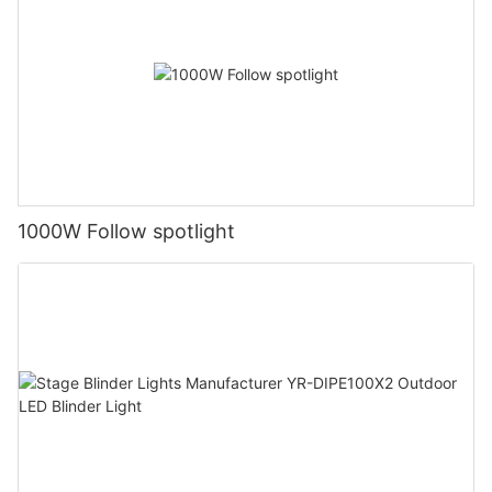
1000W Follow spotlight