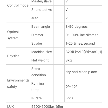
Master/slave
√
Control mode
Sound active
√
auto
√
Beam angle
8-50 degrees
Optical
Dimmer
0~100% line dimmer
system
Strobe
1-25 times/second
Machine size
320(L)*210(W)*380(H)mm
Physical
Net weight
8kg
Store
dry and clean place
condition
Environment&
Running
safety
0°~40°
temp.
IP rate
IP20
LUX
5500-6000lux@5m