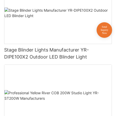
Stage Blinder Lights Manufacturer YR-
DIPE100X2 Outdoor LED Blinder Light