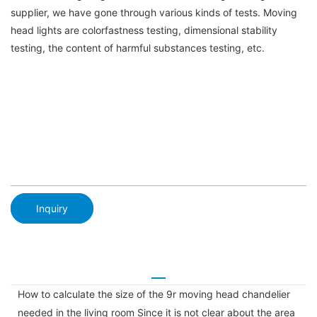
supplier, we have gone through various kinds of tests. Moving
head lights are colorfastness testing, dimensional stability
testing, the content of harmful substances testing, etc.
Inquiry
How to calculate the size of the 9r moving head chandelier
needed in the living room Since it is not clear about the area