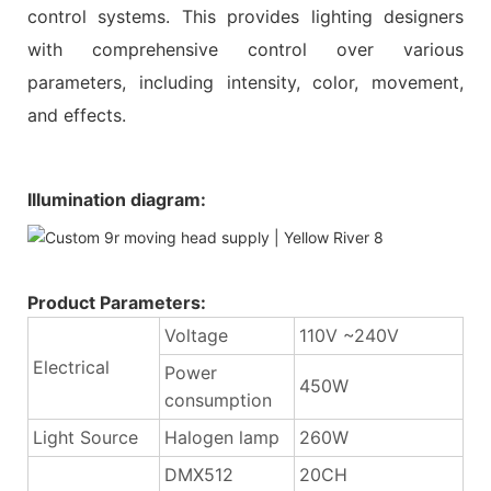
control systems. This provides lighting designers
with comprehensive control over various
parameters, including intensity, color, movement,
and effects.
Illumination diagram:
Product Parameters:
Voltage
110V ~240V
Electrical
Power
450W
consumption
Light Source
Halogen lamp
260W
DMX512
20CH