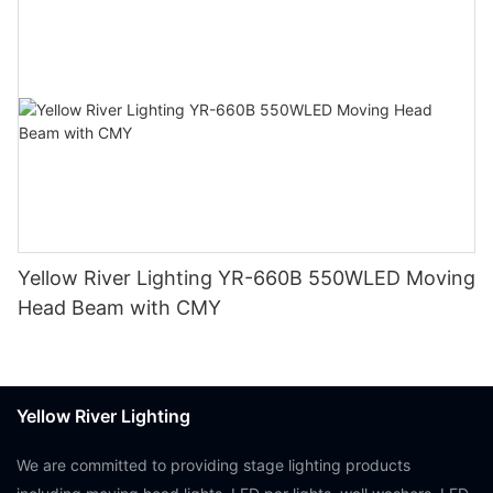
Yellow River Lighting YR-660B 550WLED Moving
Head Beam with CMY
Yellow River Lighting
We are committed to providing stage lighting products