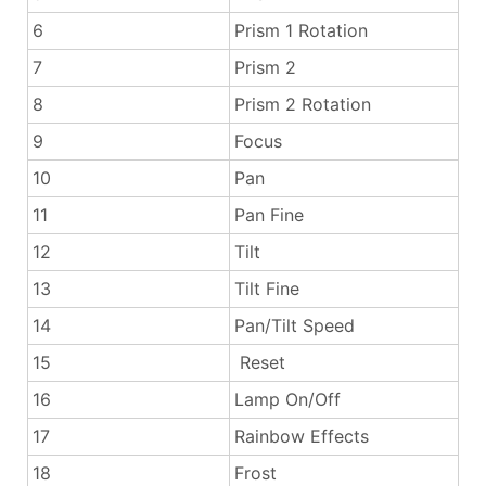
6
Prism 1 Rotation
7
Prism 2
8
Prism 2 Rotation
9
Focus
10
Pan
11
Pan Fine
12
Tilt
13
Tilt Fine
14
Pan/Tilt Speed
15
Reset
16
Lamp On/Off
17
Rainbow Effects
18
Frost