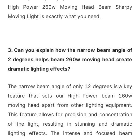
High Power 260w Moving Head Beam Sharpy
Moving Light is exactly what you need.
3. Can you explain how the narrow beam angle of
2 degrees helps beam 260w moving head create
dramatic lighting effects?
The narrow beam angle of only 1.2 degrees is a key
feature that sets our High Power beam 260w
moving head apart from other lighting equipment.
This feature allows for precision and concentration
of the light, resulting in stunning and dramatic
lighting effects. The intense and focused beam