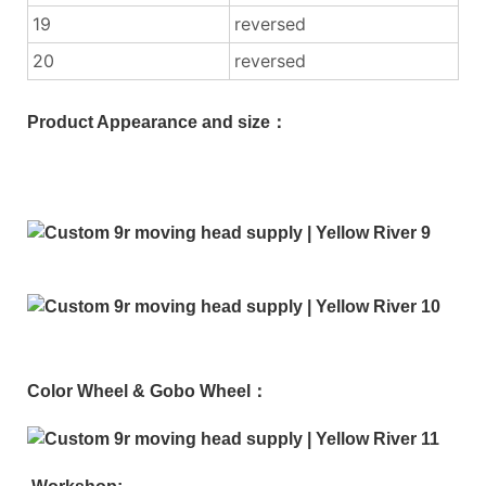
19
reversed
20
reversed
Product Appearance and size：
Color Wheel & Gobo Wheel：