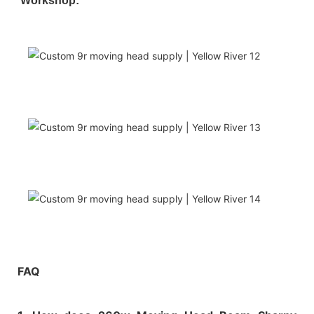
Workshop:
FAQ