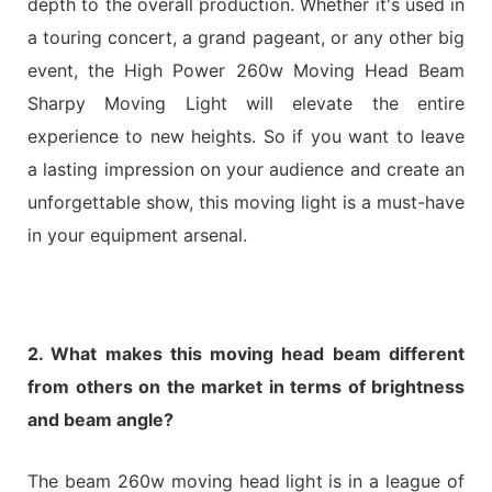
depth to the overall production. Whether it's used in
a touring concert, a grand pageant, or any other big
event, the High Power 260w Moving Head Beam
Sharpy Moving Light will elevate the entire
experience to new heights. So if you want to leave
a lasting impression on your audience and create an
unforgettable show, this moving light is a must-have
in your equipment arsenal.
2. What makes this moving head beam different
from others on the market in terms of brightness
and beam angle?
The beam 260w moving head light is in a league of