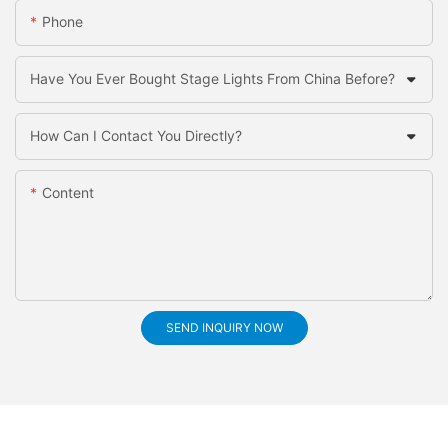
Phone
Have You Ever Bought Stage Lights From China Before?
How Can I Contact You Directly?
Content
SEND INQUIRY NOW