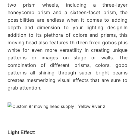
two prism wheels, including a three-layer
honeycomb prism and a sixteen-facet prism, the
possibilities are endless when it comes to adding
depth and dimension to your lighting design.In
addition to its plethora of colors and prisms, this
moving head also features thirteen fixed gobos plus
white for even more versatility in creating unique
patterns or images on stage or walls. The
combination of different prisms, colors, gobo
patterns all shining through super bright beams
creates mesmerizing visual effects that are sure to
grab attention.
Light Effect: