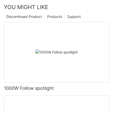
YOU MIGHT LIKE
Discontinued Product
Products
Support
1000W Follow spotlight