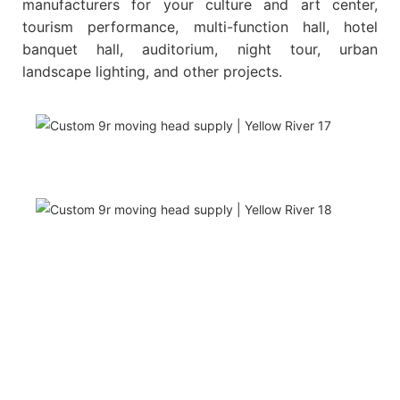
manufacturers for your culture and art center,
tourism performance, multi-function hall, hotel
banquet hall, auditorium, night tour, urban
landscape lighting, and other projects.