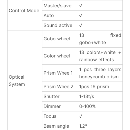
Master/slave
√
Control Mode
Auto
√
Sound active
√
13 fixed
Gobo wheel
gobo+white
13 colors+white +
Color wheel
rainbow effects
1 pcs three layers
Prism Wheel1
honeycomb prism
Optical
System
Prism Wheel2
1pcs 16 prism
Shutter
1-13t/s
Dimmer
0-100%
Focus
√
Beam angle
1.2°