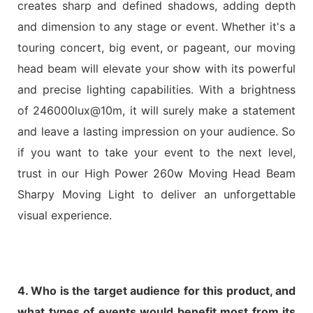
creates sharp and defined shadows, adding depth
and dimension to any stage or event. Whether it's a
touring concert, big event, or pageant, our moving
head beam will elevate your show with its powerful
and precise lighting capabilities. With a brightness
of 246000lux@10m, it will surely make a statement
and leave a lasting impression on your audience. So
if you want to take your event to the next level,
trust in our High Power 260w Moving Head Beam
Sharpy Moving Light to deliver an unforgettable
visual experience.
4. Who is the target audience for this product, and
what types of events would benefit most from its