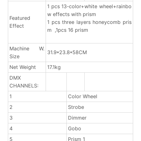
1 pcs 13-color+white wheel+rainbo
w effects with prism
Featured
1 pcs three layers honeycomb pris
Effect
m ,1pcs 16 prism
Machine W.
31.9*23.8*58CM
Size
Net Weight
17.1kg
DMX
CHANNELS:
1
Color Wheel
2
Strobe
3
Dimmer
4
Gobo
5
Prism 1