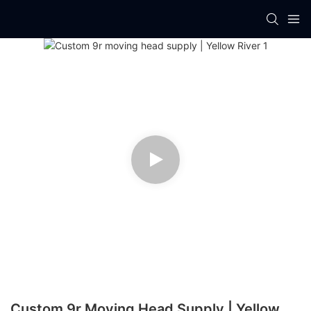
Custom 9r Moving Head Supply | Yellow