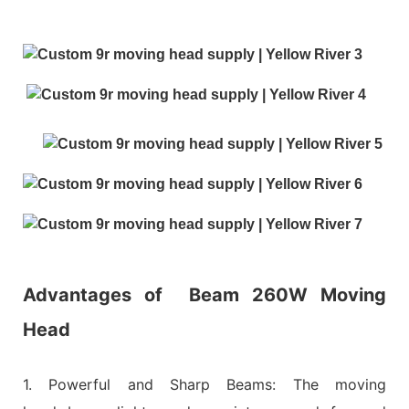
Advantages of
Beam 260W Moving
Head
1. Powerful and Sharp Beams: The moving