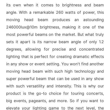
its own when it comes to brightness and beam
angle. With a remarkable 260 watts of power, this
moving head beam produces an astounding
246000lux@10m brightness, making it one of the
most powerful beams on the market. But what truly
sets it apart is its narrow beam angle of only 1.2
degrees, allowing for precise and concentrated
lighting that is perfect for creating dramatic effects
in any show or event setting. You won't find another
moving head beam with such high technology and
super powerful beam that can be used in any show
with such versatility and intensity. This is why our
product is the go-to choice for touring concerts,
big events, pageants, and more. So if you want to
elevate your lighting game to the next level, the