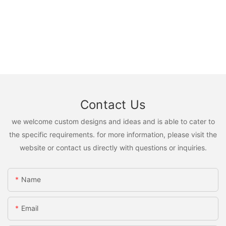
Contact Us
we welcome custom designs and ideas and is able to cater to
the specific requirements. for more information, please visit the
website or contact us directly with questions or inquiries.
Name
Email