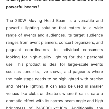
powerful beams?
The 260W Moving Head Beam is a versatile and
powerful lighting solution that caters to a wide
range of events and audiences. Its target audience
ranges from event planners, concert organizers, and
pageant coordinators, to individual consumers
looking for high-quality lighting for their personal
use. This product is ideal for large-scale events
such as concerts, live shows, and pageants where
the main stage needs to be highlighted with precise
and intense lighting. It can also be used in smaller
venues like clubs or theaters where it can create a
dramatic effect with its narrow beam angle and high
brightness of 246000lux@10m. Additionally, the