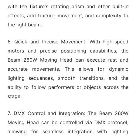
with the fixture's rotating prism and other built-in
effects, add texture, movement, and complexity to
the light beam.
6. Quick and Precise Movement: With high-speed
motors and precise positioning capabilities, the
Beam 260W Moving Head can execute fast and
accurate movements. This allows for dynamic
lighting sequences, smooth transitions, and the
ability to follow performers or objects across the
stage.
7. DMX Control and Integration: The Beam 260W
Moving Head can be controlled via DMX protocol,
allowing for seamless integration with lighting