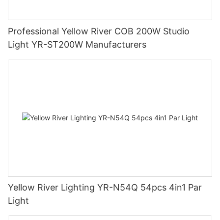
Professional Yellow River COB 200W Studio
Light YR-ST200W Manufacturers
Yellow River Lighting YR-N54Q 54pcs 4in1 Par
Light