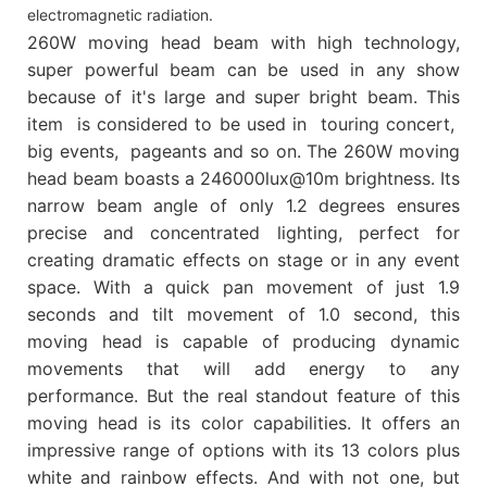
electromagnetic radiation.
260W moving head beam with high technology,
super powerful beam can be used in any show
because of it's large and super bright beam. This
item is considered to be used in touring concert,
big events, pageants and so on. The 260W moving
head beam boasts a 246000lux@10m brightness. Its
narrow beam angle of only 1.2 degrees ensures
precise and concentrated lighting, perfect for
creating dramatic effects on stage or in any event
space. With a quick pan movement of just 1.9
seconds and tilt movement of 1.0 second, this
moving head is capable of producing dynamic
movements that will add energy to any
performance. But the real standout feature of this
moving head is its color capabilities. It offers an
impressive range of options with its 13 colors plus
white and rainbow effects. And with not one, but