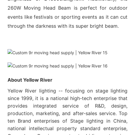
260W Moving Head Beam is perfect for outdoor
events like festivals or sporting events as it can cut
through the darkness with its super bright beam.
About Yellow River
Yellow River lighting -- focusing on stage lighting
since 1999, it is a national high-tech enterprise that
provides integrated service of R&D, design,
production, marketing, and after-sales service. Top
ten Brand enterprises of Stage lighting in China,
national intellectual property standard enterprise,