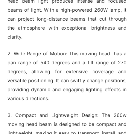
head beam light produces intense and focused
beams of light. With a high-powered 260W lamp, it
can project long-distance beams that cut through
the atmosphere with exceptional brightness and
clarity.
2. Wide Range of Motion: This moving head has a
pan range of 540 degrees and a tilt range of 270
degrees, allowing for extensive coverage and
versatile positioning. It can swiftly change positions,
providing dynamic and engaging lighting effects in
various directions.
3. Compact and Lightweight Design: The 260w
moving head beam is designed to be compact and
lightweight, making it easy to transport, install, and