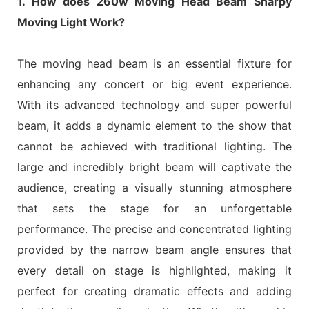
1. How does 260w Moving Head Beam Sharpy
Moving Light Work?
The moving head beam is an essential fixture for
enhancing any concert or big event experience.
With its advanced technology and super powerful
beam, it adds a dynamic element to the show that
cannot be achieved with traditional lighting. The
large and incredibly bright beam will captivate the
audience, creating a visually stunning atmosphere
that sets the stage for an unforgettable
performance. The precise and concentrated lighting
provided by the narrow beam angle ensures that
every detail on stage is highlighted, making it
perfect for creating dramatic effects and adding