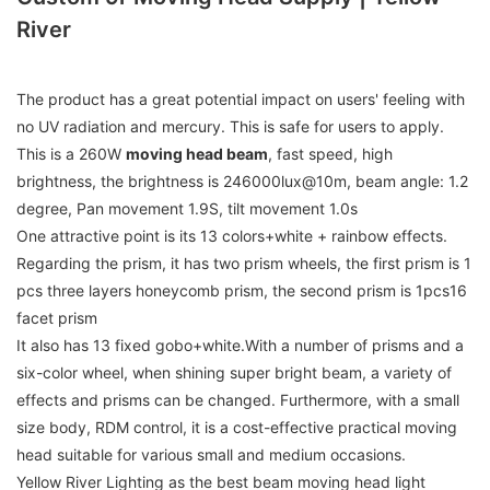
River
The product has a great potential impact on users' feeling with
no UV radiation and mercury. This is safe for users to apply.
This is a 260W
moving head beam
, fast speed, high
brightness, the brightness is 246000lux@10m, beam angle: 1.2
degree, Pan movement 1.9S, tilt movement 1.0s
One attractive point is its 13 colors+white + rainbow effects.
Regarding the prism, it has two prism wheels, the first prism is 1
pcs three layers honeycomb prism, the second prism is 1pcs16
facet prism
It also has 13 fixed gobo+white.With a number of prisms and a
six-color wheel, when shining super bright beam, a variety of
effects and prisms can be changed. Furthermore, with a small
size body, RDM control, it is a cost-effective practical moving
head suitable for various small and medium occasions.
Yellow River Lighting as the best beam moving head light