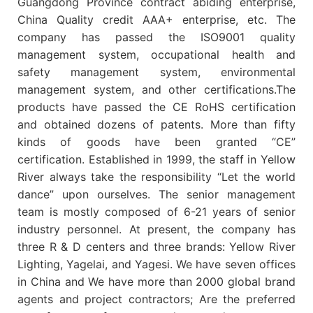
Guangdong Province contract abiding enterprise,
China Quality credit AAA+ enterprise, etc. The
company has passed the ISO9001 quality
management system, occupational health and
safety management system, environmental
management system, and other certifications.The
products have passed the CE RoHS certification
and obtained dozens of patents. More than fifty
kinds of goods have been granted “CE”
certification. Established in 1999, the staff in Yellow
River always take the responsibility “Let the world
dance” upon ourselves. The senior management
team is mostly composed of 6-21 years of senior
industry personnel. At present, the company has
three R & D centers and three brands: Yellow River
Lighting, Yagelai, and Yagesi. We have seven offices
in China and We have more than 2000 global brand
agents and project contractors; Are the preferred