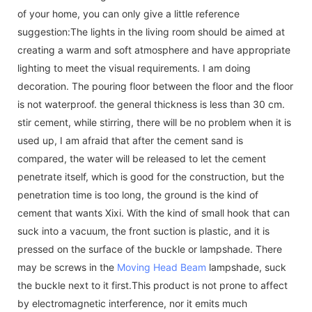
of your home, you can only give a little reference
suggestion:The lights in the living room should be aimed at
creating a warm and soft atmosphere and have appropriate
lighting to meet the visual requirements. I am doing
decoration. The pouring floor between the floor and the floor
is not waterproof. the general thickness is less than 30 cm.
stir cement, while stirring, there will be no problem when it is
used up, I am afraid that after the cement sand is
compared, the water will be released to let the cement
penetrate itself, which is good for the construction, but the
penetration time is too long, the ground is the kind of
cement that wants Xixi. With the kind of small hook that can
suck into a vacuum, the front suction is plastic, and it is
pressed on the surface of the buckle or lampshade. There
may be screws in the
Moving Head Beam
lampshade, suck
the buckle next to it first.This product is not prone to affect
by electromagnetic interference, nor it emits much