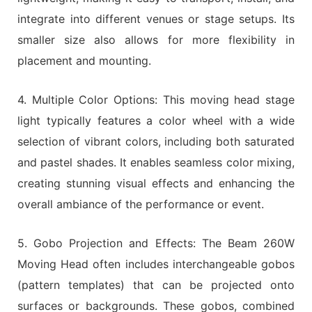
integrate into different venues or stage setups. Its
smaller size also allows for more flexibility in
placement and mounting.
4. Multiple Color Options: This moving head stage
light typically features a color wheel with a wide
selection of vibrant colors, including both saturated
and pastel shades. It enables seamless color mixing,
creating stunning visual effects and enhancing the
overall ambiance of the performance or event.
5. Gobo Projection and Effects: The Beam 260W
Moving Head often includes interchangeable gobos
(pattern templates) that can be projected onto
surfaces or backgrounds. These gobos, combined