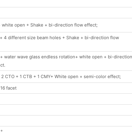
white open + Shake + bi-direction flow effect;
 4 different size beam holes + Shake + bi-direction flow
+ water wave glass endless rotation+ white open + bi-directio
ct.
+ 2 CTO + 1 CTB + 1 CMY+ White open + semi-color effect;
 16 facet
 °