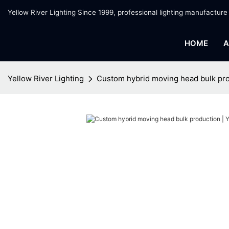
Yellow River Lighting Since 1999, professional lighting manufacture
HOME
A
Yellow River Lighting
Custom hybrid moving head bulk pro