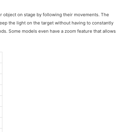
 or object on stage by following their movements. The
eep the light on the target without having to constantly
 needs. Some models even have a zoom feature that allows