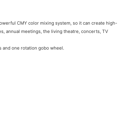
owerful CMY color mixing system, so it can create high-
, annual meetings, the living theatre, concerts, TV
s and one rotation gobo wheel.