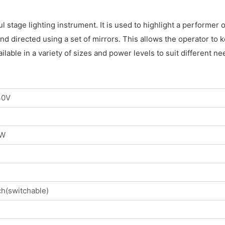
ul stage lighting instrument. It is used to highlight a performer
d directed using a set of mirrors. This allows the operator to k
ilable in a variety of sizes and power levels to suit different
40V
0W
h(switchable)