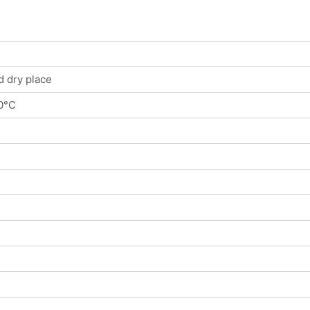
d dry place
0°C