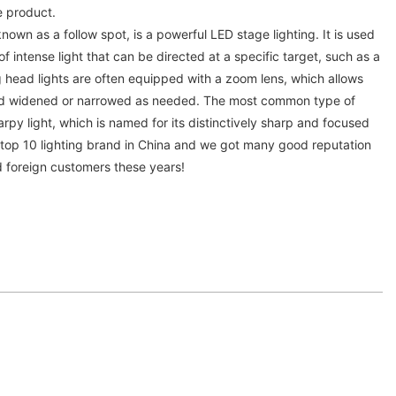
e product.
known as a follow spot, is a powerful LED stage lighting. It is used
 intense light that can be directed at a specific target, such as a
 head lights are often equipped with a zoom lens, which allows
d widened or narrowed as needed. The most common type of
arpy light, which is named for its distinctively sharp and focused
s top 10 lighting brand in China and we got many good reputation
d foreign customers these years!