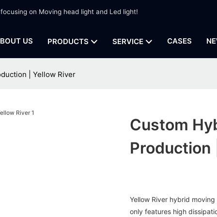
 focusing on Moving head light and Led light!
BOUT US
CASES
NE
PRODUCTS
SERVICE
duction | Yellow River
Custom Hyb
Production 
Yellow River hybrid moving 
only features high dissipat