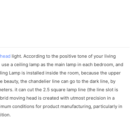
 head
light. According to the positive tone of your living
ll use a ceiling lamp as the main lamp in each bedroom, and
eiling Lamp is installed inside the room, because the upper
the beauty, the chandelier line can go to the dark line, by
ers. it can cut the 2.5 square lamp line (the line slot is
brid moving head is created with utmost precision in a
timum conditions for product manufacturing, particularly in
ition.