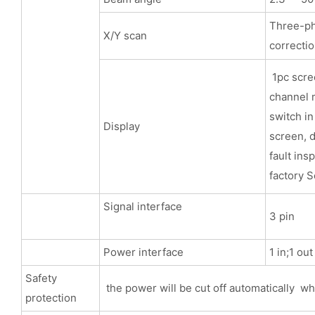
Three-pha
X/Y scan
correcti
1pc scree
channel m
switch in
Display
screen, d
fault ins
factory S
Signal interface
3 pin
Power interface
1 in;1 ou
Safety
the power will be cut off automatically wh
protection