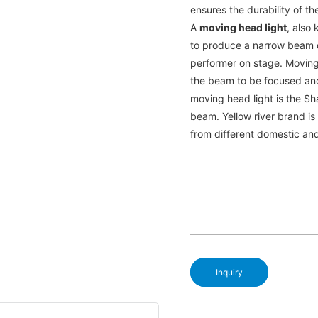
ensures the durability of th
A
moving head light
, also 
to produce a narrow beam of
performer on stage. Moving
the beam to be focused an
moving head light is the Sh
beam. Yellow river brand i
from different domestic an
Inquiry