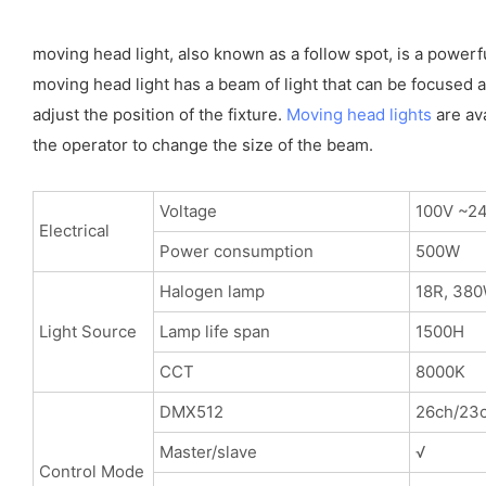
moving head light, also known as a follow spot, is a powerf
moving head light has a beam of light that can be focused an
adjust the position of the fixture.
Moving head lights
are ava
the operator to change the size of the beam.
Voltage
100V ~2
Electrical
Power consumption
500W
Halogen lamp
18R, 38
Light Source
Lamp life span
1500H
CCT
8000K
DMX512
26ch/23c
Master/slave
√
Control Mode