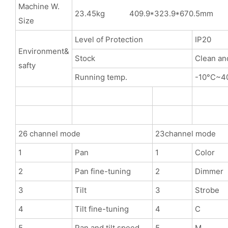
Machine W.
23.45kg 409.9*323.9*670.5mm
Size
Level of Protection
IP20
Environment&
Stock
Clean an
safty
Running temp.
-10°C~4
26 channel mode
23channel mode
1
Pan
1
Color
2
Pan fine-tuning
2
Dimmer
3
Tilt
3
Strobe
4
Tilt fine-tuning
4
C
5
Pan and tilt speed
5
M