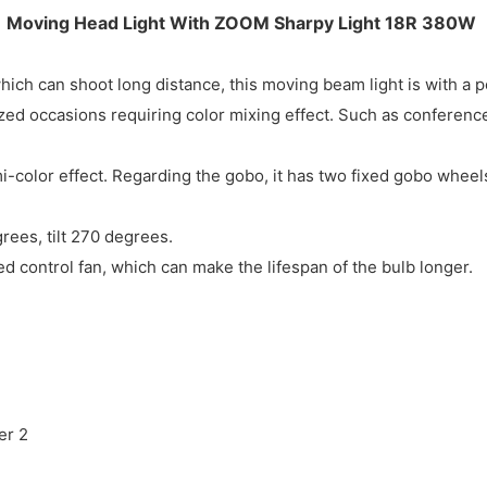
Moving Head Light With ZOOM Sharpy Light 18R 380W
ch can shoot long distance, this moving beam light is with a p
ed occasions requiring color mixing effect. Such as conferences
-color effect. Regarding the gobo, it has two fixed gobo wheel
ees, tilt 270 degrees.
eed control fan, which can make the lifespan of the bulb longer.