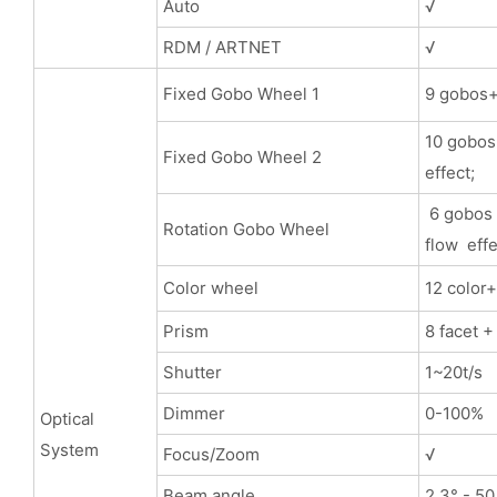
Auto
√
RDM / ARTNET
√
Fixed Gobo Wheel 1
9 gobos+ 
10 gobos+
Fixed Gobo Wheel 2
effect;
6 gobos 
Rotation Gobo Wheel
flow effe
Color wheel
12 color
Prism
8 facet +
Shutter
1~20t/s
Dimmer
0-100%
Optical
System
Focus/Zoom
√
Beam angle
2.3° - 50