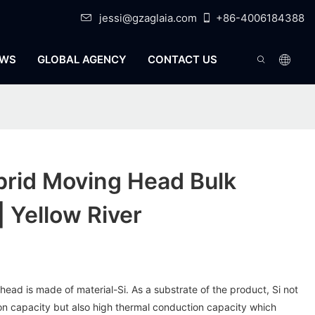
jessi@gzaglaia.com
+86-4006184388
WS
GLOBAL AGENCY
CONTACT US
rid Moving Head Bulk
| Yellow River
head is made of material-Si. As a substrate of the product, Si not
ion capacity but also high thermal conduction capacity which