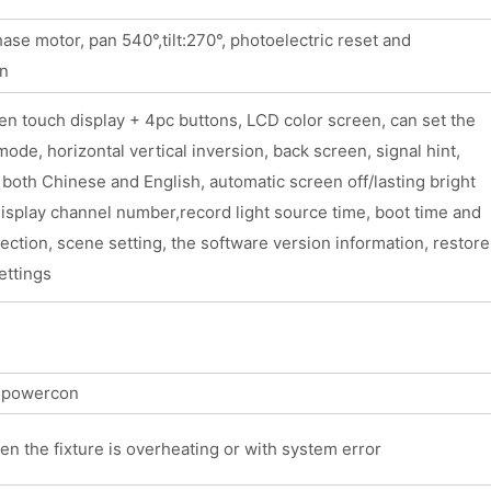
se motor, pan 540°,tilt:270°, photoelectric reset and
on
n touch display + 4pc buttons, LCD color screen, can set the
ode, horizontal vertical inversion, back screen, signal hint,
 both Chinese and English, automatic screen off/lasting bright
isplay channel number,record light source time, boot time and
pection, scene setting, the software version information, restore
ettings
t powercon
en the fixture is overheating or with system error