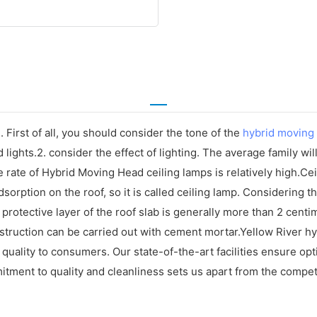
 First of all, you should consider the tone of the
hybrid moving
lights.2. consider the effect of lighting. The average family wi
ge rate of Hybrid Moving Head ceiling lamps is relatively high.C
ke adsorption on the roof, so it is called ceiling lamp. Considering 
rotective layer of the roof slab is generally more than 2 centimet
struction can be carried out with cement mortar.Yellow River hy
quality to consumers. Our state-of-the-art facilities ensure op
tment to quality and cleanliness sets us apart from the compet