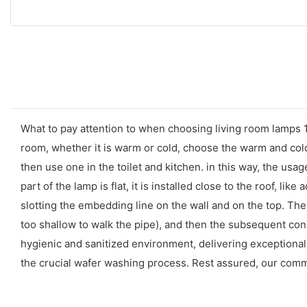
What to pay attention to when choosing living room lamps 1.
room, whether it is warm or cold, choose the warm and cold 
then use one in the toilet and kitchen. in this way, the usa
part of the lamp is flat, it is installed close to the roof, li
slotting the embedding line on the wall and on the top. The p
too shallow to walk the pipe), and then the subsequent con
hygienic and sanitized environment, delivering exceptional 
the crucial wafer washing process. Rest assured, our commi