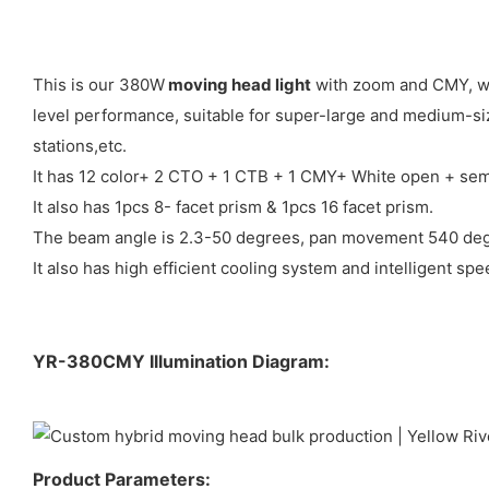
This is our 380W
moving head light
with zoom and CMY, whi
level performance, suitable for super-large and medium-siz
stations,etc.
It has 12 color+ 2 CTO + 1 CTB + 1 CMY+ White open + semi
It also has 1pcs 8- facet prism & 1pcs 16 facet prism.
The beam angle is 2.3-50 degrees, pan movement 540 degr
It also has high efficient cooling system and intelligent sp
YR-380CMY Illumination Diagram:
Product Parameters: