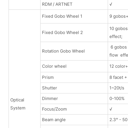
RDM / ARTNET
√
Fixed Gobo Wheel 1
9 gobos+ 
10 gobos+
Fixed Gobo Wheel 2
effect;
6 gobos 
Rotation Gobo Wheel
flow effe
Color wheel
12 color
Prism
8 facet +
Shutter
1~20t/s
Dimmer
0-100%
Optical
System
Focus/Zoom
√
Beam angle
2.3° - 50