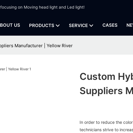
 focusing on Moving head light and Led light!
BOUT US
CASES
NE
PRODUCTS
SERVICE
pliers Manufacturer | Yellow River
Custom Hyb
Suppliers M
In order to reduce the color
technicians strive to incre