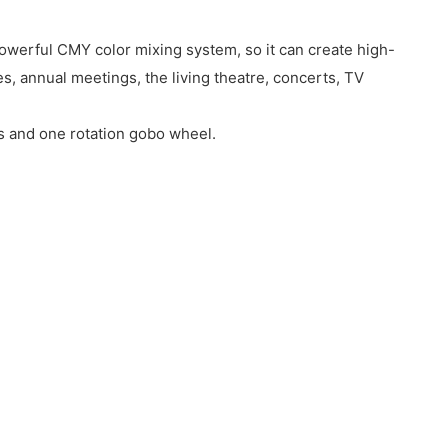
owerful CMY color mixing system, so it can create high-
, annual meetings, the living theatre, concerts, TV
s and one rotation gobo wheel.