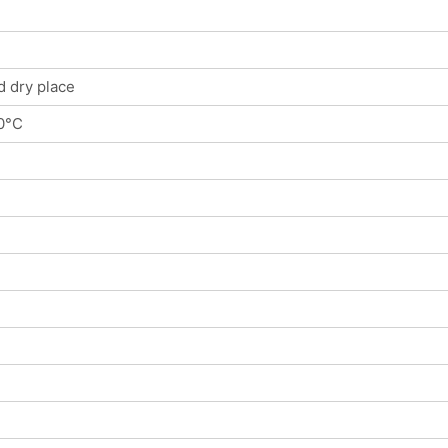
d dry place
0°C