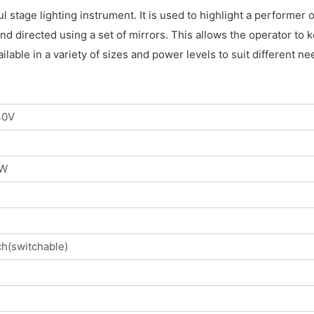
ul stage lighting instrument. It is used to highlight a performer
d directed using a set of mirrors. This allows the operator to k
ilable in a variety of sizes and power levels to suit different
40V
0W
h(switchable)