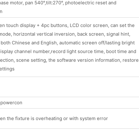
se motor, pan 540°,tilt:270°, photoelectric reset and
on
n touch display + 4pc buttons, LCD color screen, can set the
ode, horizontal vertical inversion, back screen, signal hint,
 both Chinese and English, automatic screen off/lasting bright
isplay channel number,record light source time, boot time and
pection, scene setting, the software version information, restore
ettings
t powercon
en the fixture is overheating or with system error