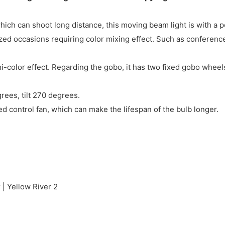
ch can shoot long distance, this moving beam light is with a p
ed occasions requiring color mixing effect. Such as conferences
-color effect. Regarding the gobo, it has two fixed gobo wheel
ees, tilt 270 degrees.
eed control fan, which can make the lifespan of the bulb longer.