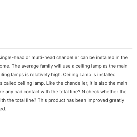
 single-head or multi-head chandelier can be installed in the
ome. The average family will use a ceiling lamp as the main
ing lamps is relatively high. Ceiling Lamp is installed
is called ceiling lamp. Like the chandelier, it is also the main
re any bad contact with the total line? N check whether the
 with the total line? This product has been improved greatly
ed.