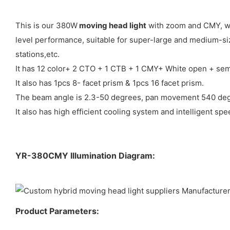
This is our 380W
moving head light
with zoom and CMY, whi
level performance, suitable for super-large and medium-siz
stations,etc.
It has 12 color+ 2 CTO + 1 CTB + 1 CMY+ White open + semi
It also has 1pcs 8- facet prism & 1pcs 16 facet prism.
The beam angle is 2.3-50 degrees, pan movement 540 degr
It also has high efficient cooling system and intelligent sp
YR-380CMY Illumination Diagram:
Product Parameters: