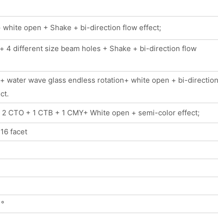
white open + Shake + bi-direction flow effect;
 4 different size beam holes + Shake + bi-direction flow
+ water wave glass endless rotation+ white open + bi-directio
ct.
+ 2 CTO + 1 CTB + 1 CMY+ White open + semi-color effect;
 16 facet
 °