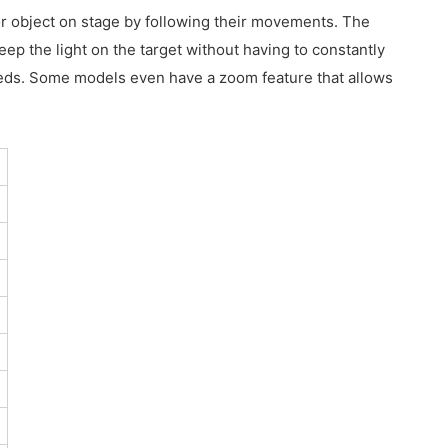
 or object on stage by following their movements. The
eep the light on the target without having to constantly
 needs. Some models even have a zoom feature that allows