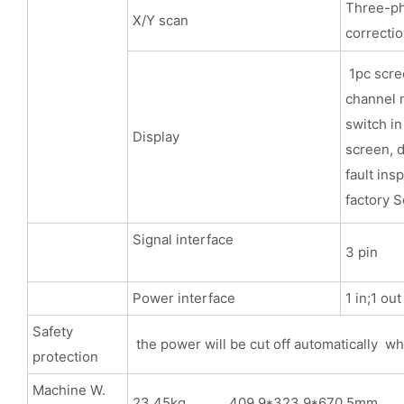
Three-pha
X/Y scan
correcti
1pc scree
channel m
switch in
Display
screen, d
fault ins
factory S
Signal interface
3 pin
Power interface
1 in;1 ou
Safety
the power will be cut off automatically wh
protection
Machine W.
23.45kg 409.9*323.9*670.5mm