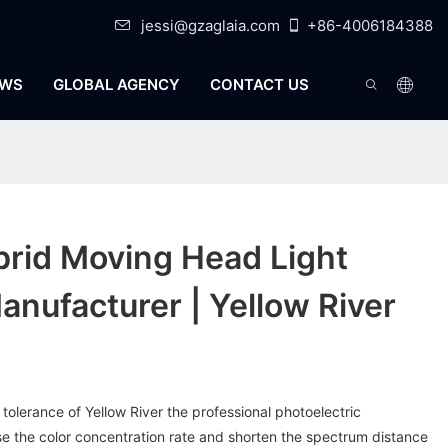
jessi@gzaglaia.com
+86-4006184388
WS
GLOBAL AGENCY
CONTACT US
rid Moving Head Light
anufacturer | Yellow River
 tolerance of Yellow River the professional photoelectric
ase the color concentration rate and shorten the spectrum distance