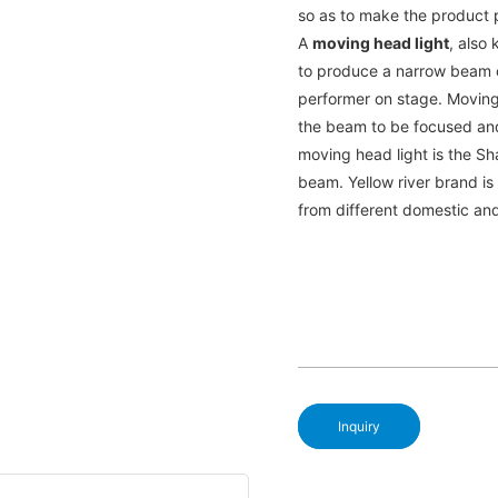
so as to make the product p
A
moving head light
, also 
to produce a narrow beam of
performer on stage. Moving
the beam to be focused an
moving head light is the Sh
beam. Yellow river brand i
from different domestic an
Inquiry