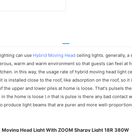
lighting can use
Hybrid Moving Head
ceiling lights. generally, a
nerous, warm and warm environment so that guests can feel at h
chen. in this way, the usage rate of hybrid moving head light ceil
 is installed close to the roof, like adsorption on the roof, so it 
 the upper and lower piles at home is loose. That's pulseIs the
e in the home is loose \ n that is pulse is there any bad contact
to produce light beams that are purer and more well-proportion
Moving Head Light With ZOOM Sharpy Light 18R 380W