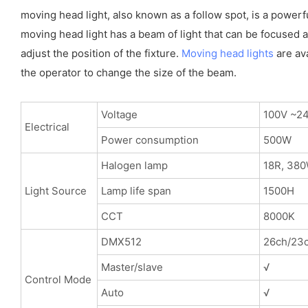
moving head light, also known as a follow spot, is a powerf
moving head light has a beam of light that can be focused an
adjust the position of the fixture.
Moving head lights
are ava
the operator to change the size of the beam.
Voltage
100V ~2
Electrical
Power consumption
500W
Halogen lamp
18R, 38
Light Source
Lamp life span
1500H
CCT
8000K
DMX512
26ch/23c
Master/slave
√
Control Mode
Auto
√