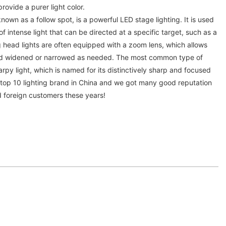
rovide a purer light color.
known as a follow spot, is a powerful LED stage lighting. It is used
 intense light that can be directed at a specific target, such as a
 head lights are often equipped with a zoom lens, which allows
d widened or narrowed as needed. The most common type of
arpy light, which is named for its distinctively sharp and focused
s top 10 lighting brand in China and we got many good reputation
d foreign customers these years!