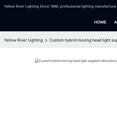
Yellow River Lighting Since 1999, professional lighting manufacture
HOME
A
Yellow River Lighting
Custom hybrid moving head light sup