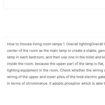
How to choose living room lamps 1. Overall lightingOverall 
center of the room as the main lamp to create a stable, ge
lamp in each bedroom, and then use one in the toilet and kit
inside the room, because the upper part of the lamp is flat, it
lighting equipment in the room. Check whether the wiring of
wiring of the upper and lower piles of the total electric gat
in terms of chrominance. It adopts phosphor which is able 