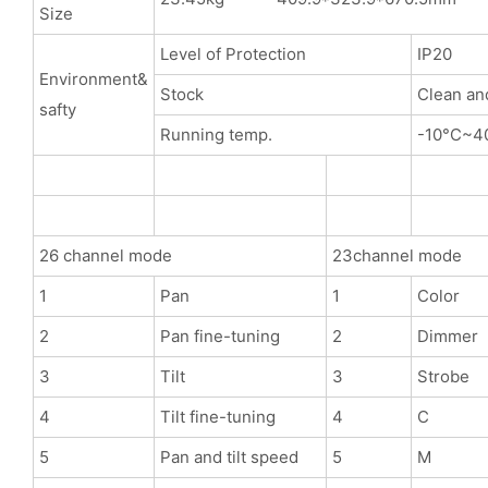
Size
Level of Protection
IP20
Environment&
Stock
Clean an
safty
Running temp.
-10°C~4
26 channel mode
23channel mode
1
Pan
1
Color
2
Pan fine-tuning
2
Dimmer
3
Tilt
3
Strobe
4
Tilt fine-tuning
4
C
5
Pan and tilt speed
5
M