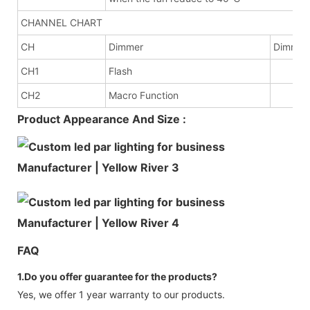
CHANNEL CHART
CH
Dimmer
Dimme
CH1
Flash
CH2
Macro Function
Product Appearance And Size :
FAQ
1.Do you offer guarantee for the products?
Yes, we offer 1 year warranty to our products.