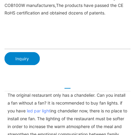
COB100W manufacturers,The products have passed the CE
RoHS certification and obtained dozens of patents.
Inquiry
The original restaurant only has a chandelier. Can you install
a fan without a fan? It is recommended to buy fan lights. if
you have
led par light
ing chandelier now, there is no place to
install one fan. The lighting of the restaurant must be softer
in order to increase the warm atmosphere of the meal and
strengthen the emotional communication between family