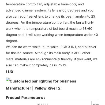
temperature control fan, adjustable barn-door, and
advanced dimmer system, its lens is 60 degrees and you
also can add fresnel lens to change its beam angle into 25
degrees. For the temperature control fan, the fan will only
work when the temperature of led board reach to 58-60
degree and, it will stop working when temperature under 40
degree.
We can do warm white, pure white, RGB 3 IN1, and bi-color
for the led source. Although its main body is ABS, other
metal materials are environmentally friendly, if you want, we
also can make it completely pass RoHS.
LUX
Product Parameters :