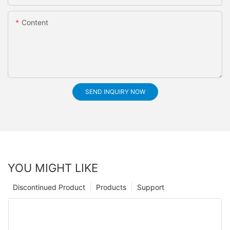
Content
SEND INQUIRY NOW
YOU MIGHT LIKE
Discontinued Product
Products
Support