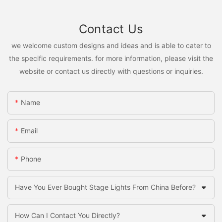
Contact Us
we welcome custom designs and ideas and is able to cater to
the specific requirements. for more information, please visit the
website or contact us directly with questions or inquiries.
Name
Email
Phone
Have You Ever Bought Stage Lights From China Before?
How Can I Contact You Directly?