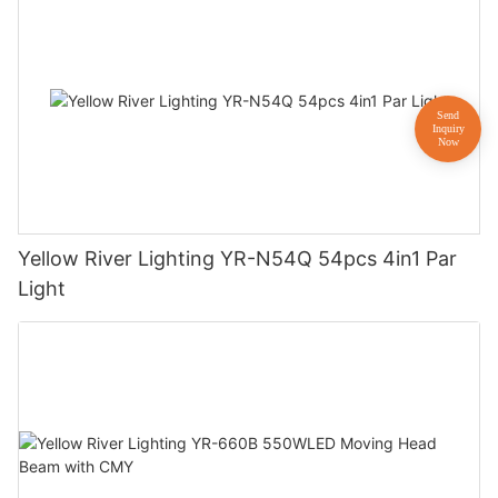
Yellow River Lighting YR-N54Q 54pcs 4in1 Par
Light