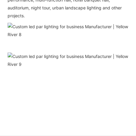
auditorium, night tour, urban landscape lighting and other
projects.