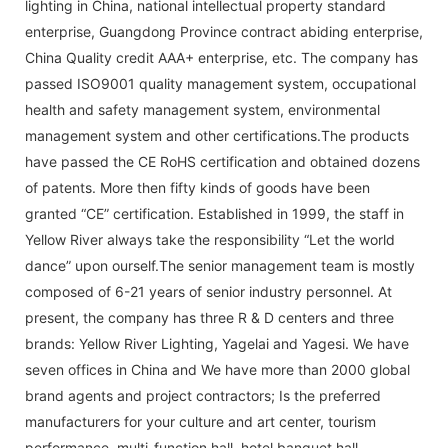
lighting in China, national intellectual property standard
enterprise, Guangdong Province contract abiding enterprise,
China Quality credit AAA+ enterprise, etc. The company has
passed ISO9001 quality management system, occupational
health and safety management system, environmental
management system and other certifications.The products
have passed the CE RoHS certification and obtained dozens
of patents. More then fifty kinds of goods have been
granted “CE” certification. Established in 1999, the staff in
Yellow River always take the responsibility “Let the world
dance” upon ourself.The senior management team is mostly
composed of 6-21 years of senior industry personnel. At
present, the company has three R & D centers and three
brands: Yellow River Lighting, Yagelai and Yagesi. We have
seven offices in China and We have more than 2000 global
brand agents and project contractors; Is the preferred
manufacturers for your culture and art center, tourism
performance, multi-function hall, hotel banquet hall,