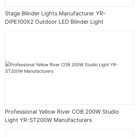
Stage Blinder Lights Manufacturer YR-
DIPE100X2 Outdoor LED Blinder Light
Professional Yellow River COB 200W Studio
Light YR-ST200W Manufacturers