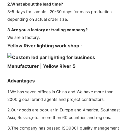
2.What about the lead time?
3-5 days for sample , 20-30 days for mass production
depending on actual order size.
3.Are you a factory or trading company?
We are a factory.
Yellow River lighting work shop :
Advantages
1.We has seven offices in China and We have more than
2000 global brand agents and project contractors.
2.Our goods are popular in Europe and America, Southeast
Asia, Russia.,etc., more then 60 countries and regions.
3.The company has passed ISO9001 quality management