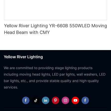
Yellow River Lighting YR-660B 550WLED Moving
Head Beam with CMY
Yellow River Lighting
We are committed to providing stage lighting products
including moving head lights, LED par lights, wall washers, LED
bar lights, etc., and provide stable quality and high-quality
services.