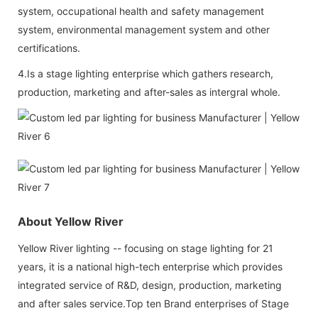
system, occupational health and safety management
system, environmental management system and other
certifications.
4.Is a stage lighting enterprise which gathers research,
production, marketing and after-sales as intergral whole.
About Yellow River
Yellow River lighting -- focusing on stage lighting for 21
years, it is a national high-tech enterprise which provides
integrated service of R&D, design, production, marketing
and after sales service.Top ten Brand enterprises of Stage