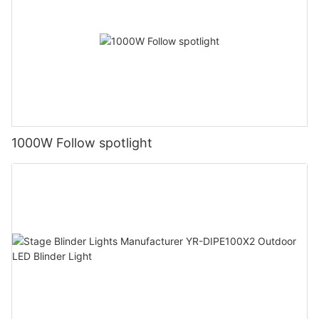
1000W Follow spotlight