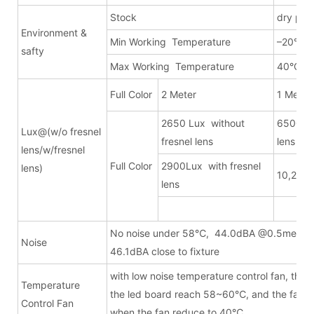
Stock
dry pla
Environment &
Min Working Temperature
–20°C
safty
Max Working Temperature
40°C
Full Color
2 Meter
1 Meter
2650 Lux without
6500Lux
Lux@(w/o fresnel
fresnel lens
lens
lens/w/fresnel
Full Color
2900Lux with fresnel
lens)
10,200L
lens
No noise under 58℃, 44.0dBA @0.5meter
Noise
46.1dBA close to fixture
with low noise temperature control fan, the fa
Temperature
the led board reach 58~60℃, and the fan wi
Control Fan
when the fan reduce to 40℃