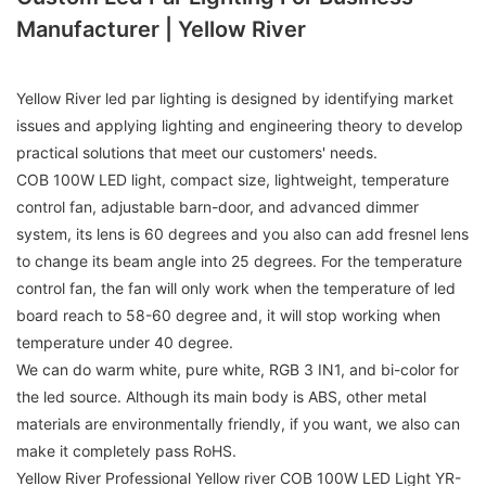
Manufacturer | Yellow River
Yellow River led par lighting is designed by identifying market
issues and applying lighting and engineering theory to develop
practical solutions that meet our customers' needs.
COB 100W LED light, compact size, lightweight, temperature
control fan, adjustable barn-door, and advanced dimmer
system, its lens is 60 degrees and you also can add fresnel lens
to change its beam angle into 25 degrees. For the temperature
control fan, the fan will only work when the temperature of led
board reach to 58-60 degree and, it will stop working when
temperature under 40 degree.
We can do warm white, pure white, RGB 3 IN1, and bi-color for
the led source. Although its main body is ABS, other metal
materials are environmentally friendly, if you want, we also can
make it completely pass RoHS.
Yellow River Professional Yellow river COB 100W LED Light YR-