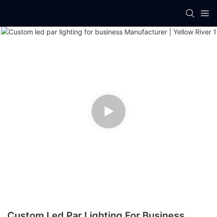
Custom Led Par Lighting For Business