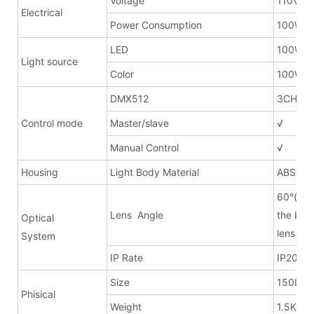
Voltage
110V ~
Electrical
Power Consumption
100W
LED
100W
Light source
Color
100W W
DMX512
3CH/1C
Control mode
Master/slave
√
Manual Control
√
Housing
Light Body Material
ABS
60°(can
Lens Angle
the bar
Optical
lens fo
System
IP Rate
IP20
Size
150Lx2
Phisical
Weight
1.5KG