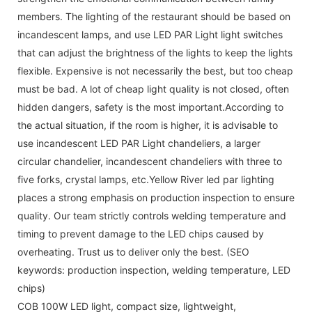
members. The lighting of the restaurant should be based on
incandescent lamps, and use LED PAR Light light switches
that can adjust the brightness of the lights to keep the lights
flexible. Expensive is not necessarily the best, but too cheap
must be bad. A lot of cheap light quality is not closed, often
hidden dangers, safety is the most important.According to
the actual situation, if the room is higher, it is advisable to
use incandescent LED PAR Light chandeliers, a larger
circular chandelier, incandescent chandeliers with three to
five forks, crystal lamps, etc.Yellow River led par lighting
places a strong emphasis on production inspection to ensure
quality. Our team strictly controls welding temperature and
timing to prevent damage to the LED chips caused by
overheating. Trust us to deliver only the best. (SEO
keywords: production inspection, welding temperature, LED
chips)
COB 100W LED light, compact size, lightweight,