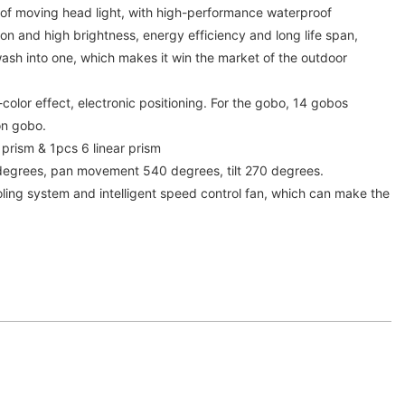
f moving head light, with high-performance waterproof
n and high brightness, energy efficiency and long life span,
sh into one, which makes it win the market of the outdoor
color effect, electronic positioning. For the gobo, 14 gobos
on gobo.
 prism & 1pcs 6 linear prism
degrees, pan movement 540 degrees, tilt 270 degrees.
cooling system and intelligent speed control fan, which can make the