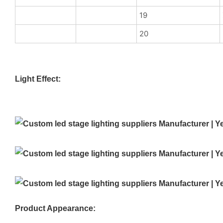
19
20
Light Effect:
Product Appearance: