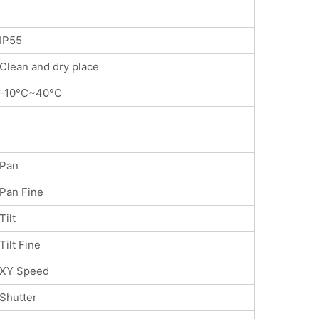
IP55
Clean and dry place
-10°C~40°C
Pan
Pan Fine
Tilt
Tilt Fine
XY Speed
Shutter