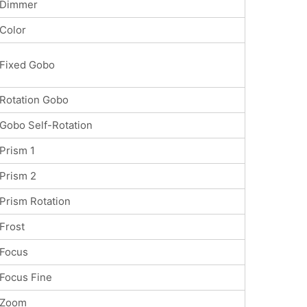
Dimmer
Color
Fixed Gobo
Rotation Gobo
Gobo Self-Rotation
Prism 1
Prism 2
Prism Rotation
Frost
Focus
Focus Fine
Zoom