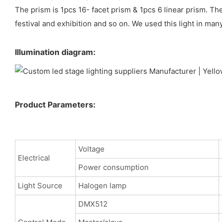
The prism is 1pcs 16- facet prism & 1pcs 6 linear prism. Th
festival and exhibition and so on. We used this light in man
Illumination diagram:
Product Parameters:
Voltage
Electrical
Power consumption
Light Source
Halogen lamp
DMX512