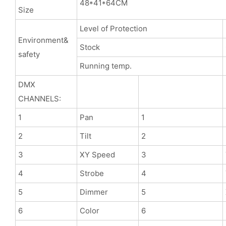
48*41*64CM
Size
Level of Protection
Environment&
Stock
safety
Running temp.
DMX
CHANNELS:
1
Pan
1
2
Tilt
2
3
XY Speed
3
4
Strobe
4
5
Dimmer
5
6
Color
6