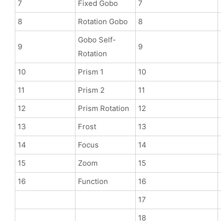
7
Fixed Gobo
7
8
Rotation Gobo
8
Gobo Self-
9
9
Rotation
10
Prism 1
10
11
Prism 2
11
12
Prism Rotation
12
13
Frost
13
14
Focus
14
15
Zoom
15
16
Function
16
17
18