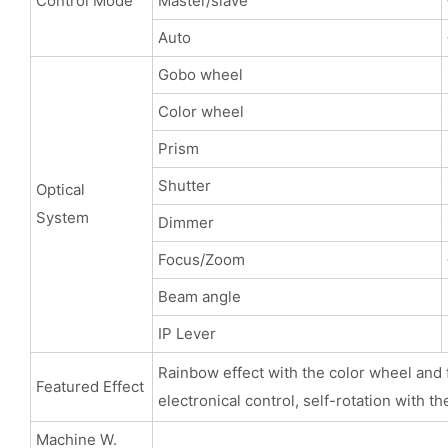
Control Mode
Master/slave
Auto
Gobo wheel
Color wheel
Prism
Shutter
Optical
System
Dimmer
Focus/Zoom
Beam angle
IP Lever
Rainbow effect with the color wheel and f
Featured Effect
electronical control, self-rotation with th
Machine W.