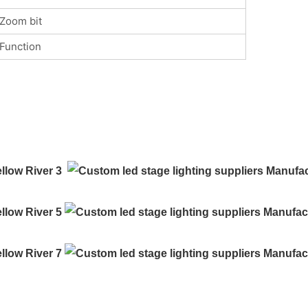
Zoom bit
Function