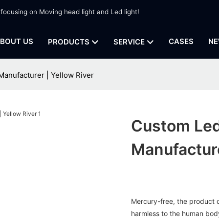
 focusing on Moving head light and Led light!
BOUT US
CASES
NE
PRODUCTS
SERVICE
Manufacturer | Yellow River
Custom Led 
Manufacture
Mercury-free, the product d
harmless to the human body 