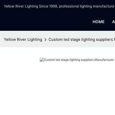
Yellow River Lighting Since 1999, professional lighting manufacture
HOME
A
Yellow River Lighting
Custom led stage lighting suppliers 