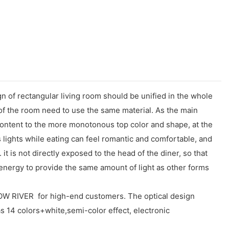
n of rectangular living room should be unified in the whole
nt of the room need to use the same material. As the main
w content to the more monotonous top color and shape, at the
ss lights while eating can feel romantic and comfortable, and
 it is not directly exposed to the head of the diner, so that
energy to provide the same amount of light as other forms
RIVER for high-end customers. The optical design
has 14 colors+white,semi-color effect, electronic