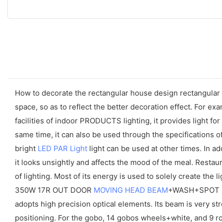
How to decorate the rectangular house design rectangular l
space, so as to reflect the better decoration effect. For ex
facilities of indoor PRODUCTS lighting, it provides light f
same time, it can also be used through the specifications of
bright
LED PAR Light
light can be used at other times. In add
it looks unsightly and affects the mood of the meal. Rest
of lighting. Most of its energy is used to solely create the li
350W 17R OUT DOOR
MOVING HEAD BEAM
+WASH+SPOT is
adopts high precision optical elements. Its beam is very stro
positioning. For the gobo, 14 gobos wheels+white, and 9 ro