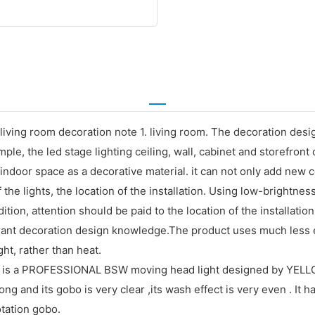
iving room decoration note 1. living room. The decoration desig
ample, the led stage lighting ceiling, wall, cabinet and storefro
or indoor space as a decorative material. it can not only add ne
 the lights, the location of the installation. Using low-brightne
ition, attention should be paid to the location of the installation.
aurant decoration design knowledge.The product uses much less 
ght, rather than heat.
 a PROFESSIONAL BSW moving head light designed by YELLOW 
ng and its gobo is very clear ,its wash effect is very even . It 
tation gobo.