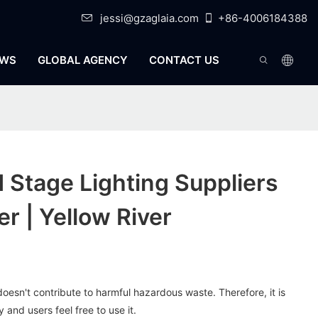
jessi@gzaglaia.com
+86-4006184388
WS
GLOBAL AGENCY
CONTACT US
Stage Lighting Suppliers
r | Yellow River
oesn't contribute to harmful hazardous waste. Therefore, it is
and users feel free to use it.