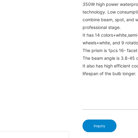
350W high power waterproo
technology. Low consumptio
combine beam, spot, and wa
professional stage.
It has 14 colors+white,semi-
wheels+white, and 9 rotati
The prism is 1pcs 16- facet
The beam angle is 3.8-45 
It also has high efficient 
lifespan of the bulb longer.
Inquiry