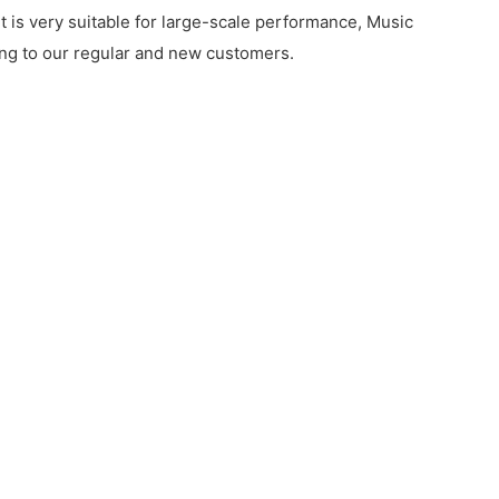
t is very suitable for large-scale performance, Music
rding to our regular and new customers.