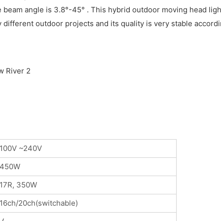
e beam angle is 3.8°-45° . This hybrid outdoor moving head ligh
y different outdoor projects and its quality is very stable acco
100V ~240V
450W
17R, 350W
16ch/20ch(switchable)