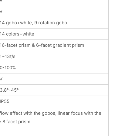
√
√
14 gobo+white, 9 rotation gobo
14 colors+white
16-facet prism & 6-facet gradient prism
1~13t/s
0-100%
√
3.8°-45°
IP55
low effect with the gobos, linear focus with the
e 8 facet prism