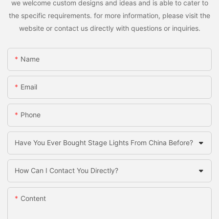
we welcome custom designs and ideas and is able to cater to
the specific requirements. for more information, please visit the
website or contact us directly with questions or inquiries.
Name
Email
Phone
Have You Ever Bought Stage Lights From China Before?
How Can I Contact You Directly?
Content