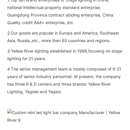
national intellectual property standard enterprise,
Guangdong Province contract abiding enterprise, China
Quality credit AAA+ enterprise, etc.
2.Our goods are popular in Europe and America, Southeast
Asia, Russia.,etc., more then 60 countries and regions.
3.Yellow River lighting established in 1999,focusing on stage
lighting for 21 years.
4.The senior management team is mostly composed of 6-21
years of senior industry personnel. At present, the company
has three R & D centers and three brands: Yellow River
Lighting, Yagelai and Yagesi.