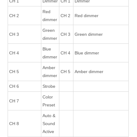
CH 1
Dimmer
CH 1
Dimmer
Red
CH 2
CH 2
Red dimmer
dimmer
Green
CH 3
CH 3
Green dimmer
dimmer
Blue
CH 4
CH 4
Blue dimmer
dimmer
Amber
CH 5
CH 5
Amber dimmer
dimmer
CH 6
Strobe
Color
CH 7
Preset
Auto &
CH 8
Sound
Active