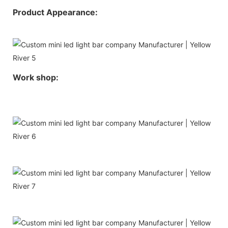
Product Appearance:
Work shop: