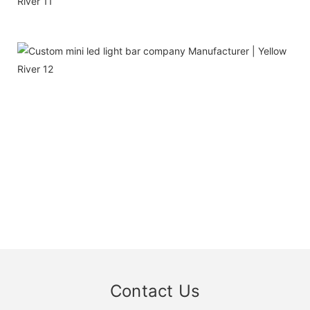
Contact Us