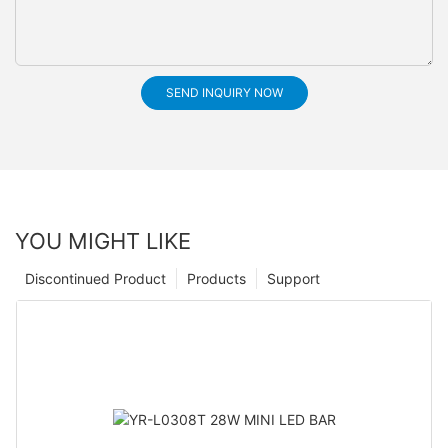
SEND INQUIRY NOW
YOU MIGHT LIKE
Discontinued Product
Products
Support