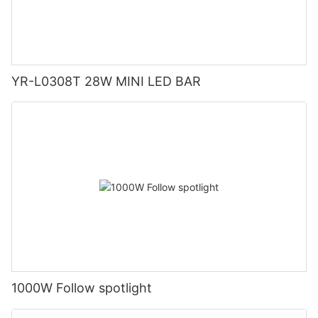
YR-L0308T 28W MINI LED BAR
1000W Follow spotlight