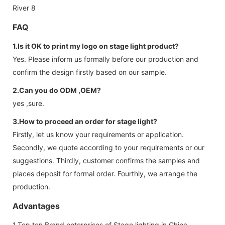
FAQ
1.Is it OK to print my logo on stage light product?
Yes. Please inform us formally before our production and
confirm the design firstly based on our sample.
2.Can you do ODM ,OEM?
yes ,sure.
3.How to proceed an order for stage light?
Firstly, let us know your requirements or application.
Secondly, we quote according to your requirements or our
suggestions. Thirdly, customer confirms the samples and
places deposit for formal order. Fourthly, we arrange the
production.
Advantages
1.Top ten Brand enterprises of Stage lighting in China,