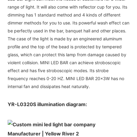
range of light. It will also come with reflector cup for you. Its
dimming has 1 standard method and 4 kinds of different
dimmer methods for you to use. Its powerful wash effect can
be perfectly used in the bar, banquet hall and other places.
The case of the light is made by an engineered aluminum
profile and the top of the bead is protected by tempered
glass, which can protect this lamp from damage caused by
violent collision. MINI LED BAR can achieve stroboscopic
effect and has five stroboscopic modes. Its strobe
frequency reaches 0-20 HZ. MINI LED BAR 20x3W has no
internal fan and dissipates heat naturally.
YR-L0320S illumination diagram: