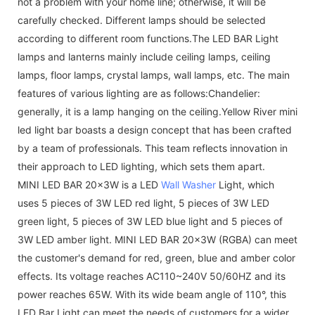
not a problem with your home line; otherwise, it will be
carefully checked. Different lamps should be selected
according to different room functions.The LED BAR Light
lamps and lanterns mainly include ceiling lamps, ceiling
lamps, floor lamps, crystal lamps, wall lamps, etc. The main
features of various lighting are as follows:Chandelier:
generally, it is a lamp hanging on the ceiling.Yellow River mini
led light bar boasts a design concept that has been crafted
by a team of professionals. This team reflects innovation in
their approach to LED lighting, which sets them apart.
MINI LED BAR 20x3W is a LED
Wall Washer
Light, which
uses 5 pieces of 3W LED red light, 5 pieces of 3W LED
green light, 5 pieces of 3W LED blue light and 5 pieces of
3W LED amber light. MINI LED BAR 20x3W (RGBA) can meet
the customer's demand for red, green, blue and amber color
effects. Its voltage reaches AC110~240V 50/60HZ and its
power reaches 65W. With its wide beam angle of 110°, this
LED Bar Light can meet the needs of customers for a wider