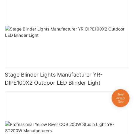
Stage Blinder Lights Manufacturer YR-
DIPE100X2 Outdoor LED Blinder Light