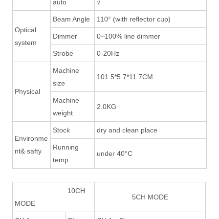
auto
√
Beam Angle
110° (with reflector cup)
Optical
Dimmer
0~100% line dimmer
system
Strobe
0-20Hz
Machine
101.5*5.7*11.7CM
size
Physical
Machine
2.0KG
weight
Stock
dry and clean place
Environme
Running
nt& safty
under 40°C
temp.
10CH
5CH MODE
MODE