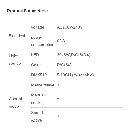
Product Parameters:
voltage
AC100V-240V
Electrical
power
65W
consumption
LED
20x3W(R/G/B/A 4)
Light
source
Color
R/G/B/A
DMX512
5/10CH (switchable)
Master/slave
√
Manual
Control
√
control
mode
Sound
√
Active