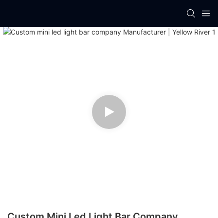
Custom Mini Led Light Bar Company