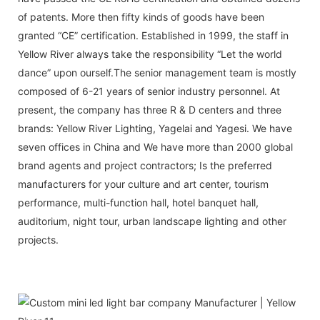
of patents. More then fifty kinds of goods have been
granted “CE” certification. Established in 1999, the staff in
Yellow River always take the responsibility “Let the world
dance” upon ourself.The senior management team is mostly
composed of 6-21 years of senior industry personnel. At
present, the company has three R & D centers and three
brands: Yellow River Lighting, Yagelai and Yagesi. We have
seven offices in China and We have more than 2000 global
brand agents and project contractors; Is the preferred
manufacturers for your culture and art center, tourism
performance, multi-function hall, hotel banquet hall,
auditorium, night tour, urban landscape lighting and other
projects.