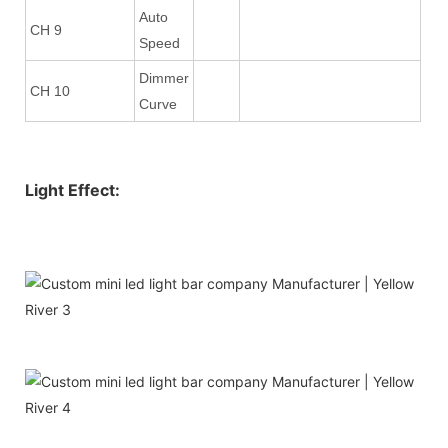
Auto
CH 9
Speed
Dimmer
CH 10
Curve
Light Effect: