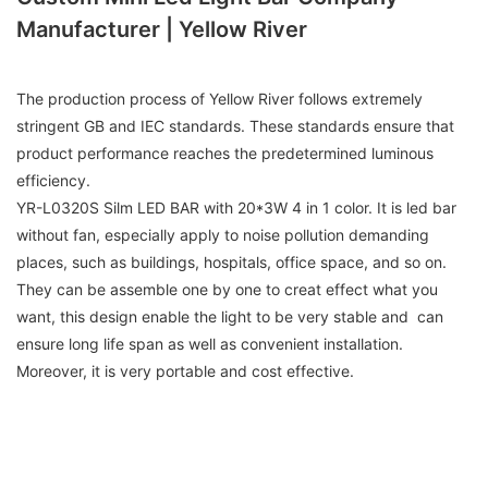
Manufacturer | Yellow River
The production process of Yellow River follows extremely
stringent GB and IEC standards. These standards ensure that
product performance reaches the predetermined luminous
efficiency.
YR-L0320S Silm LED BAR with 20*3W 4 in 1 color. It is led bar
without fan, especially apply to noise pollution demanding
places, such as buildings, hospitals, office space, and so on.
They can be assemble one by one to creat effect what you
want, this design enable the light to be very stable and can
ensure long life span as well as convenient installation.
Moreover, it is very portable and cost effective.