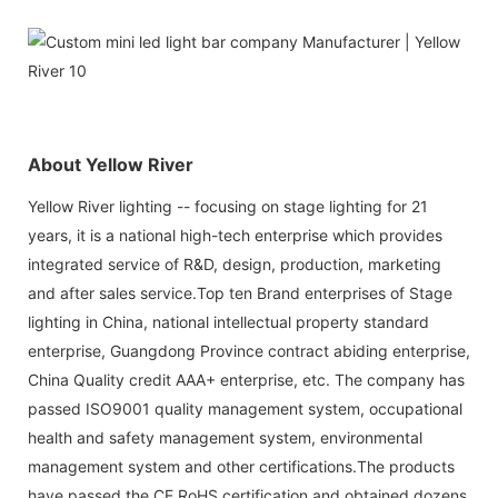
About Yellow River
Yellow River lighting -- focusing on stage lighting for 21
years, it is a national high-tech enterprise which provides
integrated service of R&D, design, production, marketing
and after sales service.Top ten Brand enterprises of Stage
lighting in China, national intellectual property standard
enterprise, Guangdong Province contract abiding enterprise,
China Quality credit AAA+ enterprise, etc. The company has
passed ISO9001 quality management system, occupational
health and safety management system, environmental
management system and other certifications.The products
have passed the CE RoHS certification and obtained dozens