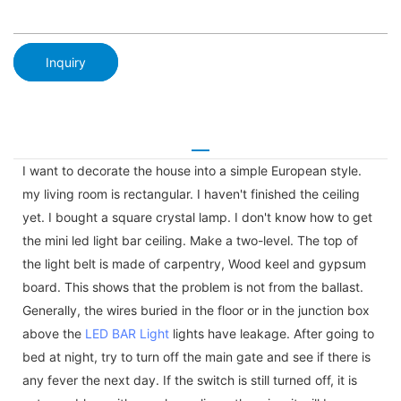
Inquiry
I want to decorate the house into a simple European style.
my living room is rectangular. I haven't finished the ceiling
yet. I bought a square crystal lamp. I don't know how to get
the mini led light bar ceiling. Make a two-level. The top of
the light belt is made of carpentry, Wood keel and gypsum
board. This shows that the problem is not from the ballast.
Generally, the wires buried in the floor or in the junction box
above the
LED BAR Light
lights have leakage. After going to
bed at night, try to turn off the main gate and see if there is
any fever the next day. If the switch is still turned off, it is