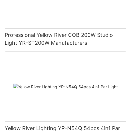
Professional Yellow River COB 200W Studio
Light YR-ST200W Manufacturers
Yellow River Lighting YR-N54Q 54pcs 4in1 Par