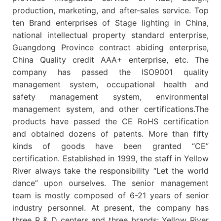
production, marketing, and after-sales service. Top
ten Brand enterprises of Stage lighting in China,
national intellectual property standard enterprise,
Guangdong Province contract abiding enterprise,
China Quality credit AAA+ enterprise, etc. The
company has passed the ISO9001 quality
management system, occupational health and
safety management system, environmental
management system, and other certifications.The
products have passed the CE RoHS certification
and obtained dozens of patents. More than fifty
kinds of goods have been granted “CE”
certification. Established in 1999, the staff in Yellow
River always take the responsibility “Let the world
dance” upon ourselves. The senior management
team is mostly composed of 6-21 years of senior
industry personnel. At present, the company has
three R & D centers and three brands: Yellow River