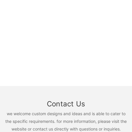
Contact Us
we welcome custom designs and ideas and is able to cater to
the specific requirements. for more information, please visit the
website or contact us directly with questions or inquiries.