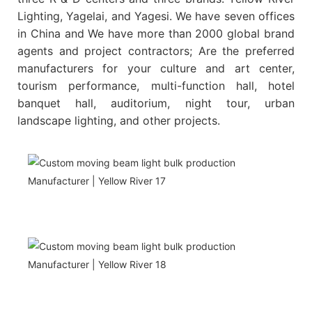
Lighting, Yagelai, and Yagesi. We have seven offices
in China and We have more than 2000 global brand
agents and project contractors; Are the preferred
manufacturers for your culture and art center,
tourism performance, multi-function hall, hotel
banquet hall, auditorium, night tour, urban
landscape lighting, and other projects.