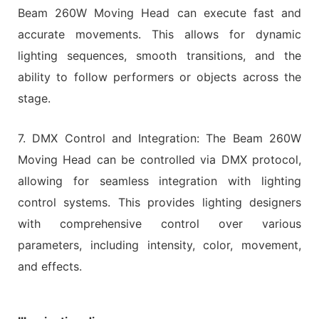
Beam 260W Moving Head can execute fast and
accurate movements. This allows for dynamic
lighting sequences, smooth transitions, and the
ability to follow performers or objects across the
stage.
7. DMX Control and Integration: The Beam 260W
Moving Head can be controlled via DMX protocol,
allowing for seamless integration with lighting
control systems. This provides lighting designers
with comprehensive control over various
parameters, including intensity, color, movement,
and effects.