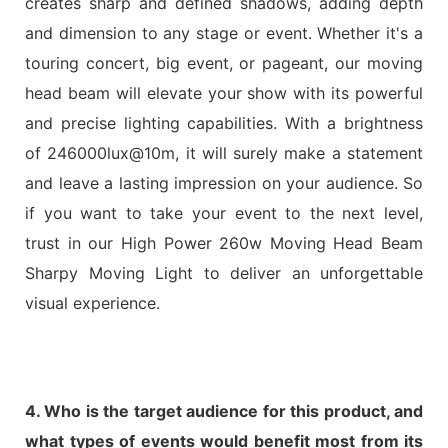
creates sharp and defined shadows, adding depth
and dimension to any stage or event. Whether it's a
touring concert, big event, or pageant, our moving
head beam will elevate your show with its powerful
and precise lighting capabilities. With a brightness
of 246000lux@10m, it will surely make a statement
and leave a lasting impression on your audience. So
if you want to take your event to the next level,
trust in our High Power 260w Moving Head Beam
Sharpy Moving Light to deliver an unforgettable
visual experience.
4. Who is the target audience for this product, and
what types of events would benefit most from its