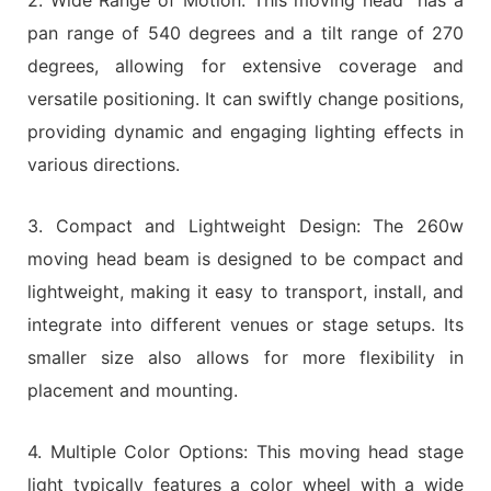
pan range of 540 degrees and a tilt range of 270
degrees, allowing for extensive coverage and
versatile positioning. It can swiftly change positions,
providing dynamic and engaging lighting effects in
various directions.
3. Compact and Lightweight Design: The 260w
moving head beam is designed to be compact and
lightweight, making it easy to transport, install, and
integrate into different venues or stage setups. Its
smaller size also allows for more flexibility in
placement and mounting.
4. Multiple Color Options: This moving head stage
light typically features a color wheel with a wide