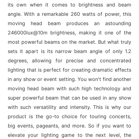
its own when it comes to brightness and beam
angle. With a remarkable 260 watts of power, this
moving head beam produces an astounding
246000lux@10m brightness, making it one of the
most powerful beams on the market. But what truly
sets it apart is its narrow beam angle of only 1.2
degrees, allowing for precise and concentrated
lighting that is perfect for creating dramatic effects
in any show or event setting. You won't find another
moving head beam with such high technology and
super powerful beam that can be used in any show
with such versatility and intensity. This is why our
product is the go-to choice for touring concerts,
big events, pageants, and more. So if you want to
elevate your lighting game to the next level, the