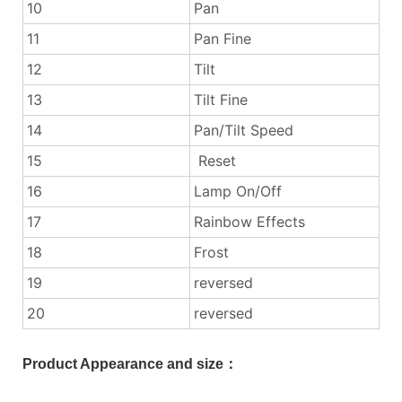
10
Pan
11
Pan Fine
12
Tilt
13
Tilt Fine
14
Pan/Tilt Speed
15
Reset
16
Lamp On/Off
17
Rainbow Effects
18
Frost
19
reversed
20
reversed
Product Appearance and size：