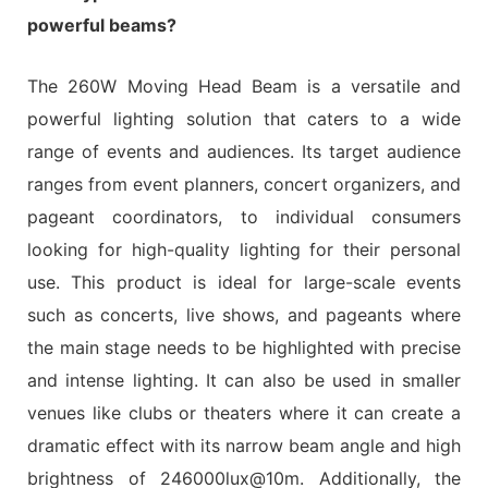
powerful beams?
The 260W Moving Head Beam is a versatile and
powerful lighting solution that caters to a wide
range of events and audiences. Its target audience
ranges from event planners, concert organizers, and
pageant coordinators, to individual consumers
looking for high-quality lighting for their personal
use. This product is ideal for large-scale events
such as concerts, live shows, and pageants where
the main stage needs to be highlighted with precise
and intense lighting. It can also be used in smaller
venues like clubs or theaters where it can create a
dramatic effect with its narrow beam angle and high
brightness of 246000lux@10m. Additionally, the