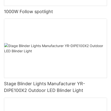
1000W Follow spotlight
Stage Blinder Lights Manufacturer YR-
DIPE100X2 Outdoor LED Blinder Light