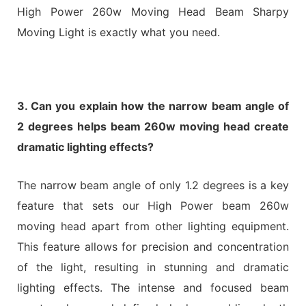
High Power 260w Moving Head Beam Sharpy
Moving Light is exactly what you need.
3. Can you explain how the narrow beam angle of
2 degrees helps beam 260w moving head create
dramatic lighting effects?
The narrow beam angle of only 1.2 degrees is a key
feature that sets our High Power beam 260w
moving head apart from other lighting equipment.
This feature allows for precision and concentration
of the light, resulting in stunning and dramatic
lighting effects. The intense and focused beam