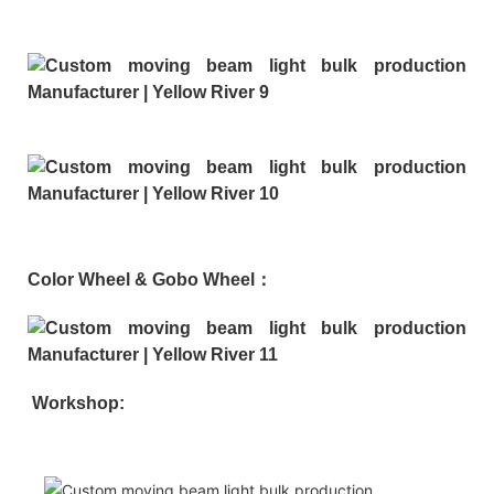
Color Wheel & Gobo Wheel：
Workshop: