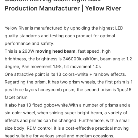
Production Manufacturer | Yellow River
Yellow River is manufactured by upholding the highest LED
quality standards and testing each product for optimal
performance and safety.
This is a 260W
moving head beam
, fast speed, high
brightness, the brightness is 246000lux@10m, beam angle: 1.2
degree, Pan movement 1.9S, tilt movement 1.0s
One attractive point is its 13 colors+white + rainbow effects.
Regarding the prism, it has two prism wheels, the first prism is 1
pcs three layers honeycomb prism, the second prism is 1pcs16
facet prism
It also has 13 fixed gobo+white.With a number of prisms and a
six-color wheel, when shining super bright beam, a variety of
effects and prisms can be changed. Furthermore, with a small
size body, RDM control, it is a cost-effective practical moving
head suitable for various small and medium occasions.