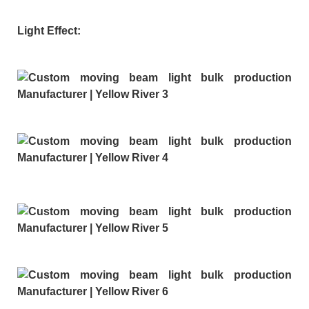
Light Effect: