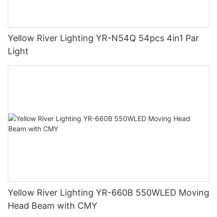
Yellow River Lighting YR-N54Q 54pcs 4in1 Par
Light
Yellow River Lighting YR-660B 550WLED Moving
Head Beam with CMY