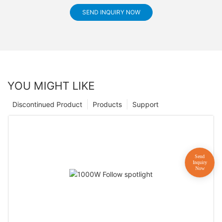
SEND INQUIRY NOW
YOU MIGHT LIKE
Discontinued Product
Products
Support