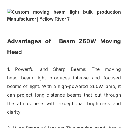
Advantages of
Beam 260W Moving
Head
1. Powerful and Sharp Beams: The moving
head beam light produces intense and focused
beams of light. With a high-powered 260W lamp, it
can project long-distance beams that cut through
the atmosphere with exceptional brightness and
clarity.
2. Wide Range of Motion: This moving head has a