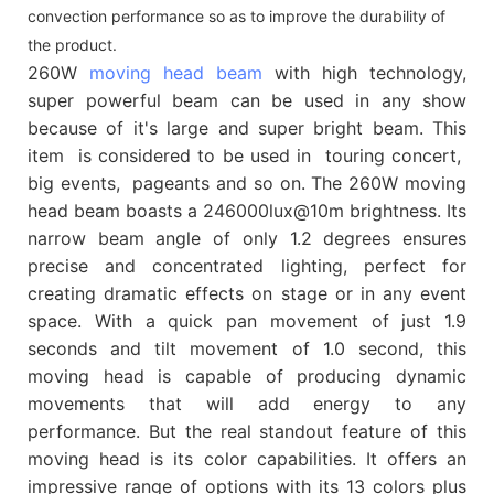
convection performance so as to improve the durability of
the product.
260W
moving head beam
with high technology,
super powerful beam can be used in any show
because of it's large and super bright beam. This
item is considered to be used in touring concert,
big events, pageants and so on. The 260W moving
head beam boasts a 246000lux@10m brightness. Its
narrow beam angle of only 1.2 degrees ensures
precise and concentrated lighting, perfect for
creating dramatic effects on stage or in any event
space. With a quick pan movement of just 1.9
seconds and tilt movement of 1.0 second, this
moving head is capable of producing dynamic
movements that will add energy to any
performance. But the real standout feature of this
moving head is its color capabilities. It offers an
impressive range of options with its 13 colors plus