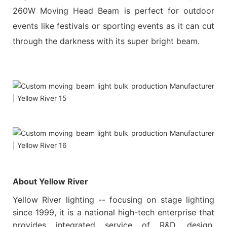
260W Moving Head Beam is perfect for outdoor
events like festivals or sporting events as it can cut
through the darkness with its super bright beam.
About Yellow River
Yellow River lighting -- focusing on stage lighting
since 1999, it is a national high-tech enterprise that
provides integrated service of R&D, design,