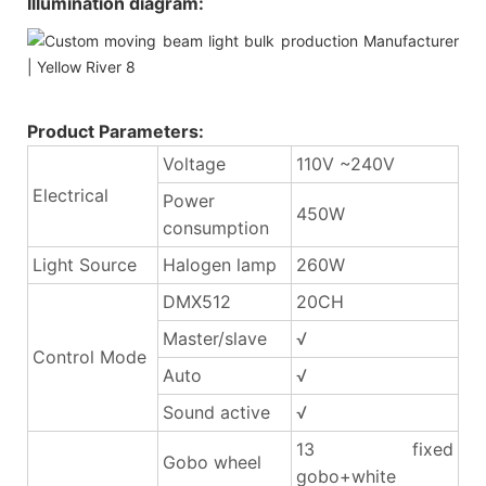
Illumination diagram:
Product Parameters:
Voltage
110V ~240V
Electrical
Power
450W
consumption
Light Source
Halogen lamp
260W
DMX512
20CH
Master/slave
√
Control Mode
Auto
√
Sound active
√
13 fixed
Gobo wheel
gobo+white