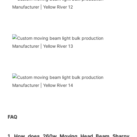
FAQ
1. How does 260w Moving Head Beam Sharpy