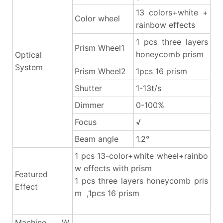
13 colors+white +
Color wheel
rainbow effects
1 pcs three layers
Prism Wheel1
honeycomb prism
Optical
System
Prism Wheel2
1pcs 16 prism
Shutter
1-13t/s
Dimmer
0-100%
Focus
√
Beam angle
1.2°
1 pcs 13-color+white wheel+rainbo
w effects with prism
Featured
1 pcs three layers honeycomb pris
Effect
m ,1pcs 16 prism
Machine W.