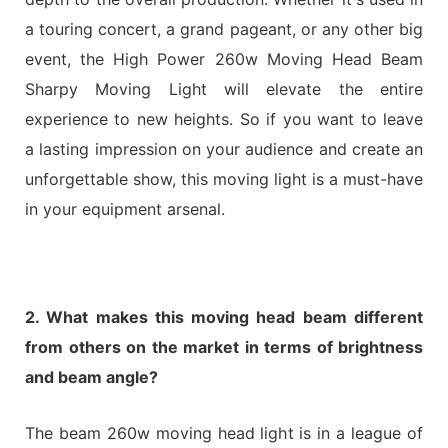
a touring concert, a grand pageant, or any other big
event, the High Power 260w Moving Head Beam
Sharpy Moving Light will elevate the entire
experience to new heights. So if you want to leave
a lasting impression on your audience and create an
unforgettable show, this moving light is a must-have
in your equipment arsenal.
2. What makes this moving head beam different
from others on the market in terms of brightness
and beam angle?
The beam 260w moving head light is in a league of