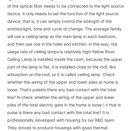
of the optical fiber needs to be connected to the light source
device. it only needs to set the function of the light source
device, that is, it can simply control the strength of the
emitted light, tone and cycle of change. The average family
will use a ceiling lamp as the main lamp in each bedroom,
and then use one in the toilet and kitchen. in this way, the
usage rate of ceiling lamps is relatively high.Yellow River
Ceiling Lamp is installed inside the room, because the upper
part of the lamp is flat, it is installed close to the roof, like
adsorption on the roof, so it is called ceiling lamp. Check
whether the wiring of the upper and lower piles at home is
loose. That's pulseIs there any bad contact with the total
line? N check whether the wiring of the upper and lower
piles of the total electric gate in the home is loose \ n that is
pulse is there any bad contact with the total line? It is
professionally developed with housing by our R&D team.
They strived to produce housings with good thermal