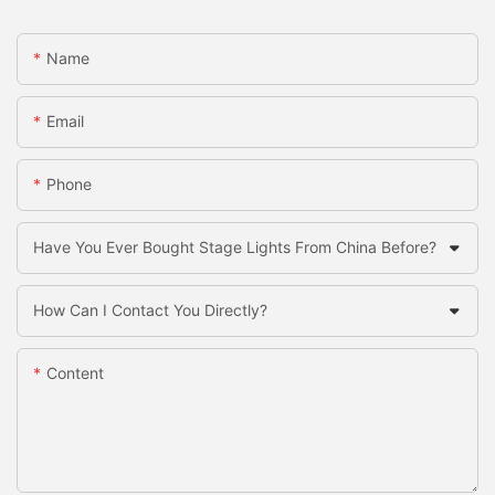
Name
Email
Phone
Have You Ever Bought Stage Lights From China Before?
How Can I Contact You Directly?
Content