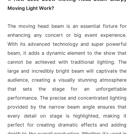
Moving Light Work?
The moving head beam is an essential fixture for
enhancing any concert or big event experience.
With its advanced technology and super powerful
beam, it adds a dynamic element to the show that
cannot be achieved with traditional lighting. The
large and incredibly bright beam will captivate the
audience, creating a visually stunning atmosphere
that sets the stage for an unforgettable
performance. The precise and concentrated lighting
provided by the narrow beam angle ensures that
every detail on stage is highlighted, making it
perfect for creating dramatic effects and adding
depth to the overall production. Whether it's used in