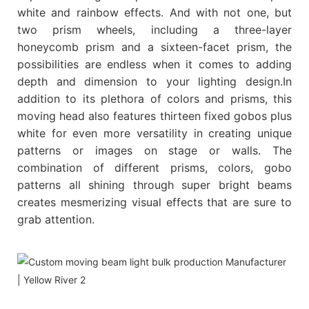
white and rainbow effects. And with not one, but
two prism wheels, including a three-layer
honeycomb prism and a sixteen-facet prism, the
possibilities are endless when it comes to adding
depth and dimension to your lighting design.In
addition to its plethora of colors and prisms, this
moving head also features thirteen fixed gobos plus
white for even more versatility in creating unique
patterns or images on stage or walls. The
combination of different prisms, colors, gobo
patterns all shining through super bright beams
creates mesmerizing visual effects that are sure to
grab attention.