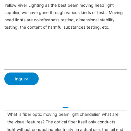
Yellow River Lighting as the best beam moving head light
supplier, we have gone through various kinds of tests. Moving
head lights are colorfastness testing, dimensional stability
testing, the content of harmful substances testing, etc.
Inquiry
What is fiber optic moving beam light chandelier, what are
the visual features? The optical fiber itself only conducts
light without conducting electricity. in actual use, the tail end