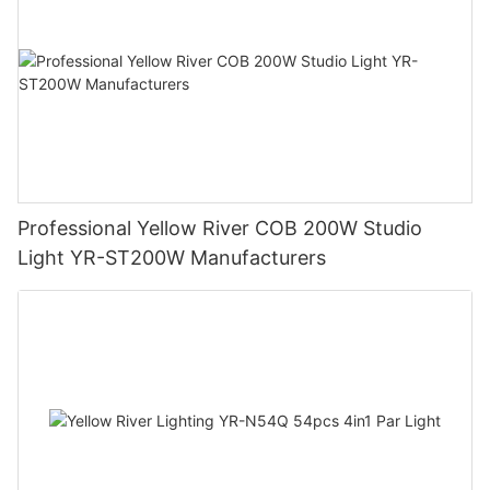
Professional Yellow River COB 200W Studio
Light YR-ST200W Manufacturers