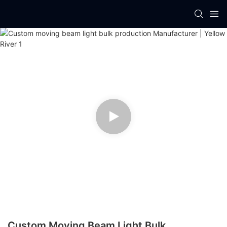
Custom Moving Beam Light Bulk