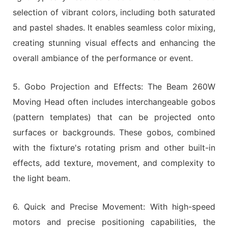
selection of vibrant colors, including both saturated
and pastel shades. It enables seamless color mixing,
creating stunning visual effects and enhancing the
overall ambiance of the performance or event.
5. Gobo Projection and Effects: The Beam 260W
Moving Head often includes interchangeable gobos
(pattern templates) that can be projected onto
surfaces or backgrounds. These gobos, combined
with the fixture's rotating prism and other built-in
effects, add texture, movement, and complexity to
the light beam.
6. Quick and Precise Movement: With high-speed
motors and precise positioning capabilities, the