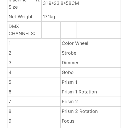
31.9*23.8*58CM
Size
Net Weight
17.1kg
DMX
CHANNELS:
1
Color Wheel
2
Strobe
3
Dimmer
4
Gobo
5
Prism 1
6
Prism 1 Rotation
7
Prism 2
8
Prism 2 Rotation
9
Focus