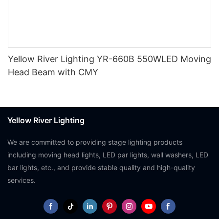
Yellow River Lighting YR-660B 550WLED Moving
Head Beam with CMY
Yellow River Lighting
We are committed to providing stage lighting products
including moving head lights, LED par lights, wall washers, LED
bar lights, etc., and provide stable quality and high-quality
services.