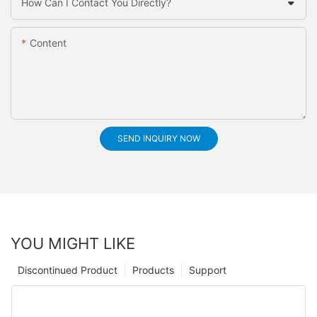
How Can I Contact You Directly?
Content
SEND INQUIRY NOW
YOU MIGHT LIKE
Discontinued Product
Products
Support