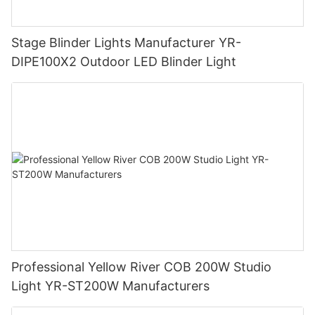
Stage Blinder Lights Manufacturer YR-
DIPE100X2 Outdoor LED Blinder Light
Professional Yellow River COB 200W Studio
Light YR-ST200W Manufacturers