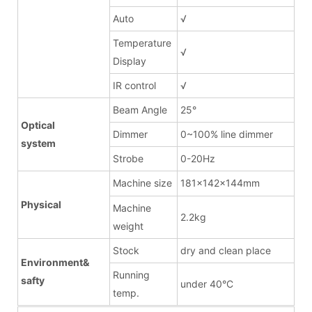
Auto
√
Temperature
√
Display
IR control
√
Beam Angle
25°
Optical
Dimmer
0~100% line dimmer
system
Strobe
0-20Hz
Machine size
181x142x144mm
Physical
Machine
2.2kg
weight
Stock
dry and clean place
Environment&
Running
safty
under 40°C
temp.