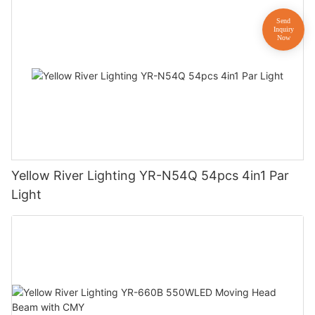
Yellow River Lighting YR-N54Q 54pcs 4in1 Par
Light