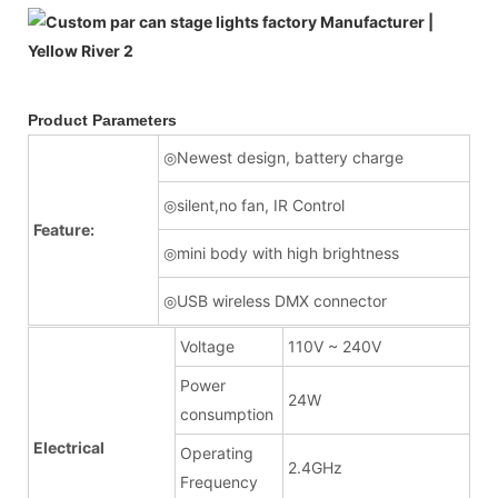
Product Parameters
◎Newest design, battery charge
◎silent,no fan, IR Control
Feature:
◎mini body with high brightness
◎USB wireless DMX connector
Voltage
110V ~ 240V
Power
24W
consumption
Electrical
Operating
2.4GHz
Frequency