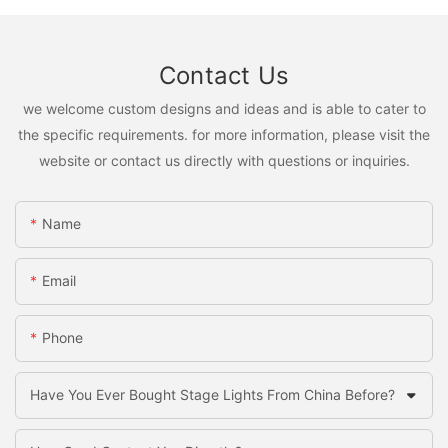
Contact Us
we welcome custom designs and ideas and is able to cater to
the specific requirements. for more information, please visit the
website or contact us directly with questions or inquiries.
Name
Email
Phone
Have You Ever Bought Stage Lights From China Before?