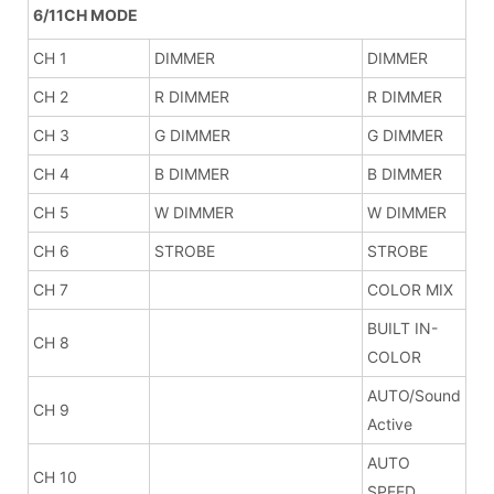
6/11CH MODE
CH 1
DIMMER
DIMMER
CH 2
R DIMMER
R DIMMER
CH 3
G DIMMER
G DIMMER
CH 4
B DIMMER
B DIMMER
CH 5
W DIMMER
W DIMMER
CH 6
STROBE
STROBE
CH 7
COLOR MIX
BUILT IN-
CH 8
COLOR
AUTO/Sound
CH 9
Active
AUTO
CH 10
SPEED