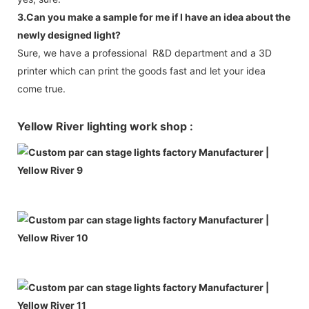
3.Can you make a sample for me if I have an idea about the
newly designed light?
Sure, we have a professional R&D department and a 3D
printer which can print the goods fast and let your idea
come true.
Yellow River lighting work shop :