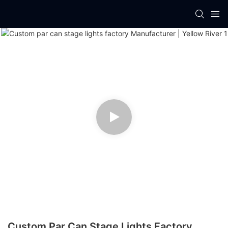
Custom Par Can Stage Lights Factory