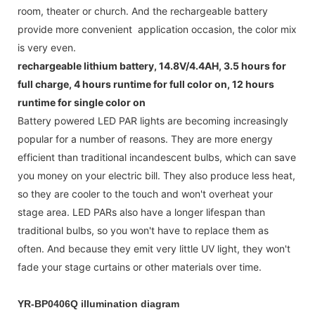
room, theater or church. And the rechargeable battery
provide more convenient application occasion, the color mix
is very even.
rechargeable lithium battery, 14.8V/4.4AH, 3.5 hours for
full charge, 4 hours runtime for full color on, 12 hours
runtime for single color on
Battery powered LED PAR lights are becoming increasingly
popular for a number of reasons. They are more energy
efficient than traditional incandescent bulbs, which can save
you money on your electric bill. They also produce less heat,
so they are cooler to the touch and won't overheat your
stage area. LED PARs also have a longer lifespan than
traditional bulbs, so you won't have to replace them as
often. And because they emit very little UV light, they won't
fade your stage curtains or other materials over time.
YR-BP0406Q illumination diagram