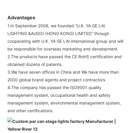
Advantages
1.In September 2006, we founded “U.K. YA GE LAI
LIGHTING &AUDIO (HONG KONG) LIMITED” through
cooperating with U.K. YA GE LAI international group and will
be responsible for overseas marketing and development.
2.The products have passed the CE RoHS certification and
obtained dozens of patents.
3.We have seven offices in China and We have more than
2000 global brand agents and project contractors.
4.The company has passed the ISO9001 quality
management system, occupational health and safety
management system, environmental management system,
and other certifications.