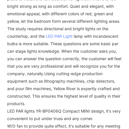
bright strong as long as comfort. Quiet and elegant, with
emotional appeal, with different colors of red, green and
yellow, let the bedroom form several different lighting areas.
The study requires directional and bright lights on the
countertop, and the
LED PAR Light
lamp with incandescent
bulbs is more suitable. These questions are some basic par
can stage lights knowledge. When the customer asks you,
you can answer the question correctly, the customer will feel
that you are very professional and will recognize you for the
company, naturally.Using cutting-edge production
equipment such as lithography machines, chip detectors,
and pour film machines, Yellow River is expertly crafted and
constructed. This ensures the highest level of quality in their
products.
LED PAR lights YR-BP0406Q Compact MINI design, it's very
convenient to put under truss and any corner.
W/O fan to provide quite effect, it's suitable for any meeting