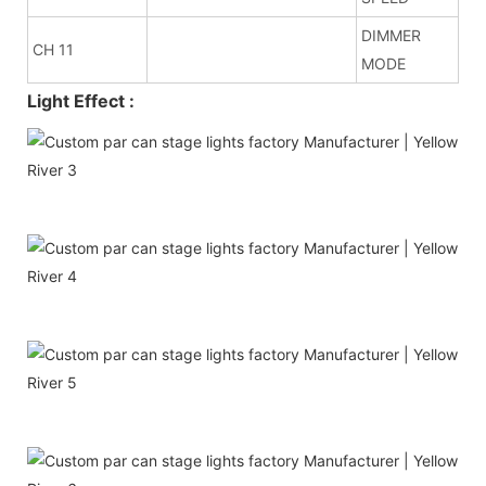
DIMMER
CH 11
MODE
Light Effect :