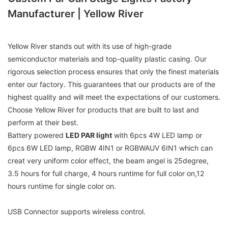
Manufacturer | Yellow River
Yellow River stands out with its use of high-grade
semiconductor materials and top-quality plastic casing. Our
rigorous selection process ensures that only the finest materials
enter our factory. This guarantees that our products are of the
highest quality and will meet the expectations of our customers.
Choose Yellow River for products that are built to last and
perform at their best.
Battery powered
LED PAR light
with 6pcs 4W LED lamp or
6pcs 6W LED lamp, RGBW 4IN1 or RGBWAUV 6IN1 which can
creat very uniform color effect, the beam angel is 25degree,
3.5 hours for full charge, 4 hours runtime for full color on,12
hours runtime for single color on.
USB Connector supports wireless control.