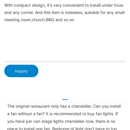
With compact design, it's very convenient to install under truss
and any corner. And this item is noiseless, suitable for any small
meeting room,church,BBQ and so on.
Inquiry
The original restaurant only has a chandelier. Can you install
a fan without a fan? It is recommended to buy fan lights. if
you have par can stage lights chandelier now, there is no
place to install one fan. Bedroom of light don't have to too