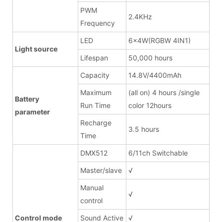
PWM
2.4KHz
Frequency
LED
6x4W(RGBW 4IN1)
Light source
Lifespan
50,000 hours
Capacity
14.8V/4400mAh
Maximum
(all on) 4 hours /single
Battery
Run Time
color 12hours
parameter
Recharge
3.5 hours
Time
DMX512
6/11ch Switchable
Master/slave
√
Manual
√
control
Control mode
Sound Active
√