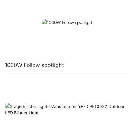
1000W Follow spotlight