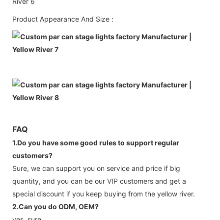
Product Appearance And Size :
FAQ
1.Do you have some good rules to support regular
customers?
Sure, we can support you on service and price if big
quantity, and you can be our VIP customers and get a
special discount if you keep buying from the yellow river.
2.Can you do ODM, OEM?
yes, sure.