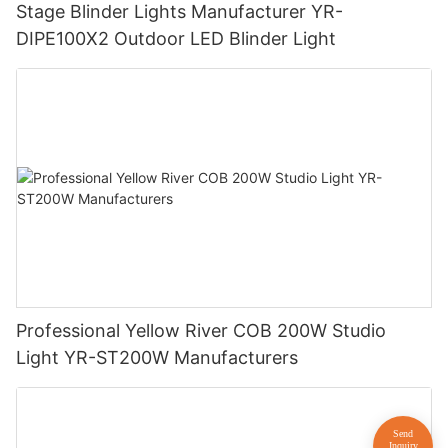
Stage Blinder Lights Manufacturer YR-
DIPE100X2 Outdoor LED Blinder Light
Professional Yellow River COB 200W Studio
Light YR-ST200W Manufacturers