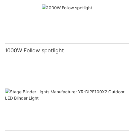
1000W Follow spotlight