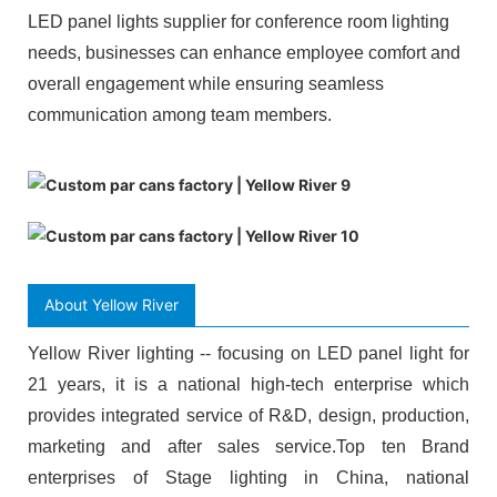
LED panel lights supplier for conference room lighting
needs, businesses can enhance employee comfort and
overall engagement while ensuring seamless
communication among team members.
About Yellow River
Yellow River lighting -- focusing on LED panel light for
21 years, it is a national high-tech enterprise which
provides integrated service of R&D, design, production,
marketing and after sales service.Top ten Brand
enterprises of Stage lighting in China, national