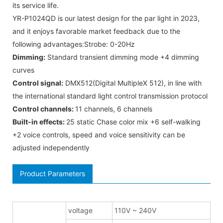
its service life.
YR-P1024QD is our latest design for the par light in 2023,
and it enjoys favorable market feedback due to the
following advantages:Strobe: 0-20Hz
Dimming:
Standard transient dimming mode +4 dimming
curves
Control signal:
DMX512(Digital MultipleX 512), in line with
the international standard light control transmission protocol
Control channels:
11 channels, 6 channels
Built-in effects:
25 static Chase color mix +6 self-walking
+2 voice controls, speed and voice sensitivity can be
adjusted independently
Product Parameters
voltage
110V ~ 240V