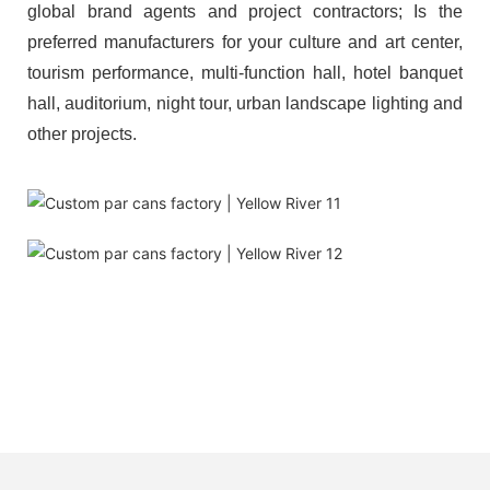
global brand agents and project contractors; Is the
preferred manufacturers for your culture and art center,
tourism performance, multi-function hall, hotel banquet
hall, auditorium, night tour, urban landscape lighting and
other projects.