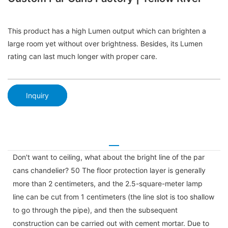
This product has a high Lumen output which can brighten a
large room yet without over brightness. Besides, its Lumen
rating can last much longer with proper care.
Inquiry
Don't want to ceiling, what about the bright line of the par
cans chandelier? 50 The floor protection layer is generally
more than 2 centimeters, and the 2.5-square-meter lamp
line can be cut from 1 centimeters (the line slot is too shallow
to go through the pipe), and then the subsequent
construction can be carried out with cement mortar. Due to