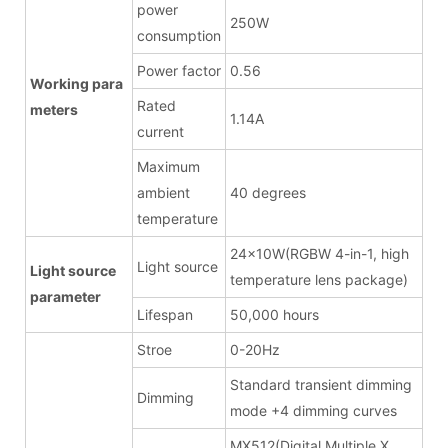
power
250W
consumption
Power factor
0.56
Working para
Rated
meters
1.14A
current
Maximum
ambient
40 degrees
temperature
24x10W(RGBW 4-in-1, high
Light source
Light source
temperature lens package)
parameter
Lifespan
50,000 hours
Stroe
0-20Hz
Standard transient dimming
Dimming
mode +4 dimming curves
MX512(Digital Multiple X