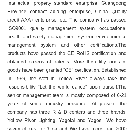
intellectual property standard enterprise, Guangdong
Province contract abiding enterprise, China Quality
credit AAA+ enterprise, etc. The company has passed
ISO9001 quality management system, occupational
health and safety management system, environmental
management system and other certifications.The
products have passed the CE RoHS certification and
obtained dozens of patents. More then fifty kinds of
goods have been granted “CE” certification. Established
in 1999, the staff in Yellow River always take the
responsibility “Let the world dance” upon ourself.The
senior management team is mostly composed of 6-21
years of senior industry personnel. At present, the
company has three R & D centers and three brands:
Yellow River Lighting, Yagelai and Yagesi. We have
seven offices in China and We have more than 2000