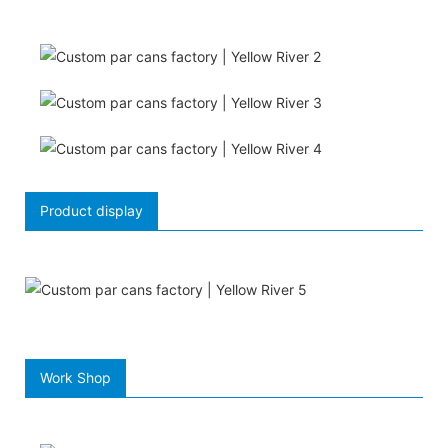
Product display
Work Shop