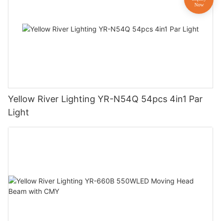
Yellow River Lighting YR-N54Q 54pcs 4in1 Par
Light