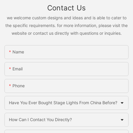
Contact Us
we welcome custom designs and ideas and is able to cater to
the specific requirements. for more information, please visit the
website or contact us directly with questions or inquiries.
Name
Email
Phone
Have You Ever Bought Stage Lights From China Before?
How Can I Contact You Directly?