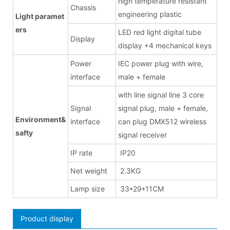
high temperature resistant
Chassis
engineering plastic
Light paramet
ers
LED red light digital tube
Display
display +4 mechanical keys
Power
IEC power plug with wire,
interface
male + female
with line signal line 3 core
Signal
signal plug, male + female,
Environment&
interface
can plug DMX512 wireless
safty
signal receiver
IP rate
IP20
Net weight
2.3KG
Lamp size
33*29*11CM
Product display