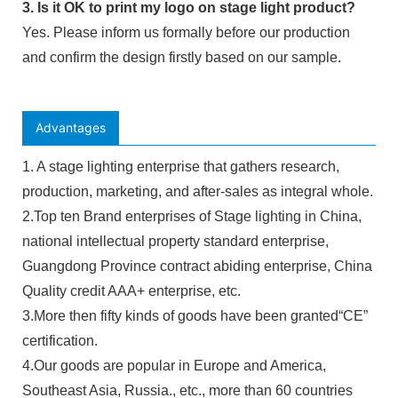
3. Is it OK to print my logo on stage light product?
Yes. Please inform us formally before our production
and confirm the design firstly based on our sample.
Advantages
1. A stage lighting enterprise that gathers research,
production, marketing, and after-sales as integral whole.
2.Top ten Brand enterprises of Stage lighting in China,
national intellectual property standard enterprise,
Guangdong Province contract abiding enterprise, China
Quality credit AAA+ enterprise, etc.
3.More then fifty kinds of goods have been granted“CE”
certification.
4.Our goods are popular in Europe and America,
Southeast Asia, Russia., etc., more than 60 countries