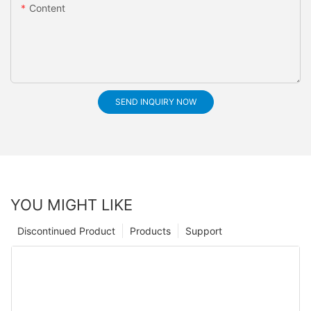
Content
SEND INQUIRY NOW
YOU MIGHT LIKE
Discontinued Product
Products
Support