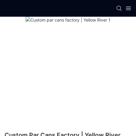
Custom Par Cans Factory | Yellow River