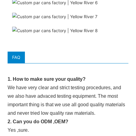
FAQ
1. How to make sure your quality?
We have very clear and strict testing procedures, and
we also have advaced testing equipment. The most
important thing is that we use all good quality materials
and never tried low quality raw materials.
2. Can you do ODM ,OEM?
Yes ,sure.