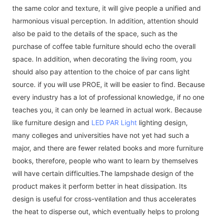
the same color and texture, it will give people a unified and
harmonious visual perception. In addition, attention should
also be paid to the details of the space, such as the
purchase of coffee table furniture should echo the overall
space. In addition, when decorating the living room, you
should also pay attention to the choice of par cans light
source. if you will use PROE, it will be easier to find. Because
every industry has a lot of professional knowledge, if no one
teaches you, it can only be learned in actual work. Because
like furniture design and
LED PAR Light
lighting design,
many colleges and universities have not yet had such a
major, and there are fewer related books and more furniture
books, therefore, people who want to learn by themselves
will have certain difficulties.The lampshade design of the
product makes it perform better in heat dissipation. Its
design is useful for cross-ventilation and thus accelerates
the heat to disperse out, which eventually helps to prolong