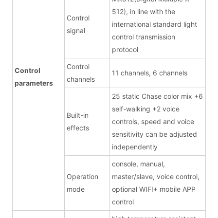
512), in line with the
Control
international standard light
signal
control transmission
protocol
Control
Control
11 channels, 6 channels
channels
parameters
25 static Chase color mix +6
self-walking +2 voice
Built-in
controls, speed and voice
effects
sensitivity can be adjusted
independently
console, manual,
Operation
master/slave, voice control,
mode
optional WIFI+ mobile APP
control