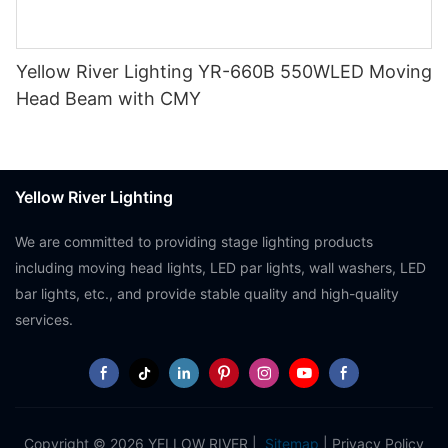
Yellow River Lighting YR-660B 550WLED Moving
Head Beam with CMY
Yellow River Lighting
We are committed to providing stage lighting products
including moving head lights, LED par lights, wall washers, LED
bar lights, etc., and provide stable quality and high-quality
services.
Copyright © 2026 YELLOW RIVER |
Sitemap
|
Privacy Policy