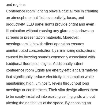
and regions.
Conference room lighting plays a crucial role in creating
an atmosphere that fosters creativity, focus, and
productivity. LED panel lights provide bright and even
illumination without causing any glare or shadows on
screens or presentation materials. Moreover,
meetingroom light with silent operation ensures
uninterrupted concentration by minimizing distractions
caused by buzzing sounds commonly associated with
traditional fluorescent lights. Additionally, silent
xonference room Lights are energy-efficient alternatives
that significantly reduce electricity consumption while
maintaining high luminosity levels throughout long
meetings or conferences. Their slim design allows them
to be easily installed into existing ceiling grids without
altering the aesthetics of the space. By choosing an