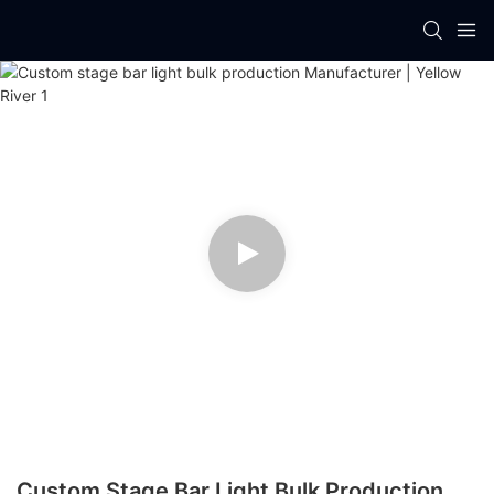
Custom Stage Bar Light Bulk Production