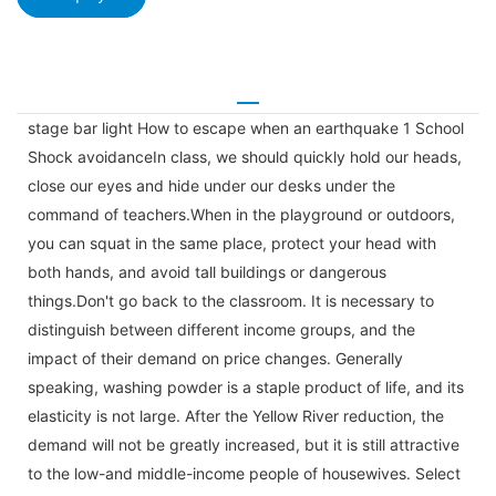
stage bar light How to escape when an earthquake 1 School
Shock avoidanceIn class, we should quickly hold our heads,
close our eyes and hide under our desks under the
command of teachers.When in the playground or outdoors,
you can squat in the same place, protect your head with
both hands, and avoid tall buildings or dangerous
things.Don't go back to the classroom. It is necessary to
distinguish between different income groups, and the
impact of their demand on price changes. Generally
speaking, washing powder is a staple product of life, and its
elasticity is not large. After the Yellow River reduction, the
demand will not be greatly increased, but it is still attractive
to the low-and middle-income people of housewives. Select