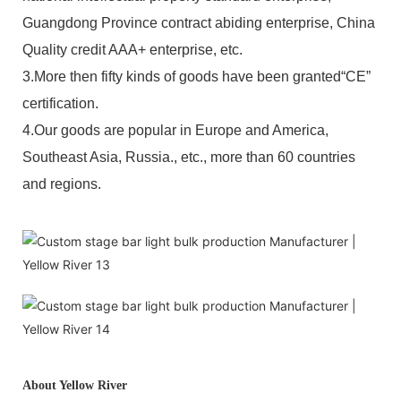
Guangdong Province contract abiding enterprise, China
Quality credit AAA+ enterprise, etc.
3.More then fifty kinds of goods have been granted“CE”
certification.
4.Our goods are popular in Europe and America,
Southeast Asia, Russia., etc., more than 60 countries
and regions.
About Yellow River