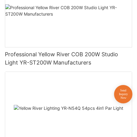
Professional Yellow River COB 200W Studio
Light YR-ST200W Manufacturers