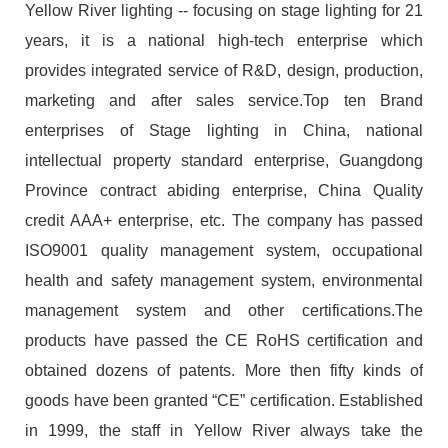
Yellow River lighting -- focusing on stage lighting for 21
years, it is a national high-tech enterprise which
provides integrated service of R&D, design, production,
marketing and after sales service.Top ten Brand
enterprises of Stage lighting in China, national
intellectual property standard enterprise, Guangdong
Province contract abiding enterprise, China Quality
credit AAA+ enterprise, etc. The company has passed
ISO9001 quality management system, occupational
health and safety management system, environmental
management system and other certifications.The
products have passed the CE RoHS certification and
obtained dozens of patents. More then fifty kinds of
goods have been granted “CE” certification. Established
in 1999, the staff in Yellow River always take the