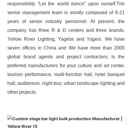
responsibility “Let the world dance” upon ourself.The
senior management team is mostly composed of 6-21
years of senior industry personnel. At present, the
company has three R & D centers and three brands:
Yellow River Lighting, Yagelai and Yagesi. We have
seven offices in China and We have more than 2000
global brand agents and project contractors; Is the
preferred manufacturers for your culture and art center,
tourism performance, multi-function hall, hotel banquet
hall, auditorium, night tour, urban landscape lighting and
other projects.