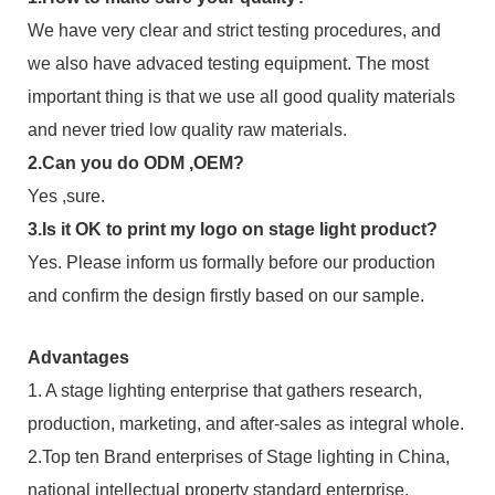
We have very clear and strict testing procedures, and
we also have advaced testing equipment. The most
important thing is that we use all good quality materials
and never tried low quality raw materials.
2.Can you do ODM ,OEM?
Yes ,sure.
3.Is it OK to print my logo on stage light product?
Yes. Please inform us formally before our production
and confirm the design firstly based on our sample.
Advantages
1. A stage lighting enterprise that gathers research,
production, marketing, and after-sales as integral whole.
2.Top ten Brand enterprises of Stage lighting in China,
national intellectual property standard enterprise,