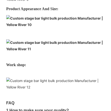
Product Appearance And Size:
Work shop:
FAQ
1.How to make sure your quality?