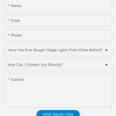
Name
Email
Phone
Have You Ever Bought Stage Lights From China Before?
How Can I Contact You Directly?
Content
SEND INQUIRY NOW