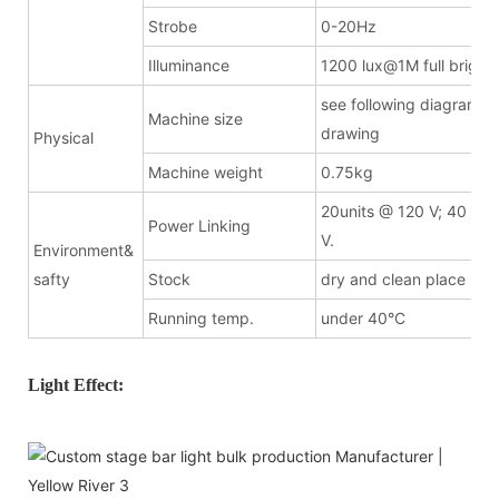
Strobe
0-20Hz
Illuminance
1200 lux@1M full bright
see following diagramma
Machine size
drawing
Physical
Machine weight
0.75kg
20units @ 120 V; 40 uni
Power Linking
V.
Environment&
safty
Stock
dry and clean place
Running temp.
under 40°C
Light Effect: