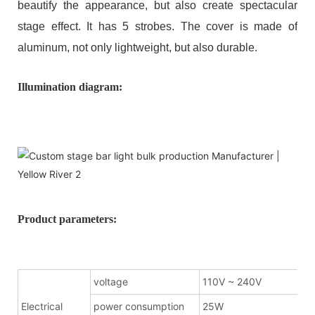
beautify the appearance, but also create spectacular
stage effect. It has 5 strobes. The cover is made of
aluminum, not only lightweight, but also durable.
Illumination diagram:
Product parameters:
voltage
110V ~ 240V
Electrical
power consumption
25W