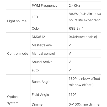
PWM Frequency
2.4KHz
8x3W(RGB 3in 1) 600m
LED
hours life expectancy
Light source
Color
RGB 3in 1
DMX512
9/4ch(switchable)
Master/slave
√
Control mode
Manual control
√
Sound Active
√
auto
√
130°(rainbow effect lens
Beam Angle
rainbow effect )
Field Angle
160°
Optical
system
Dimmer
0~100% line dimmer