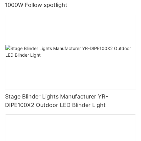
1000W Follow spotlight
Stage Blinder Lights Manufacturer YR-
DIPE100X2 Outdoor LED Blinder Light