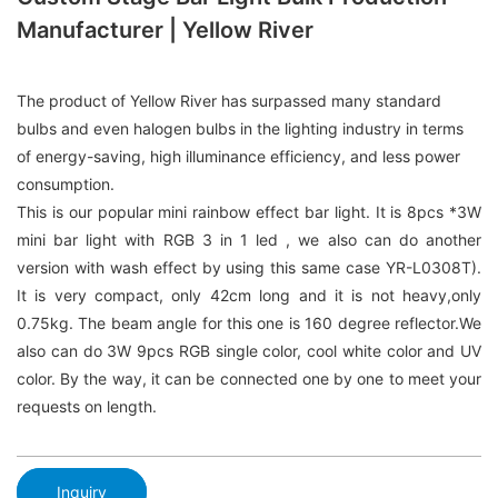
Manufacturer | Yellow River
The product of Yellow River has surpassed many standard
bulbs and even halogen bulbs in the lighting industry in terms
of energy-saving, high illuminance efficiency, and less power
consumption.
This is our popular mini rainbow effect bar light. It is 8pcs *3W
mini bar light with RGB 3 in 1 led , we also can do another
version with wash effect by using this same case YR-L0308T).
It is very compact, only 42cm long and it is not heavy,only
0.75kg. The beam angle for this one is 160 degree reflector.We
also can do 3W 9pcs RGB single color, cool white color and UV
color. By the way, it can be connected one by one to meet your
requests on length.
Inquiry