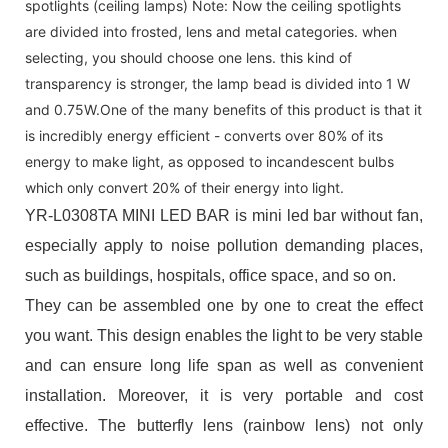
spotlights (ceiling lamps) Note: Now the ceiling spotlights
are divided into frosted, lens and metal categories. when
selecting, you should choose one lens. this kind of
transparency is stronger, the lamp bead is divided into 1 W
and 0.75W.One of the many benefits of this product is that it
is incredibly energy efficient - converts over 80% of its
energy to make light, as opposed to incandescent bulbs
which only convert 20% of their energy into light.
YR-L0308TA MINI LED BAR is mini led bar without fan,
especially apply to noise pollution demanding places,
such as buildings, hospitals, office space, and so on.
They can be assembled one by one to creat the effect
you want. This design enables the light to be very stable
and can ensure long life span as well as convenient
installation. Moreover, it is very portable and cost
effective. The butterfly lens (rainbow lens) not only