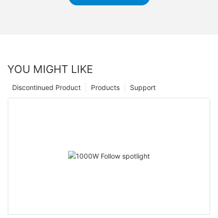
YOU MIGHT LIKE
Discontinued Product
Products
Support