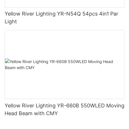
Yellow River Lighting YR-N54Q 54pcs 4in1 Par
Light
Yellow River Lighting YR-660B 550WLED Moving
Head Beam with CMY