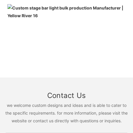
Contact Us
we welcome custom designs and ideas and is able to cater to
the specific requirements. for more information, please visit the
website or contact us directly with questions or inquiries.