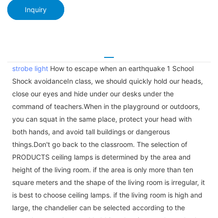
Inquiry
strobe light
How to escape when an earthquake 1 School
Shock avoidanceIn class, we should quickly hold our heads,
close our eyes and hide under our desks under the
command of teachers.When in the playground or outdoors,
you can squat in the same place, protect your head with
both hands, and avoid tall buildings or dangerous
things.Don't go back to the classroom. The selection of
PRODUCTS ceiling lamps is determined by the area and
height of the living room. if the area is only more than ten
square meters and the shape of the living room is irregular, it
is best to choose ceiling lamps. if the living room is high and
large, the chandelier can be selected according to the