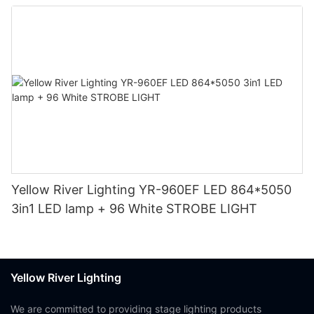
Yellow River Lighting YR-960EF LED 864*5050
3in1 LED lamp + 96 White STROBE LIGHT
Yellow River Lighting
We are committed to providing stage lighting products