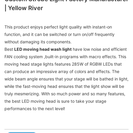
| Yellow River
This product enjoys perfect light quality with instant-on
function, and it can be switched or turn on/off frequently
without damaging its components.
Best
LED moving head wash light
have low noise and efficient
FAN cooling system ,built-in programs with macro effects. This
moving head stage lights features 285W of RGBW LEDs that
can produce an impressive array of colors and effects. The
wide beam angle ensures that your stage will be bathed in light,
while the fast-moving head ensures that the light show will be
truly mesmerizing. With so much power and so many features,
the best LED moving head is sure to take your stage
performances to the next level!