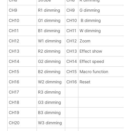
CH9
R1 dimming
CH9
G dimming
CH10
G1 dimming
CH10
B dimming
CH11
B1 dimming
CH11
W dimming
CH12
W1 dimming
CH12
Zoom
CH13
R2 dimming
CH13
Effect show
CH14
G2 dimming
CH14
Effect speed
CH15
B2 dimming
CH15
Macro function
CH16
W2 dimming
CH16
Reset
CH17
R3 dimming
CH18
G3 dimming
CH19
B3 dimming
CH20
W3 dimming