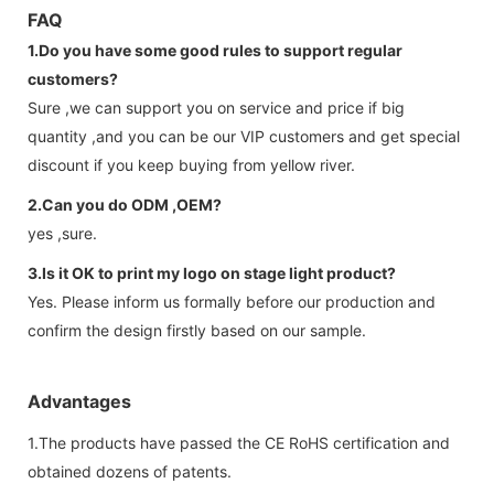
FAQ
1.Do you have some good rules to support regular
customers?
Sure ,we can support you on service and price if big
quantity ,and you can be our VIP customers and get special
discount if you keep buying from yellow river.
2.Can you do ODM ,OEM?
yes ,sure.
3.Is it OK to print my logo on stage light product?
Yes. Please inform us formally before our production and
confirm the design firstly based on our sample.
Advantages
1.The products have passed the CE RoHS certification and
obtained dozens of patents.