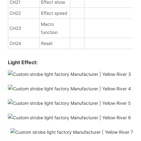
CH21
Effect show
CH22
Effect speed
Macro
CH23
function
CH24
Reset
Light Effect: