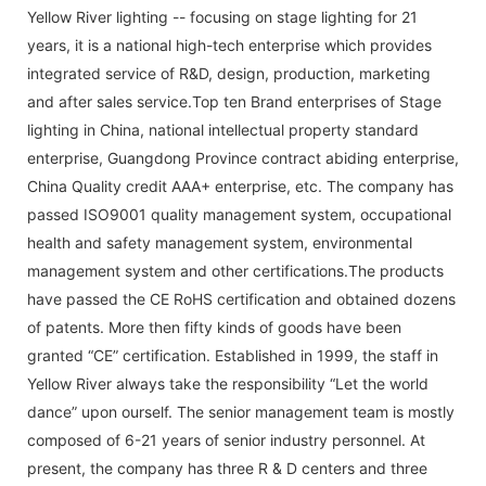
Yellow River lighting -- focusing on stage lighting for 21
years, it is a national high-tech enterprise which provides
integrated service of R&D, design, production, marketing
and after sales service.Top ten Brand enterprises of Stage
lighting in China, national intellectual property standard
enterprise, Guangdong Province contract abiding enterprise,
China Quality credit AAA+ enterprise, etc. The company has
passed ISO9001 quality management system, occupational
health and safety management system, environmental
management system and other certifications.The products
have passed the CE RoHS certification and obtained dozens
of patents. More then fifty kinds of goods have been
granted “CE” certification. Established in 1999, the staff in
Yellow River always take the responsibility “Let the world
dance” upon ourself. The senior management team is mostly
composed of 6-21 years of senior industry personnel. At
present, the company has three R & D centers and three