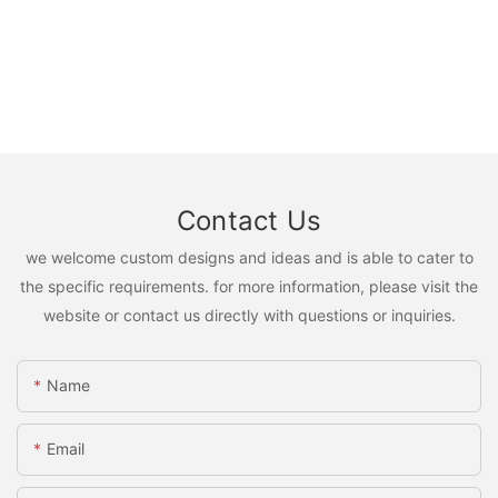
Contact Us
we welcome custom designs and ideas and is able to cater to
the specific requirements. for more information, please visit the
website or contact us directly with questions or inquiries.
Name
Email