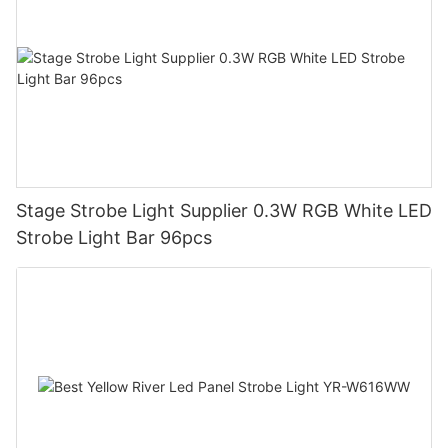
Stage Strobe Light Supplier 0.3W RGB White LED
Strobe Light Bar 96pcs