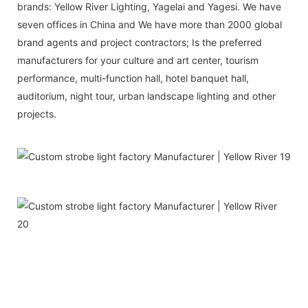
brands: Yellow River Lighting, Yagelai and Yagesi. We have
seven offices in China and We have more than 2000 global
brand agents and project contractors; Is the preferred
manufacturers for your culture and art center, tourism
performance, multi-function hall, hotel banquet hall,
auditorium, night tour, urban landscape lighting and other
projects.