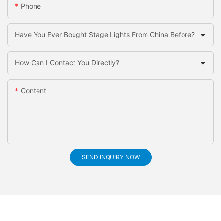
Phone
Have You Ever Bought Stage Lights From China Before?
How Can I Contact You Directly?
Content
SEND INQUIRY NOW