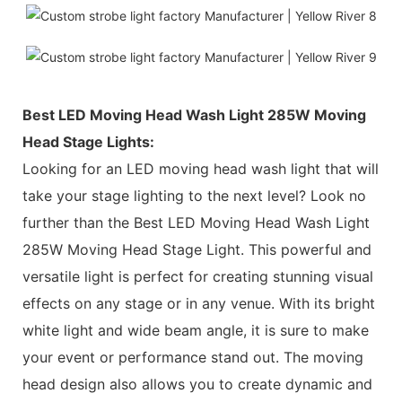
Best LED Moving Head Wash Light 285W Moving
Head Stage Lights:
Looking for an LED moving head wash light that will
take your stage lighting to the next level? Look no
further than the Best LED Moving Head Wash Light
285W Moving Head Stage Light. This powerful and
versatile light is perfect for creating stunning visual
effects on any stage or in any venue. With its bright
white light and wide beam angle, it is sure to make
your event or performance stand out. The moving
head design also allows you to create dynamic and