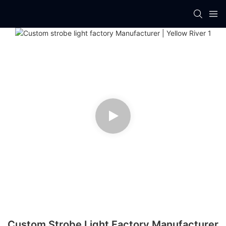
Custom Strobe Light Factory Manufacturer