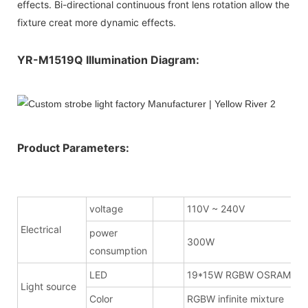
effects. Bi-directional continuous front lens rotation allow the
fixture creat more dynamic effects.
YR-M1519Q Illumination Diagram:
Product Parameters:
voltage
110V ~ 240V
Electrical
power
300W
consumption
LED
19*15W RGBW OSRAM
Light source
Color
RGBW infinite mixture