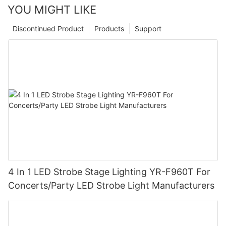
YOU MIGHT LIKE
Discontinued Product
Products
Support
4 In 1 LED Strobe Stage Lighting YR-F960T For
Concerts/Party LED Strobe Light Manufacturers