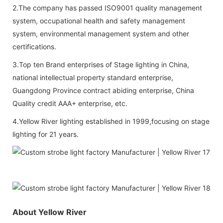
2.The company has passed ISO9001 quality management
system, occupational health and safety management
system, environmental management system and other
certifications.
3.Top ten Brand enterprises of Stage lighting in China,
national intellectual property standard enterprise,
Guangdong Province contract abiding enterprise, China
Quality credit AAA+ enterprise, etc.
4.Yellow River lighting established in 1999,focusing on stage
lighting for 21 years.
About Yellow River