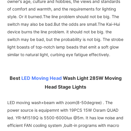
owner's age, culture and hobbies, the views and standards
of comfort and warmth, and the requirements for lighting
style. Or it burned.The line problem should not be big. The
switch may also be bad.But the odds are small.The Kai-Hui
device burns the line problem. it should not be big. the
switch may be bad, but the probability is not big. The strobe
light boasts of top-notch lamp beads that emit a soft glow
similar to natural light, curbing eye fatigue effectively.
Best
LED Moving Head
Wash Light 285W Moving
Head Stage Lights
LED moving wash+beam with zoom(8-50degree) . The
power source is equipemnt with 19PCS 15W Osram QUAD
led. YR-M1519Q is 5500-6000lux @5m. It has low noise and
efficient FAN cooling system ,built-in programs with macro