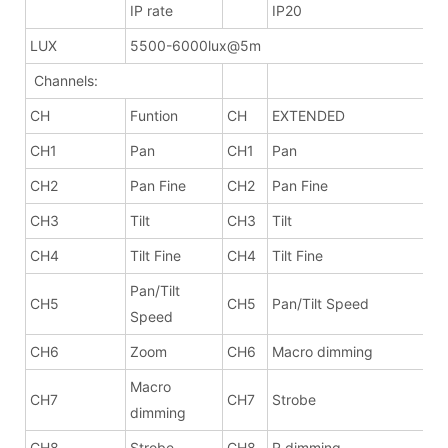
IP rate
IP20
LUX
5500-6000lux@5m
Channels:
CH
Funtion
CH
EXTENDED
CH1
Pan
CH1
Pan
CH2
Pan Fine
CH2
Pan Fine
CH3
Tilt
CH3
Tilt
CH4
Tilt Fine
CH4
Tilt Fine
Pan/Tilt
CH5
CH5
Pan/Tilt Speed
Speed
CH6
Zoom
CH6
Macro dimming
Macro
CH7
CH7
Strobe
dimming
CH8
Strobe
CH8
R dimming