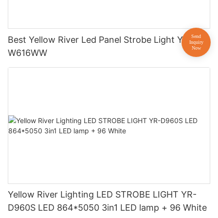
Best Yellow River Led Panel Strobe Light YR-
W616WW
Yellow River Lighting LED STROBE LIGHT YR-
D960S LED 864*5050 3in1 LED lamp + 96 White