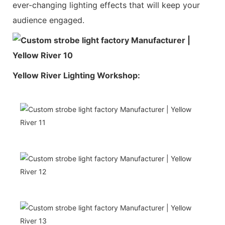
ever-changing lighting effects that will keep your
audience engaged.
Yellow River Lighting Workshop: