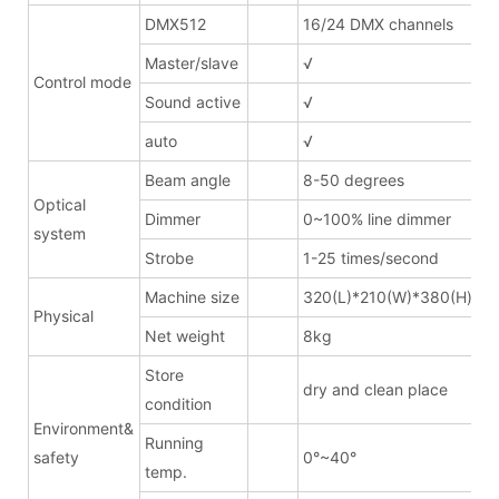
DMX512
16/24 DMX channels
Master/slave
√
Control mode
Sound active
√
auto
√
Beam angle
8-50 degrees
Optical
Dimmer
0~100% line dimmer
system
Strobe
1-25 times/second
Machine size
320(L)*210(W)*380(H)mm
Physical
Net weight
8kg
Store
dry and clean place
condition
Environment&
Running
safety
0°~40°
temp.