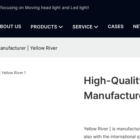
 focusing on Moving head light and Led light!
BOUT US
CASES
NE
PRODUCTS
SERVICE
anufacturer | Yellow River
High-Quali
Manufacture
Yellow River [ is manufactu
also with the international 