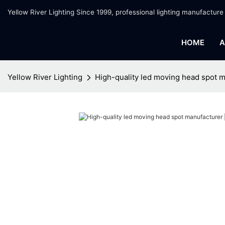
Yellow River Lighting Since 1999, professional lighting manufacture
HOME
A
Yellow River Lighting
High-quality led moving head spot m