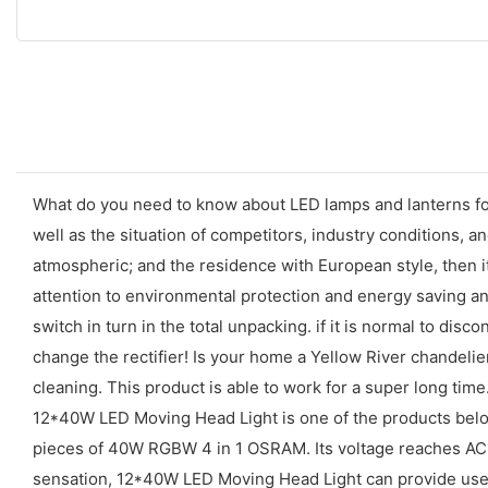
What do you need to know about LED lamps and lanterns for
well as the situation of competitors, industry conditions,
atmospheric; and the residence with European style, then 
attention to environmental protection and energy saving 
switch in turn in the total unpacking. if it is normal to disco
change the rectifier! Is your home a Yellow River chandelier
cleaning. This product is able to work for a super long time
12*40W LED Moving Head Light is one of the products bel
pieces of 40W RGBW 4 in 1 OSRAM. Its voltage reaches AC1
sensation, 12*40W LED Moving Head Light can provide user