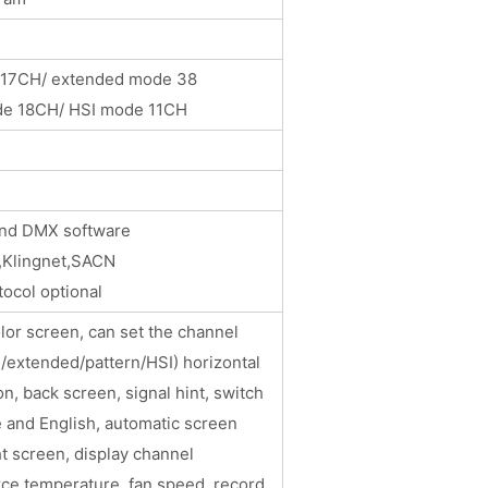
 17CH/ extended mode 38
de 18CH/ HSI mode 11CH
M and DMX software
Artnet,Klingnet,SACN
ocol optional
lor screen, can set the channel
/extended/pattern/HSI) horizontal
on, back screen, signal hint, switch
 and English, automatic screen
ht screen, display channel
rce temperature, fan speed, record