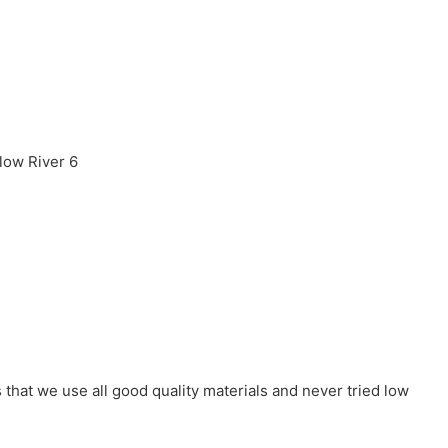
that we use all good quality materials and never tried low