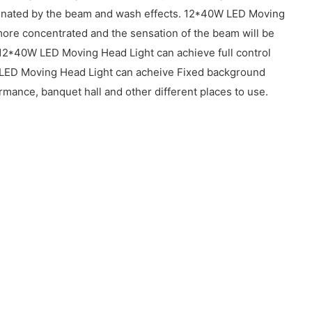
luminated by the beam and wash effects. 12*40W LED Moving
e more concentrated and the sensation of the beam will be
 12*40W LED Moving Head Light can achieve full control
e. LED Moving Head Light can acheive Fixed background
mance, banquet hall and other different places to use.