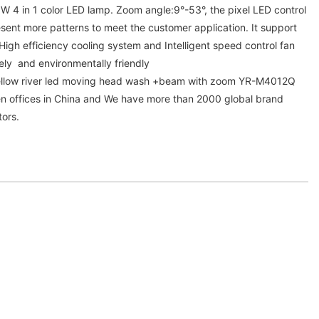
4 in 1 color LED lamp. Zoom angle:9°-53°, the pixel LED control
sent more patterns to meet the customer application. It support
High efficiency cooling system and Intelligent speed control fan
ely and environmentally friendly
 Yellow river led moving head wash +beam with zoom YR-M4012Q
n offices in China and We have more than 2000 global brand
tors.