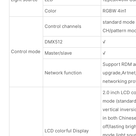
Color
RGBW 4in1
standard mode
Control channels
CH/pattern mo
DMX512
√
Control mode
Master/slave
√
Support RD
Network function
upgrade,
networking prot
2.0 inch LCD co
mode (standard
vertical inversi
in both Chinese
off/lasting brig
LCD colorful Display
mode,light sou