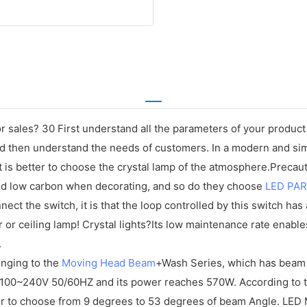
 sales? 30 First understand all the parameters of your produc
 and then understand the needs of customers. In a modern and si
it is better to choose the crystal lamp of the atmosphere.Prec
and low carbon when decorating, and so do they choose
LED PAR
nnect the switch, it is that the loop controlled by this switch has 
 or ceiling lamp! Crystal lights?Its low maintenance rate enable
.
onging to the
Moving Head Beam
+Wash Series, which has beam 
00~240V 50/60HZ and its power reaches 570W. According to the
 to choose from 9 degrees to 53 degrees of beam Angle. LED M