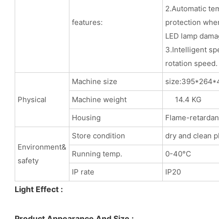
2.Automatic te
features:
protection when
LED lamp dama
3.Intelligent sp
rotation speed.
Machine size
size:395*
Physical
Machine weight
14.4 KG
Housing
Flame-retardant
Store condition
dry and clean p
Environment&
Running temp.
0-40°C
safety
IP rate
IP20
Light Effect :
Product Appearance And Size :