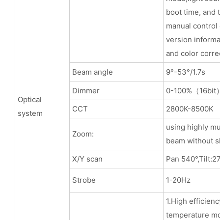
boot time, and t
manual control
version informa
and color corre
Beam angle
9°-53°/1.7s
Dimmer
0-100%（16bit
Optical
CCT
2800K-8500K
system
using highly mu
Zoom:
beam without s
X/Y scan
Pan 540°,Tilt:2
Strobe
1-20Hz
1.High efficien
temperature mo