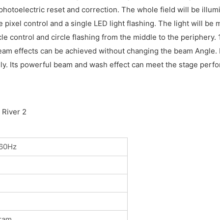
photoelectric reset and correction. The whole field will be il
 pixel control and a single LED light flashing. The light will b
 control and circle flashing from the middle to the periphery.
of beam effects can be achieved without changing the beam Angl
y. Its powerful beam and wash effect can meet the stage perfor
60Hz
ram