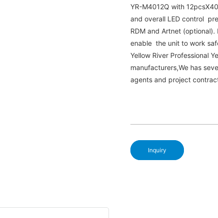
YR-M4012Q with 12pcsX40W 
and overall LED control pre
RDM and Artnet (optional). 
enable the unit to work saf
Yellow River Professional
manufacturers,We has seve
agents and project contrac
Inquiry