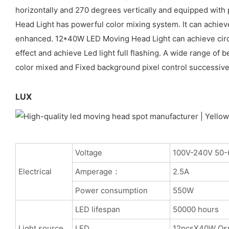
horizontally and 270 degrees vertically and equipped with 
Head Light has powerful color mixing system. It can achieve
enhanced. 12*40W LED Moving Head Light can achieve circle
effect and achieve Led light full flashing. A wide range 
color mixed and Fixed background pixel control successivel
LUX
Voltage
100V-240V 50-
Electrical
Amperage：
2.5A
Power consumption
550W
LED lifespan
50000 hours
Light source
LED
12pcsX40W Os