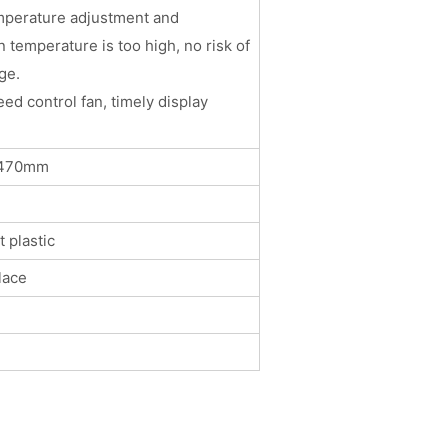
mperature adjustment and
 temperature is too high, no risk of
ge.
eed control fan, timely display
264*470mm
 plastic
lace