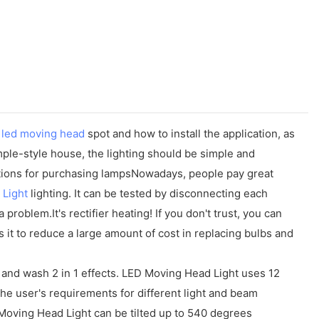
t
led moving head
spot and how to install the application, as
mple-style house, the lighting should be simple and
autions for purchasing lampsNowadays, people pay great
 Light
lighting. It can be tested by disconnecting each
a problem.It's rectifier heating! If you don't trust, you can
s it to reduce a large amount of cost in replacing bulbs and
and wash 2 in 1 effects. LED Moving Head Light uses 12
 user's requirements for different light and beam
oving Head Light can be tilted up to 540 degrees