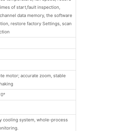
imes of start,fault inspection,
 channel data memory, the software
tion, restore factory Settings, scan
ction
）
te motor; accurate zoom, stable
haking
70°
cy cooling system, whole-process
nitoring.