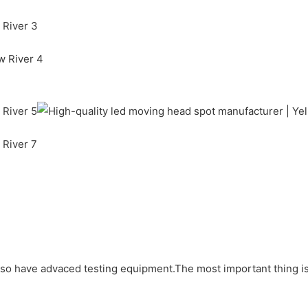
lso have advaced testing equipment.The most important thing is 