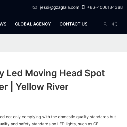
jessi@gzaglaia.com
+86-4006184388
WS
GLOBAL AGENCY
CONTACT US
ty Led Moving Head Spot
r | Yellow River
red not only complying with the domestic quality standards but
quality and safety standards on LED lights, such as CE.