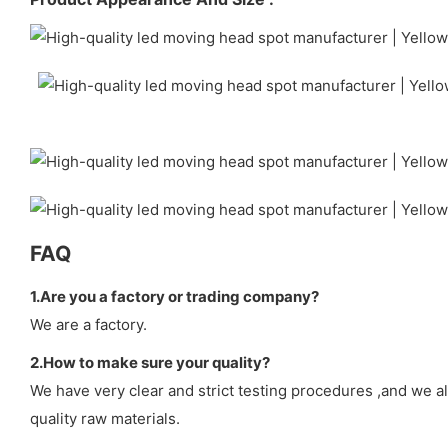
FAQ
1.Are you a factory or trading company?
We are a factory.
2.How to make sure your quality?
We have very clear and strict testing procedures ,and we a
quality raw materials.