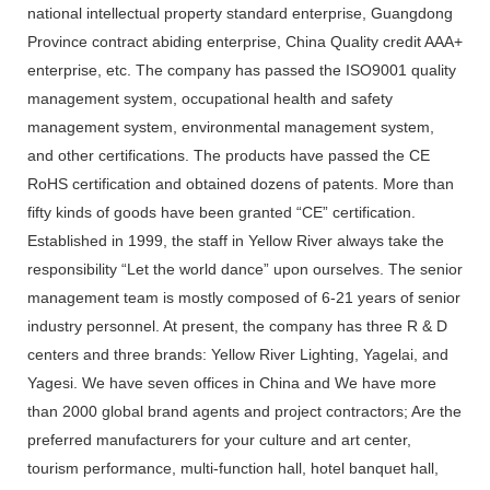
national intellectual property standard enterprise, Guangdong
Province contract abiding enterprise, China Quality credit AAA+
enterprise, etc. The company has passed the ISO9001 quality
management system, occupational health and safety
management system, environmental management system,
and other certifications. The products have passed the CE
RoHS certification and obtained dozens of patents. More than
fifty kinds of goods have been granted “CE” certification.
Established in 1999, the staff in Yellow River always take the
responsibility “Let the world dance” upon ourselves. The senior
management team is mostly composed of 6-21 years of senior
industry personnel. At present, the company has three R & D
centers and three brands: Yellow River Lighting, Yagelai, and
Yagesi. We have seven offices in China and We have more
than 2000 global brand agents and project contractors; Are the
preferred manufacturers for your culture and art center,
tourism performance, multi-function hall, hotel banquet hall,