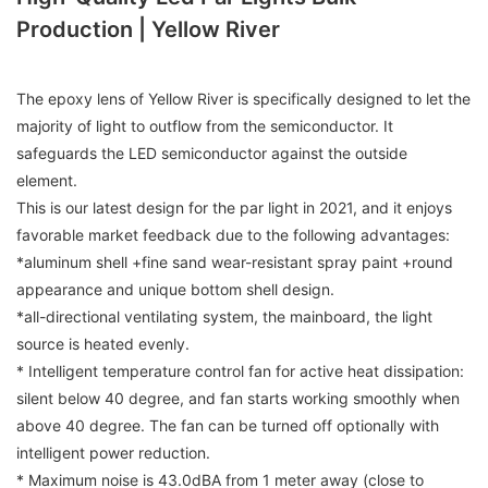
Production | Yellow River
The epoxy lens of Yellow River is specifically designed to let the
majority of light to outflow from the semiconductor. It
safeguards the LED semiconductor against the outside
element.
This is our latest design for the par light in 2021, and it enjoys
favorable market feedback due to the following advantages:
*aluminum shell +fine sand wear-resistant spray paint +round
appearance and unique bottom shell design.
*all-directional ventilating system, the mainboard, the light
source is heated evenly.
* Intelligent temperature control fan for active heat dissipation:
silent below 40 degree, and fan starts working smoothly when
above 40 degree. The fan can be turned off optionally with
intelligent power reduction.
* Maximum noise is 43.0dBA from 1 meter away (close to