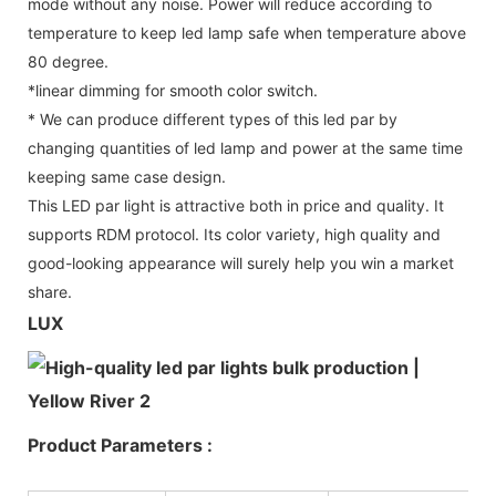
mode without any noise. Power will reduce according to
temperature to keep led lamp safe when temperature above
80 degree.
*linear dimming for smooth color switch.
* We can produce different types of this led par by
changing quantities of led lamp and power at the same time
keeping same case design.
This LED par light is attractive both in price and quality. It
supports RDM protocol. Its color variety, high quality and
good-looking appearance will surely help you win a market
share.
LUX
Product Parameters :