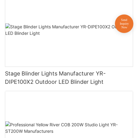
Stage Blinder Lights Manufacturer YR-
DIPE100X2 Outdoor LED Blinder Light