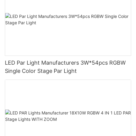
LED Par Light Manufacturers 3W*54pcs RGBW
Single Color Stage Par Light