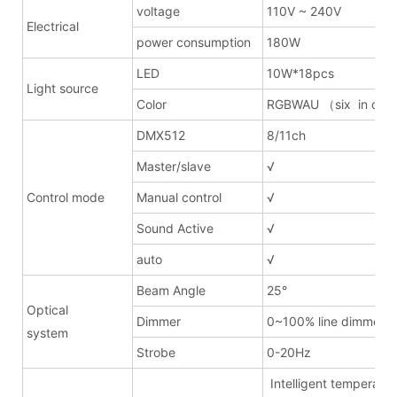
voltage
110V ~ 240V
Electrical
power consumption
180W
LED
10W*18pcs
Light source
Color
RGBWAU （six in on
DMX512
8/11ch
Master/slave
√
Control mode
Manual control
√
Sound Active
√
auto
√
Beam Angle
25°
Optical
Dimmer
0~100% line dimmer
system
Strobe
0-20Hz
Intelligent temperatur