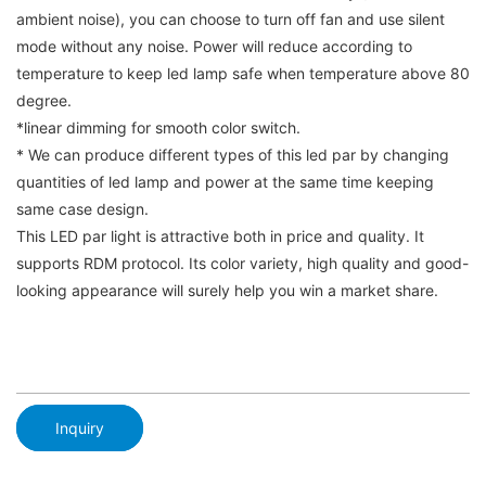
ambient noise), you can choose to turn off fan and use silent
mode without any noise. Power will reduce according to
temperature to keep led lamp safe when temperature above 80
degree.
*linear dimming for smooth color switch.
* We can produce different types of this led par by changing
quantities of led lamp and power at the same time keeping
same case design.
This LED par light is attractive both in price and quality. It
supports RDM protocol. Its color variety, high quality and good-
looking appearance will surely help you win a market share.
Inquiry