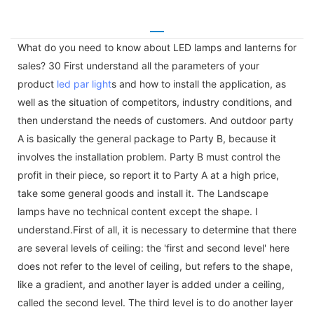
What do you need to know about LED lamps and lanterns for
sales? 30 First understand all the parameters of your
product
led par light
s and how to install the application, as
well as the situation of competitors, industry conditions, and
then understand the needs of customers. And outdoor party
A is basically the general package to Party B, because it
involves the installation problem. Party B must control the
profit in their piece, so report it to Party A at a high price,
take some general goods and install it. The Landscape
lamps have no technical content except the shape. I
understand.First of all, it is necessary to determine that there
are several levels of ceiling: the 'first and second level' here
does not refer to the level of ceiling, but refers to the shape,
like a gradient, and another layer is added under a ceiling,
called the second level. The third level is to do another layer