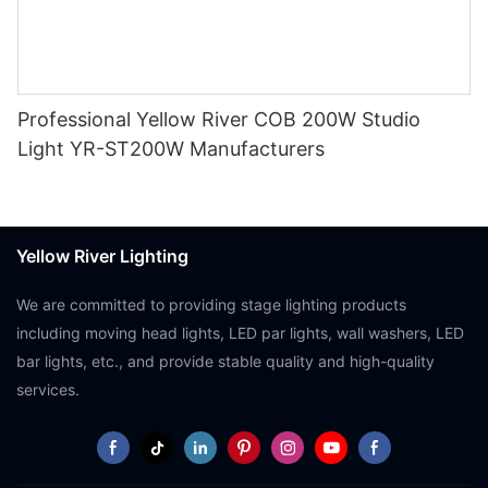
Professional Yellow River COB 200W Studio
Light YR-ST200W Manufacturers
Yellow River Lighting
We are committed to providing stage lighting products
including moving head lights, LED par lights, wall washers, LED
bar lights, etc., and provide stable quality and high-quality
services.