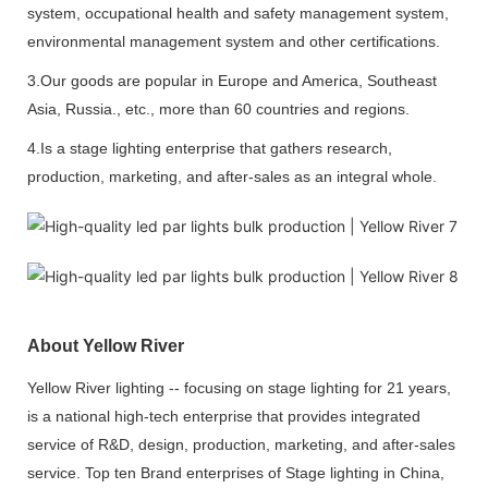
system, occupational health and safety management system,
environmental management system and other certifications.
3.Our goods are popular in Europe and America, Southeast
Asia, Russia., etc., more than 60 countries and regions.
4.Is a stage lighting enterprise that gathers research,
production, marketing, and after-sales as an integral whole.
About Yellow River
Yellow River lighting -- focusing on stage lighting for 21 years,
is a national high-tech enterprise that provides integrated
service of R&D, design, production, marketing, and after-sales
service. Top ten Brand enterprises of Stage lighting in China,