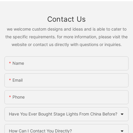
Contact Us
we welcome custom designs and ideas and is able to cater to
the specific requirements. for more information, please visit the
website or contact us directly with questions or inquiries.
Name
Email
Phone
Have You Ever Bought Stage Lights From China Before?
How Can I Contact You Directly?