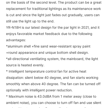
on the basis of the second level. The product can be a great
replacement for traditional lightings as its maintenance work
is cut and since the light just fades out gradually, users can
still use the light up to the end.
YR-N18H is our latest design for the par light in 2021, and it
enjoys favorable market feedback due to the following
advantages:
*aluminum shell +fine sand wear-resistant spray paint
+round appearance and unique bottom shell design.
*all-directional ventilating system, the mainboard, the light
source is heated evenly.
* Intelligent temperature control fan for active heat
dissipation: silent below 40 degree, and fan starts working
smoothly when above 40 degree. The fan can be turned off
optionally with intelligent power reduction.
* Maximum noise is 43.0dBA from 1 meter away (close to
ambient noise), you can choose to turn off fan and use silent