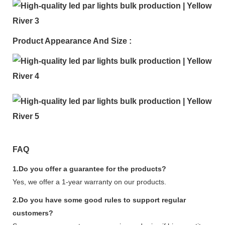
Product Appearance And Size :
FAQ
1.Do you offer a guarantee for the products?
Yes, we offer a 1-year warranty on our products.
2.Do you have some good rules to support regular
customers?