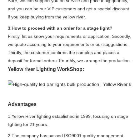
Sure, we can support you on service and price if big quantity,
and you can be our VIP customers and get a special discount
if you keep buying from the yellow river.
3.How to proceed with an order for a stage light?
Firstly, let us know your requirements or application. Secondly,
we quote according to your requirements or our suggestions.
Thirdly, the customer confirms the samples and places a
deposit for formal orders. Fourthly, we arrange the production.
Yellow river Lighting WorkShop:
Advantages
1.Yellow River lighting established in 1999, focusing on stage
lighting for 21 years.
2.The company has passed ISO9001 quality management