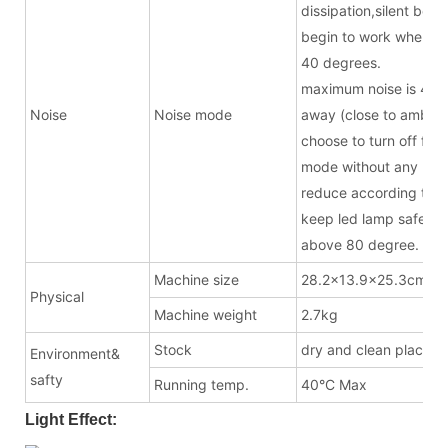
dissipation,silent bel
begin to work when t
40 degrees.
maximum noise is 43.
Noise
Noise mode
away (close to ambien
choose to turn off fan 
mode without any noise
reduce according to t
keep led lamp safe w
above 80 degree.
Machine size
28.2x13.9x25.3cm(ex
Physical
Machine weight
2.7kg
Stock
dry and clean place
Environment&
safty
Running temp.
40°C Max
Light Effect: