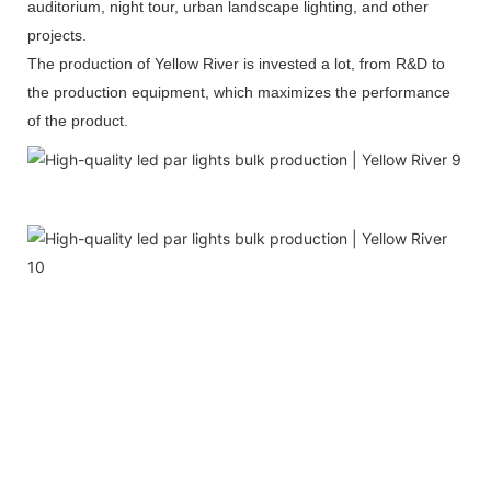
auditorium, night tour, urban landscape lighting, and other
projects.
The production of Yellow River is invested a lot, from R&D to
the production equipment, which maximizes the performance
of the product.