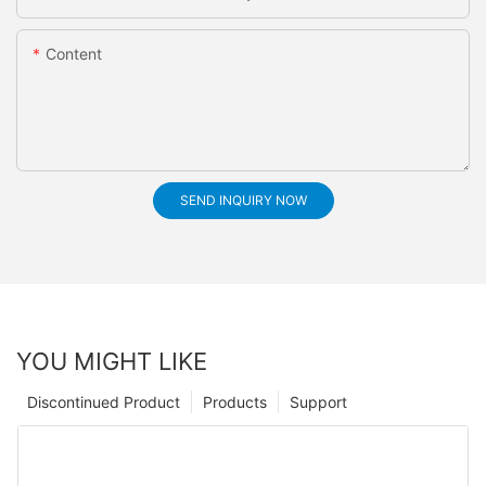
Content
SEND INQUIRY NOW
YOU MIGHT LIKE
Discontinued Product
Products
Support