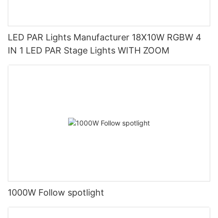
LED PAR Lights Manufacturer 18X10W RGBW 4
IN 1 LED PAR Stage Lights WITH ZOOM
1000W Follow spotlight