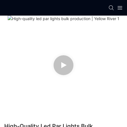
High-Quality Led Par Lights Bulk