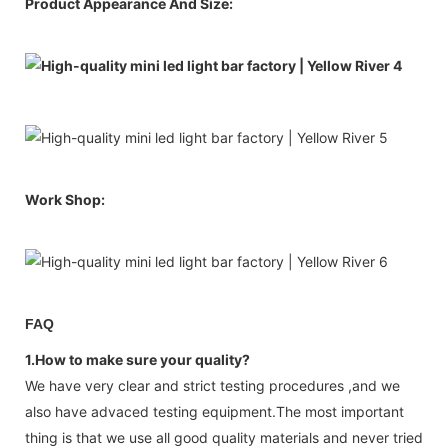
Product Appearance And Size:
Work Shop:
FAQ
1.How to make sure your quality?
We have very clear and strict testing procedures ,and we
also have advaced testing equipment.The most important
thing is that we use all good quality materials and never tried