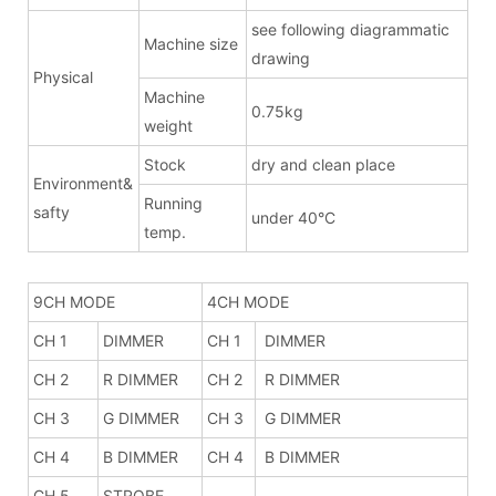
see following diagrammatic
Machine size
drawing
Physical
Machine
0.75kg
weight
Stock
dry and clean place
Environment&
Running
safty
under 40°C
temp.
9CH MODE
4CH MODE
CH 1
DIMMER
CH 1
DIMMER
CH 2
R DIMMER
CH 2
R DIMMER
CH 3
G DIMMER
CH 3
G DIMMER
CH 4
B DIMMER
CH 4
B DIMMER
CH 5
STROBE