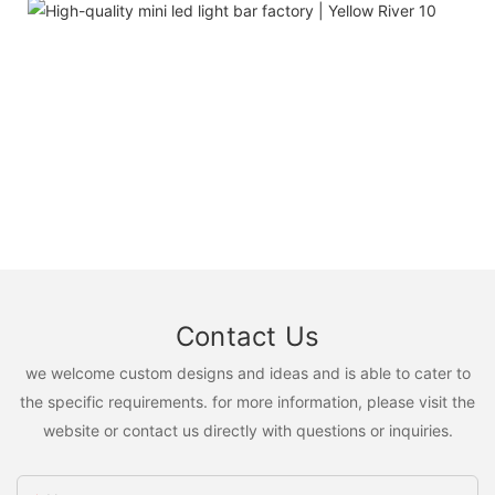
Contact Us
we welcome custom designs and ideas and is able to cater to
the specific requirements. for more information, please visit the
website or contact us directly with questions or inquiries.