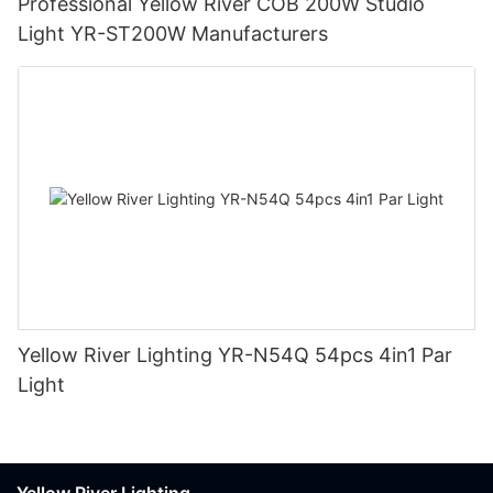
Professional Yellow River COB 200W Studio
Light YR-ST200W Manufacturers
Yellow River Lighting YR-N54Q 54pcs 4in1 Par
Light
Yellow River Lighting