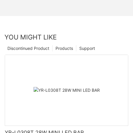
YOU MIGHT LIKE
Discontinued Product
Products
Support
YR-L0308T 28W MINI LED BAR