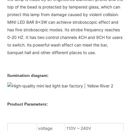
top of the bead is protected by tempered glass, which can
protect this lamp from damage caused by violent collision.
MINI LED BAR 8x3W can achieve stroboscopic effect and
has five stroboscopic modes. Its strobe frequency reaches
0-20 HZ. It has two control channels 4CH and 9CH for users
to switch. Its powerful wash effect can meet the bar,
banquet hall and other different places to use.
llumination diagram:
Product Parameters:
voltage
110V ~ 240V