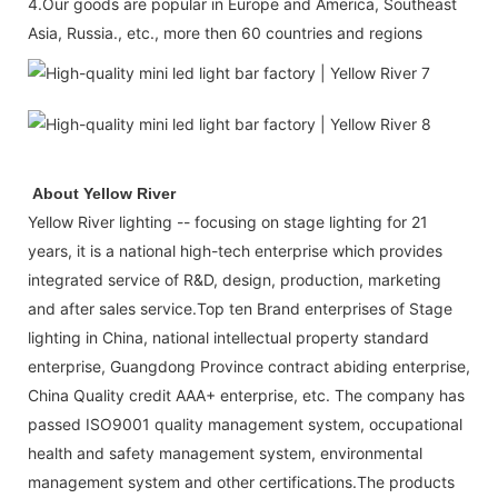
4.Our goods are popular in Europe and America, Southeast
Asia, Russia., etc., more then 60 countries and regions
About Yellow River
Yellow River lighting -- focusing on stage lighting for 21
years, it is a national high-tech enterprise which provides
integrated service of R&D, design, production, marketing
and after sales service.Top ten Brand enterprises of Stage
lighting in China, national intellectual property standard
enterprise, Guangdong Province contract abiding enterprise,
China Quality credit AAA+ enterprise, etc. The company has
passed ISO9001 quality management system, occupational
health and safety management system, environmental
management system and other certifications.The products