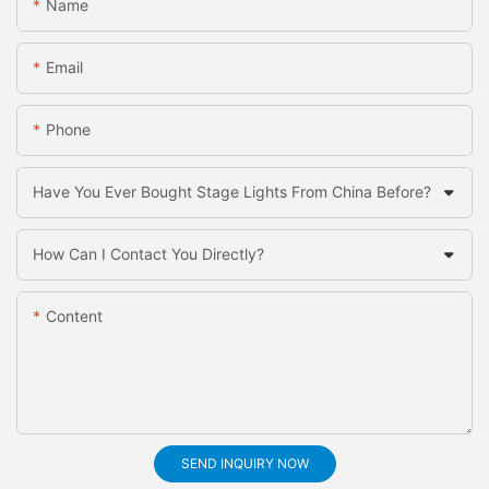
Name
Email
Phone
Have You Ever Bought Stage Lights From China Before?
How Can I Contact You Directly?
Content
SEND INQUIRY NOW