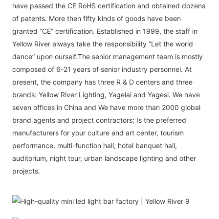
have passed the CE RoHS certification and obtained dozens
of patents. More then fifty kinds of goods have been
granted “CE” certification. Established in 1999, the staff in
Yellow River always take the responsibility “Let the world
dance” upon ourself.The senior management team is mostly
composed of 6-21 years of senior industry personnel. At
present, the company has three R & D centers and three
brands: Yellow River Lighting, Yagelai and Yagesi. We have
seven offices in China and We have more than 2000 global
brand agents and project contractors; Is the preferred
manufacturers for your culture and art center, tourism
performance, multi-function hall, hotel banquet hall,
auditorium, night tour, urban landscape lighting and other
projects.