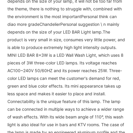
depends on the size of your lamp, it will not be too far from
the theme, there is nothing to struggle with, combined with
the environment is the most importantPersonal think can
diao more gradeChandelierPersonal suggestion \ n mainly
depends on the size of your LED BAR Light lamp.The
product is very small in size, consumes very little power, and
is able to produce extremely high light intensity outputs.
MINI LED BAR 8x3W is a LED Wall Wash Light, which uses 8
pieces of 3W three-color LED lamps. Its voltage reaches
AC100~240V 50/60HZ and its power reaches 25W. Three-
color LED lamps can meet the customer's demand for red,
green and blue color effects. Its mini appearance takes up
less space and makes it easier to place and install.
Connectability is the unique feature of this lamp. The lamp
can be connected in multiple ways to achieve a wider range
of wash effects. With its wide beam angle of 110°, this wash
light is also ideal for use in bars and KTV rooms. The case of
the lamp is made by an engineered aluminum profile and the