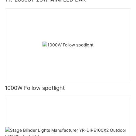
1000W Follow spotlight