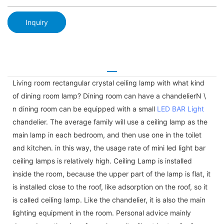
Inquiry
Living room rectangular crystal ceiling lamp with what kind
of dining room lamp? Dining room can have a chandelierN \
n dining room can be equipped with a small
LED BAR Light
chandelier. The average family will use a ceiling lamp as the
main lamp in each bedroom, and then use one in the toilet
and kitchen. in this way, the usage rate of mini led light bar
ceiling lamps is relatively high. Ceiling Lamp is installed
inside the room, because the upper part of the lamp is flat, it
is installed close to the roof, like adsorption on the roof, so it
is called ceiling lamp. Like the chandelier, it is also the main
lighting equipment in the room. Personal advice mainly