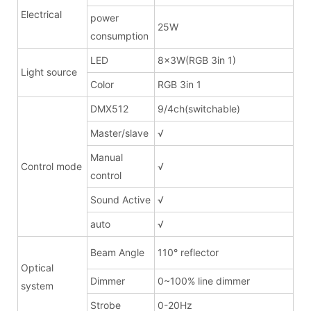
Electrical
power
25W
consumption
LED
8x3W(RGB 3in 1)
Light source
Color
RGB 3in 1
DMX512
9/4ch(switchable)
Master/slave
√
Manual
Control mode
√
control
Sound Active
√
auto
√
Beam Angle
110° reflector
Optical
Dimmer
0~100% line dimmer
system
Strobe
0-20Hz