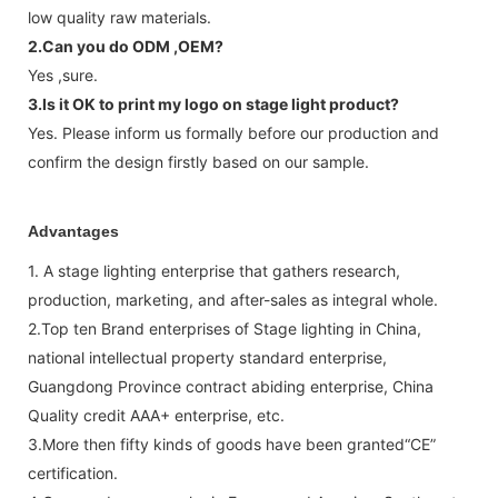
low quality raw materials.
2.Can you do ODM ,OEM?
Yes ,sure.
3.Is it OK to print my logo on stage light product?
Yes. Please inform us formally before our production and
confirm the design firstly based on our sample.
Advantages
1. A stage lighting enterprise that gathers research,
production, marketing, and after-sales as integral whole.
2.Top ten Brand enterprises of Stage lighting in China,
national intellectual property standard enterprise,
Guangdong Province contract abiding enterprise, China
Quality credit AAA+ enterprise, etc.
3.More then fifty kinds of goods have been granted“CE”
certification.