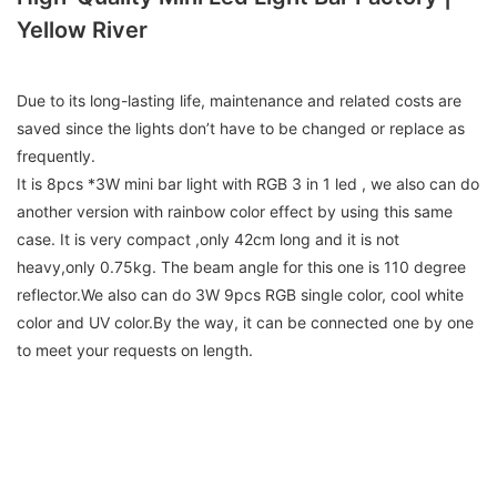
Yellow River
Due to its long-lasting life, maintenance and related costs are
saved since the lights don’t have to be changed or replace as
frequently.
It is 8pcs *3W mini bar light with RGB 3 in 1 led , we also can do
another version with rainbow color effect by using this same
case. It is very compact ,only 42cm long and it is not
heavy,only 0.75kg. The beam angle for this one is 110 degree
reflector.We also can do 3W 9pcs RGB single color, cool white
color and UV color.By the way, it can be connected one by one
to meet your requests on length.