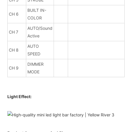
BUILT IN-
CH 6
COLOR
AUTO/Sound
CH 7
Active
AUTO
CH 8
SPEED
DIMMER
CH 9
MODE
Light Effect: