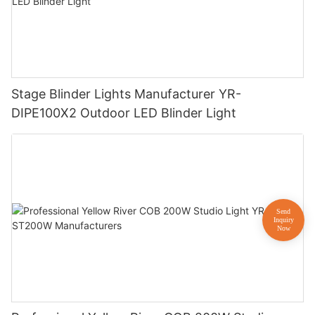
Stage Blinder Lights Manufacturer YR-
DIPE100X2 Outdoor LED Blinder Light