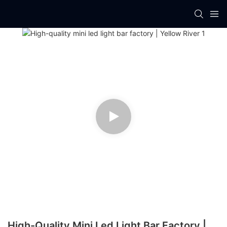
High-Quality Mini Led Light Bar Factory |