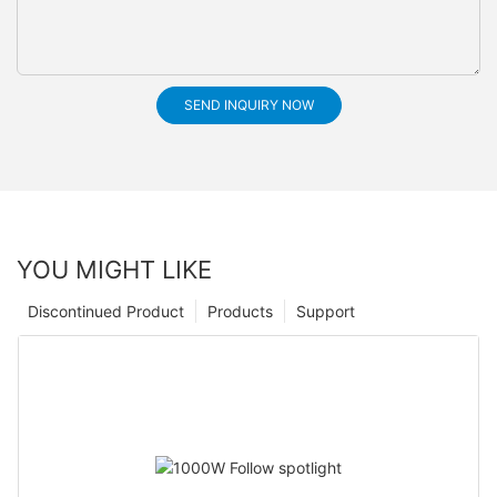
SEND INQUIRY NOW
YOU MIGHT LIKE
Discontinued Product
Products
Support