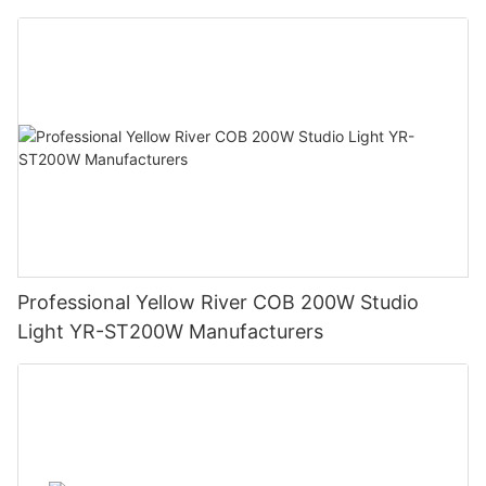
Professional Yellow River COB 200W Studio
Light YR-ST200W Manufacturers