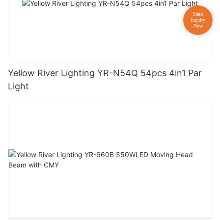
Yellow River Lighting YR-N54Q 54pcs 4in1 Par
Light