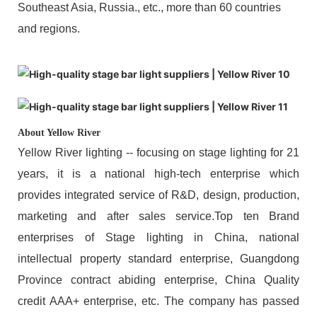
Southeast Asia, Russia., etc., more than 60 countries
and regions.
About Yellow River
Yellow River lighting -- focusing on stage lighting for 21
years, it is a national high-tech enterprise which
provides integrated service of R&D, design, production,
marketing and after sales service.Top ten Brand
enterprises of Stage lighting in China, national
intellectual property standard enterprise, Guangdong
Province contract abiding enterprise, China Quality
credit AAA+ enterprise, etc. The company has passed