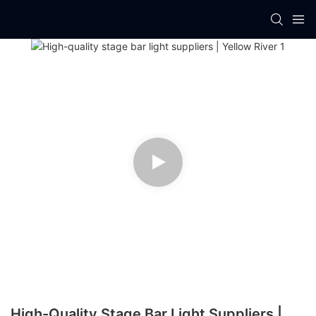
High-Quality Stage Bar Light Suppliers |