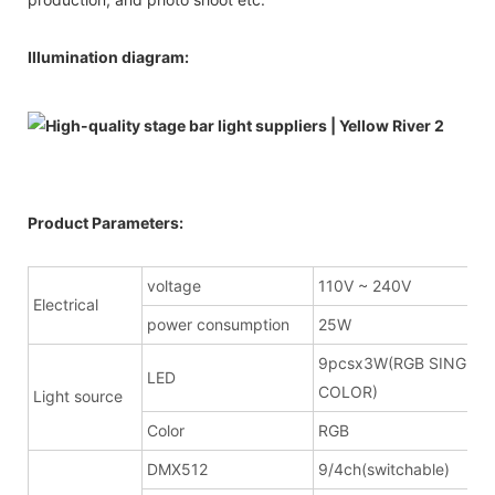
Illumination diagram:
Product Parameters:
voltage
110V ~ 240V
Electrical
power consumption
25W
9pcsx3W(RGB SINGLE
LED
COLOR)
Light source
Color
RGB
DMX512
9/4ch(switchable)