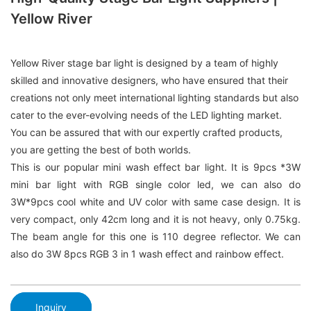
Yellow River
Yellow River stage bar light is designed by a team of highly
skilled and innovative designers, who have ensured that their
creations not only meet international lighting standards but also
cater to the ever-evolving needs of the LED lighting market.
You can be assured that with our expertly crafted products,
you are getting the best of both worlds.
This is our popular mini wash effect bar light. It is 9pcs *3W
mini bar light with RGB single color led, we can also do
3W*9pcs cool white and UV color with same case design. It is
very compact, only 42cm long and it is not heavy, only 0.75kg.
The beam angle for this one is 110 degree reflector. We can
also do 3W 8pcs RGB 3 in 1 wash effect and rainbow effect.
Inquiry