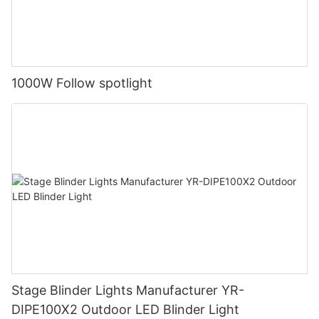
1000W Follow spotlight
Stage Blinder Lights Manufacturer YR-
DIPE100X2 Outdoor LED Blinder Light