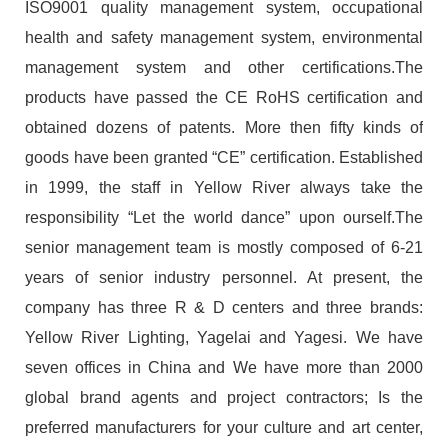
ISO9001 quality management system, occupational
health and safety management system, environmental
management system and other certifications.The
products have passed the CE RoHS certification and
obtained dozens of patents. More then fifty kinds of
goods have been granted “CE” certification. Established
in 1999, the staff in Yellow River always take the
responsibility “Let the world dance” upon ourself.The
senior management team is mostly composed of 6-21
years of senior industry personnel. At present, the
company has three R & D centers and three brands:
Yellow River Lighting, Yagelai and Yagesi. We have
seven offices in China and We have more than 2000
global brand agents and project contractors; Is the
preferred manufacturers for your culture and art center,