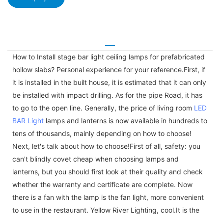
How to Install stage bar light ceiling lamps for prefabricated
hollow slabs? Personal experience for your reference.First, if
it is installed in the built house, it is estimated that it can only
be installed with impact drilling. As for the pipe Road, it has
to go to the open line. Generally, the price of living room
LED
BAR Light
lamps and lanterns is now available in hundreds to
tens of thousands, mainly depending on how to choose!
Next, let's talk about how to choose!First of all, safety: you
can't blindly covet cheap when choosing lamps and
lanterns, but you should first look at their quality and check
whether the warranty and certificate are complete. Now
there is a fan with the lamp is the fan light, more convenient
to use in the restaurant. Yellow River Lighting, cool.It is the