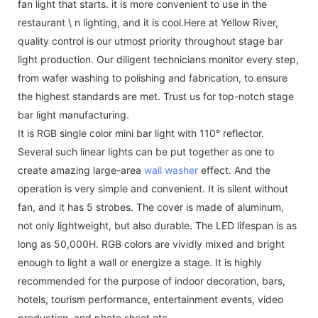
fan light that starts. it is more convenient to use in the
restaurant \ n lighting, and it is cool.Here at Yellow River,
quality control is our utmost priority throughout stage bar
light production. Our diligent technicians monitor every step,
from wafer washing to polishing and fabrication, to ensure
the highest standards are met. Trust us for top-notch stage
bar light manufacturing.
It is RGB single color mini bar light with 110° reflector.
Several such linear lights can be put together as one to
create amazing large-area
wall washer
effect. And the
operation is very simple and convenient. It is silent without
fan, and it has 5 strobes. The cover is made of aluminum,
not only lightweight, but also durable. The LED lifespan is as
long as 50,000H. RGB colors are vividly mixed and bright
enough to light a wall or energize a stage. It is highly
recommended for the purpose of indoor decoration, bars,
hotels, tourism performance, entertainment events, video
production, and photo shoot etc.