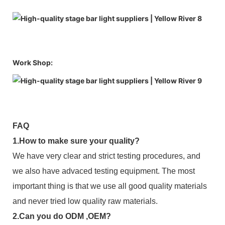
Work Shop:
FAQ
1.How to make sure your quality?
We have very clear and strict testing procedures, and
we also have advaced testing equipment. The most
important thing is that we use all good quality materials
and never tried low quality raw materials.
2.Can you do ODM ,OEM?