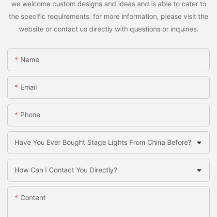
we welcome custom designs and ideas and is able to cater to
the specific requirements. for more information, please visit the
website or contact us directly with questions or inquiries.
Name
Email
Phone
Have You Ever Bought Stage Lights From China Before?
How Can I Contact You Directly?
Content