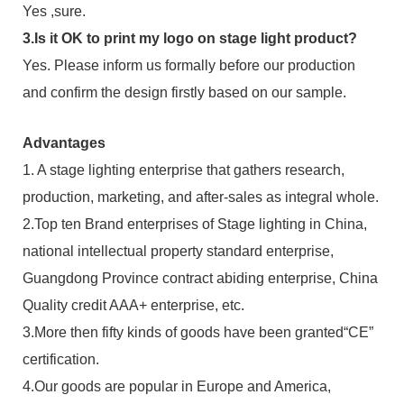
Yes ,sure.
3.Is it OK to print my logo on stage light product?
Yes. Please inform us formally before our production
and confirm the design firstly based on our sample.
Advantages
1. A stage lighting enterprise that gathers research,
production, marketing, and after-sales as integral whole.
2.Top ten Brand enterprises of Stage lighting in China,
national intellectual property standard enterprise,
Guangdong Province contract abiding enterprise, China
Quality credit AAA+ enterprise, etc.
3.More then fifty kinds of goods have been granted“CE”
certification.
4.Our goods are popular in Europe and America,