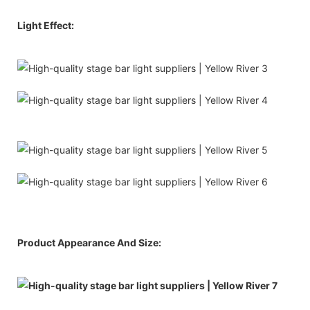
Light Effect:
Product Appearance And Size: