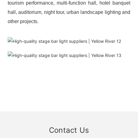
tourism performance, multi-function hall, hotel banquet
hall, auditorium, night tour, urban landscape lighting and
other projects.
Contact Us