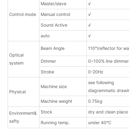
Master/slave
√
Control mode
Manual control
√
Sound Active
√
auto
√
Beam Angle
110°(reflector for wash)
Optical
Dimmer
0~100% line dimmer
system
Strobe
0-20Hz
see following
Machine size
diagrammatic drawing
Physical
Machine weight
0.75kg
Stock
dry and clean place
Environment&
safty
Running temp.
under 40°C