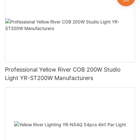
Professional Yellow River COB 200W Studio
Light YR-ST200W Manufacturers