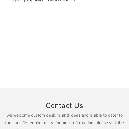
Contact Us
we welcome custom designs and ideas and is able to cater to
the specific requirements. for more information, please visit the