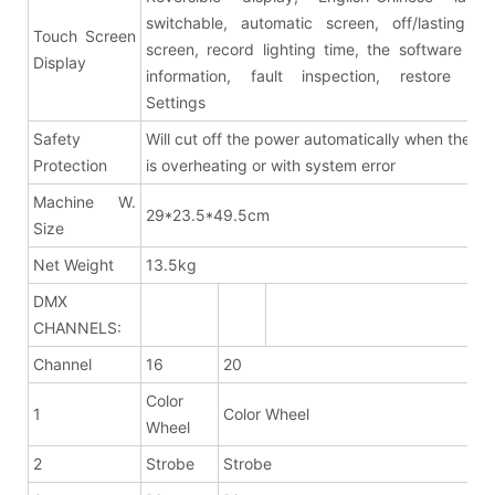
switchable, automatic screen, off/lasting br
Touch Screen
screen, record lighting time, the software ver
Display
information, fault inspection, restore fac
Settings
Safety
Will cut off the power automatically when the fix
Protection
is overheating or with system error
Machine W.
29*23.5*49.5cm
Size
Net Weight
13.5kg
DMX
CHANNELS:
Channel
16
20
Color
1
Color Wheel
Wheel
2
Strobe
Strobe