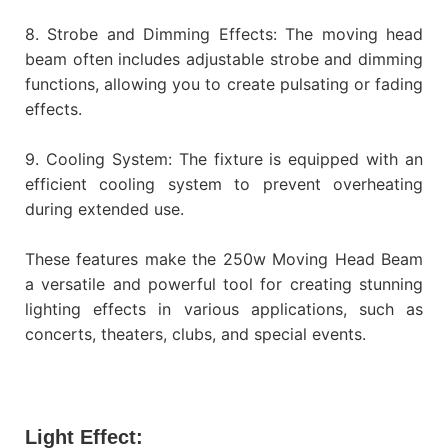
8. Strobe and Dimming Effects: The moving head
beam often includes adjustable strobe and dimming
functions, allowing you to create pulsating or fading
effects.
9. Cooling System: The fixture is equipped with an
efficient cooling system to prevent overheating
during extended use.
These features make the 250w Moving Head Beam
a versatile and powerful tool for creating stunning
lighting effects in various applications, such as
concerts, theaters, clubs, and special events.
Light Effect: