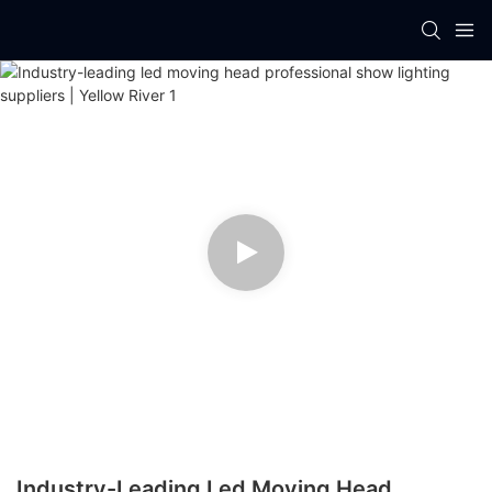
Industry-Leading Led Moving Head