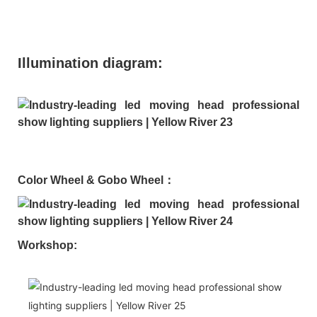
Illumination diagram:
Color Wheel & Gobo Wheel：
Workshop: