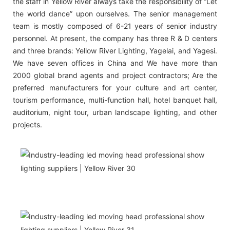
the staff in Yellow River always take the responsibility of “Let
the world dance” upon ourselves. The senior management
team is mostly composed of 6-21 years of senior industry
personnel. At present, the company has three R & D centers
and three brands: Yellow River Lighting, Yagelai, and Yagesi.
We have seven offices in China and We have more than
2000 global brand agents and project contractors; Are the
preferred manufacturers for your culture and art center,
tourism performance, multi-function hall, hotel banquet hall,
auditorium, night tour, urban landscape lighting, and other
projects.