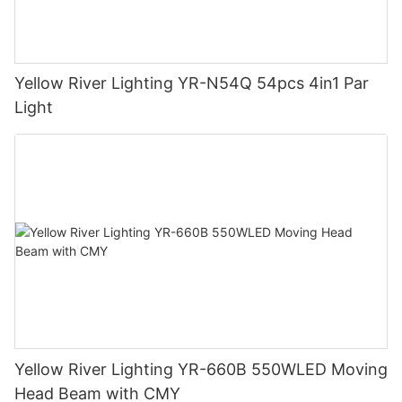
Yellow River Lighting YR-N54Q 54pcs 4in1 Par
Light
Yellow River Lighting YR-660B 550WLED Moving
Head Beam with CMY