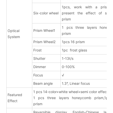
1pcs, work with a prism 
Six-color wheel
present the effect of six-c
prism
1 pcs three layers honeyc
Prism Wheel1
Optical
prism
System
Prism Wheel2
1pcs 16 prism
Frost
1pc frost glass
Shutter
1-13t/s
Dimmer
0-100%
Focus
√
Beam angle
1.3°, Linear focus
1 pcs 14-color+white wheel+semi color effects
Featured
1 pcs three layers honeycomb prism,1pcs
Effect
pris
Reversible display, English-Chinese lang