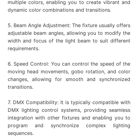
multiple colors, enabling you to create vibrant and
dynamic color combinations and transitions.
5. Beam Angle Adjustment: The fixture usually offers
adjustable beam angles, allowing you to modify the
width and focus of the light beam to suit different
requirements.
6. Speed Control: You can control the speed of the
moving head movements, gobo rotation, and color
changes, allowing for smooth and synchronized
transitions.
7. DMX Compatibility: It is typically compatible with
DMX lighting control systems, providing seamless
integration with other fixtures and enabling you to
program and synchronize complex lighting
sequences.