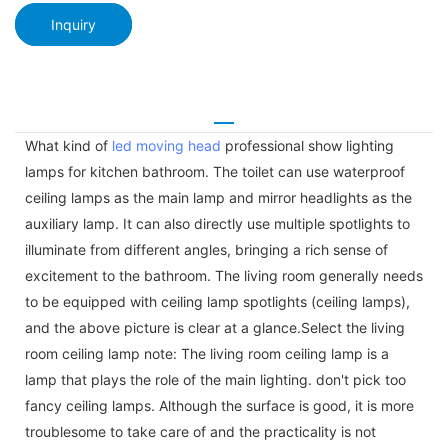
Inquiry
What kind of
led moving head
professional show lighting
lamps for kitchen bathroom. The toilet can use waterproof
ceiling lamps as the main lamp and mirror headlights as the
auxiliary lamp. It can also directly use multiple spotlights to
illuminate from different angles, bringing a rich sense of
excitement to the bathroom. The living room generally needs
to be equipped with ceiling lamp spotlights (ceiling lamps),
and the above picture is clear at a glance.Select the living
room ceiling lamp note: The living room ceiling lamp is a
lamp that plays the role of the main lighting. don't pick too
fancy ceiling lamps. Although the surface is good, it is more
troublesome to take care of and the practicality is not