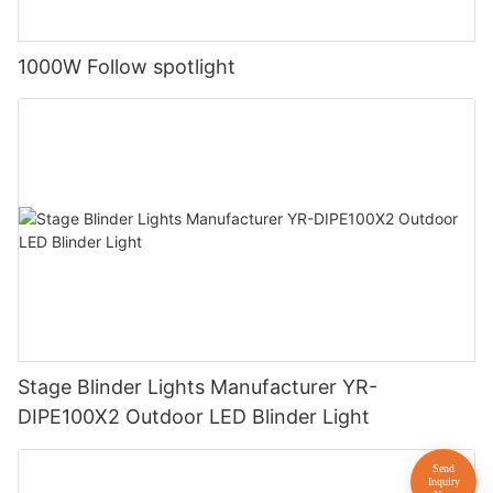
1000W Follow spotlight
Stage Blinder Lights Manufacturer YR-
DIPE100X2 Outdoor LED Blinder Light