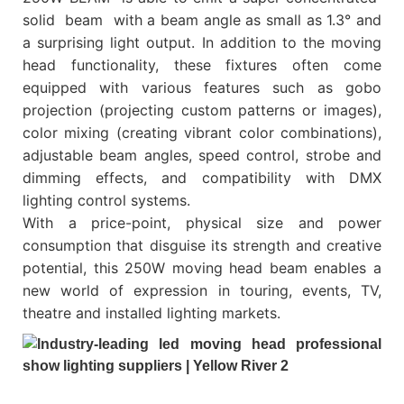
solid beam with a beam angle as small as 1.3° and
a surprising light output. In addition to the moving
head functionality, these fixtures often come
equipped with various features such as gobo
projection (projecting custom patterns or images),
color mixing (creating vibrant color combinations),
adjustable beam angles, speed control, strobe and
dimming effects, and compatibility with DMX
lighting control systems.
With a price-point, physical size and power
consumption that disguise its strength and creative
potential, this 250W moving head beam enables a
new world of expression in touring, events, TV,
theatre and installed lighting markets.