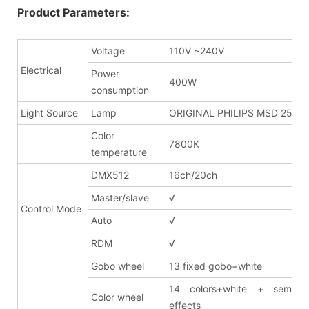
Product Parameters:
Voltage
110V ~240V
Electrical
Power
400W
consumption
Light Source
Lamp
ORIGINAL PHILIPS MSD 250W
Color
7800K
temperature
DMX512
16ch/20ch
Master/slave
√
Control Mode
Auto
√
RDM
√
Gobo wheel
13 fixed gobo+white
14 colors+white + semi co
Color wheel
effects