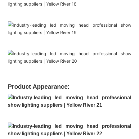
Product Appearance: