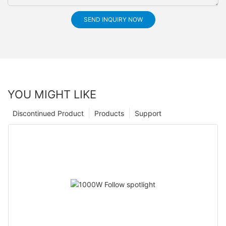
SEND INQUIRY NOW
YOU MIGHT LIKE
Discontinued Product
Products
Support