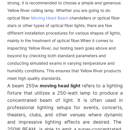
strong, it is recommended to choose a simple and generous
Yellow River ceiling lamp. Whether you are going to do
optical fiber
Moving Head Beam
chandeliers or optical fiber
stars or other types of optical fiber lights, there are few
different installation procedures for various shapes of lights,
mainly in the treatment of optical fiber.When it comes to
inspecting Yellow River, our testing team goes above and
beyond by checking both standard parameters and
conducting simulated exams in varying temperature and
humidity conditions. This ensures that Yellow River products
meet high quality standards.
A beam 250w
moving head light
refers to a lighting
fixture that utilizes a 250-watt lamp to produce a
concentrated beam of light. It is often used in
professional lighting setups for events, concerts,
theaters, clubs, and other venues where dynamic
and impressive lighting effects are desired. The
250W BEAM is able to emit a super-concentrated