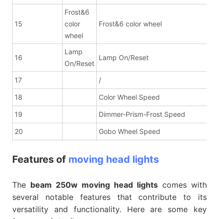
Frost&6
15
color
Frost&6 color wheel
wheel
Lamp
16
Lamp On/Reset
On/Reset
17
/
18
Color Wheel Speed
19
Dimmer-Prism-Frost Speed
20
Gobo Wheel Speed
Features of
moving head lights
The
beam 250w moving head lights
comes with
several notable features that contribute to its
versatility and functionality. Here are some key