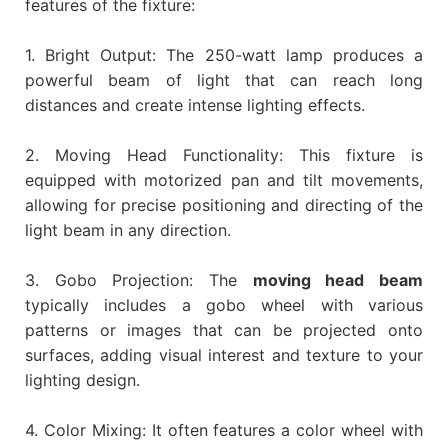
features of the fixture:
1. Bright Output: The 250-watt lamp produces a
powerful beam of light that can reach long
distances and create intense lighting effects.
2. Moving Head Functionality: This fixture is
equipped with motorized pan and tilt movements,
allowing for precise positioning and directing of the
light beam in any direction.
3. Gobo Projection: The
moving head beam
typically includes a gobo wheel with various
patterns or images that can be projected onto
surfaces, adding visual interest and texture to your
lighting design.
4. Color Mixing: It often features a color wheel with