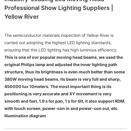
Professional Show Lighting Suppliers |
Yellow River
The semiconductor materials inspection of Yellow River is
carried out adopting the highest LED lighting standards,
ensuring that this LED lighting has high luminous efficiency.
This is one of our popular moving head beams, we used the
original Philips lamp and adjusted the inner lighting path
structure, thus its brightness is even much better than some
380W moving head beams, its beam is very full and sharp,
450000 lux 10meters. The most important thing is its
positioning is very accurate and XY movement is very
smooth and fast, 1.9 s for pan, 1 s for tilt, it also support RDM,
with touch screen, power-con in and power-con out, etc.
Illumination diagram