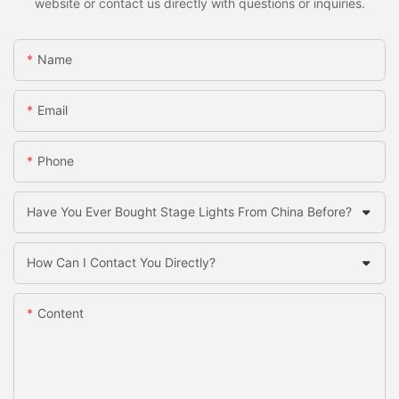
website or contact us directly with questions or inquiries.
Name
Email
Phone
Have You Ever Bought Stage Lights From China Before?
How Can I Contact You Directly?
Content