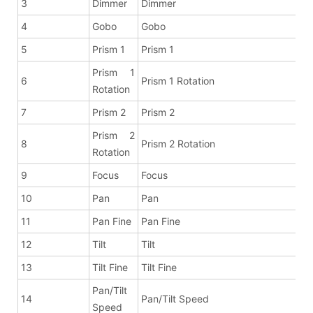
3
Dimmer
Dimmer
4
Gobo
Gobo
5
Prism 1
Prism 1
Prism 1
6
Prism 1 Rotation
Rotation
7
Prism 2
Prism 2
Prism 2
8
Prism 2 Rotation
Rotation
9
Focus
Focus
10
Pan
Pan
11
Pan Fine
Pan Fine
12
Tilt
Tilt
13
Tilt Fine
Tilt Fine
Pan/Tilt
14
Pan/Tilt Speed
Speed