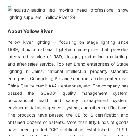
About Yellow River
Yellow River lighting -- focusing on stage lighting since
1999, it is a national high-tech enterprise that provides
integrated service of R&D, design, production, marketing,
and after-sales service. Top ten Brand enterprises of Stage
lighting in China, national intellectual property standard
enterprise, Guangdong Province contract abiding enterprise,
China Quality credit AAA+ enterprise, etc. The company has
passed the ISO9001 quality management system,
occupational health and safety management system,
environmental management system, and other certifications.
The products have passed the CE RoHS certification and
obtained dozens of patents. More than fifty kinds of goods
have been granted “CE” certification. Established in 1999,