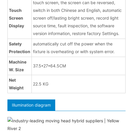
touch screen, the screen can be reversed,
Touch
switch in both Chinese and English, automatic
Screen
screen off/lasting bright screen, record light
Display
source time, fault inspection, the software
version information, restore factory Settings.
Satety
automatically cut off the power when the
Protection
fixture is overheating or with system error.
Machine
37.5*27*64.5CM
W. Size
Net
22.5 KG
Weight
Illumination diagram