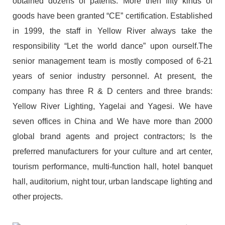
obtained dozens of patents. More then fifty kinds of
goods have been granted “CE” certification. Established
in 1999, the staff in Yellow River always take the
responsibility “Let the world dance” upon ourself.The
senior management team is mostly composed of 6-21
years of senior industry personnel. At present, the
company has three R & D centers and three brands:
Yellow River Lighting, Yagelai and Yagesi. We have
seven offices in China and We have more than 2000
global brand agents and project contractors; Is the
preferred manufacturers for your culture and art center,
tourism performance, multi-function hall, hotel banquet
hall, auditorium, night tour, urban landscape lighting and
other projects.