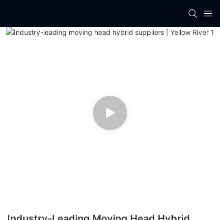
Industry-Leading Moving Head Hybrid