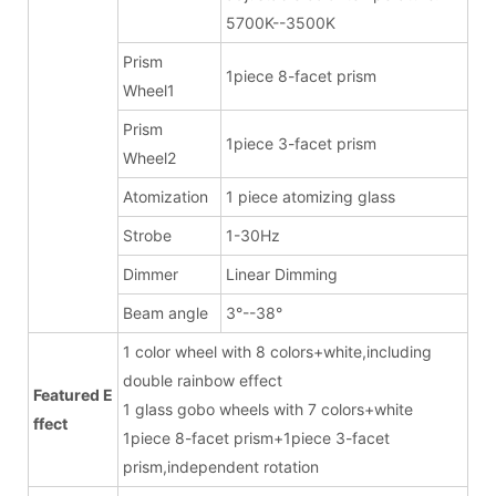
5700K--3500K
Prism
1piece 8-facet prism
Wheel1
Prism
1piece 3-facet prism
Wheel2
Atomization
1 piece atomizing glass
Strobe
1-30Hz
Dimmer
Linear Dimming
Beam angle
3°--38°
1 color wheel with 8 colors+white,including
double rainbow effect
Featured E
1 glass gobo wheels with 7 colors+white
ffect
1piece 8-facet prism+1piece 3-facet
prism,independent rotation