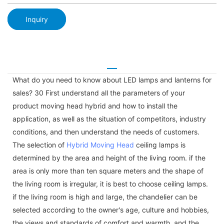
Inquiry
What do you need to know about LED lamps and lanterns for
sales? 30 First understand all the parameters of your
product moving head hybrid and how to install the
application, as well as the situation of competitors, industry
conditions, and then understand the needs of customers.
The selection of
Hybrid Moving Head
ceiling lamps is
determined by the area and height of the living room. if the
area is only more than ten square meters and the shape of
the living room is irregular, it is best to choose ceiling lamps.
if the living room is high and large, the chandelier can be
selected according to the owner's age, culture and hobbies,
the views and standards of comfort and warmth, and the