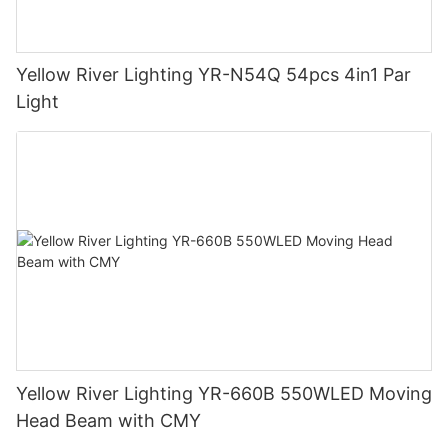
Yellow River Lighting YR-N54Q 54pcs 4in1 Par
Light
Yellow River Lighting YR-660B 550WLED Moving
Head Beam with CMY