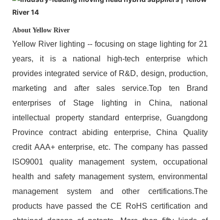
About Yellow River
Yellow River lighting -- focusing on stage lighting for 21
years, it is a national high-tech enterprise which
provides integrated service of R&D, design, production,
marketing and after sales service.Top ten Brand
enterprises of Stage lighting in China, national
intellectual property standard enterprise, Guangdong
Province contract abiding enterprise, China Quality
credit AAA+ enterprise, etc. The company has passed
ISO9001 quality management system, occupational
health and safety management system, environmental
management system and other certifications.The
products have passed the CE RoHS certification and