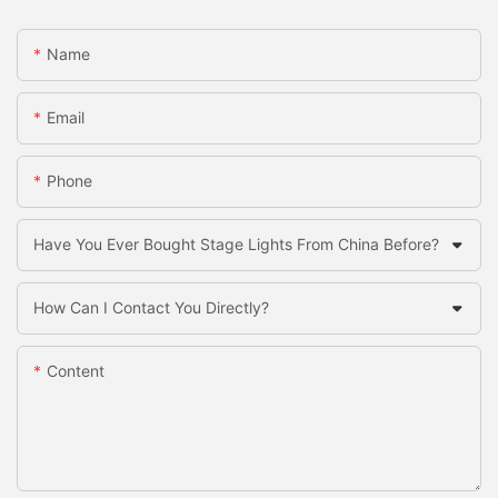
Name
Email
Phone
Have You Ever Bought Stage Lights From China Before?
How Can I Contact You Directly?
Content