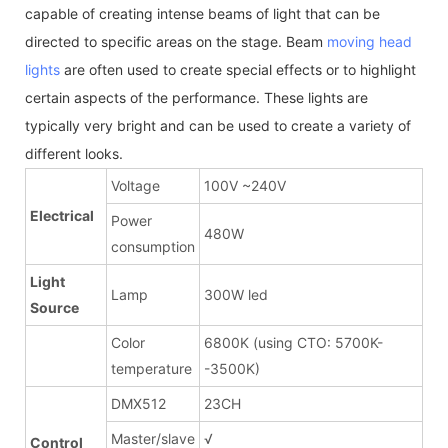
capable of creating intense beams of light that can be
directed to specific areas on the stage. Beam
moving head
lights
are often used to create special effects or to highlight
certain aspects of the performance. These lights are
typically very bright and can be used to create a variety of
different looks.
Voltage
100V ~240V
Electrical
Power
480W
consumption
Light
Lamp
300W led
Source
Color
6800K (using CTO: 5700K-
temperature
-3500K)
DMX512
23CH
Master/slave
√
Control