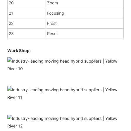
20
Zoom
21
Focusing
22
Frost
23
Reset
Work Shop: