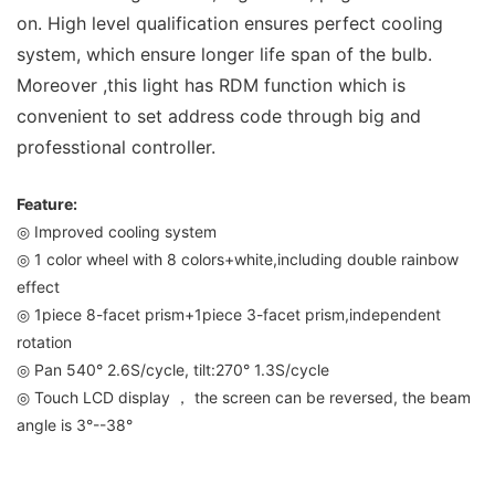
on. High level qualification ensures perfect cooling
system, which ensure longer life span of the bulb.
Moreover ,this light has RDM function which is
convenient to set address code through big and
professtional controller.
Feature:
◎ Improved cooling system
◎ 1 color wheel with 8 colors+white,including double rainbow
effect
◎ 1piece 8-facet prism+1piece 3-facet prism,independent
rotation
◎ Pan 540° 2.6S/cycle, tilt:270° 1.3S/cycle
◎ Touch LCD display ， the screen can be reversed, the beam
angle is 3°--38°