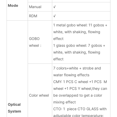
Mode
Manual
√
RDM
√
1 metal gobo wheel: 11 gobos +
white, with shaking, flowing
GOBO
effect
wheel：
1 glass gobo wheel: 7 gobos +
white, with shaking, flowing
effect
7 colors+white + strobe and
water flowing effects
CMY: 1 PCS C wheel +1 PCS M
wheel +1 PCS Y wheel,they can
Color wheel
be overlapped to get a color
mixing effect
Optical
CTO: 1 piece CTO GLASS with
System
adjustable color temperature: