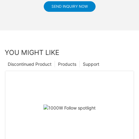
SEND INQUIRY NOW
YOU MIGHT LIKE
Discontinued Product
Products
Support