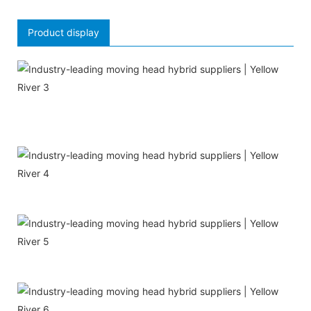
Product display