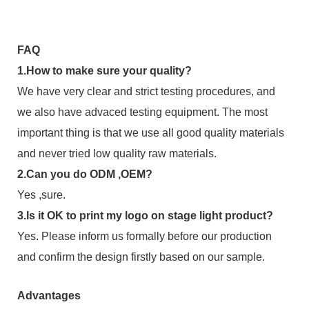
FAQ
1.How to make sure your quality?
We have very clear and strict testing procedures, and
we also have advaced testing equipment. The most
important thing is that we use all good quality materials
and never tried low quality raw materials.
2.Can you do ODM ,OEM?
Yes ,sure.
3.Is it OK to print my logo on stage light product?
Yes. Please inform us formally before our production
and confirm the design firstly based on our sample.
Advantages