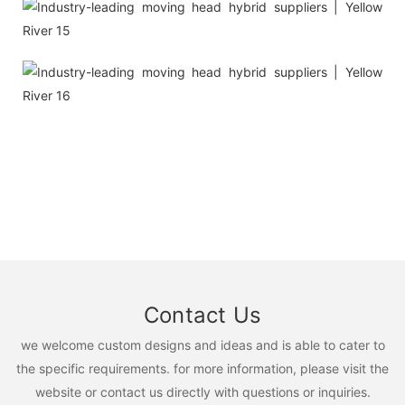
Contact Us
we welcome custom designs and ideas and is able to cater to
the specific requirements. for more information, please visit the
website or contact us directly with questions or inquiries.