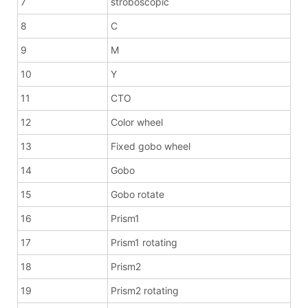
7
stroboscopic
8
C
9
M
10
Y
11
CTO
12
Color wheel
13
Fixed gobo wheel
14
Gobo
15
Gobo rotate
16
Prism1
17
Prism1 rotating
18
Prism2
19
Prism2 rotating