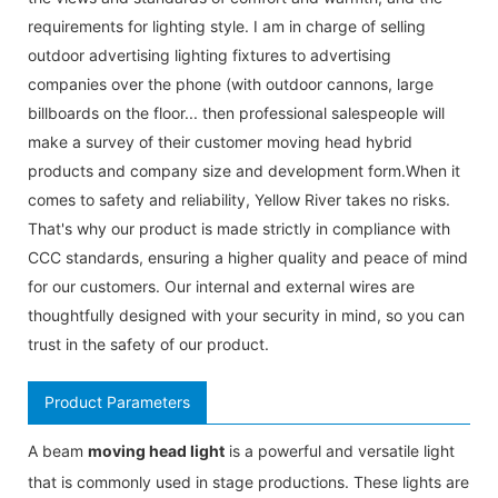
requirements for lighting style. I am in charge of selling
outdoor advertising lighting fixtures to advertising
companies over the phone (with outdoor cannons, large
billboards on the floor... then professional salespeople will
make a survey of their customer moving head hybrid
products and company size and development form.When it
comes to safety and reliability, Yellow River takes no risks.
That's why our product is made strictly in compliance with
CCC standards, ensuring a higher quality and peace of mind
for our customers. Our internal and external wires are
thoughtfully designed with your security in mind, so you can
trust in the safety of our product.
Product Parameters
A beam
moving head light
is a powerful and versatile light
that is commonly used in stage productions. These lights are