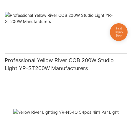
Professional Yellow River COB 200W Studio
Light YR-ST200W Manufacturers