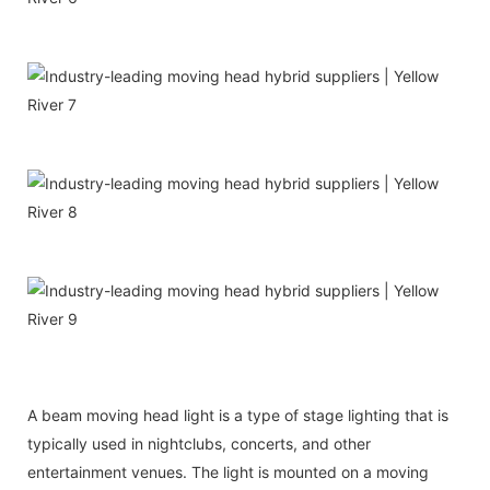
A beam moving head light is a type of stage lighting that is
typically used in nightclubs, concerts, and other
entertainment venues. The light is mounted on a moving