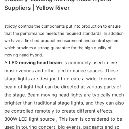
Suppliers | Yellow River
strictly controls the components put into production to ensure
that the performance meets the required standards. In addition,
we have a finished product measurement and control system,
which provides a strong guarantee for the high quality of
moving head hybrid.
A
LED moving head beam
is commonly used in live
music venues and other performance spaces. These
stage lights are designed to create a wide, focused
beam of light that can be directed at various parts of
the stage. Beam moving head lights are typically much
brighter than traditional stage lights, and they can also
be controlled remotely to create different effects.
300W LED light source , This item is considered to be
used in touring concert, big events, pageants and so