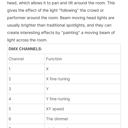
head, which allows it to pan and tilt around the room. This
gives the effect of the light "following" the crowd or
performer around the room. Beam moving head lights are
usually brighter than traditional spotlights, and they can
create interesting effects by "painting" a moving beam of
light across the room.
DMX CHANNELS:
Channel
Function
1
X
2
X fine-tuning
3
Y
4
Y fine-tuning
5
XY speed
6
The dimmer