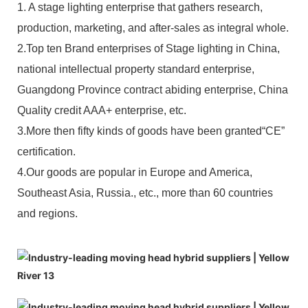
1. A stage lighting enterprise that gathers research,
production, marketing, and after-sales as integral whole.
2.Top ten Brand enterprises of Stage lighting in China,
national intellectual property standard enterprise,
Guangdong Province contract abiding enterprise, China
Quality credit AAA+ enterprise, etc.
3.More then fifty kinds of goods have been granted“CE”
certification.
4.Our goods are popular in Europe and America,
Southeast Asia, Russia., etc., more than 60 countries
and regions.