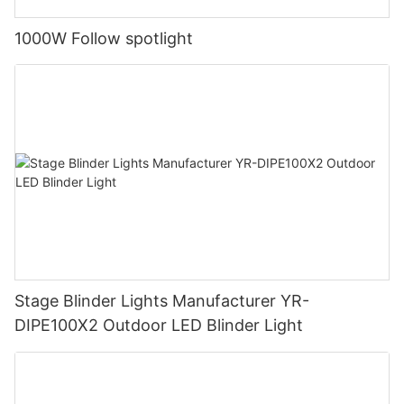
1000W Follow spotlight
Stage Blinder Lights Manufacturer YR-
DIPE100X2 Outdoor LED Blinder Light