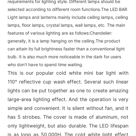
requirements for lighting style. Different lamps should be
selected according to different room functions.The LED BAR
Light lamps and lanterns mainly include ceiling lamps, ceiling
lamps, floor lamps, crystal lamps, wall lamps, etc. The main
features of various lighting are as follows:Chandelier:
generally, it is a lamp hanging on the ceiling.The product
can attain its full brightness faster than a conventional light
bulb. It is also much more noticeable in the dark for users
who don't have to spend time waiting.
This is our popular cold white mini bar light with
110° reflective cup wash effect. Several such linear
lights can be put together as one to create amazing
large-area lighting effect. And the operation is very
simple and convenient. It is silent without fan, and it
has 5 strobes. The cover is made of aluminum, not
only lightweight, but also durable. The LED lifespan
is as long as 50,000H. The cold white light effect