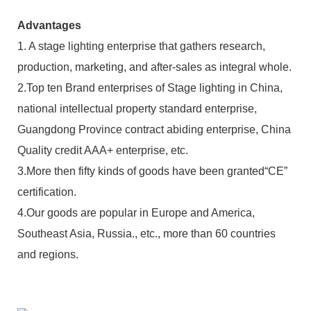
Advantages
1. A stage lighting enterprise that gathers research,
production, marketing, and after-sales as integral whole.
2.Top ten Brand enterprises of Stage lighting in China,
national intellectual property standard enterprise,
Guangdong Province contract abiding enterprise, China
Quality credit AAA+ enterprise, etc.
3.More then fifty kinds of goods have been granted“CE”
certification.
4.Our goods are popular in Europe and America,
Southeast Asia, Russia., etc., more than 60 countries
and regions.