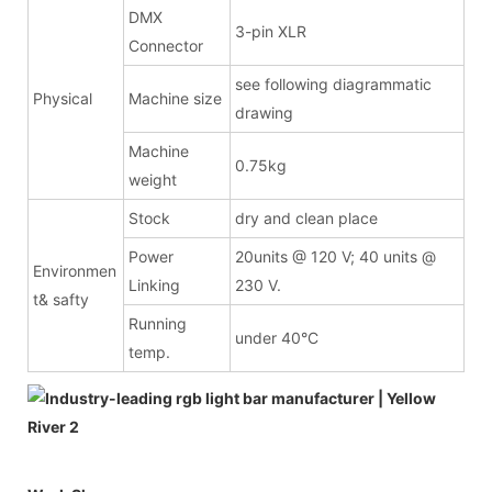
DMX
3-pin XLR
Connector
see following diagrammatic
Physical
Machine size
drawing
Machine
0.75kg
weight
Stock
dry and clean place
Power
20units @ 120 V; 40 units @
Environmen
Linking
230 V.
t& safty
Running
under 40°C
temp.