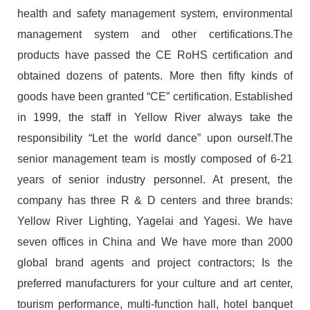
health and safety management system, environmental
management system and other certifications.The
products have passed the CE RoHS certification and
obtained dozens of patents. More then fifty kinds of
goods have been granted “CE” certification. Established
in 1999, the staff in Yellow River always take the
responsibility “Let the world dance” upon ourself.The
senior management team is mostly composed of 6-21
years of senior industry personnel. At present, the
company has three R & D centers and three brands:
Yellow River Lighting, Yagelai and Yagesi. We have
seven offices in China and We have more than 2000
global brand agents and project contractors; Is the
preferred manufacturers for your culture and art center,
tourism performance, multi-function hall, hotel banquet