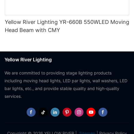
Yellow River Lighting YR-660B 550WLED Moving
Head Beam with CMY
Yellow River Lighting
We are committed to providing stage lighting products
including moving head lights, LED par lights, wall washers, LED
bar lights, etc., and provide stable quality and high-quality
services.
Copyright © 2026 YELLOW RIVER |
Sitemap
|
Privacy Policy