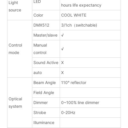
LED
Light
hours life expectancy
source
Color
COOL WHITE
DMX512
3/1ch（switchable)
Master/slave
√
Control
Manual
√
mode
control
Sound Active
X
auto
X
Beam Angle
110° reflector
Field Angle
Optical
Dimmer
0~100% line dimmer
system
Strobe
0-20Hz
Illuminance