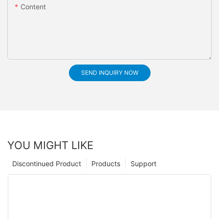
Content
SEND INQUIRY NOW
YOU MIGHT LIKE
Discontinued Product
Products
Support