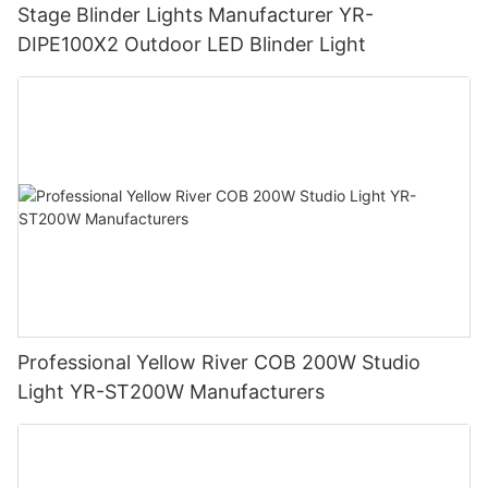
Stage Blinder Lights Manufacturer YR-
DIPE100X2 Outdoor LED Blinder Light
Professional Yellow River COB 200W Studio
Light YR-ST200W Manufacturers