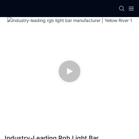
Industry-Leading Rgb Light Bar