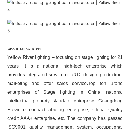
About Yellow River
Yellow River lighting -- focusing on stage lighting for 21
years, it is a national high-tech enterprise which
provides integrated service of R&D, design, production,
marketing and after sales service.Top ten Brand
enterprises of Stage lighting in China, national
intellectual property standard enterprise, Guangdong
Province contract abiding enterprise, China Quality
credit AAA+ enterprise, etc. The company has passed
ISO9001 quality management system, occupational