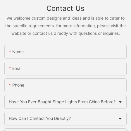
Contact Us
we welcome custom designs and ideas and is able to cater to
the specific requirements. for more information, please visit the
website or contact us directly with questions or inquiries.
Name
Email
Phone
Have You Ever Bought Stage Lights From China Before?
How Can I Contact You Directly?