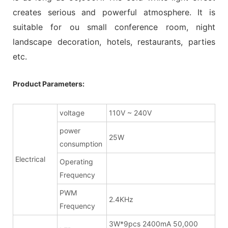
creates serious and powerful atmosphere. It is
suitable for ou small conference room, night
landscape decoration, hotels, restaurants, parties
etc.
Product Parameters:
voltage
110V ~ 240V
power
25W
consumption
Electrical
Operating
Frequency
PWM
2.4KHz
Frequency
3W*9pcs 2400mA 50,000