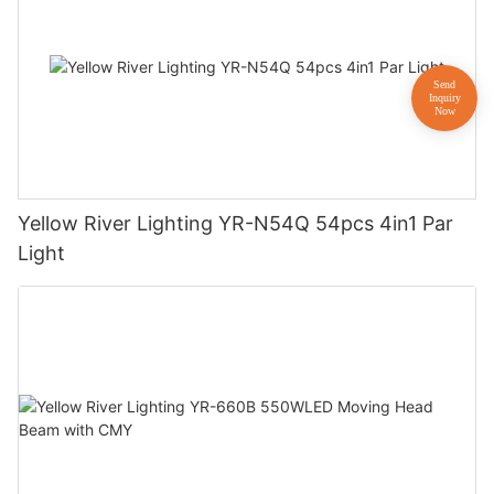
Yellow River Lighting YR-N54Q 54pcs 4in1 Par
Light