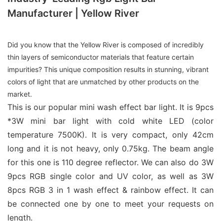
Manufacturer | Yellow River
Did you know that the Yellow River is composed of incredibly
thin layers of semiconductor materials that feature certain
impurities? This unique composition results in stunning, vibrant
colors of light that are unmatched by other products on the
market.
This is our popular mini wash effect bar light. It is 9pcs
*3W mini bar light with cold white LED (color
temperature 7500K). It is very compact, only 42cm
long and it is not heavy, only 0.75kg. The beam angle
for this one is 110 degree reflector. We can also do 3W
9pcs RGB single color and UV color, as well as 3W
8pcs RGB 3 in 1 wash effect & rainbow effect. It can
be connected one by one to meet your requests on
length.