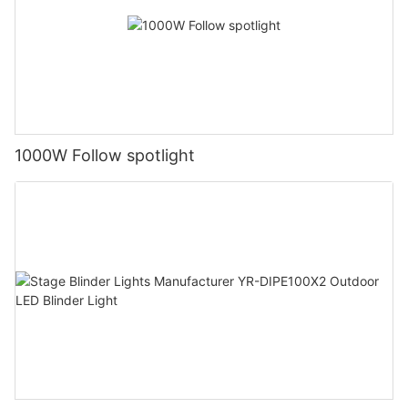
1000W Follow spotlight