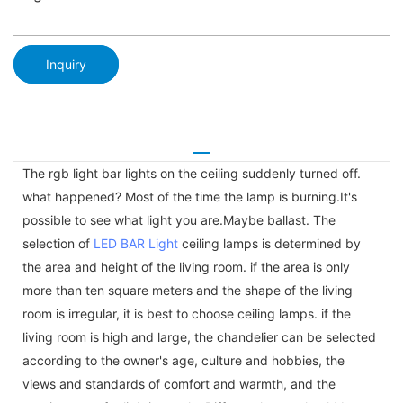
Inquiry
The rgb light bar lights on the ceiling suddenly turned off.
what happened? Most of the time the lamp is burning.It's
possible to see what light you are.Maybe ballast. The
selection of
LED BAR Light
ceiling lamps is determined by
the area and height of the living room. if the area is only
more than ten square meters and the shape of the living
room is irregular, it is best to choose ceiling lamps. if the
living room is high and large, the chandelier can be selected
according to the owner's age, culture and hobbies, the
views and standards of comfort and warmth, and the