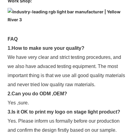
Work Shop:
FAQ
1.How to make sure your quality?
We have very clear and strict testing procedures, and
we also have advaced testing equipment. The most
important thing is that we use all good quality materials
and never tried low quality raw materials.
2.Can you do ODM ,OEM?
Yes ,sure.
3.Is it OK to print my logo on stage light product?
Yes. Please inform us formally before our production
and confirm the design firstly based on our sample.