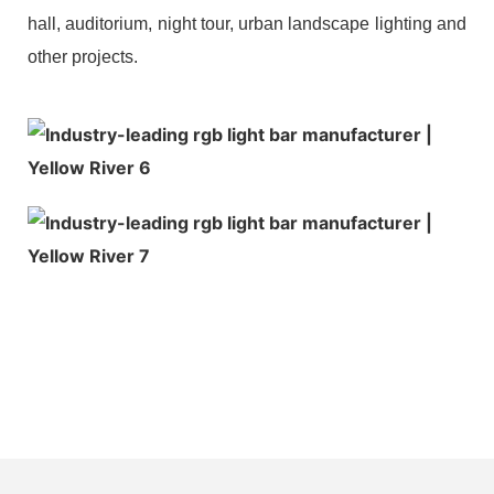
hall, auditorium, night tour, urban landscape lighting and
other projects.