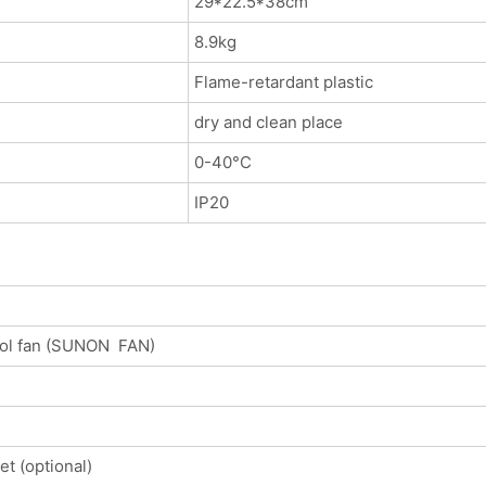
29*22.5*38cm
8.9kg
Flame-retardant plastic
dry and clean place
0-40°C
IP20
rol fan (SUNON FAN)
t (optional)