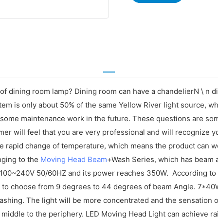
nd of dining room lamp? Dining room can have a chandelierN \ 
em is only about 50% of the same Yellow River light source, whi
bersome maintenance work in the future. These questions are so
er will feel that you are very professional and will recognize 
 the rapid change of temperature, which means the product can w
nging to the
Moving Head Beam
+Wash Series, which has beam a
100~240V 50/60HZ and its power reaches 350W. According to th
 to choose from 9 degrees to 44 degrees of beam Angle. 7*40
t flashing. The light will be more concentrated and the sensat
he middle to the periphery. LED Moving Head Light can achieve ra