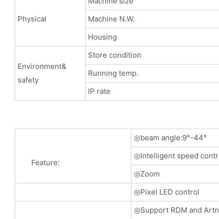
Machine size
Physical
Machine N.W.
Housing
Store condition
Environment&
Running temp.
safety
IP rate
◎beam angle:9°-44°
◎Intelligent speed cont
Feature:
◎Zoom
◎Pixel LED control
◎Support RDM and Artne