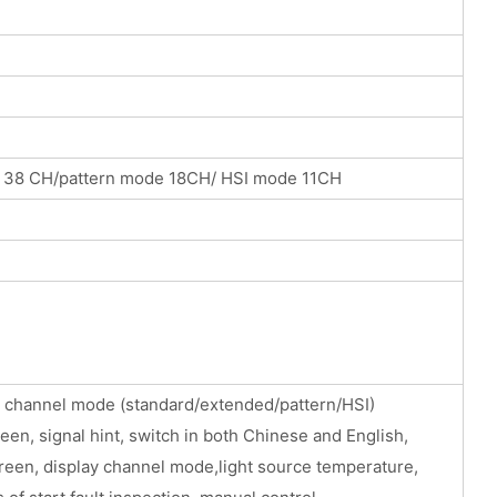
 38 CH/pattern mode 18CH/ HSI mode 11CH
he channel mode (standard/extended/pattern/HSI)
reen, signal hint, switch in both Chinese and English,
creen, display channel mode,light source temperature,