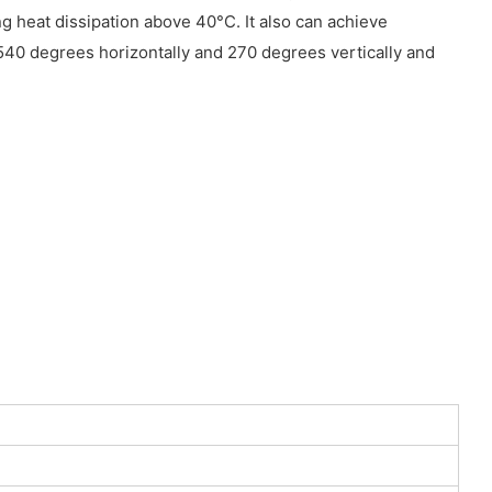
g heat dissipation above 40°C. It also can achieve
40 degrees horizontally and 270 degrees vertically and