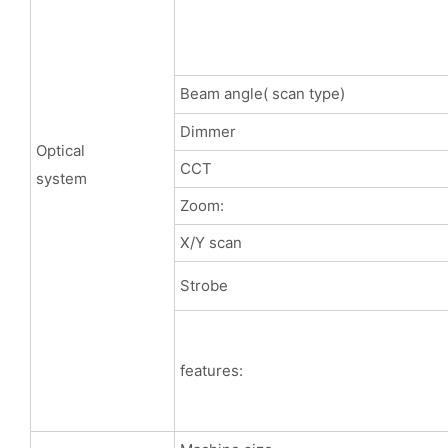
Beam angle( scan type)
Dimmer
Optical
CCT
system
Zoom:
X/Y scan
Strobe
features: