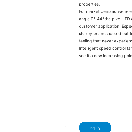
properties.
For market demand we rele
angle:9°-44°,the pixel LED 
customer application. Espec
sharpy beam shooted out f
feeling that never experie
Intelligent speed control fa
see it a new increasing poi
Inquiry