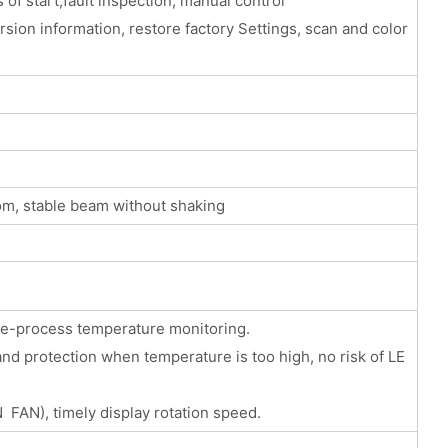
 of start,fault inspection, manual control
sion information, restore factory Settings, scan and color
om, stable beam without shaking
ole-process temperature monitoring.
d protection when temperature is too high, no risk of LE
 FAN), timely display rotation speed.