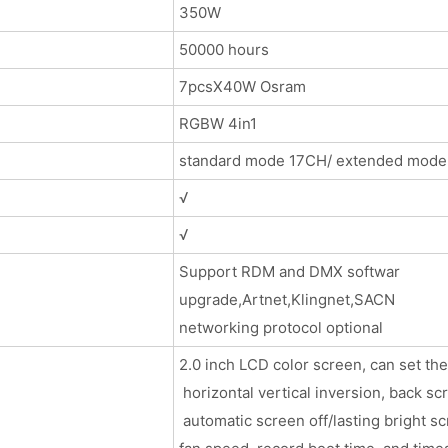
350W
50000 hours
7pcsX40W Osram
RGBW 4in1
standard mode 17CH/ extended mode
√
√
Support RDM and DMX softwar
upgrade,Artnet,Klingnet,SACN
networking protocol optional
2.0 inch LCD color screen, can set t
horizontal vertical inversion, back sc
automatic screen off/lasting bright s