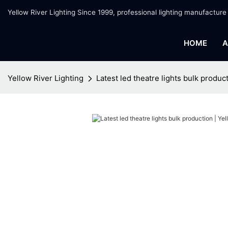
Yellow River Lighting Since 1999, professional lighting manufacture
HOME
A
Yellow River Lighting
Latest led theatre lights bulk produc