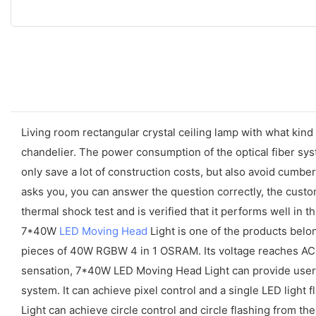
Living room rectangular crystal ceiling lamp with what ki
chandelier. The power consumption of the optical fiber syst
only save a lot of construction costs, but also avoid cum
asks you, you can answer the question correctly, the custom
thermal shock test and is verified that it performs well in
7*40W
LED Moving Head
Light is one of the products belo
pieces of 40W RGBW 4 in 1 OSRAM. Its voltage reaches AC
sensation, 7*40W LED Moving Head Light can provide user
system. It can achieve pixel control and a single LED ligh
Light can achieve circle control and circle flashing from t