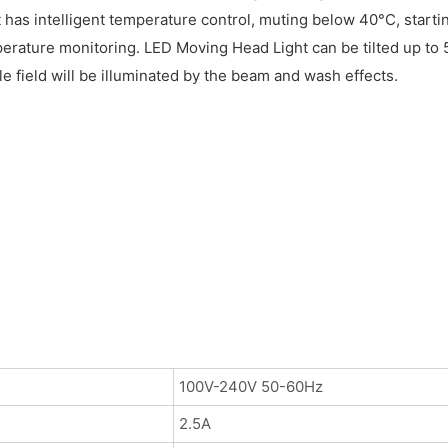
 has intelligent temperature control, muting below 40°C, startin
ature monitoring. LED Moving Head Light can be tilted up to 5
e field will be illuminated by the beam and wash effects.
100V-240V 50-60Hz
2.5A