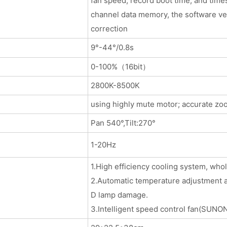
fan speed, record boot time, and times
channel data memory, the software ver
correction
9°-44°/0.8s
0-100%（16bit）
2800K-8500K
using highly mute motor; accurate zo
Pan 540°,Tilt:270°
1-20Hz
1.High efficiency cooling system, wh
2.Automatic temperature adjustment an
D lamp damage.
3.Intelligent speed control fan(SUNON