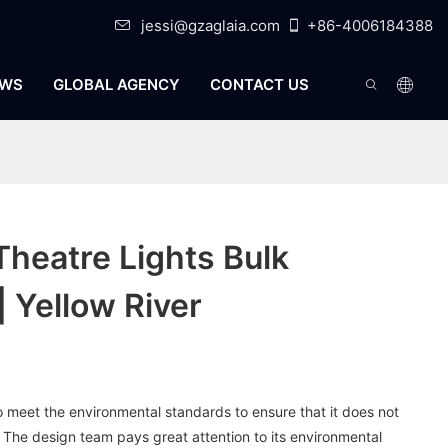
jessi@gzaglaia.com
+86-4006184388
WS
GLOBAL AGENCY
CONTACT US
Theatre Lights Bulk
| Yellow River
to meet the environmental standards to ensure that it does not
. The design team pays great attention to its environmental