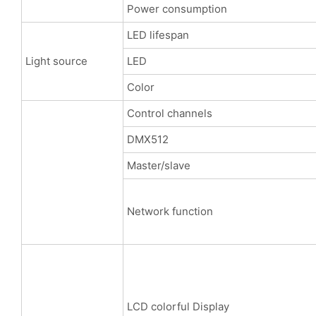
Power consumption
LED lifespan
Light source
LED
Color
Control channels
DMX512
Master/slave
Network function
LCD colorful Display