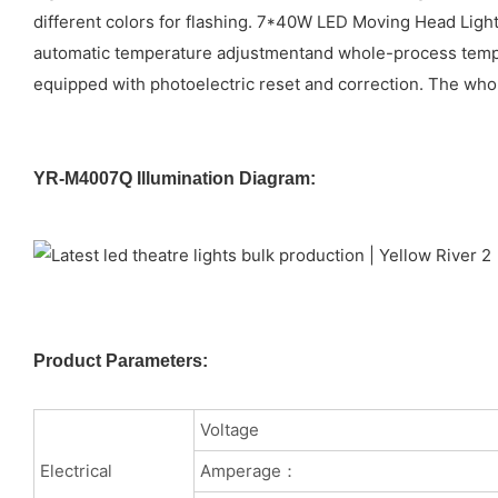
different colors for flashing. 7*40W LED Moving Head Light
automatic temperature adjustmentand whole-process temper
equipped with photoelectric reset and correction. The whol
YR-M4007Q Illumination Diagram:
Product Parameters:
Voltage
Electrical
Amperage：