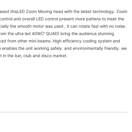
ased thisLED Zoom Moving head with the latest technology. Zoom
control and overall LED control present more pattens to meet the
ially the smooth motor was used , it can rotate fast with no noise.
rom the ultra led 40W(7 QUAD) bring the audience stunning
nced from other mini beams. High efficiency cooling system and
n enables the unit working safely. and environmentally friendly. we
nt in the bar, club and disco market.