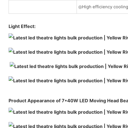
◎High efficiency coolin
Light Effect:
Product Appearance of 7*40W LED Moving Head B