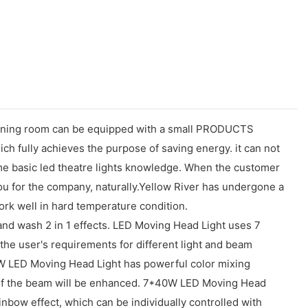
n dining room can be equipped with a small PRODUCTS
ch fully achieves the purpose of saving energy. it can not
me basic led theatre lights knowledge. When the customer
you for the company, naturally.Yellow River has undergone a
ork well in hard temperature condition.
nd wash 2 in 1 effects. LED Moving Head Light uses 7
e user's requirements for different light and beam
W LED Moving Head Light has powerful color mixing
ion of the beam will be enhanced. 7*40W LED Moving Head
inbow effect, which can be individually controlled with