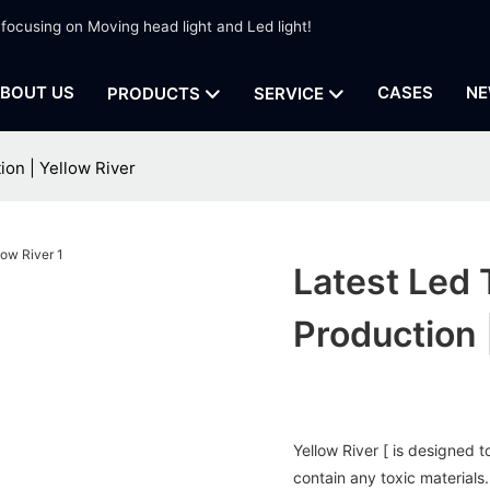
 focusing on Moving head light and Led light!
BOUT US
CASES
NE
PRODUCTS
SERVICE
tion | Yellow River
Latest Led 
Production 
Yellow River [ is designed 
contain any toxic materials