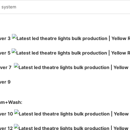
g system
eam+Wash: