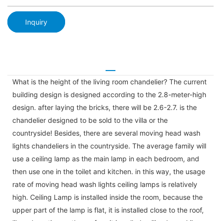
Inquiry
What is the height of the living room chandelier? The current
building design is designed according to the 2.8-meter-high
design. after laying the bricks, there will be 2.6-2.7. is the
chandelier designed to be sold to the villa or the
countryside! Besides, there are several moving head wash
lights chandeliers in the countryside. The average family will
use a ceiling lamp as the main lamp in each bedroom, and
then use one in the toilet and kitchen. in this way, the usage
rate of moving head wash lights ceiling lamps is relatively
high. Ceiling Lamp is installed inside the room, because the
upper part of the lamp is flat, it is installed close to the roof,