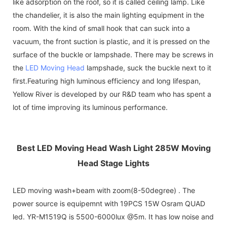
like adsorption on the roof, so it is called ceiling lamp. Like
the chandelier, it is also the main lighting equipment in the
room. With the kind of small hook that can suck into a
vacuum, the front suction is plastic, and it is pressed on the
surface of the buckle or lampshade. There may be screws in
the
LED Moving Head
lampshade, suck the buckle next to it
first.Featuring high luminous efficiency and long lifespan,
Yellow River is developed by our R&D team who has spent a
lot of time improving its luminous performance.
Best LED Moving Head Wash Light 285W Moving
Head Stage Lights
LED moving wash+beam with zoom(8-50degree) . The
power source is equipemnt with 19PCS 15W Osram QUAD
led. YR-M1519Q is 5500-6000lux @5m. It has low noise and