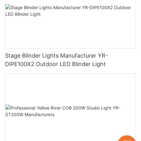
Stage Blinder Lights Manufacturer YR-
DIPE100X2 Outdoor LED Blinder Light