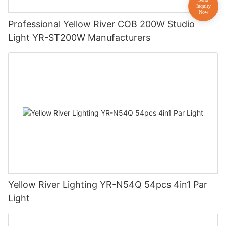
Professional Yellow River COB 200W Studio
Light YR-ST200W Manufacturers
Yellow River Lighting YR-N54Q 54pcs 4in1 Par
Light