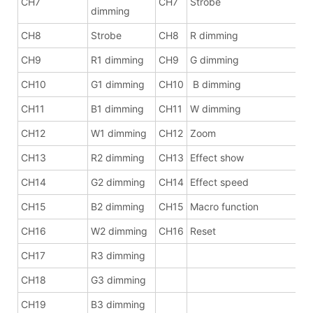
CH7
CH7
Strobe
dimming
CH8
Strobe
CH8
R dimming
CH9
R1 dimming
CH9
G dimming
CH10
G1 dimming
CH10
B dimming
CH11
B1 dimming
CH11
W dimming
CH12
W1 dimming
CH12
Zoom
CH13
R2 dimming
CH13
Effect show
CH14
G2 dimming
CH14
Effect speed
CH15
B2 dimming
CH15
Macro function
CH16
W2 dimming
CH16
Reset
CH17
R3 dimming
CH18
G3 dimming
CH19
B3 dimming