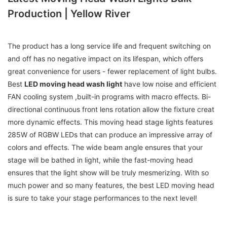
Production | Yellow River
The product has a long service life and frequent switching on
and off has no negative impact on its lifespan, which offers
great convenience for users - fewer replacement of light bulbs.
Best
LED moving head wash light
have low noise and efficient
FAN cooling system ,built-in programs with macro effects. Bi-
directional continuous front lens rotation allow the fixture creat
more dynamic effects. This moving head stage lights features
285W of RGBW LEDs that can produce an impressive array of
colors and effects. The wide beam angle ensures that your
stage will be bathed in light, while the fast-moving head
ensures that the light show will be truly mesmerizing. With so
much power and so many features, the best LED moving head
is sure to take your stage performances to the next level!