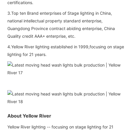
certifications.
3.Top ten Brand enterprises of Stage lighting in China,
national intellectual property standard enterprise,
Guangdong Province contract abiding enterprise, China
Quality credit AAA+ enterprise, etc.
4.Yellow River lighting established in 1999,focusing on stage
lighting for 21 years.
About Yellow River
Yellow River lighting -- focusing on stage lighting for 21