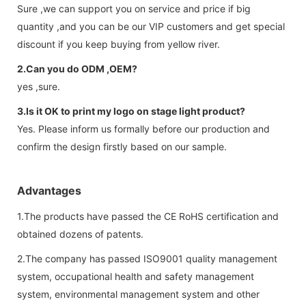
Sure ,we can support you on service and price if big
quantity ,and you can be our VIP customers and get special
discount if you keep buying from yellow river.
2.Can you do ODM ,OEM?
yes ,sure.
3.Is it OK to print my logo on stage light product?
Yes. Please inform us formally before our production and
confirm the design firstly based on our sample.
Advantages
1.The products have passed the CE RoHS certification and
obtained dozens of patents.
2.The company has passed ISO9001 quality management
system, occupational health and safety management
system, environmental management system and other