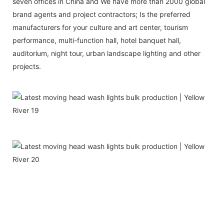
seven offices in China and We have more than 2000 global
brand agents and project contractors; Is the preferred
manufacturers for your culture and art center, tourism
performance, multi-function hall, hotel banquet hall,
auditorium, night tour, urban landscape lighting and other
projects.