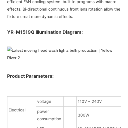
efficient FAN cooling system ,built-in programs with macro
effects. Bi-directional continuous front lens rotation allow the
fixture creat more dynamic effects.
YR-M1519Q Illumination Diagram:
Product Parameters:
voltage
110V ~ 240V
Electrical
power
300W
consumption