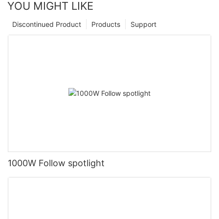
YOU MIGHT LIKE
Discontinued Product
Products
Support
1000W Follow spotlight