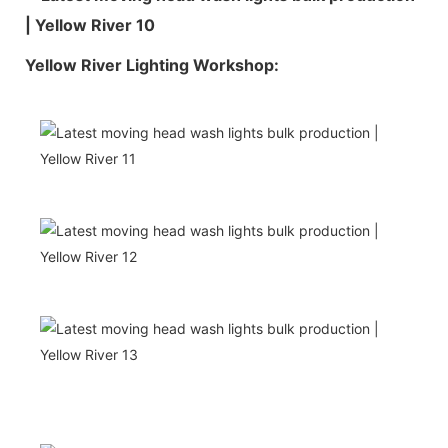
Yellow River Lighting Workshop: