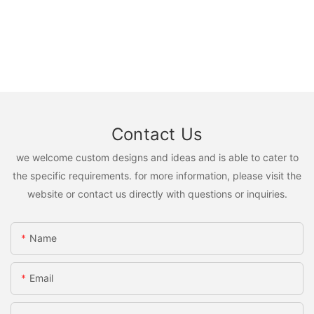
Contact Us
we welcome custom designs and ideas and is able to cater to
the specific requirements. for more information, please visit the
website or contact us directly with questions or inquiries.
Name
Email