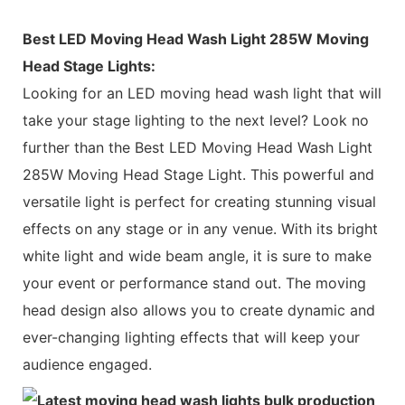
Best LED Moving Head Wash Light 285W Moving
Head Stage Lights:
Looking for an LED moving head wash light that will
take your stage lighting to the next level? Look no
further than the Best LED Moving Head Wash Light
285W Moving Head Stage Light. This powerful and
versatile light is perfect for creating stunning visual
effects on any stage or in any venue. With its bright
white light and wide beam angle, it is sure to make
your event or performance stand out. The moving
head design also allows you to create dynamic and
ever-changing lighting effects that will keep your
audience engaged.