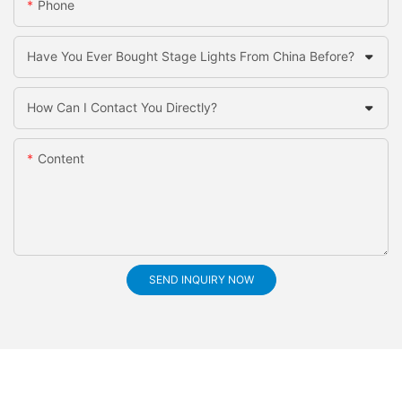
Phone
Have You Ever Bought Stage Lights From China Before?
How Can I Contact You Directly?
Content
SEND INQUIRY NOW