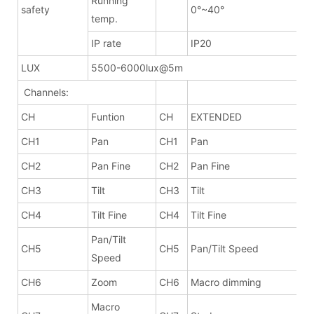
Running
safety
0°~40°
temp.
IP rate
IP20
LUX
5500-6000lux@5m
Channels:
CH
Funtion
CH
EXTENDED
CH1
Pan
CH1
Pan
CH2
Pan Fine
CH2
Pan Fine
CH3
Tilt
CH3
Tilt
CH4
Tilt Fine
CH4
Tilt Fine
Pan/Tilt
CH5
CH5
Pan/Tilt Speed
Speed
CH6
Zoom
CH6
Macro dimming
Macro