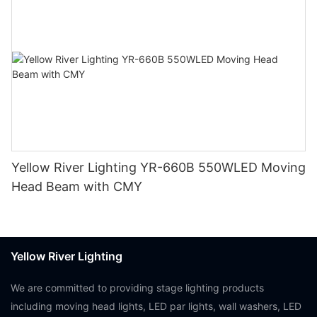
Yellow River Lighting YR-660B 550WLED Moving
Head Beam with CMY
Yellow River Lighting
We are committed to providing stage lighting products
including moving head lights, LED par lights, wall washers, LED