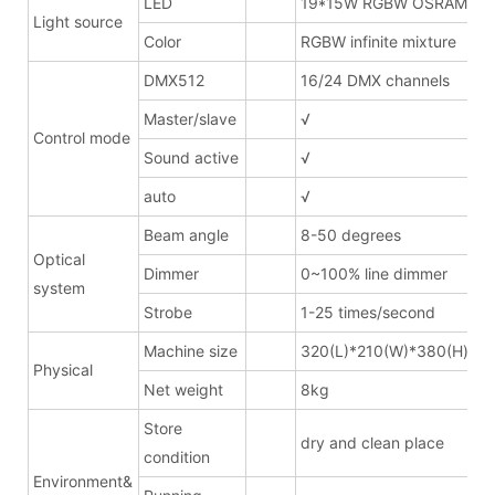
LED
19*15W RGBW OSRAM
Light source
Color
RGBW infinite mixture
DMX512
16/24 DMX channels
Master/slave
√
Control mode
Sound active
√
auto
√
Beam angle
8-50 degrees
Optical
Dimmer
0~100% line dimmer
system
Strobe
1-25 times/second
Machine size
320(L)*210(W)*380(H)mm
Physical
Net weight
8kg
Store
dry and clean place
condition
Environment&