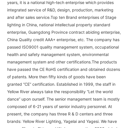
years, it is a national high-tech enterprise which provides
integrated service of R&D, design, production, marketing
and after sales service.Top ten Brand enterprises of Stage
lighting in China, national intellectual property standard
enterprise, Guangdong Province contract abiding enterprise,
China Quality credit AAA+ enterprise, etc. The company has
passed ISO9001 quality management system, occupational
health and safety management system, environmental
management system and other certifications.The products
have passed the CE RoHS certification and obtained dozens
of patents. More then fifty kinds of goods have been
granted “CE” certification. Established in 1999, the staff in
Yellow River always take the responsibility “Let the world
dance” upon ourself. The senior management team is mostly
composed of 6-21 years of senior industry personnel. At
present, the company has three R & D centers and three
brands: Yellow River Lighting, Yagelai and Yagesi. We have