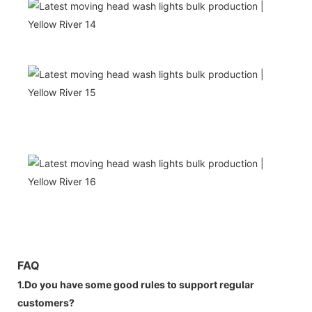
FAQ
1.Do you have some good rules to support regular
customers?