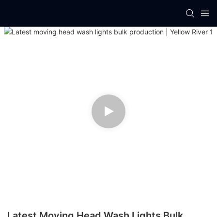
Latest Moving Head Wash Lights Bulk