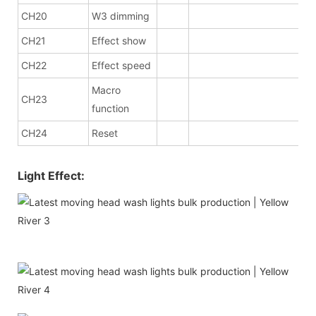
CH20
W3 dimming
CH21
Effect show
CH22
Effect speed
Macro
CH23
function
CH24
Reset
Light Effect: