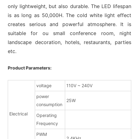
only lightweight, but also durable. The LED lifespan
is as long as 50,000H. The cold white light effect
creates serious and powerful atmosphere. It is
suitable for ou small conference room, night
landscape decoration, hotels, restaurants, parties
etc.
Product Parameters:
voltage
110V ~ 240V
power
25W
consumption
Electrical
Operating
Frequency
PWM
2.4KHz