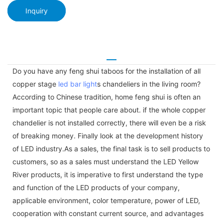
Inquiry
Do you have any feng shui taboos for the installation of all
copper stage
led bar light
s chandeliers in the living room?
According to Chinese tradition, home feng shui is often an
important topic that people care about. if the whole copper
chandelier is not installed correctly, there will even be a risk
of breaking money. Finally look at the development history
of LED industry.As a sales, the final task is to sell products to
customers, so as a sales must understand the LED Yellow
River products, it is imperative to first understand the type
and function of the LED products of your company,
applicable environment, color temperature, power of LED,
cooperation with constant current source, and advantages