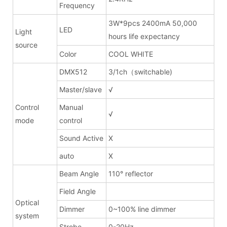
Frequency
3W*9pcs 2400mA 50,000
LED
Light
hours life expectancy
source
Color
COOL WHITE
DMX512
3/1ch（switchable)
Master/slave
√
Control
Manual
√
mode
control
Sound Active
X
auto
X
Beam Angle
110° reflector
Field Angle
Optical
Dimmer
0~100% line dimmer
system
Strobe
0-20Hz