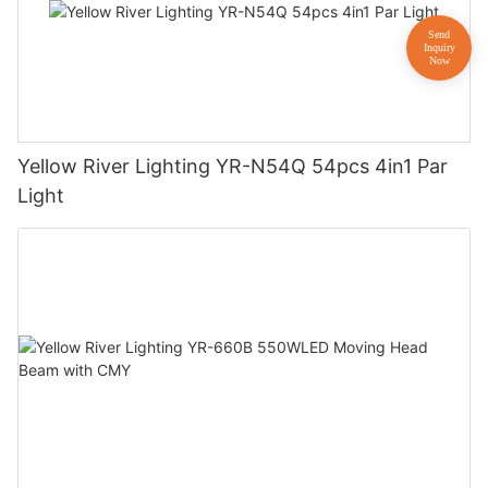
Yellow River Lighting YR-N54Q 54pcs 4in1 Par
Light