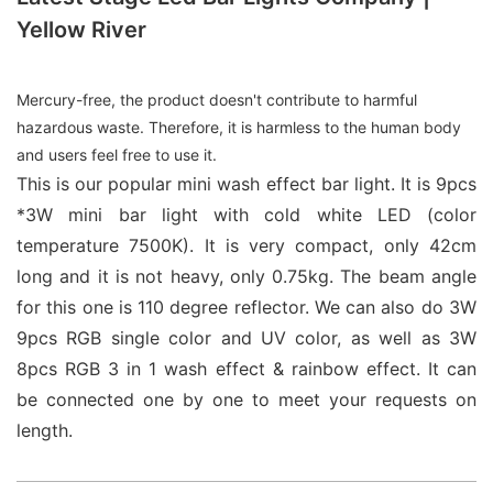
Yellow River
Mercury-free, the product doesn't contribute to harmful
hazardous waste. Therefore, it is harmless to the human body
and users feel free to use it.
This is our popular mini wash effect bar light. It is 9pcs
*3W mini bar light with cold white LED (color
temperature 7500K). It is very compact, only 42cm
long and it is not heavy, only 0.75kg. The beam angle
for this one is 110 degree reflector. We can also do 3W
9pcs RGB single color and UV color, as well as 3W
8pcs RGB 3 in 1 wash effect & rainbow effect. It can
be connected one by one to meet your requests on
length.