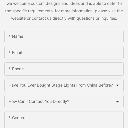
we welcome custom designs and ideas and is able to cater to
the specific requirements. for more information, please visit the
website or contact us directly with questions or inquiries.
Name
Email
Phone
Have You Ever Bought Stage Lights From China Before?
How Can I Contact You Directly?
Content