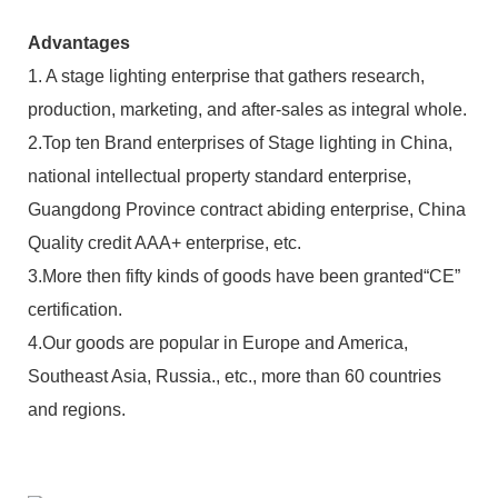
Advantages
1. A stage lighting enterprise that gathers research,
production, marketing, and after-sales as integral whole.
2.Top ten Brand enterprises of Stage lighting in China,
national intellectual property standard enterprise,
Guangdong Province contract abiding enterprise, China
Quality credit AAA+ enterprise, etc.
3.More then fifty kinds of goods have been granted“CE”
certification.
4.Our goods are popular in Europe and America,
Southeast Asia, Russia., etc., more than 60 countries
and regions.