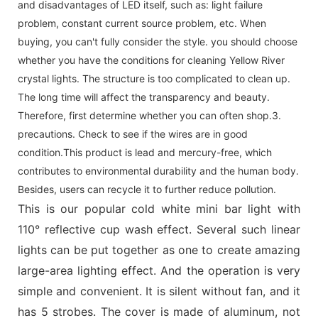
and disadvantages of LED itself, such as: light failure
problem, constant current source problem, etc. When
buying, you can't fully consider the style. you should choose
whether you have the conditions for cleaning Yellow River
crystal lights. The structure is too complicated to clean up.
The long time will affect the transparency and beauty.
Therefore, first determine whether you can often shop.3.
precautions. Check to see if the wires are in good
condition.This product is lead and mercury-free, which
contributes to environmental durability and the human body.
Besides, users can recycle it to further reduce pollution.
This is our popular cold white mini bar light with
110° reflective cup wash effect. Several such linear
lights can be put together as one to create amazing
large-area lighting effect. And the operation is very
simple and convenient. It is silent without fan, and it
has 5 strobes. The cover is made of aluminum, not