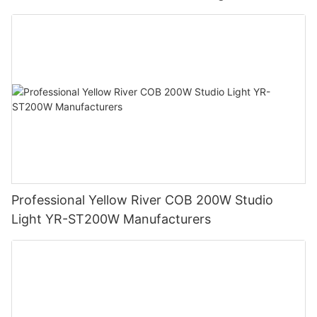
Professional Yellow River COB 200W Studio
Light YR-ST200W Manufacturers