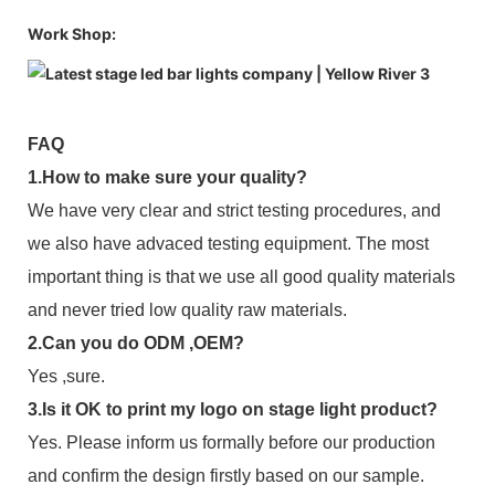
Work Shop:
FAQ
1.How to make sure your quality?
We have very clear and strict testing procedures, and
we also have advaced testing equipment. The most
important thing is that we use all good quality materials
and never tried low quality raw materials.
2.Can you do ODM ,OEM?
Yes ,sure.
3.Is it OK to print my logo on stage light product?
Yes. Please inform us formally before our production
and confirm the design firstly based on our sample.