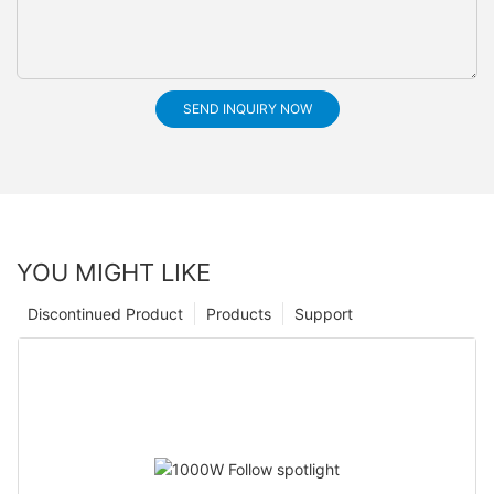
SEND INQUIRY NOW
YOU MIGHT LIKE
Discontinued Product
Products
Support