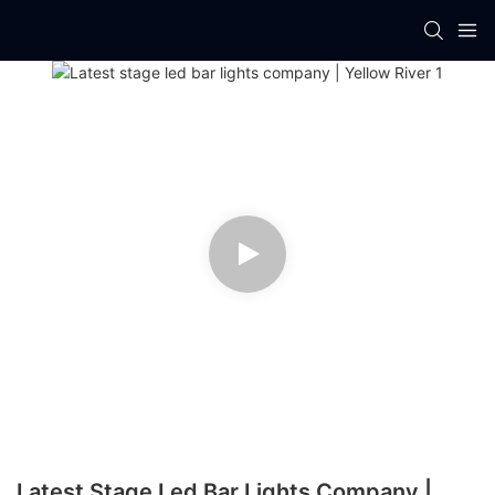
Latest Stage Led Bar Lights Company |