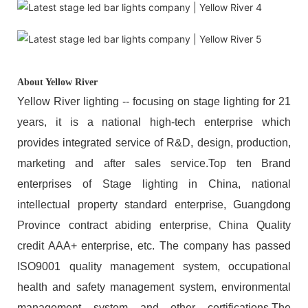
About Yellow River
Yellow River lighting -- focusing on stage lighting for 21
years, it is a national high-tech enterprise which
provides integrated service of R&D, design, production,
marketing and after sales service.Top ten Brand
enterprises of Stage lighting in China, national
intellectual property standard enterprise, Guangdong
Province contract abiding enterprise, China Quality
credit AAA+ enterprise, etc. The company has passed
ISO9001 quality management system, occupational
health and safety management system, environmental
management system and other certifications.The