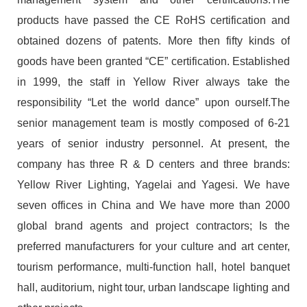
products have passed the CE RoHS certification and
obtained dozens of patents. More then fifty kinds of
goods have been granted “CE” certification. Established
in 1999, the staff in Yellow River always take the
responsibility “Let the world dance” upon ourself.The
senior management team is mostly composed of 6-21
years of senior industry personnel. At present, the
company has three R & D centers and three brands:
Yellow River Lighting, Yagelai and Yagesi. We have
seven offices in China and We have more than 2000
global brand agents and project contractors; Is the
preferred manufacturers for your culture and art center,
tourism performance, multi-function hall, hotel banquet
hall, auditorium, night tour, urban landscape lighting and