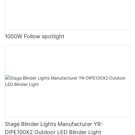
1000W Follow spotlight
Stage Blinder Lights Manufacturer YR-
DIPE100X2 Outdoor LED Blinder Light