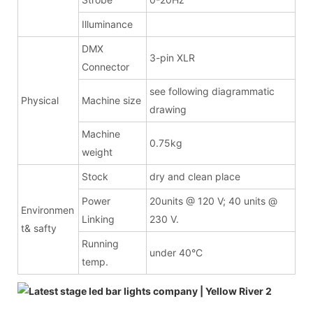
Illuminance
DMX
3-pin XLR
Connector
see following diagrammatic
Physical
Machine size
drawing
Machine
0.75kg
weight
Stock
dry and clean place
Power
20units @ 120 V; 40 units @
Environmen
Linking
230 V.
t& safty
Running
under 40°C
temp.