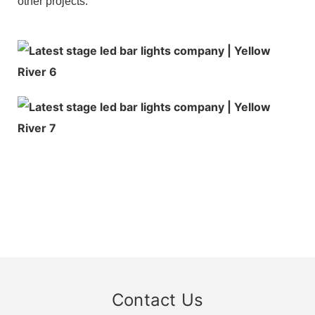
other projects.
Contact Us