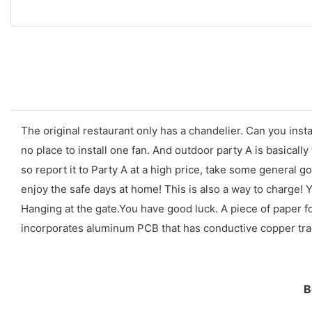
The original restaurant only has a chandelier. Can you insta
no place to install one fan. And outdoor party A is basically
so report it to Party A at a high price, take some general g
enjoy the safe days at home! This is also a way to charge! 
Hanging at the gate.You have good luck. A piece of paper f
incorporates aluminum PCB that has conductive copper trace
B