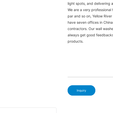
light spots, and delivering 
We are a very professional f
par and so on, Yellow River
have seven offices in Chin
contractors. Our wall washe
always get good feedbacks 
products.
Inquiry