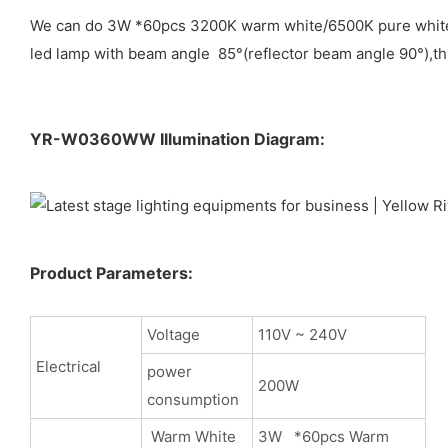
We can do 3W *60pcs 3200K warm white/6500K pure white/ 7
led lamp with beam angle 85°(reflector beam angle 90°),thi
YR-W0360WW Illumination Diagram:
Product Parameters:
Voltage
110V ~ 240V
Electrical
power
200W
consumption
Warm White
3W *60pcs Warm