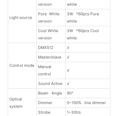
version
white
Pure White
3W *60pcs Pure
Light source
version
white
Cool White
3W *60pcs Cool
version
white
DMX512
√
Master/slave
√
Control mode
Manual
√
control
Sound Active
√
Beam Angle
90°
Optical
Dimmer
0~100% line dimmer
system
Strobe
1~30t/s