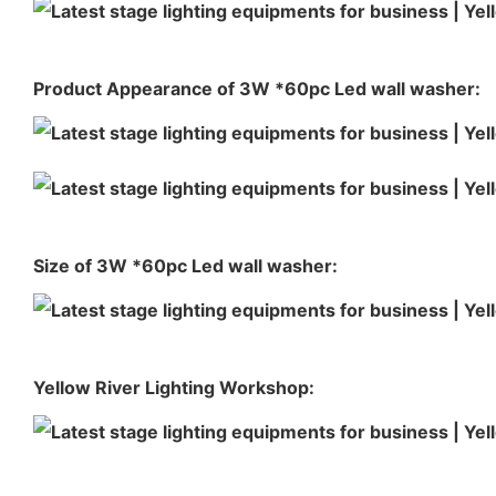
Product Appearance of 3W *60pc Led wall washer:
Size of 3W *60pc Led wall washer:
Yellow River Lighting Workshop: