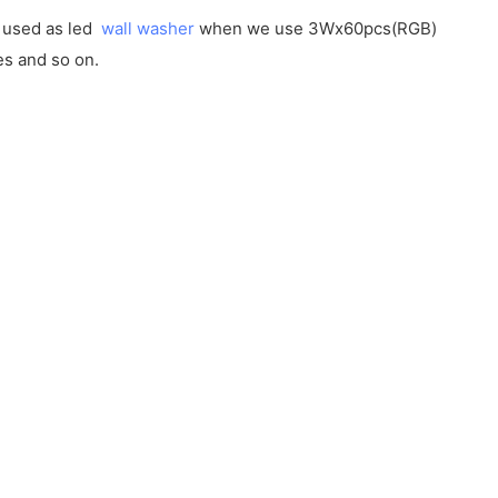
e used as led
wall washer
when we use 3Wx60pcs(RGB)
es and so on.