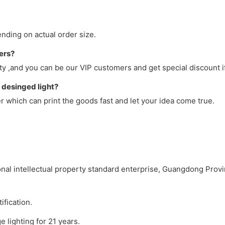
nding on actual order size.
ers?
ty ,and you can be our VIP customers and get special discount i
 desinged light?
which can print the goods fast and let your idea come true.
ional intellectual property standard enterprise, Guangdong Prov
ification.
e lighting for 21 years.