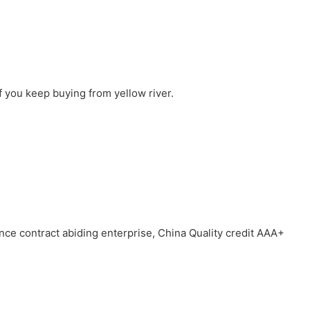
f you keep buying from yellow river.
ince contract abiding enterprise, China Quality credit AAA+