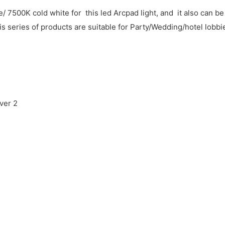
500K cold white for this led Arcpad light, and it also can b
s series of products are suitable for Party/Wedding/hotel lobbi