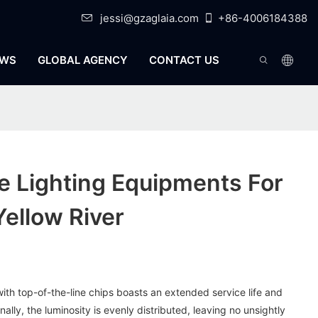
jessi@gzaglaia.com
+86-4006184388
WS
GLOBAL AGENCY
CONTACT US
e Lighting Equipments For
Yellow River
ith top-of-the-line chips boasts an extended service life and
nally, the luminosity is evenly distributed, leaving no unsightly