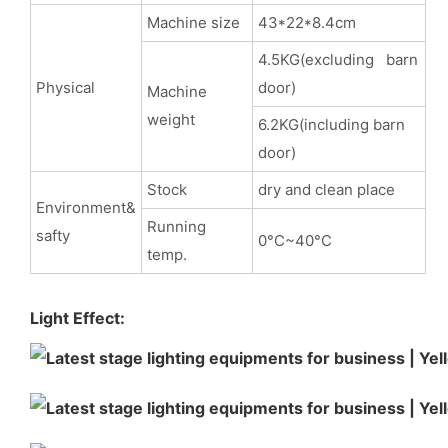
Machine size
43*22*8.4cm
4.5KG(excluding barn
Physical
door)
Machine
weight
6.2KG(including barn
door)
Stock
dry and clean place
Environment&
Running
safty
0°C~40°C
temp.
Light Effect: