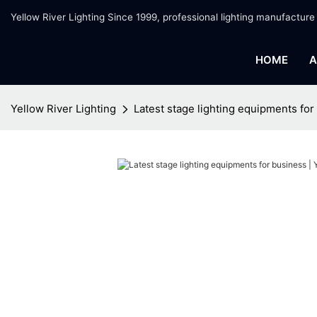
Yellow River Lighting Since 1999, professional lighting manufacture
HOME
A
Yellow River Lighting
Latest stage lighting equipments for