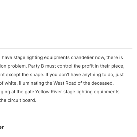
you have stage lighting equipments chandelier now, there is
ion problem. Party B must control the profit in their piece,
nt except the shape. If you don't have anything to do, just
 of white, illuminating the West Road of the deceased.
nging at the gate.Yellow River stage lighting equipments
he circuit board.
er