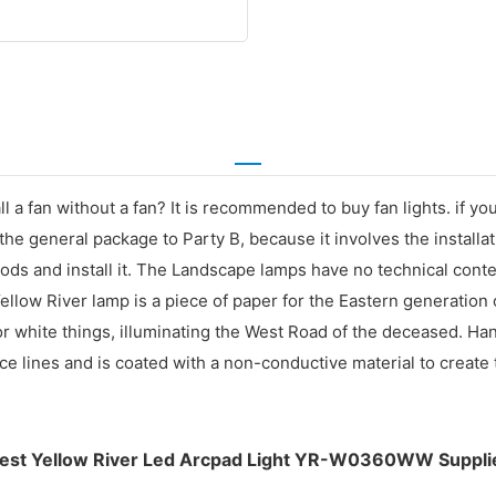
ll a fan without a fan? It is recommended to buy fan lights. if 
 the general package to Party B, because it involves the installat
oods and install it. The Landscape lamps have no technical conte
Yellow River lamp is a piece of paper for the Eastern generation
or white things, illuminating the West Road of the deceased. Ha
 lines and is coated with a non-conductive material to create t
est Yellow River Led Arcpad Light YR-W0360WW Suppli