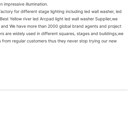
an impressive illumination.
actory for different stage lighting including led wall washer, led
 Best Yellow river led Arcpad light led wall washer Supplier,we
a and We have more than 2000 global brand agents and project
rs are widely used in different squares, stages and buildings,we
from regular customers thus they never stop trying our new