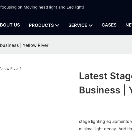
 focusing on Moving head light and Led light!
BOUT US
CASES
NE
PRODUCTS
SERVICE
 business | Yellow River
Latest Stag
Business | 
stage lighting equipments w
minimal light decay. Additio