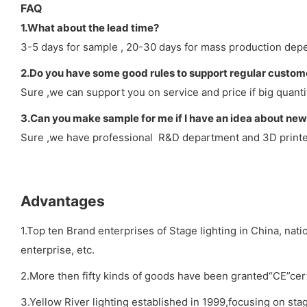
FAQ
1.What about the lead time?
3-5 days for sample , 20-30 days for mass production depe
2.Do you have some good rules to support regular custom
Sure ,we can support you on service and price if big quanti
3.Can you make sample for me if I have an idea about new
Sure ,we have professional R&D department and 3D printer 
Advantages
1.Top ten Brand enterprises of Stage lighting in China, nat
enterprise, etc.
2.More then fifty kinds of goods have been granted“CE”cert
3.Yellow River lighting established in 1999,focusing on stag