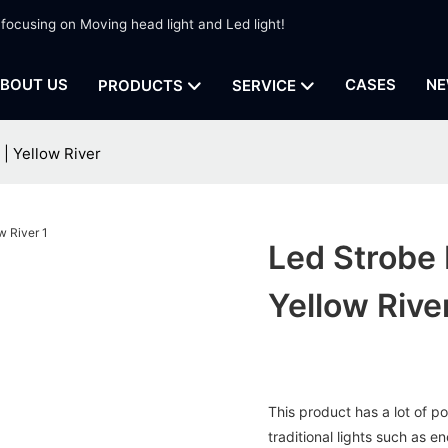
 focusing on Moving head light and Led light!
BOUT US
CASES
NE
PRODUCTS
SERVICE
 | Yellow River
Led Strobe 
Yellow Rive
This product has a lot of p
traditional lights such as e