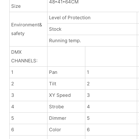
48*41*64CM
Size
Level of Protection
Environment&
Stock
safety
Running temp.
DMX
CHANNELS:
1
Pan
1
2
Tilt
2
3
XY Speed
3
4
Strobe
4
5
Dimmer
5
6
Color
6