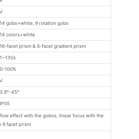
√
√
14 gobo+white, 9 rotation gobo
14 colors+white
16-facet prism & 6-facet gradient prism
1~13t/s
0-100%
√
3.8°-45°
IP55
low effect with the gobos, linear focus with the
e 8 facet prism