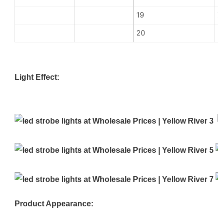
19
20
Light Effect:
Product Appearance: