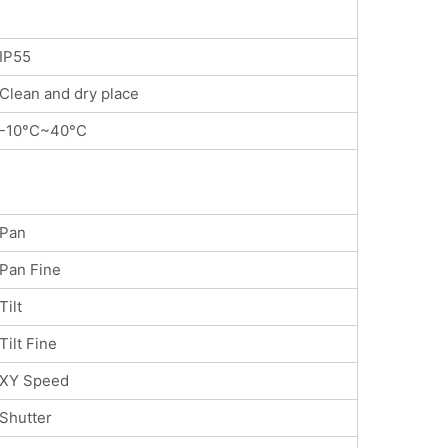
IP55
Clean and dry place
-10°C~40°C
Pan
Pan Fine
Tilt
Tilt Fine
XY Speed
Shutter