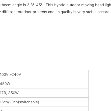
e beam angle is 3.8°-45° . This hybrid outdoor moving head ligh
y different outdoor projects and its quality is very stable acco
100V ~240V
450W
17R, 350W
16ch/20ch(switchable)