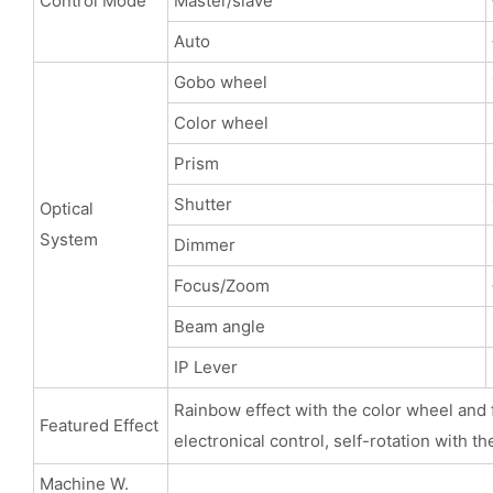
Control Mode
Master/slave
Auto
Gobo wheel
Color wheel
Prism
Shutter
Optical
System
Dimmer
Focus/Zoom
Beam angle
IP Lever
Rainbow effect with the color wheel and f
Featured Effect
electronical control, self-rotation with th
Machine W.