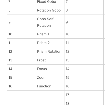
7
Fixed Gobo
7
8
Rotation Gobo
8
Gobo Self-
9
9
Rotation
10
Prism 1
10
11
Prism 2
11
12
Prism Rotation
12
13
Frost
13
14
Focus
14
15
Zoom
15
16
Function
16
17
18