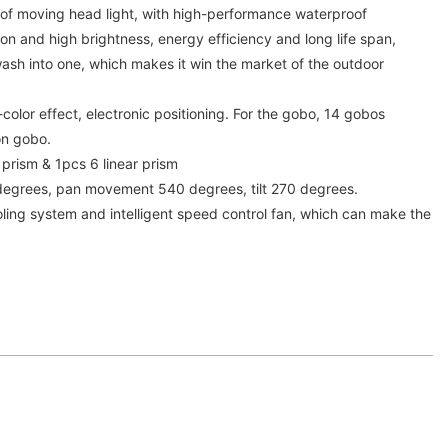
f moving head light, with high-performance waterproof
n and high brightness, energy efficiency and long life span,
sh into one, which makes it win the market of the outdoor
color effect, electronic positioning. For the gobo, 14 gobos
on gobo.
 prism & 1pcs 6 linear prism
degrees, pan movement 540 degrees, tilt 270 degrees.
cooling system and intelligent speed control fan, which can make the