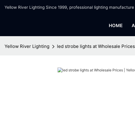
Yellow River Lighting Since 1999, professional lighting manufacture
HOME
A
Yellow River Lighting
led strobe lights at Wholesale Prices