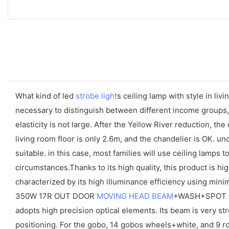
What kind of led
strobe light
s ceiling lamp with style in liv
necessary to distinguish between different income groups, 
elasticity is not large. After the Yellow River reduction, t
living room floor is only 2.6m, and the chandelier is OK. u
suitable. in this case, most families will use ceiling lamps
circumstances.Thanks to its high quality, this product is h
characterized by its high illuminance efficiency using minim
350W 17R OUT DOOR
MOVING HEAD BEAM
+WASH+SPOT is
adopts high precision optical elements. Its beam is very stro
positioning. For the gobo, 14 gobos wheels+white, and 9 ro