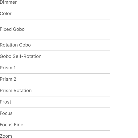
Dimmer
Color
Fixed Gobo
Rotation Gobo
Gobo Self-Rotation
Prism 1
Prism 2
Prism Rotation
Frost
Focus
Focus Fine
Zoom