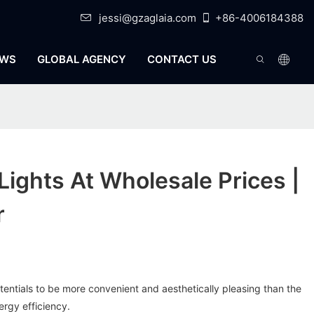
jessi@gzaglaia.com
+86-4006184388
WS
GLOBAL AGENCY
CONTACT US
Lights At Wholesale Prices |
r
otentials to be more convenient and aesthetically pleasing than the
nergy efficiency.