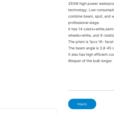
350W high power waterproo
technology. Low consumptio
combine beam, spot, and wa
professional stage.
It has 14 colors+white,semi-
wheels+white, and 9 rotati
The prism is 1pcs 16- facet
The beam angle is 3.8-45 
It also has high efficient 
lifespan of the bulb longer.
Inquiry