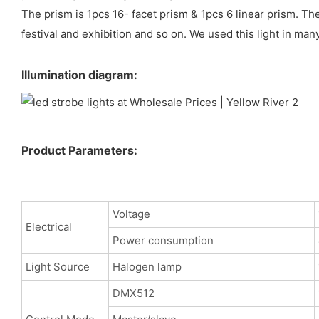
The prism is 1pcs 16- facet prism & 1pcs 6 linear prism. Th
festival and exhibition and so on. We used this light in man
Illumination diagram:
Product Parameters:
Voltage
Electrical
Power consumption
Light Source
Halogen lamp
DMX512