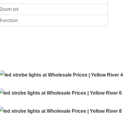
Zoom bit
Function