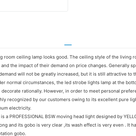
ing room ceiling lamp looks good. The ceiling style of the living ro
and the impact of their demand on price changes. Generally spea
he demand will not be greatly increased, but it is still attractiv
nder normal circumstances, the led strobe lights lamp at the bott
 to decorate rationally. However, in order to meet personal prefe
ighly recognized by our customers owing to its excellent pure lig
um electricity.
 a PROFESSIONAL BSW moving head light designed by YELLOW 
ng and its gobo is very clear ,its wash effect is very even . It 
tation gobo.