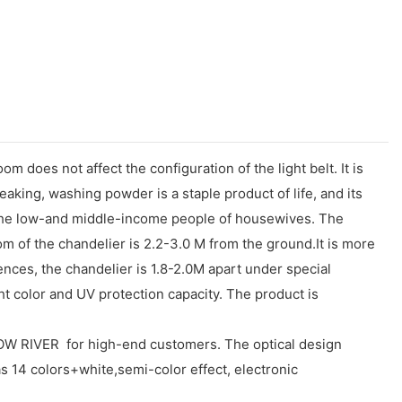
om does not affect the configuration of the light belt. It is
king, washing powder is a staple product of life, and its
e to the low-and middle-income people of housewives. The
om of the chandelier is 2.2-3.0 M from the ground.It is more
rences, the chandelier is 1.8-2.0M apart under special
ht color and UV protection capacity. The product is
RIVER for high-end customers. The optical design
has 14 colors+white,semi-color effect, electronic