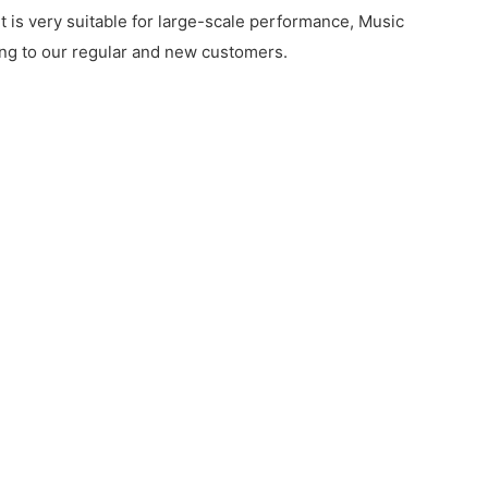
t is very suitable for large-scale performance, Music
rding to our regular and new customers.