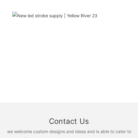
Contact Us
we welcome custom designs and ideas and is able to cater to