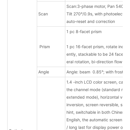
Scan:3-phase motor, Pan 540°/1.
Scan
Tilt 270°/0.9s, with photoelectric
auto-reset and correction
1 pc 8-facet pri
Prism
1 pc 16-facet prism, rotate inde
ently, stackable to be 24 facets, b
eral rotation, bi-direction flow eff
Angle
Angle: beam 0.85°; with frost
1.4 -inch LCD color screen, can s
the channel mode (standard mode
extended mode), horizontal verti
inversion, screen reversible, signa
hint, switchable in both Chinese 
English, the automatic screen turn
/ long last for display power on,