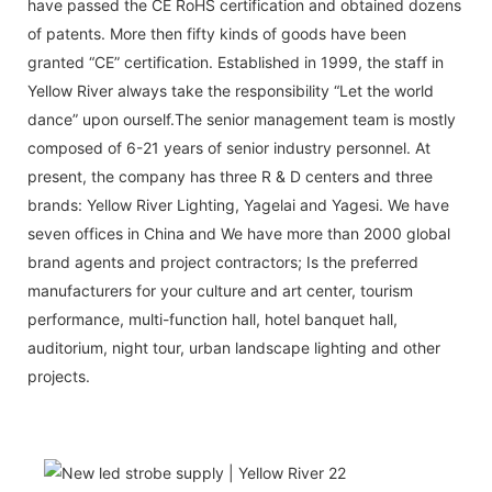
have passed the CE RoHS certification and obtained dozens
of patents. More then fifty kinds of goods have been
granted “CE” certification. Established in 1999, the staff in
Yellow River always take the responsibility “Let the world
dance” upon ourself.The senior management team is mostly
composed of 6-21 years of senior industry personnel. At
present, the company has three R & D centers and three
brands: Yellow River Lighting, Yagelai and Yagesi. We have
seven offices in China and We have more than 2000 global
brand agents and project contractors; Is the preferred
manufacturers for your culture and art center, tourism
performance, multi-function hall, hotel banquet hall,
auditorium, night tour, urban landscape lighting and other
projects.