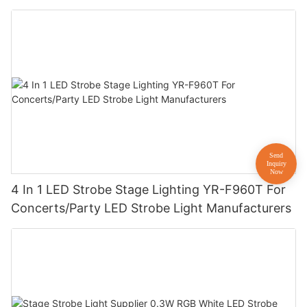
4 In 1 LED Strobe Stage Lighting YR-F960T For
Concerts/Party LED Strobe Light Manufacturers