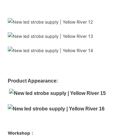
Product Appearance:
Workshop：