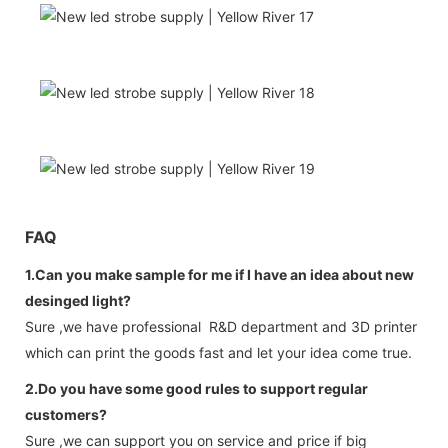
FAQ
1.Can you make sample for me if I have an idea about new
desinged light?
Sure ,we have professional R&D department and 3D printer
which can print the goods fast and let your idea come true.
2.Do you have some good rules to support regular
customers?
Sure ,we can support you on service and price if big