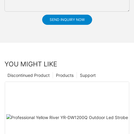
SEND INQUIRY NOW
YOU MIGHT LIKE
Discontinued Product
Products
Support