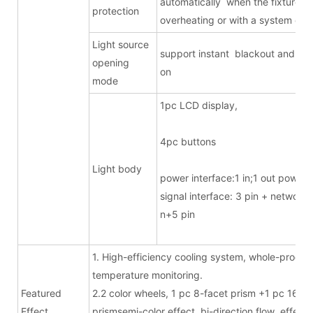
automatically when the fixture is
protection
overheating or with a system erro
Light source
support instant blackout and ligh
opening
on
mode
1pc LCD displa
4pc butto
Light body
power interface:1 in;1 out powe
signal interface: 3 pin + network/
n+5 pin
1. High-efficiency cooling system, whole-proces
temperature monitoring.
Featured
2.2 color wheels, 1 pc 8-facet prism +1 pc 16-fa
Effect
prismsemi-color effect, bi-direction flow effect.