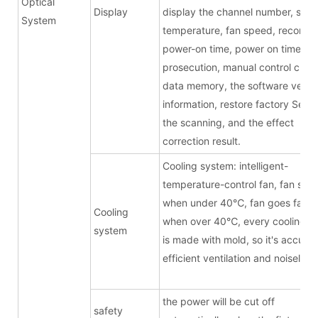
Optical
Display
display the channel number, sour
System
temperature, fan speed, record t
power-on time, power on times, f
prosecution, manual control chan
data memory, the software versi
information, restore factory Setti
the scanning, and the effect
correction result.
Cooling system: intelligent-
temperature-control fan, fan stop
when under 40
℃
, fan goes faste
Cooling
when over 40
℃
, every cooling b
system
is made with mold, so it's accurat
efficient ventilation and noiseless
the power will be cut off
safety