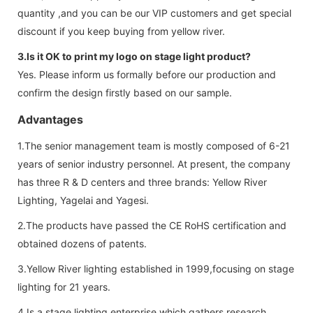
quantity ,and you can be our VIP customers and get special
discount if you keep buying from yellow river.
3.Is it OK to print my logo on stage light product?
Yes. Please inform us formally before our production and
confirm the design firstly based on our sample.
Advantages
1.The senior management team is mostly composed of 6-21
years of senior industry personnel. At present, the company
has three R & D centers and three brands: Yellow River
Lighting, Yagelai and Yagesi.
2.The products have passed the CE RoHS certification and
obtained dozens of patents.
3.Yellow River lighting established in 1999,focusing on stage
lighting for 21 years.
4.Is a stage lighting enterprise which gathers research,