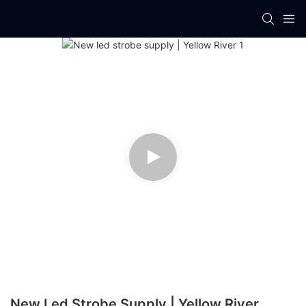
New Led Strobe Supply | Yellow River