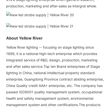
production, marketing and after-sales as intergral whole.
About Yellow River
Yellow River lighting -- focusing on stage lighting since
1999, it is a national high-tech enterprise which provides
integrated service of R&D, design, production, marketing
and after sales service.Top ten Brand enterprises of Stage
lighting in China, national intellectual property standard
enterprise, Guangdong Province contract abiding enterprise,
China Quality credit AAA+ enterprise, etc. The company has
passed ISO9001 quality management system, occupational
health and safety management system, environmental
management system and other certifications.The products