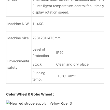
3. intelligent temperature-control fan, timely
display rotation speed.
Machine N.W
11.4KG
Machine Size
298*231*473mm
Level of
IP20
Protection
Environment&
Stock
Clean and dry place
safety
Running
-10°C~40°C
temp.
Color Wheel & Gobo Wheel：