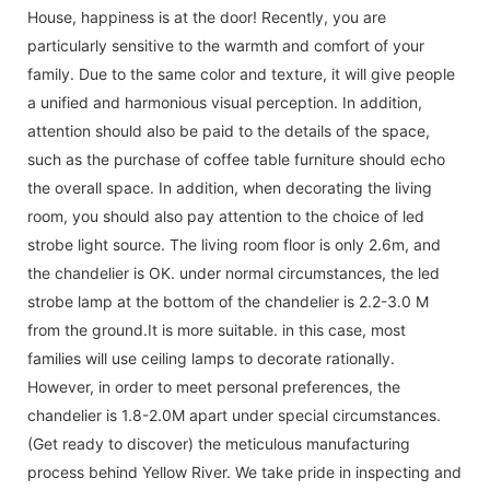
House, happiness is at the door! Recently, you are
particularly sensitive to the warmth and comfort of your
family. Due to the same color and texture, it will give people
a unified and harmonious visual perception. In addition,
attention should also be paid to the details of the space,
such as the purchase of coffee table furniture should echo
the overall space. In addition, when decorating the living
room, you should also pay attention to the choice of led
strobe light source. The living room floor is only 2.6m, and
the chandelier is OK. under normal circumstances, the led
strobe lamp at the bottom of the chandelier is 2.2-3.0 M
from the ground.It is more suitable. in this case, most
families will use ceiling lamps to decorate rationally.
However, in order to meet personal preferences, the
chandelier is 1.8-2.0M apart under special circumstances.
(Get ready to discover) the meticulous manufacturing
process behind Yellow River. We take pride in inspecting and