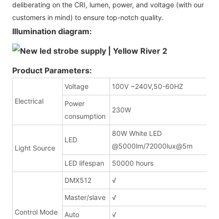
deliberating on the CRI, lumen, power, and voltage (with our
customers in mind) to ensure top-notch quality.
Illumination diagram:
Product Parameters:
Voltage
100V ~240V,50-60HZ
Electrical
Power
230W
consumption
80W White LED
LED
@5000lm/72000lux
Light Source
LED lifespan
50000 hours
DMX512
√
Master/slave
√
Control Mode
Auto
√