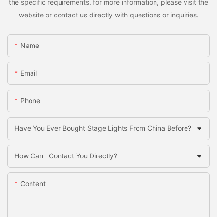
the specific requirements. for more information, please visit the
website or contact us directly with questions or inquiries.
Name
Email
Phone
Have You Ever Bought Stage Lights From China Before?
How Can I Contact You Directly?
Content