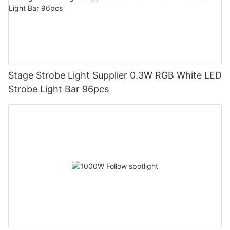
Stage Strobe Light Supplier 0.3W RGB White LED
Strobe Light Bar 96pcs