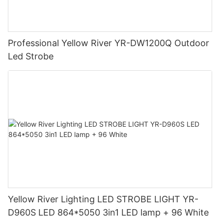
Professional Yellow River YR-DW1200Q Outdoor
Led Strobe
Yellow River Lighting LED STROBE LIGHT YR-
D960S LED 864*5050 3in1 LED lamp + 96 White