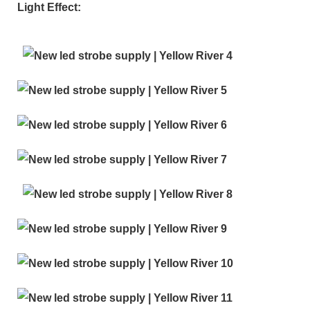
Light Effect: