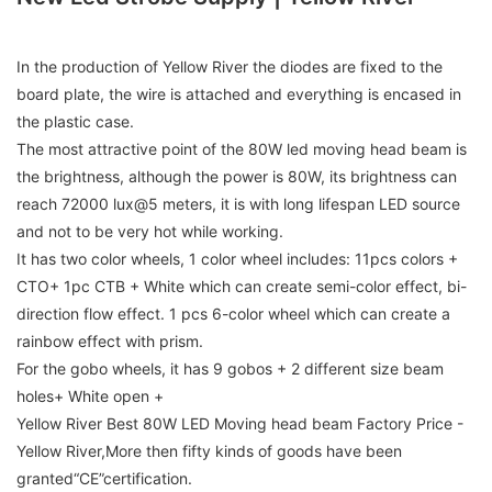
In the production of Yellow River the diodes are fixed to the
board plate, the wire is attached and everything is encased in
the plastic case.
The most attractive point of the 80W led moving head beam is
the brightness, although the power is 80W, its brightness can
reach 72000 lux@5 meters, it is with long lifespan LED source
and not to be very hot while working.
It has two color wheels, 1 color wheel includes: 11pcs colors +
CTO+ 1pc CTB + White which can create semi-color effect, bi-
direction flow effect. 1 pcs 6-color wheel which can create a
rainbow effect with prism.
For the gobo wheels, it has 9 gobos + 2 different size beam
holes+ White open +
Yellow River Best 80W LED Moving head beam Factory Price -
Yellow River,More then fifty kinds of goods have been
granted“CE”certification.