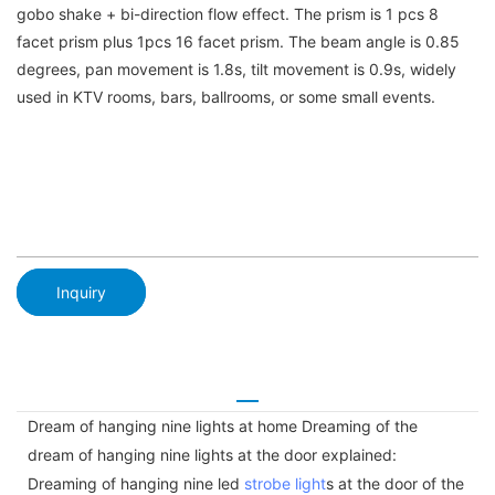
gobo shake + bi-direction flow effect. The prism is 1 pcs 8
facet prism plus 1pcs 16 facet prism. The beam angle is 0.85
degrees, pan movement is 1.8s, tilt movement is 0.9s, widely
used in KTV rooms, bars, ballrooms, or some small events.
Inquiry
Dream of hanging nine lights at home Dreaming of the
dream of hanging nine lights at the door explained:
Dreaming of hanging nine led
strobe light
s at the door of the