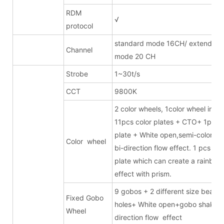
RDM
√
protocol
standard mode 16CH/ extended
Channel
mode 20 CH
Strobe
1~30t/s
CCT
9800K
2 color wheels, 1color wheel inclu
11pcs color plates + CTO+ 1pc 
plate + White open,semi-color eff
Color wheel
bi-direction flow effect. 1 pcs 6-c
plate which can create a rainbow
effect with prism.
9 gobos + 2 different size beam
Fixed Gobo
holes+ White open+gobo shake +
Wheel
direction flow effect