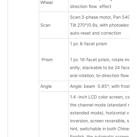
Wheel
direction flow effect
Scan:3-phase motor, Pan 540°/1.
Scan
Tilt 270°/0.9s, with photoelectric
auto-reset and correction
1 pc 8-facet pri
Prism
1 pc 16-facet prism, rotate inde
ently, stackable to be 24 facets, b
eral rotation, bi-direction flow eff
Angle
Angle: beam 0.85°; with frost
1.4 -inch LCD color screen, can s
the channel mode (standard mode
extended mode), horizontal verti
inversion, screen reversible, signa
hint, switchable in both Chinese 
English, the automatic screen turn