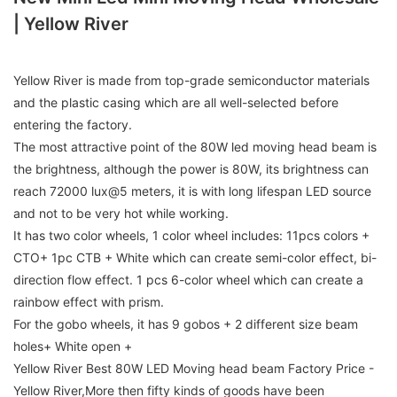
| Yellow River
Yellow River is made from top-grade semiconductor materials
and the plastic casing which are all well-selected before
entering the factory.
The most attractive point of the 80W led moving head beam is
the brightness, although the power is 80W, its brightness can
reach 72000 lux@5 meters, it is with long lifespan LED source
and not to be very hot while working.
It has two color wheels, 1 color wheel includes: 11pcs colors +
CTO+ 1pc CTB + White which can create semi-color effect, bi-
direction flow effect. 1 pcs 6-color wheel which can create a
rainbow effect with prism.
For the gobo wheels, it has 9 gobos + 2 different size beam
holes+ White open +
Yellow River Best 80W LED Moving head beam Factory Price -
Yellow River,More then fifty kinds of goods have been