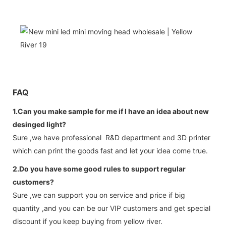
FAQ
1.Can you make sample for me if I have an idea about new
desinged light?
Sure ,we have professional R&D department and 3D printer
which can print the goods fast and let your idea come true.
2.Do you have some good rules to support regular
customers?
Sure ,we can support you on service and price if big
quantity ,and you can be our VIP customers and get special
discount if you keep buying from yellow river.