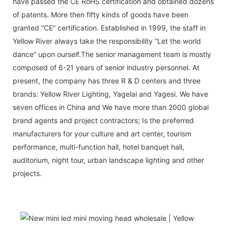
have passed the CE RoHS certification and obtained dozens
of patents. More then fifty kinds of goods have been
granted “CE” certification. Established in 1999, the staff in
Yellow River always take the responsibility “Let the world
dance” upon ourself.The senior management team is mostly
composed of 6-21 years of senior industry personnel. At
present, the company has three R & D centers and three
brands: Yellow River Lighting, Yagelai and Yagesi. We have
seven offices in China and We have more than 2000 global
brand agents and project contractors; Is the preferred
manufacturers for your culture and art center, tourism
performance, multi-function hall, hotel banquet hall,
auditorium, night tour, urban landscape lighting and other
projects.