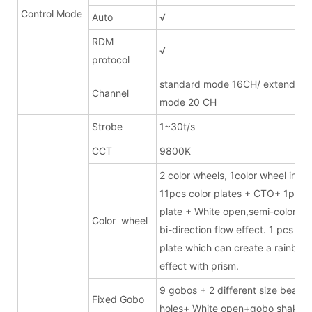
Control Mode
Auto
√
RDM
√
protocol
standard mode 16CH/ extended
Channel
mode 20 CH
Strobe
1~30t/s
CCT
9800K
2 color wheels, 1color wheel inclu
11pcs color plates + CTO+ 1pc 
plate + White open,semi-color eff
Color wheel
bi-direction flow effect. 1 pcs 6-c
plate which can create a rainbow
effect with prism.
9 gobos + 2 different size beam
Fixed Gobo
holes+ White open+gobo shake +