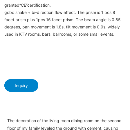
granted“CE”certification.
gobo shake + bi-direction flow effect. The prism is 1 pcs 8
facet prism plus 1pcs 16 facet prism. The beam angle is 0.85
degrees, pan movement is 1.8s, tilt movement is 0.9s, widely
used in KTV rooms, bars, ballrooms, or some small events.
Inquiry
The decoration of the living room dining room on the second
floor of my family leveled the ground with cement, causing