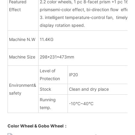
Featured
2.2 color wheels, 1 pc 8-facet prism +1 pc 16-fa
Effect
prismsemi-color effect, bi-direction flow effect.
3. intelligent temperature-control fan, timely
display rotation speed.
Machine N.W
11.4KG
Machine Size
298*231*473mm
Level of
IP20
Protection
Environment&
Stock
Clean and dry place
safety
Running
-10°C~40°C
temp.
Color Wheel & Gobo Wheel：