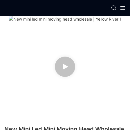
New Mini Led Mini Moving Head Wholesale