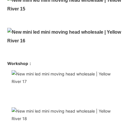
Workshop：