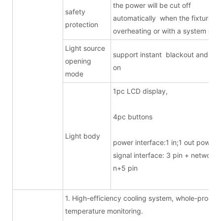
the power will be cut off
safety
automatically when the fixture is
protection
overheating or with a system erro
Light source
support instant blackout and ligh
opening
on
mode
1pc LCD displa
4pc butto
Light body
power interface:1 in;1 out powe
signal interface: 3 pin + network/
n+5 pin
1. High-efficiency cooling system, whole-proces
temperature monitoring.