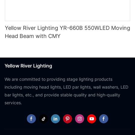
Yellow River Lighting YR-660B 550WLED Moving
Head Beam with CMY
Yellow River Lighting
We are committed to providing stage lighting products
including moving head lights, LED par lights, wall washers, LED
bar lights, etc., and provide stable quality and high-quality
services.