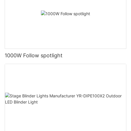
1000W Follow spotlight