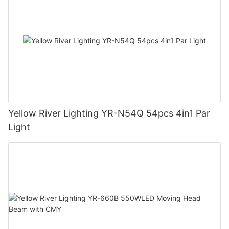
Yellow River Lighting YR-N54Q 54pcs 4in1 Par
Light