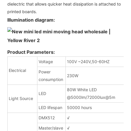
dielectric that allows quicker heat dissipation is attached to
printed boards.
Illumination diagram:
Product Parameters:
Voltage
100V ~240V,50-60HZ
Electrical
Power
230W
consumption
80W White LED
LED
@5000lm/72000lux
Light Source
LED lifespan
50000 hours
DMX512
√
Master/slave
√