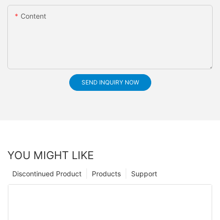
Content
SEND INQUIRY NOW
YOU MIGHT LIKE
Discontinued Product
Products
Support