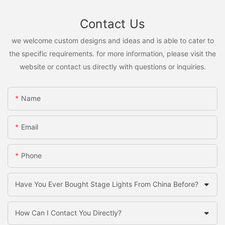
Contact Us
we welcome custom designs and ideas and is able to cater to
the specific requirements. for more information, please visit the
website or contact us directly with questions or inquiries.
Name
Email
Phone
Have You Ever Bought Stage Lights From China Before?
How Can I Contact You Directly?