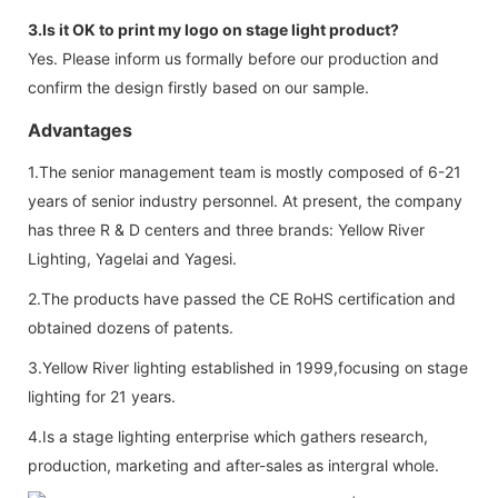
3.Is it OK to print my logo on stage light product?
Yes. Please inform us formally before our production and
confirm the design firstly based on our sample.
Advantages
1.The senior management team is mostly composed of 6-21
years of senior industry personnel. At present, the company
has three R & D centers and three brands: Yellow River
Lighting, Yagelai and Yagesi.
2.The products have passed the CE RoHS certification and
obtained dozens of patents.
3.Yellow River lighting established in 1999,focusing on stage
lighting for 21 years.
4.Is a stage lighting enterprise which gathers research,
production, marketing and after-sales as intergral whole.