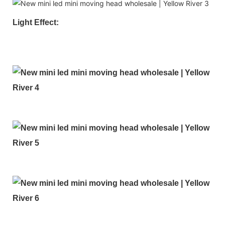
Light Effect: