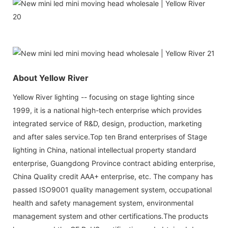
About Yellow River
Yellow River lighting -- focusing on stage lighting since
1999, it is a national high-tech enterprise which provides
integrated service of R&D, design, production, marketing
and after sales service.Top ten Brand enterprises of Stage
lighting in China, national intellectual property standard
enterprise, Guangdong Province contract abiding enterprise,
China Quality credit AAA+ enterprise, etc. The company has
passed ISO9001 quality management system, occupational
health and safety management system, environmental
management system and other certifications.The products