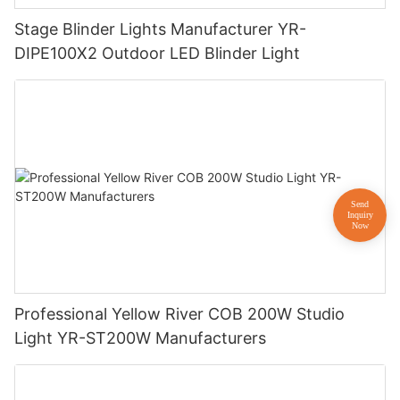
Stage Blinder Lights Manufacturer YR-
DIPE100X2 Outdoor LED Blinder Light
Professional Yellow River COB 200W Studio
Light YR-ST200W Manufacturers