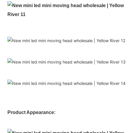
Product Appearance: