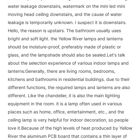
water leakage downstairs, watermark on the mini led mini
moving head ceiling downstairs, and the cause of water
leakage is temporarily unknown. I suspect it is downstairs.
Hello, the reason is upstairs. The bathroom usually uses
bright and soft light. the Yellow River lamps and lanterns
should be moisture-proof, preferably made of plastic or
glass, and the lampshade should also be sealed.Let's talk
about the selection experience of various indoor lamps and
lanterns:Generally, there are living rooms, bedrooms,
kitchens and bathrooms in residential buildings. due to their
different functions, the required lamps and lanterns are also
different. Like the chandelier, it is also the main lighting
equipment in the room. it is a lamp often used in various
places such as home, office, entertainment, etc., and the
ceiling lamp is very helpful for indoor decoration, so people
love it.Because of the high levels of heat produced by Yellow
River the aluminum PCB board that contains a thin layer of