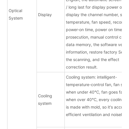
/ long last for display power on,
Optical
Display
display the channel number, sour
System
temperature, fan speed, record t
power-on time, power on times, f
prosecution, manual control chan
data memory, the software versi
information, restore factory Setti
the scanning, and the effect
correction result.
Cooling system: intelligent-
temperature-control fan, fan stop
when under 40
℃
, fan goes faste
Cooling
when over 40
℃
, every cooling b
system
is made with mold, so it's accurat
efficient ventilation and noiseless