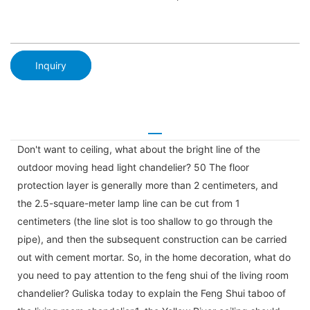
Inquiry
Don't want to ceiling, what about the bright line of the
outdoor moving head light chandelier? 50 The floor
protection layer is generally more than 2 centimeters, and
the 2.5-square-meter lamp line can be cut from 1
centimeters (the line slot is too shallow to go through the
pipe), and then the subsequent construction can be carried
out with cement mortar. So, in the home decoration, what do
you need to pay attention to the feng shui of the living room
chandelier? Guliska today to explain the Feng Shui taboo of