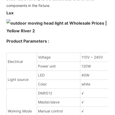
components in the fixture.
Lux
Product Parameters :
Voltage
110V ~ 240V
Electrical
Power unit
120W
LED
40W
Light source
Color
white
DMX512
√
Master/slave
√
Working Mode
Manual control
√