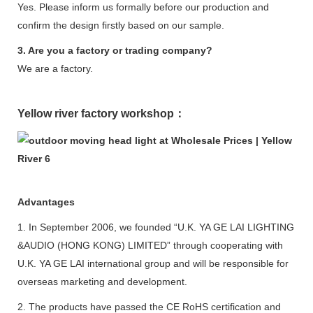
Yes. Please inform us formally before our production and
confirm the design firstly based on our sample.
3. Are you a factory or trading company?
We are a factory.
Yellow river factory workshop：
Advantages
1. In September 2006, we founded “U.K. YA GE LAI LIGHTING
&AUDIO (HONG KONG) LIMITED” through cooperating with
U.K. YA GE LAI international group and will be responsible for
overseas marketing and development.
2. The products have passed the CE RoHS certification and