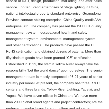
service of R&D, design, production, marketing, and after-sales
service. Top ten Brand enterprises of Stage lighting in China,
national intellectual property standard enterprise, Guangdong
Province contract abiding enterprise, China Quality credit AAA+
enterprise, etc. The company has passed the ISO9001 quality
management system, occupational health and safety
management system, environmental management system,
and other certifications. The products have passed the CE
RoHS certification and obtained dozens of patents. More than
fifty kinds of goods have been granted “CE” certification.
Established in 1999, the staff in Yellow River always take the
responsibility “Let the world dance” upon ourselves. The senior
management team is mostly composed of 6-21 years of senior
industry personnel. At present, the company has three R & D
centers and three brands: Yellow River Lighting, Yagelai, and
Yagesi. We have seven offices in China and We have more
than 2000 global brand agents and project contractors; Are the
preferred manufacturers for your culture and art center,