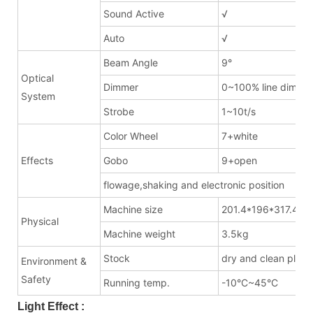
Sound Active
√
Auto
√
Beam Angle
9°
Optical
Dimmer
0~100% line dimme
System
Strobe
1~10t/s
Color Wheel
7+white
Effects
Gobo
9+open
flowage,shaking and electronic position
Machine size
201.4*196*317.4m
Physical
Machine weight
3.5kg
Stock
dry and clean place
Environment &
Safety
Running temp.
-10°C~45°C
Light Effect :