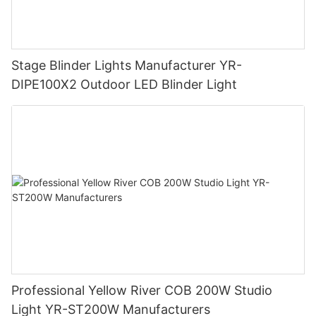
Stage Blinder Lights Manufacturer YR-
DIPE100X2 Outdoor LED Blinder Light
Professional Yellow River COB 200W Studio
Light YR-ST200W Manufacturers