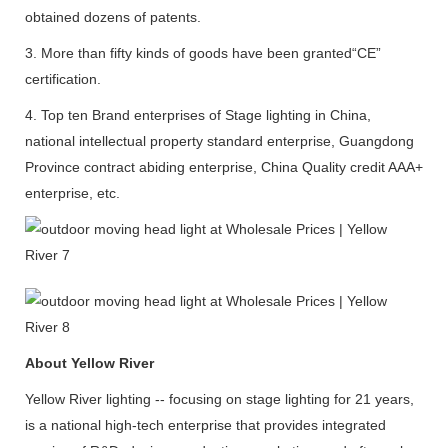
obtained dozens of patents.
3. More than fifty kinds of goods have been granted“CE”
certification.
4. Top ten Brand enterprises of Stage lighting in China,
national intellectual property standard enterprise, Guangdong
Province contract abiding enterprise, China Quality credit AAA+
enterprise, etc.
About Yellow River
Yellow River lighting -- focusing on stage lighting for 21 years,
is a national high-tech enterprise that provides integrated