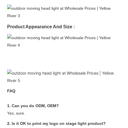
Product Appearance And Size :
FAQ
1. Can you do ODM, OEM?
Yes, sure.
2. Is it OK to print my logo on stage light product?