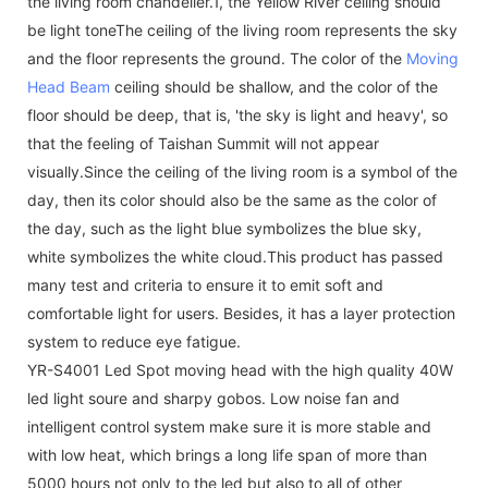
the living room chandelier.1, the Yellow River ceiling should
be light toneThe ceiling of the living room represents the sky
and the floor represents the ground. The color of the
Moving
Head Beam
ceiling should be shallow, and the color of the
floor should be deep, that is, 'the sky is light and heavy', so
that the feeling of Taishan Summit will not appear
visually.Since the ceiling of the living room is a symbol of the
day, then its color should also be the same as the color of
the day, such as the light blue symbolizes the blue sky,
white symbolizes the white cloud.This product has passed
many test and criteria to ensure it to emit soft and
comfortable light for users. Besides, it has a layer protection
system to reduce eye fatigue.
YR-S4001 Led Spot moving head with the high quality 40W
led light soure and sharpy gobos. Low noise fan and
intelligent control system make sure it is more stable and
with low heat, which brings a long life span of more than
5000 hours not only to the led but also to all of other