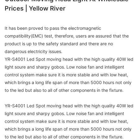
Prices | Yellow River
It has been proved to pass the electromagnetic
compatibility(EMC) test, therefore, users are assured that the
product is up to the safety standard and there are no
dangerous electricity issues.
YR-S4001 Led Spot moving head with the high quality 40W led
light soure and sharpy gobos. Low noise fan and intelligent
control system make sure it is more stable and with low heat,
which brings a long life span of more than 5000 hours not only
to the led but also to all of other components in the fixture.
YR-S4001 Led Spot moving head with the high quality 40W led
light soure and sharpy gobos. Low noise fan and intelligent
control system make sure it is more stable and with low heat,
which brings a long life span of more than 5000 hours not only
to the led but also to all of other components in the fixture.