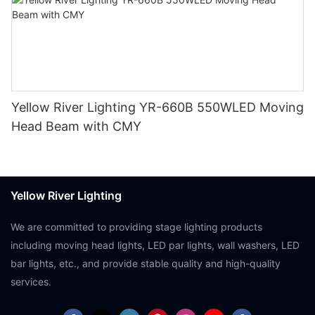
Yellow River Lighting YR-660B 550WLED Moving
Head Beam with CMY
Yellow River Lighting
We are committed to providing stage lighting products
including moving head lights, LED par lights, wall washers, LED
bar lights, etc., and provide stable quality and high-quality
services.