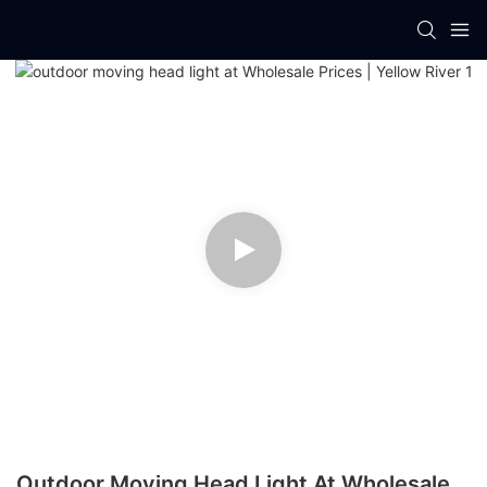
Outdoor Moving Head Light At Wholesale