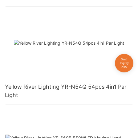
Yellow River Lighting YR-N54Q 54pcs 4in1 Par
Light