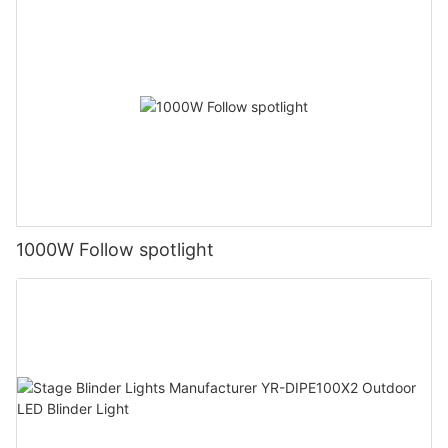
1000W Follow spotlight