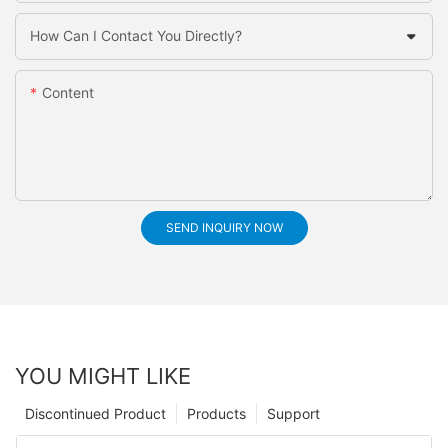
How Can I Contact You Directly?
Content
SEND INQUIRY NOW
YOU MIGHT LIKE
Discontinued Product
Products
Support