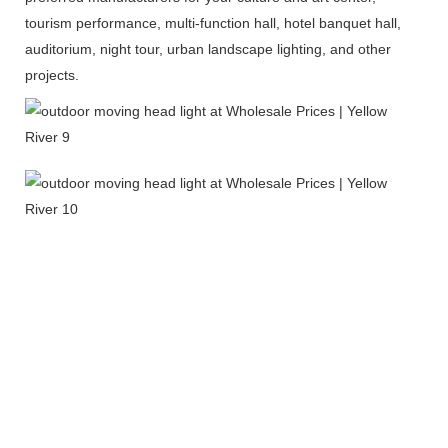
tourism performance, multi-function hall, hotel banquet hall,
auditorium, night tour, urban landscape lighting, and other
projects.