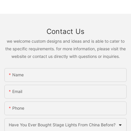
Contact Us
we welcome custom designs and ideas and is able to cater to
the specific requirements. for more information, please visit the
website or contact us directly with questions or inquiries.
Name
Email
Phone
Have You Ever Bought Stage Lights From China Before?