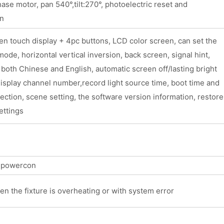
se motor, pan 540°,tilt:270°, photoelectric reset and
on
n touch display + 4pc buttons, LCD color screen, can set the
ode, horizontal vertical inversion, back screen, signal hint,
 both Chinese and English, automatic screen off/lasting bright
isplay channel number,record light source time, boot time and
pection, scene setting, the software version information, restore
ettings
t powercon
en the fixture is overheating or with system error