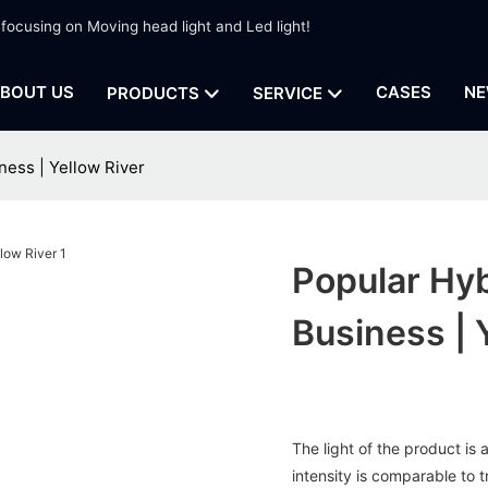
 focusing on Moving head light and Led light!
BOUT US
CASES
NE
PRODUCTS
SERVICE
ness | Yellow River
Popular Hy
Business | 
The light of the product is a
intensity is comparable to 