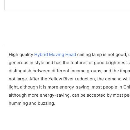
High quality
Hybrid Moving Head
ceiling lamp is not good, 
generous in style and has the features of good brightness a
distinguish between different income groups, and the impact
not large. After the Yellow River reduction, the demand will
light, although it is more energy-saving, most people in C
although more energy-saving, can be accepted by most people 
humming and buzzing.