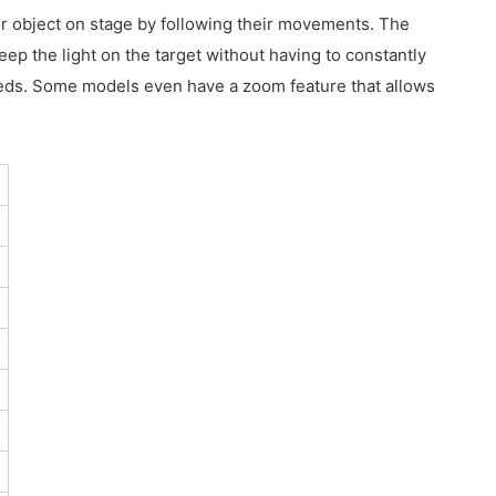
 or object on stage by following their movements. The
eep the light on the target without having to constantly
 needs. Some models even have a zoom feature that allows