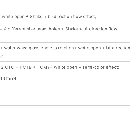
white open + Shake + bi-direction flow effect;
 4 different size beam holes + Shake + bi-direction flow
+ water wave glass endless rotation+ white open + bi-directio
ct.
+ 2 CTO + 1 CTB + 1 CMY+ White open + semi-color effect;
 16 facet
 °