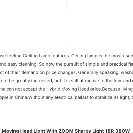
use feeling Ceiling Lamp features. Ceiling lamp is the most used
nd easy cleaning. So now the pursuit of simple and practical fam
 of their demand on price changes. Generally speaking, washing p
 not be greatly increased, but it is still attractive to the low
hina can not accept the Hybrid Moving Head price.Because living
in China.Without any electrical ballast to stabilize its light, t
Moving Head Light With ZOOM Sharpy Light 18R 380W