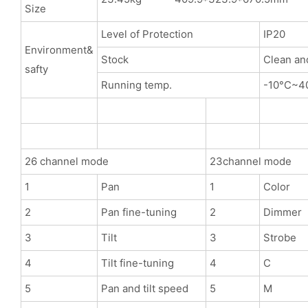
Size
Level of Protection
IP20
Environment&
Stock
Clean an
safty
Running temp.
-10°C~4
26 channel mode
23channel mode
1
Pan
1
Color
2
Pan fine-tuning
2
Dimmer
3
Tilt
3
Strobe
4
Tilt fine-tuning
4
C
5
Pan and tilt speed
5
M