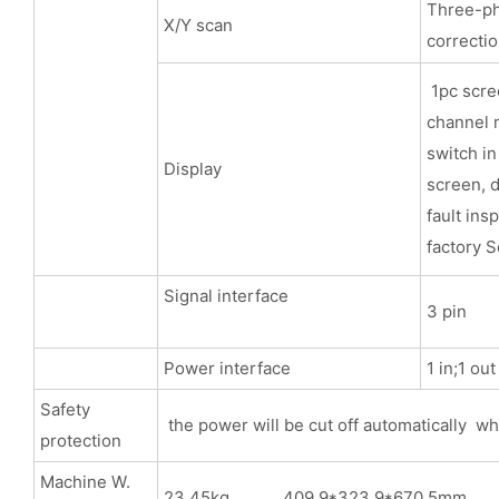
Three-pha
X/Y scan
correcti
1pc scree
channel m
switch in
Display
screen, d
fault ins
factory S
Signal interface
3 pin
Power interface
1 in;1 ou
Safety
the power will be cut off automatically wh
protection
Machine W.
23.45kg 409.9*323.9*670.5mm