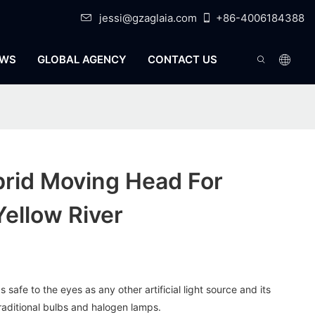
jessi@gzaglaia.com
+86-4006184388
WS
GLOBAL AGENCY
CONTACT US
brid Moving Head For
Yellow River
s safe to the eyes as any other artificial light source and its
traditional bulbs and halogen lamps.