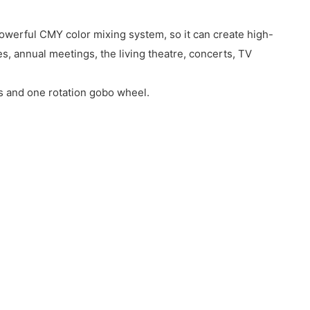
owerful CMY color mixing system, so it can create high-
, annual meetings, the living theatre, concerts, TV
s and one rotation gobo wheel.