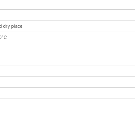
d dry place
0°C