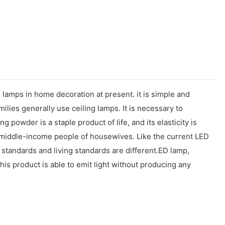
 lamps in home decoration at present. it is simple and
ilies generally use ceiling lamps. It is necessary to
owder is a staple product of life, and its elasticity is
-and middle-income people of housewives. Like the current LED
 standards and living standards are different.ED lamp,
his product is able to emit light without producing any