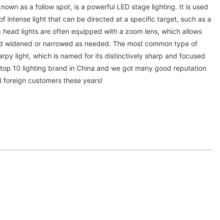
known as a follow spot, is a powerful LED stage lighting. It is used
 intense light that can be directed at a specific target, such as a
 head lights are often equipped with a zoom lens, which allows
d widened or narrowed as needed. The most common type of
arpy light, which is named for its distinctively sharp and focused
s top 10 lighting brand in China and we got many good reputation
d foreign customers these years!