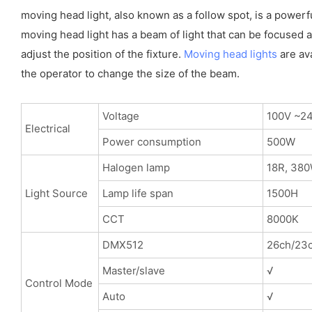
moving head light, also known as a follow spot, is a powerf
moving head light has a beam of light that can be focused an
adjust the position of the fixture.
Moving head lights
are ava
the operator to change the size of the beam.
Voltage
100V ~2
Electrical
Power consumption
500W
Halogen lamp
18R, 38
Light Source
Lamp life span
1500H
CCT
8000K
DMX512
26ch/23c
Master/slave
√
Control Mode
Auto
√