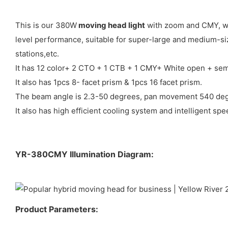
This is our 380W
moving head light
with zoom and CMY, whi
level performance, suitable for super-large and medium-siz
stations,etc.
It has 12 color+ 2 CTO + 1 CTB + 1 CMY+ White open + semi
It also has 1pcs 8- facet prism & 1pcs 16 facet prism.
The beam angle is 2.3-50 degrees, pan movement 540 degr
It also has high efficient cooling system and intelligent sp
YR-380CMY Illumination Diagram:
Product Parameters: