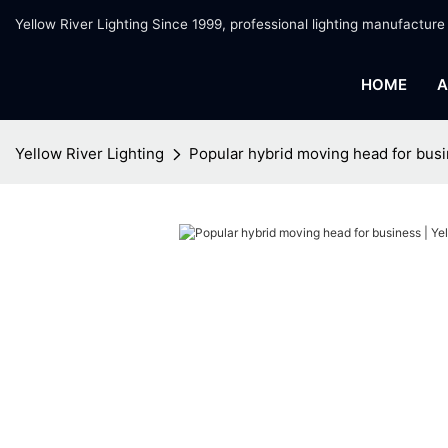
Yellow River Lighting Since 1999, professional lighting manufacture
HOME
A
Yellow River Lighting
Popular hybrid moving head for busi