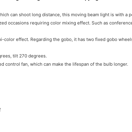
ch can shoot long distance, this moving beam light is with a p
ed occasions requiring color mixing effect. Such as conferences
-color effect. Regarding the gobo, it has two fixed gobo wheel
ees, tilt 270 degrees.
eed control fan, which can make the lifespan of the bulb longer.