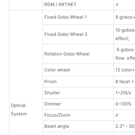
RDM / ARTNET
√
Fixed Gobo Wheel 1
9 gobos+ 
10 gobos+
Fixed Gobo Wheel 2
effect;
6 gobos 
Rotation Gobo Wheel
flow effe
Color wheel
12 color
Prism
8 facet +
Shutter
1~20t/s
Dimmer
0-100%
Optical
System
Focus/Zoom
√
Beam angle
2.3° - 50