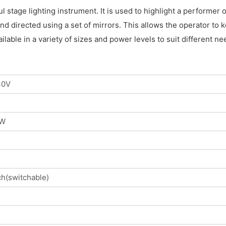
ul stage lighting instrument. It is used to highlight a performer
d directed using a set of mirrors. This allows the operator to k
ilable in a variety of sizes and power levels to suit different
40V
0W
h(switchable)