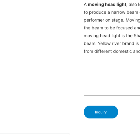
A
moving head light
, also 
to produce a narrow beam of
performer on stage. Moving
the beam to be focused an
moving head light is the Sh
beam. Yellow river brand i
from different domestic an
Inquiry