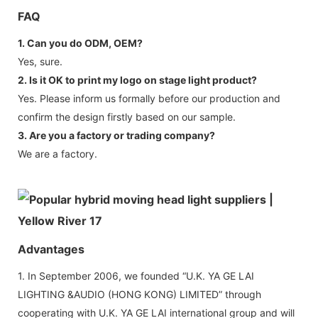
FAQ
1. Can you do ODM, OEM?
Yes, sure.
2. Is it OK to print my logo on stage light product?
Yes. Please inform us formally before our production and
confirm the design firstly based on our sample.
3. Are you a factory or trading company?
We are a factory.
Advantages
1. In September 2006, we founded “U.K. YA GE LAI
LIGHTING &AUDIO (HONG KONG) LIMITED” through
cooperating with U.K. YA GE LAI international group and will