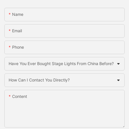
Name
Email
Phone
Have You Ever Bought Stage Lights From China Before?
How Can I Contact You Directly?
Content