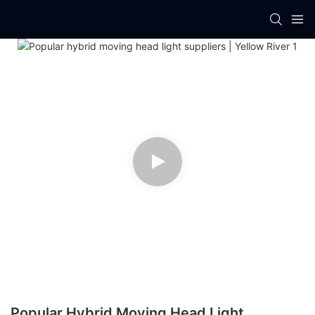
Popular Hybrid Moving Head Light