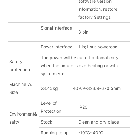
software version
information, restore
factory Settings
Signal interface
3 pin
Power interface
1 in;1 out powercon
the power will be cut off automatically
Safety
when the fixture is overheating or with
protection
system error
Machine W.
23.45kg 409.9*323.9*670.5mm
Size
Level of
IP20
Protection
Environment&
safty
Stock
Clean and dry place
Running temp.
-10°C~40°C