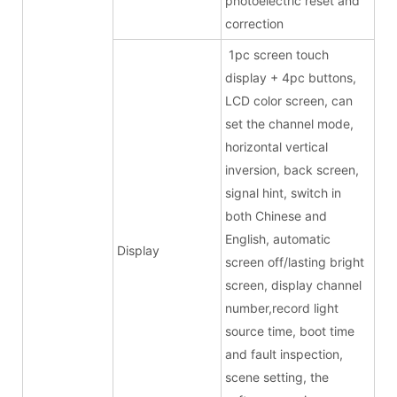
photoelectric reset and
correction
1pc screen touch
display + 4pc buttons,
LCD color screen, can
set the channel mode,
horizontal vertical
inversion, back screen,
signal hint, switch in
both Chinese and
English, automatic
Display
screen off/lasting bright
screen, display channel
number,record light
source time, boot time
and fault inspection,
scene setting, the