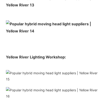
Yellow River Lighting Workshop: