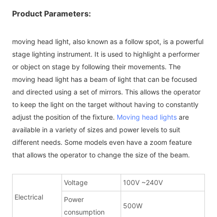
Product Parameters:
moving head light, also known as a follow spot, is a powerful
stage lighting instrument. It is used to highlight a performer
or object on stage by following their movements. The
moving head light has a beam of light that can be focused
and directed using a set of mirrors. This allows the operator
to keep the light on the target without having to constantly
adjust the position of the fixture.
Moving head lights
are
available in a variety of sizes and power levels to suit
different needs. Some models even have a zoom feature
that allows the operator to change the size of the beam.
Voltage
100V ~240V
Electrical
Power
500W
consumption