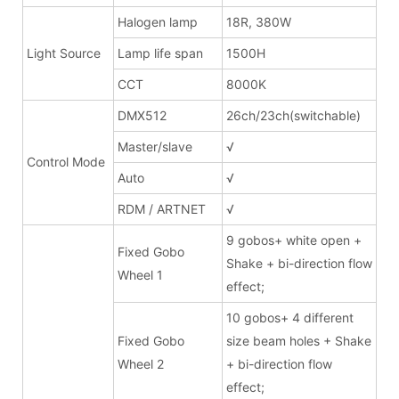
Halogen lamp
18R, 380W
Light Source
Lamp life span
1500H
CCT
8000K
DMX512
26ch/23ch(switchable)
Master/slave
√
Control Mode
Auto
√
RDM / ARTNET
√
9 gobos+ white open +
Fixed Gobo
Shake + bi-direction flow
Wheel 1
effect;
10 gobos+ 4 different
Fixed Gobo
size beam holes + Shake
Wheel 2
+ bi-direction flow
effect;