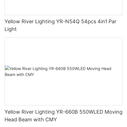
Yellow River Lighting YR-N54Q 54pcs 4in1 Par
Light
Yellow River Lighting YR-660B 550WLED Moving
Head Beam with CMY