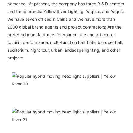
personnel. At present, the company has three R & D centers
and three brands: Yellow River Lighting, Yagelai, and Yagesi.
We have seven offices in China and We have more than
2000 global brand agents and project contractors; Are the
preferred manufacturers for your culture and art center,
tourism performance, multi-function hall, hotel banquet hall,
auditorium, night tour, urban landscape lighting, and other
projects.