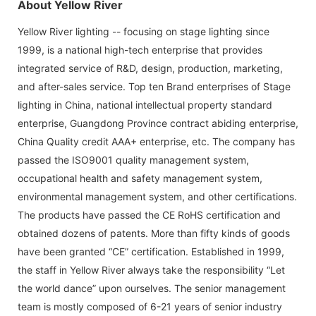
About Yellow River
Yellow River lighting -- focusing on stage lighting since
1999, is a national high-tech enterprise that provides
integrated service of R&D, design, production, marketing,
and after-sales service. Top ten Brand enterprises of Stage
lighting in China, national intellectual property standard
enterprise, Guangdong Province contract abiding enterprise,
China Quality credit AAA+ enterprise, etc. The company has
passed the ISO9001 quality management system,
occupational health and safety management system,
environmental management system, and other certifications.
The products have passed the CE RoHS certification and
obtained dozens of patents. More than fifty kinds of goods
have been granted “CE” certification. Established in 1999,
the staff in Yellow River always take the responsibility “Let
the world dance” upon ourselves. The senior management
team is mostly composed of 6-21 years of senior industry