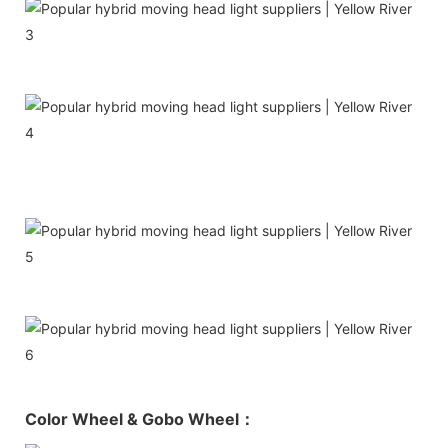
Color Wheel & Gobo Wheel：