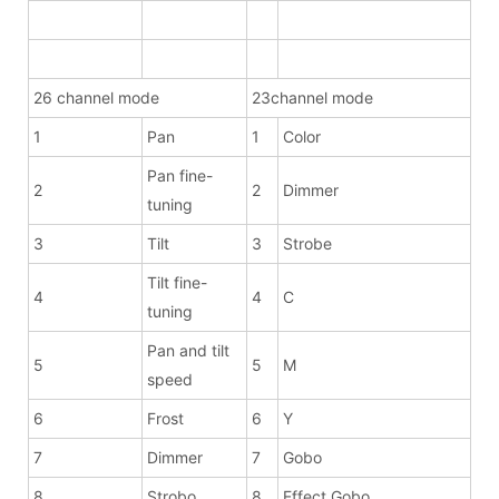
26 channel mode
23channel mode
1
Pan
1
Color
Pan fine-
2
2
Dimmer
tuning
3
Tilt
3
Strobe
Tilt fine-
4
4
C
tuning
Pan and tilt
5
5
M
speed
6
Frost
6
Y
7
Dimmer
7
Gobo
8
Strobo
8
Effect Gobo