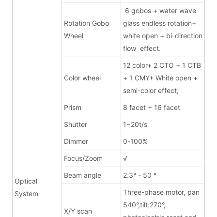
6 gobos + water wave
Rotation Gobo
glass endless rotation+
Wheel
white open + bi-direction
flow effect.
12 color+ 2 CTO + 1 CTB
Color wheel
+ 1 CMY+ White open +
semi-color effect;
Prism
8 facet + 16 facet
Shutter
1~20t/s
Dimmer
0-100%
Focus/Zoom
√
Beam angle
2.3° - 50 °
Optical
Three-phase motor, pan
System
540°,tilt:270°,
X/Y scan