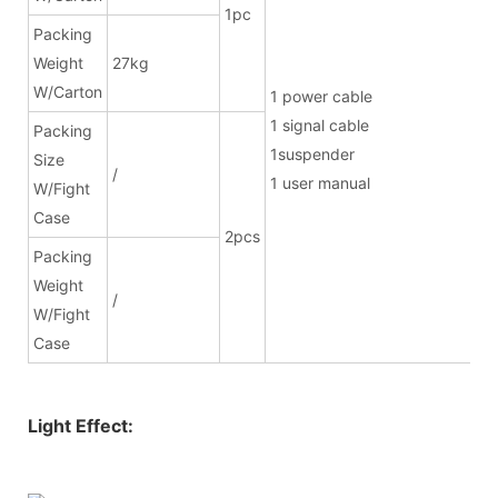
1pc
Packing
Weight
27kg
W/Carton
1 power ca
1 signal cab
Packing
1suspend
Size
/
1 user manual
W/Fight
Case
2pcs
Packing
Weight
/
W/Fight
Case
Light Effect: