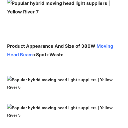
Product Appearance And Size of 380W
Moving
Head Beam
+Spot+Wash: