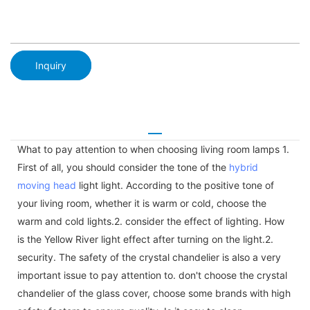
Inquiry
What to pay attention to when choosing living room lamps 1.
First of all, you should consider the tone of the
hybrid
moving head
light light. According to the positive tone of
your living room, whether it is warm or cold, choose the
warm and cold lights.2. consider the effect of lighting. How
is the Yellow River light effect after turning on the light.2.
security. The safety of the crystal chandelier is also a very
important issue to pay attention to. don't choose the crystal
chandelier of the glass cover, choose some brands with high