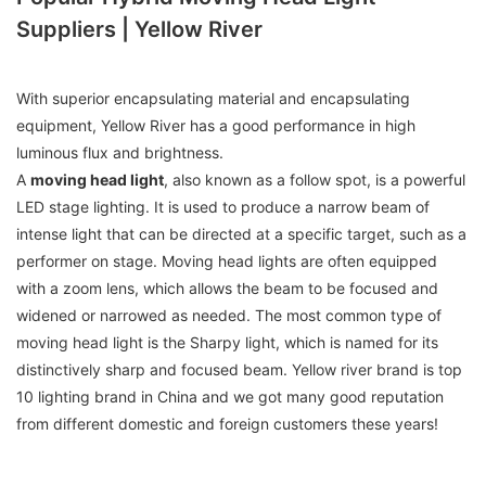
Suppliers | Yellow River
With superior encapsulating material and encapsulating
equipment, Yellow River has a good performance in high
luminous flux and brightness.
A
moving head light
, also known as a follow spot, is a powerful
LED stage lighting. It is used to produce a narrow beam of
intense light that can be directed at a specific target, such as a
performer on stage. Moving head lights are often equipped
with a zoom lens, which allows the beam to be focused and
widened or narrowed as needed. The most common type of
moving head light is the Sharpy light, which is named for its
distinctively sharp and focused beam. Yellow river brand is top
10 lighting brand in China and we got many good reputation
from different domestic and foreign customers these years!