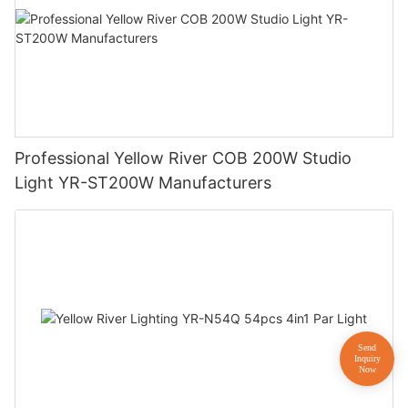
Professional Yellow River COB 200W Studio
Light YR-ST200W Manufacturers