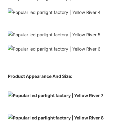
Product Appearance And Size: