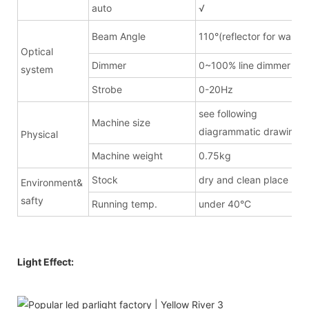
auto
√
Beam Angle
110°(reflector for wash)
Optical
Dimmer
0~100% line dimmer
system
Strobe
0-20Hz
see following
Machine size
diagrammatic drawing
Physical
Machine weight
0.75kg
Stock
dry and clean place
Environment&
safty
Running temp.
under 40°C
Light Effect: