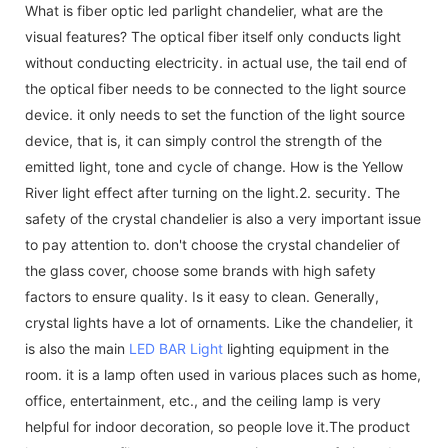
What is fiber optic led parlight chandelier, what are the
visual features? The optical fiber itself only conducts light
without conducting electricity. in actual use, the tail end of
the optical fiber needs to be connected to the light source
device. it only needs to set the function of the light source
device, that is, it can simply control the strength of the
emitted light, tone and cycle of change. How is the Yellow
River light effect after turning on the light.2. security. The
safety of the crystal chandelier is also a very important issue
to pay attention to. don't choose the crystal chandelier of
the glass cover, choose some brands with high safety
factors to ensure quality. Is it easy to clean. Generally,
crystal lights have a lot of ornaments. Like the chandelier, it
is also the main
LED BAR Light
lighting equipment in the
room. it is a lamp often used in various places such as home,
office, entertainment, etc., and the ceiling lamp is very
helpful for indoor decoration, so people love it.The product