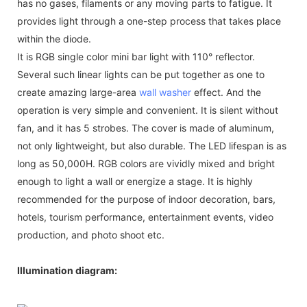
has no gases, filaments or any moving parts to fatigue. It
provides light through a one-step process that takes place
within the diode.
It is RGB single color mini bar light with 110° reflector.
Several such linear lights can be put together as one to
create amazing large-area
wall washer
effect. And the
operation is very simple and convenient. It is silent without
fan, and it has 5 strobes. The cover is made of aluminum,
not only lightweight, but also durable. The LED lifespan is as
long as 50,000H. RGB colors are vividly mixed and bright
enough to light a wall or energize a stage. It is highly
recommended for the purpose of indoor decoration, bars,
hotels, tourism performance, entertainment events, video
production, and photo shoot etc.
Illumination diagram: