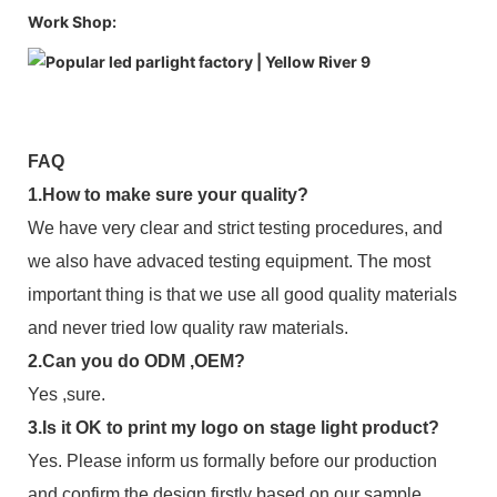
Work Shop:
FAQ
1.How to make sure your quality?
We have very clear and strict testing procedures, and
we also have advaced testing equipment. The most
important thing is that we use all good quality materials
and never tried low quality raw materials.
2.Can you do ODM ,OEM?
Yes ,sure.
3.Is it OK to print my logo on stage light product?
Yes. Please inform us formally before our production
and confirm the design firstly based on our sample.