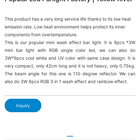
This product has a very long service life thanks to its low heat
emission rate. Low heat environment helps protect its inner
components from overtemperature.
This is our popular mini wash effect bar light. It is 9pcs *3W
mini bar light with RGB single color led, we can also do
3W*9pcs cool white and UV color with same case design. It is
very compact, only 42cm long and it is not heavy, only 0.75kg.
The beam angle for this one is 110 degree reflector. We can
also do 3W 8pcs RGB 3 in 1 wash effect and rainbow effect.
Inquiry