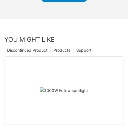
YOU MIGHT LIKE
Discontinued Product
Products
Support