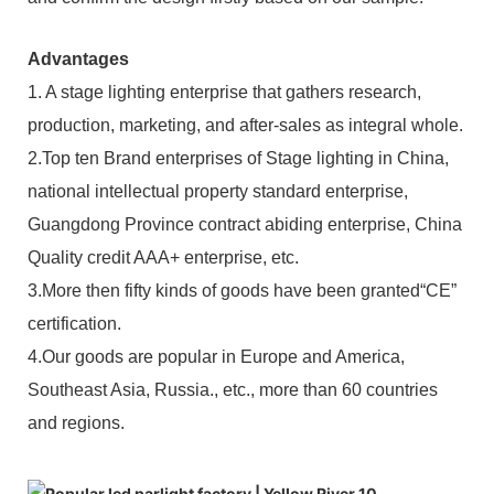
Advantages
1. A stage lighting enterprise that gathers research,
production, marketing, and after-sales as integral whole.
2.Top ten Brand enterprises of Stage lighting in China,
national intellectual property standard enterprise,
Guangdong Province contract abiding enterprise, China
Quality credit AAA+ enterprise, etc.
3.More then fifty kinds of goods have been granted“CE”
certification.
4.Our goods are popular in Europe and America,
Southeast Asia, Russia., etc., more than 60 countries
and regions.