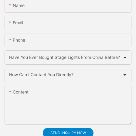
Name
Email
Phone
Have You Ever Bought Stage Lights From China Before?
How Can I Contact You Directly?
Content
SEND INQUIRY NOW