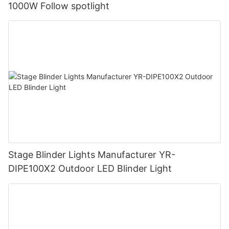
1000W Follow spotlight
Stage Blinder Lights Manufacturer YR-
DIPE100X2 Outdoor LED Blinder Light