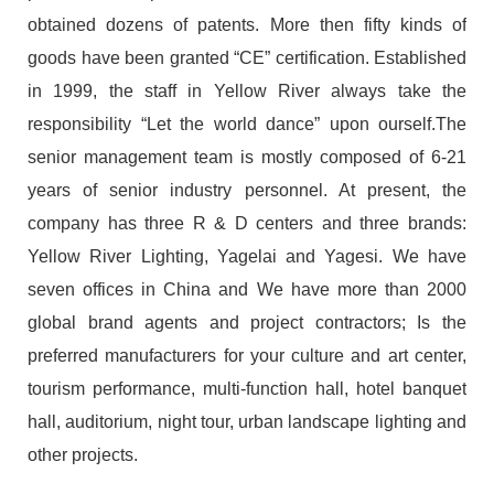
obtained dozens of patents. More then fifty kinds of
goods have been granted “CE” certification. Established
in 1999, the staff in Yellow River always take the
responsibility “Let the world dance” upon ourself.The
senior management team is mostly composed of 6-21
years of senior industry personnel. At present, the
company has three R & D centers and three brands:
Yellow River Lighting, Yagelai and Yagesi. We have
seven offices in China and We have more than 2000
global brand agents and project contractors; Is the
preferred manufacturers for your culture and art center,
tourism performance, multi-function hall, hotel banquet
hall, auditorium, night tour, urban landscape lighting and
other projects.