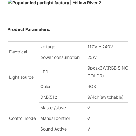
Product Parameters:
voltage
110V ~ 240V
Electrical
power consumption
25W
9pcsx3W(RGB SINGLE
LED
COLOR)
Light source
Color
RGB
DMX512
9/4ch(switchable)
Master/slave
√
Control mode
Manual control
√
Sound Active
√