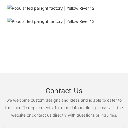
Contact Us
we welcome custom designs and ideas and is able to cater to
the specific requirements. for more information, please visit the
website or contact us directly with questions or inquiries.