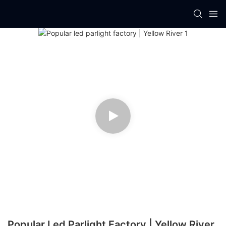
Popular Led Parlight Factory | Yellow River