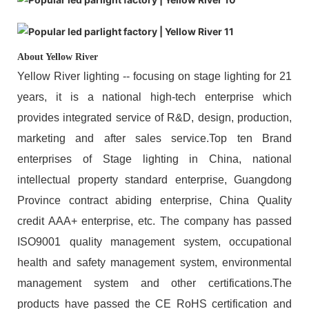
About Yellow River
Yellow River lighting -- focusing on stage lighting for 21
years, it is a national high-tech enterprise which
provides integrated service of R&D, design, production,
marketing and after sales service.Top ten Brand
enterprises of Stage lighting in China, national
intellectual property standard enterprise, Guangdong
Province contract abiding enterprise, China Quality
credit AAA+ enterprise, etc. The company has passed
ISO9001 quality management system, occupational
health and safety management system, environmental
management system and other certifications.The
products have passed the CE RoHS certification and