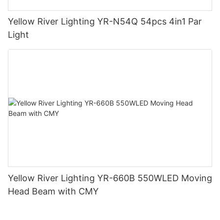
Yellow River Lighting YR-N54Q 54pcs 4in1 Par
Light
Yellow River Lighting YR-660B 550WLED Moving
Head Beam with CMY