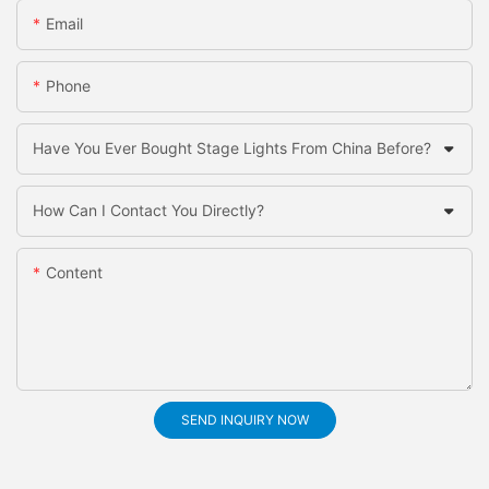
Email
Phone
Have You Ever Bought Stage Lights From China Before?
How Can I Contact You Directly?
Content
SEND INQUIRY NOW