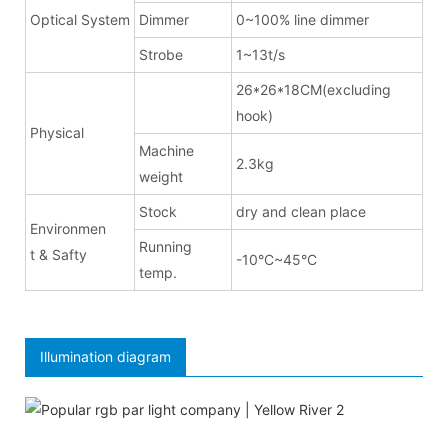
Optical System
Dimmer
0~100% line dimmer
Strobe
1~13t/s
26*26*18CM(excluding
hook)
Physical
Machine
2.3kg
weight
Stock
dry and clean place
Environmen
Running
t & Safty
-10°C~45°C
temp.
Illumination diagram