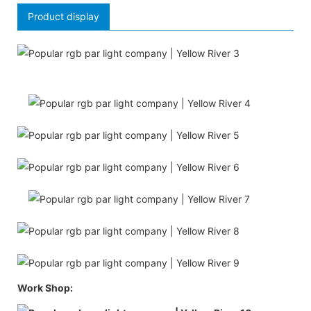
Product display
Work Shop: