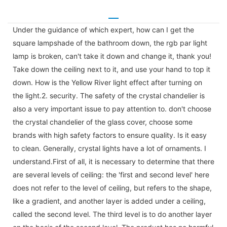
Under the guidance of which expert, how can I get the
square lampshade of the bathroom down, the rgb par light
lamp is broken, can't take it down and change it, thank you!
Take down the ceiling next to it, and use your hand to top it
down. How is the Yellow River light effect after turning on
the light.2. security. The safety of the crystal chandelier is
also a very important issue to pay attention to. don't choose
the crystal chandelier of the glass cover, choose some
brands with high safety factors to ensure quality. Is it easy
to clean. Generally, crystal lights have a lot of ornaments. I
understand.First of all, it is necessary to determine that there
are several levels of ceiling: the 'first and second level' here
does not refer to the level of ceiling, but refers to the shape,
like a gradient, and another layer is added under a ceiling,
called the second level. The third level is to do another layer