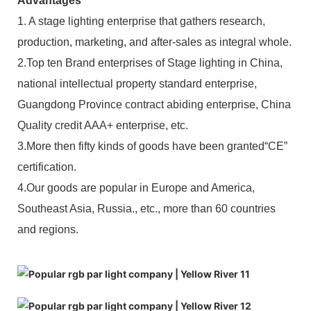
Advantages
1. A stage lighting enterprise that gathers research,
production, marketing, and after-sales as integral whole.
2.Top ten Brand enterprises of Stage lighting in China,
national intellectual property standard enterprise,
Guangdong Province contract abiding enterprise, China
Quality credit AAA+ enterprise, etc.
3.More then fifty kinds of goods have been granted“CE”
certification.
4.Our goods are popular in Europe and America,
Southeast Asia, Russia., etc., more than 60 countries
and regions.