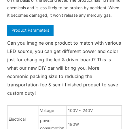
on the basis of the second level. The product has no harmful
chemicals and is less likely to be broken by accident. When
it becomes damaged, it won’t release any mercury gas.
Product Parameters
Can you imagine one product to match with various
LED source, you can get different power and color
just for changing the led & driver board? This is
what our new DIY par will bring you. More
ecomonic packing size to reducing the
transportation fee & semi-finished product to save
custom duty!
Voltage
100V ~ 240V
Electrical
power
180W
consumption