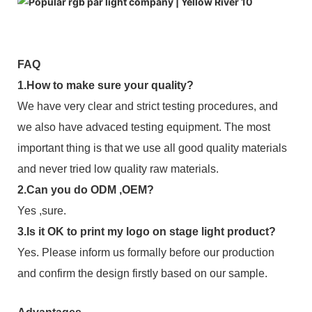
FAQ
1.How to make sure your quality?
We have very clear and strict testing procedures, and
we also have advaced testing equipment. The most
important thing is that we use all good quality materials
and never tried low quality raw materials.
2.Can you do ODM ,OEM?
Yes ,sure.
3.Is it OK to print my logo on stage light product?
Yes. Please inform us formally before our production
and confirm the design firstly based on our sample.