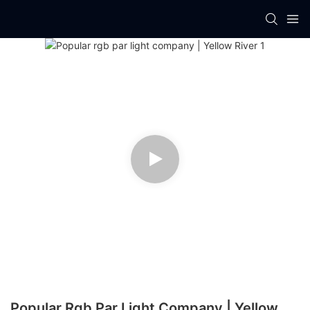
Popular Rgb Par Light Company | Yellow