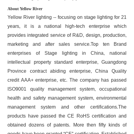
About Yellow River
Yellow River lighting -- focusing on stage lighting for 21
years, it is a national high-tech enterprise which
provides integrated service of R&D, design, production,
marketing and after sales service.Top ten Brand
enterprises of Stage lighting in China, national
intellectual property standard enterprise, Guangdong
Province contract abiding enterprise, China Quality
credit AAA+ enterprise, etc. The company has passed
ISO9001 quality management system, occupational
health and safety management system, environmental
management system and other certifications.The
products have passed the CE RoHS certification and
obtained dozens of patents. More then fifty kinds of
goods have been granted “CE” certification. Established