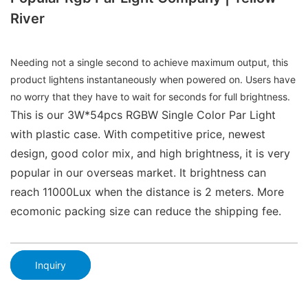
River
Needing not a single second to achieve maximum output, this
product lightens instantaneously when powered on. Users have
no worry that they have to wait for seconds for full brightness.
This is our 3W*54pcs RGBW Single Color Par Light
with plastic case. With competitive price, newest
design, good color mix, and high brightness, it is very
popular in our overseas market. It brightness can
reach 11000Lux when the distance is 2 meters. More
ecomonic packing size can reduce the shipping fee.
Inquiry