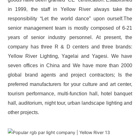
in 1999, the staff in Yellow River always take the
responsibility “Let the world dance” upon ourself.The
senior management team is mostly composed of 6-21
years of senior industry personnel. At present, the
company has three R & D centers and three brands:
Yellow River Lighting, Yagelai and Yagesi. We have
seven offices in China and We have more than 2000
global brand agents and project contractors; Is the
preferred manufacturers for your culture and art center,
tourism performance, multi-function hall, hotel banquet
hall, auditorium, night tour, urban landscape lighting and
other projects.