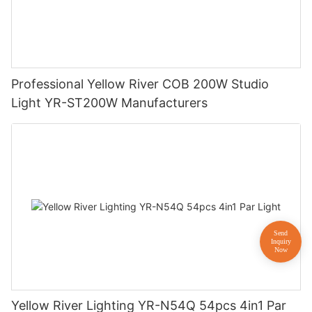
Professional Yellow River COB 200W Studio
Light YR-ST200W Manufacturers
Yellow River Lighting YR-N54Q 54pcs 4in1 Par