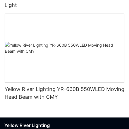
Light
Yellow River Lighting YR-660B 550WLED Moving
Head Beam with CMY
Yellow River Lighting