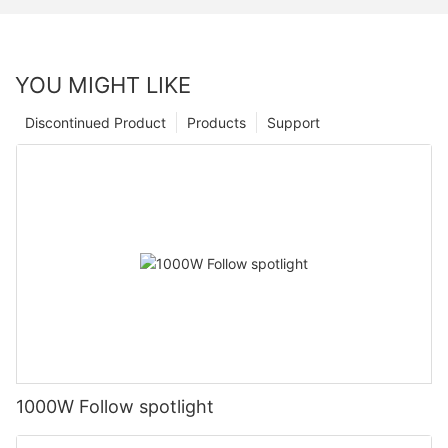
YOU MIGHT LIKE
Discontinued Product
Products
Support
1000W Follow spotlight