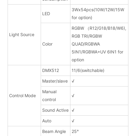
3Wx54pcs(10W/12W/15W
LED
for option)
RGBW （R12/G18/B18/W6),
Light Source
RGB TRI/RGBW
Color
QUAD/RGBWA
5IN1/RGBWA+UV 6IN1 for
option
DMX512
11/6(switchable)
Master/slave
√
Manual
Control Mode
√
control
Sound Active
√
Auto
√
Beam Angle
25°