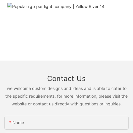
Contact Us
we welcome custom designs and ideas and is able to cater to
the specific requirements. for more information, please visit the
website or contact us directly with questions or inquiries.
Name