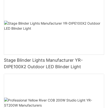
Stage Blinder Lights Manufacturer YR-
DIPE100X2 Outdoor LED Blinder Light