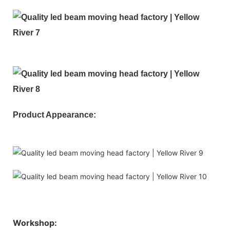
Product Appearance:
Workshop: