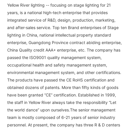
Yellow River lighting -- focusing on stage lighting for 21
years, is a national high-tech enterprise that provides
integrated service of R&D, design, production, marketing,
and after-sales service. Top ten Brand enterprises of Stage
lighting in China, national intellectual property standard
enterprise, Guangdong Province contract abiding enterprise,
China Quality credit AAA+ enterprise, etc. The company has
passed the ISO9001 quality management system,
occupational health and safety management system,
environmental management system, and other certifications.
The products have passed the CE RoHS certification and
obtained dozens of patents. More than fifty kinds of goods
have been granted “CE” certification. Established in 1999,
the staff in Yellow River always take the responsibility “Let
the world dance” upon ourselves.The senior management
team is mostly composed of 6-21 years of senior industry
personnel. At present, the company has three R & D centers