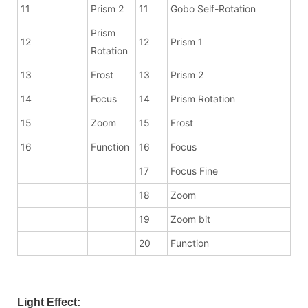
11
Prism 2
11
Gobo Self-Rotation
Prism
12
12
Prism 1
Rotation
13
Frost
13
Prism 2
14
Focus
14
Prism Rotation
15
Zoom
15
Frost
16
Function
16
Focus
17
Focus Fine
18
Zoom
19
Zoom bit
20
Function
Light Effect: