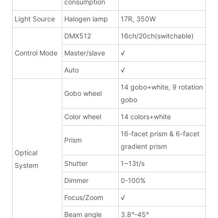
consumption
Light Source
Halogen lamp
17R, 350W
DMX512
16ch/20ch(switchable)
Control Mode
Master/slave
√
Auto
√
14 gobo+white, 9 rotation
Gobo wheel
gobo
Color wheel
14 colors+white
16-facet prism & 6-facet
Prism
gradient prism
Optical
Shutter
1~13t/s
System
Dimmer
0-100%
Focus/Zoom
√
Beam angle
3.8°-45°