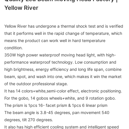
Yellow River
Yellow River has undergone a thermal shock test and is verified
that it performs well in the rapid change of temperature, which
means the product can work well in hard temperature
condition.
350W high power waterproof moving head light, with high-
performance waterproof technology. Low consumption and
high brightness, energy efficiency and long life span, combine
beam, spot, and wash into one, which makes it win the market
of the outdoor professional stage.
It has 14 colors+white,semi-color effect, electronic positioning.
For the gobo, 14 gobos wheels+white, and 9 rotation gobo.
The prism is 1pcs 16- facet prism & 1pcs 6 linear prism
The beam angle is 3.8-45 degrees, pan movement 540
degrees, tilt 270 degrees.
It also has high efficient cooling system and intelligent speed