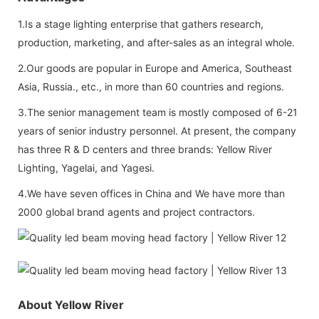
1.Is a stage lighting enterprise that gathers research,
production, marketing, and after-sales as an integral whole.
2.Our goods are popular in Europe and America, Southeast
Asia, Russia., etc., in more than 60 countries and regions.
3.The senior management team is mostly composed of 6-21
years of senior industry personnel. At present, the company
has three R & D centers and three brands: Yellow River
Lighting, Yagelai, and Yagesi.
4.We have seven offices in China and We have more than
2000 global brand agents and project contractors.
About Yellow River