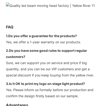
FAQ
1.Do you offer a guarantee for the products?
Yes, we offer a 1-year warranty on our products.
2.Do you have some good rules to support regular
customers?
Sure, we can support you on service and price if big
quantity, and you can be our VIP customers and get a
special discount if you keep buying from the yellow river.
3.Is it OK to print my logo on stage light product?
Yes. Please inform us formally before our production and
confirm the design firstly based on our sample.
Advantages