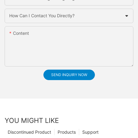
How Can I Contact You Directly?
Content
SEND INQUIRY NOW
YOU MIGHT LIKE
Discontinued Product
Products
Support