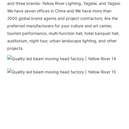
and three brands: Yellow River Lighting, Yagelai, and Yagesi.
We have seven offices in China and We have more than
2000 global brand agents and project contractors; Are the
preferred manufacturers for your culture and art center,
tourism performance, multi-function hall, hotel banquet hall,
auditorium, night tour, urban landscape lighting, and other
projects.