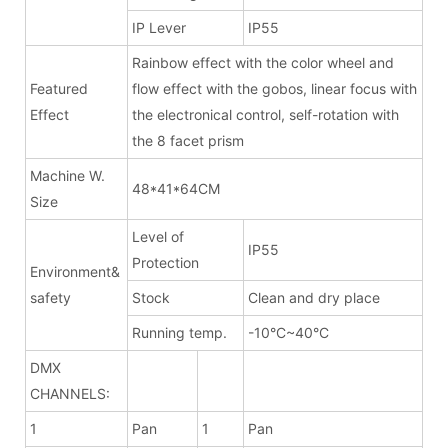
IP Lever
IP55
Rainbow effect with the color wheel and
Featured
flow effect with the gobos, linear focus with
Effect
the electronical control, self-rotation with
the 8 facet prism
Machine W.
48*41*64CM
Size
Level of
IP55
Protection
Environment&
safety
Stock
Clean and dry place
Running temp.
-10°C~40°C
DMX
CHANNELS:
1
Pan
1
Pan