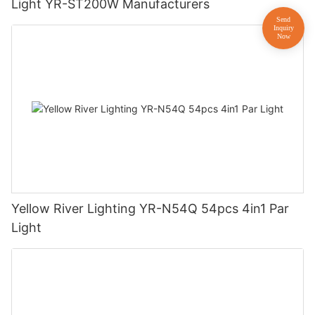
Light YR-ST200W Manufacturers
Yellow River Lighting YR-N54Q 54pcs 4in1 Par
Light