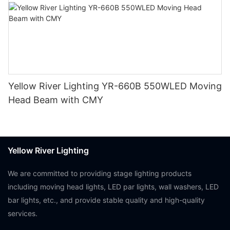
Yellow River Lighting YR-660B 550WLED Moving
Head Beam with CMY
Yellow River Lighting
We are committed to providing stage lighting products
including moving head lights, LED par lights, wall washers, LED
bar lights, etc., and provide stable quality and high-quality
services.