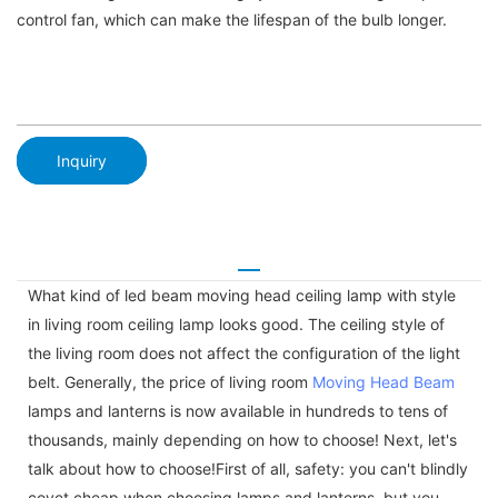
control fan, which can make the lifespan of the bulb longer.
Inquiry
What kind of led beam moving head ceiling lamp with style
in living room ceiling lamp looks good. The ceiling style of
the living room does not affect the configuration of the light
belt. Generally, the price of living room
Moving Head Beam
lamps and lanterns is now available in hundreds to tens of
thousands, mainly depending on how to choose! Next, let's
talk about how to choose!First of all, safety: you can't blindly
covet cheap when choosing lamps and lanterns, but you