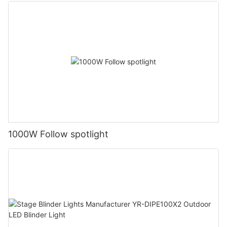
1000W Follow spotlight