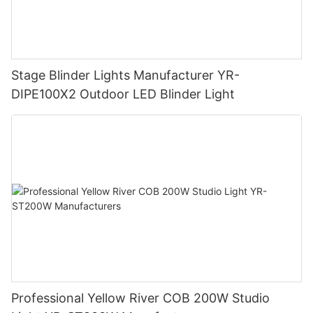
Stage Blinder Lights Manufacturer YR-
DIPE100X2 Outdoor LED Blinder Light
Professional Yellow River COB 200W Studio