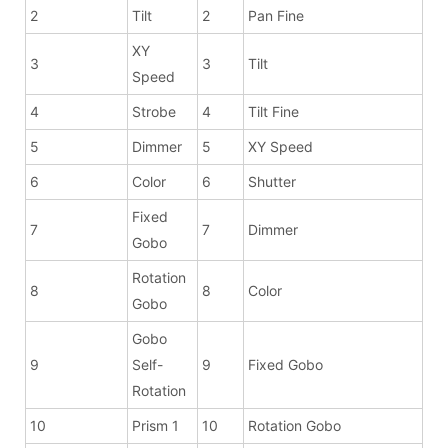
2
Tilt
2
Pan Fine
XY
3
3
Tilt
Speed
4
Strobe
4
Tilt Fine
5
Dimmer
5
XY Speed
6
Color
6
Shutter
Fixed
7
7
Dimmer
Gobo
Rotation
8
8
Color
Gobo
Gobo
9
Self-
9
Fixed Gobo
Rotation
10
Prism 1
10
Rotation Gobo