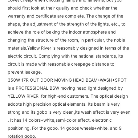
should first look at their quality and check whether the
warranty and certificate are complete. The change of the
shape, the adjustment of the strength of the lights, etc., to
achieve the role of baking the indoor atmosphere and
changing the structure of the room, in particular, the noble
materials.Yellow River is reasonably designed in terms of the
electric circuit. Complying with the national standards, its
circuit is made with reasonable creepage distance to
prevent leakage.
350W 17R OUT DOOR MOVING HEAD BEAM+WASH+SPOT
is a PROFESSIONAL BSW moving head light designed by
YELLOW RIVER for high-end customers. The optical design
adopts high precision optical elements. Its beam is very
strong and its gobo is very clear ,its wash effect is very even
. It has 14 colors+white,semi-color effect, electronic
positioning. For the gobo, 14 gobos wheels+white, and 9
rotation gobo.