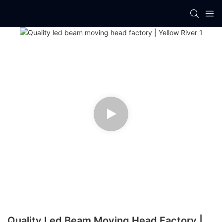
Quality Led Beam Moving Head Factory |