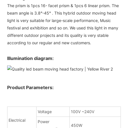
The prism is 1pcs 16- facet prism & 1pcs 6 linear prism. The
beam angle is 3.8°-45° . This hybrid outdoor moving head
light is very suitable for large-scale performance, Music
festival and exhibition and so on. We used this light in many
different outdoor projects and its quality is very stable
according to our regular and new customers.
Illumination diagram:
Product Parameters:
Voltage
100V ~240V
Electrical
Power
450W