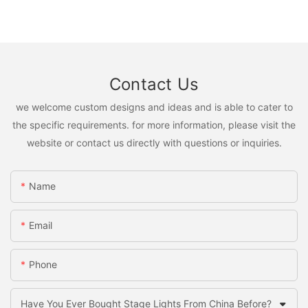
Contact Us
we welcome custom designs and ideas and is able to cater to
the specific requirements. for more information, please visit the
website or contact us directly with questions or inquiries.
Name
Email
Phone
Have You Ever Bought Stage Lights From China Before?